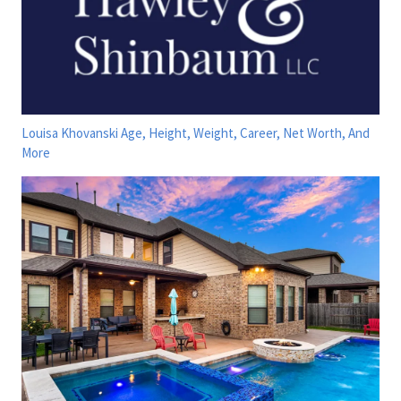
Louisa Khovanski Age, Height, Weight, Career, Net Worth, And
More