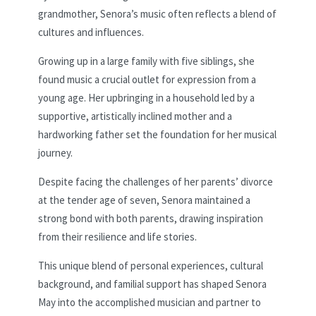
grandmother, Senora’s music often reflects a blend of
cultures and influences.
Growing up in a large family with five siblings, she
found music a crucial outlet for expression from a
young age. Her upbringing in a household led by a
supportive, artistically inclined mother and a
hardworking father set the foundation for her musical
journey.
Despite facing the challenges of her parents’ divorce
at the tender age of seven, Senora maintained a
strong bond with both parents, drawing inspiration
from their resilience and life stories.
This unique blend of personal experiences, cultural
background, and familial support has shaped Senora
May into the accomplished musician and partner to