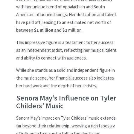
with her unique blend of Appalachian and South
American-influenced songs. Her dedication and talent
have paid off, leading to an estimated net worth of
between
$1 million and $2 million
.
This impressive figure is a testament to her success
as an independent artist, reflecting her musical talent
and ability to connect with audiences.
While she stands as a solid and independent figure in
the music scene, her financial success also indicates
her hard work and the depth of her artistry.
Senora May’s Influence on Tyler
Childers’ Music
Senora May’s impact on Tyler Childers’ music extends
far beyond their relationship, weaving a rich tapestry
of influence that can be felt in the depth and