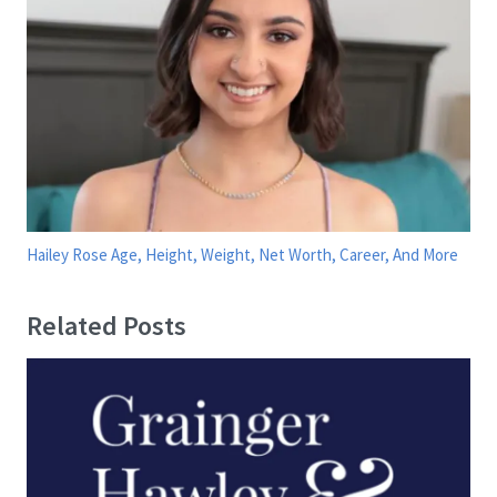
Hailey Rose Age, Height, Weight, Net Worth, Career, And More
Related Posts