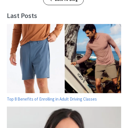
Last Posts
Top 8 Benefits of Enrolling in Adult Driving Classes