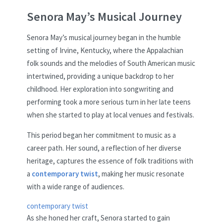
Senora May’s Musical Journey
Senora May’s musical journey began in the humble
setting of Irvine, Kentucky, where the Appalachian
folk sounds and the melodies of South American music
intertwined, providing a unique backdrop to her
childhood. Her exploration into songwriting and
performing took a more serious turn in her late teens
when she started to play at local venues and festivals.
This period began her commitment to music as a
career path. Her sound, a reflection of her diverse
heritage, captures the essence of folk traditions with
a
contemporary twist
, making her music resonate
with a wide range of audiences.
contemporary twist
As she honed her craft, Senora started to gain