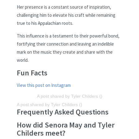
Her presence is a constant source of inspiration,
challenging him to elevate his craft while remaining
true to his Appalachian roots.
This influence is a testament to their powerful bond,
fortifying their connection and leaving an indelible
mark on the music they create and share with the
world.
Fun Facts
View this post on Instagram
A post shared by Tyler Childers ()
A post shared by Tyler Childers ()
Frequently Asked Questions
How did Senora May and Tyler
Childers meet?