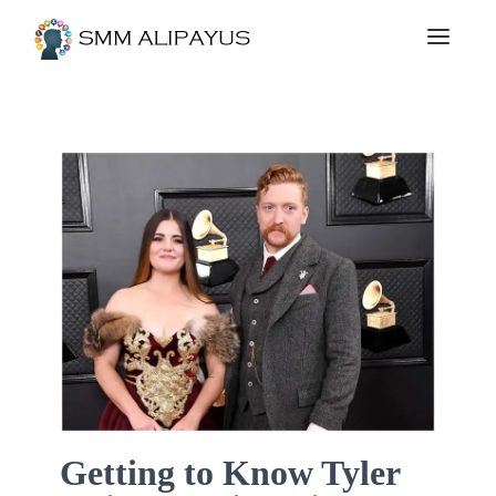
Getting to Know Tyler