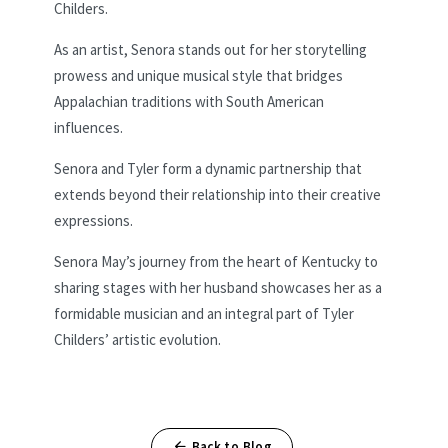
Childers.
As an artist, Senora stands out for her storytelling
prowess and unique musical style that bridges
Appalachian traditions with South American
influences.
Senora and Tyler form a dynamic partnership that
extends beyond their relationship into their creative
expressions.
Senora May’s journey from the heart of Kentucky to
sharing stages with her husband showcases her as a
formidable musician and an integral part of Tyler
Childers’ artistic evolution.
Back to Blog