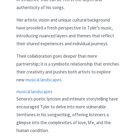
authenticity of his songs.
Her artistic vision and unique cultural background
have provided a fresh perspective to Tyler’s music,
introducing nuanced layers and themes that reflect
their shared experiences and individual journeys.
Their collaboration goes deeper than mere
partnership; it is a symbiotic relationship that enriches
their creativity and pushes both artists to explore
new
musical landscapes
.
musical landscapes
Senora’s poetic lyricism and intimate storytelling have
encouraged Tyler to delve into more vulnerable
territories in his songwriting, offering listeners a
glimpse into the complexities of love, life, and the
human condition.