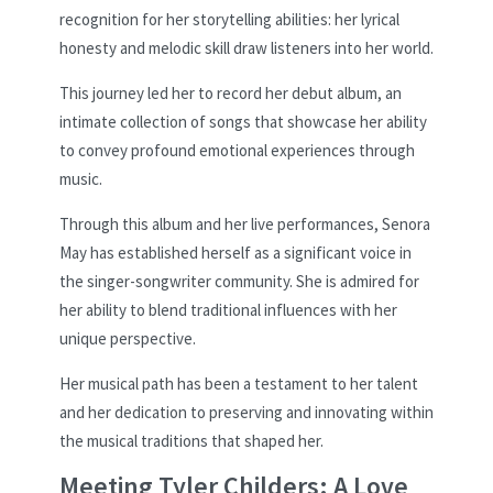
recognition for her storytelling abilities: her lyrical
honesty and melodic skill draw listeners into her world.
This journey led her to record her debut album, an
intimate collection of songs that showcase her ability
to convey profound emotional experiences through
music.
Through this album and her live performances, Senora
May has established herself as a significant voice in
the singer-songwriter community. She is admired for
her ability to blend traditional influences with her
unique perspective.
Her musical path has been a testament to her talent
and her dedication to preserving and innovating within
the musical traditions that shaped her.
Meeting Tyler Childers: A Love