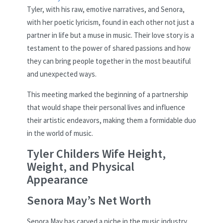
Tyler, with his raw, emotive narratives, and Senora,
with her poetic lyricism, found in each other not just a
partner in life but a muse in music. Their love story is a
testament to the power of shared passions and how
they can bring people together in the most beautiful
and unexpected ways.
This meeting marked the beginning of a partnership
that would shape their personal lives and influence
their artistic endeavors, making them a formidable duo
in the world of music.
Tyler Childers Wife Height,
Weight, and Physical
Appearance
Senora May’s Net Worth
Senora May has carved a niche in the music industry