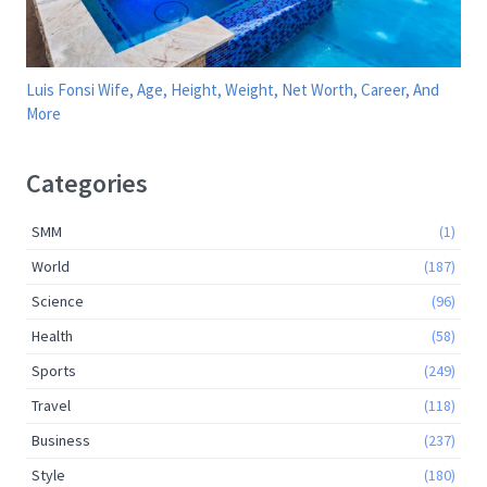
Luis Fonsi Wife, Age, Height, Weight, Net Worth, Career, And
More
Categories
SMM
(1)
World
(187)
Science
(96)
Health
(58)
Sports
(249)
Travel
(118)
Business
(237)
Style
(180)