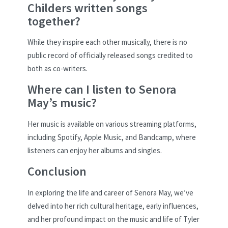
Childers written songs
together?
While they inspire each other musically, there is no
public record of officially released songs credited to
both as co-writers.
Where can I listen to Senora
May’s music?
Her music is available on various streaming platforms,
including Spotify, Apple Music, and Bandcamp, where
listeners can enjoy her albums and singles.
Conclusion
In exploring the life and career of Senora May, we’ve
delved into her rich cultural heritage, early influences,
and her profound impact on the music and life of Tyler