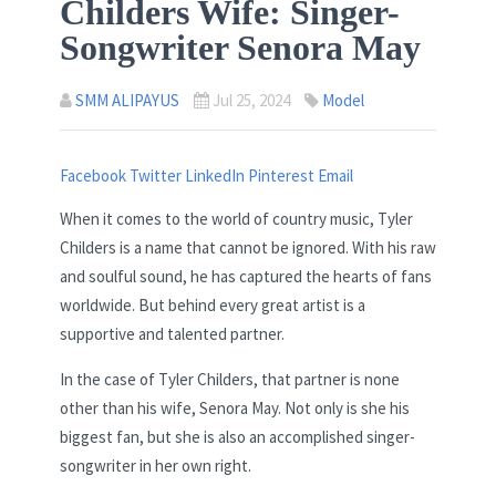
Childers Wife: Singer-
Songwriter Senora May
SMM ALIPAYUS
Jul 25, 2024
Model
Facebook
Twitter
LinkedIn
Pinterest
Email
When it comes to the world of country music, Tyler
Childers is a name that cannot be ignored. With his raw
and soulful sound, he has captured the hearts of fans
worldwide. But behind every great artist is a
supportive and talented partner.
In the case of Tyler Childers, that partner is none
other than his wife, Senora May. Not only is she his
biggest fan, but she is also an accomplished singer-
songwriter in her own right.