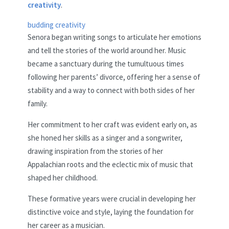
creativity
.
budding creativity
Senora began writing songs to articulate her emotions
and tell the stories of the world around her. Music
became a sanctuary during the tumultuous times
following her parents’ divorce, offering her a sense of
stability and a way to connect with both sides of her
family.
Her commitment to her craft was evident early on, as
she honed her skills as a singer and a songwriter,
drawing inspiration from the stories of her
Appalachian roots and the eclectic mix of music that
shaped her childhood.
These formative years were crucial in developing her
distinctive voice and style, laying the foundation for
her career as a musician.