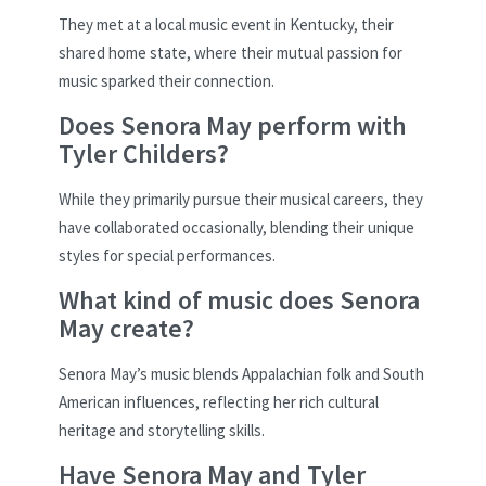
They met at a local music event in Kentucky, their
shared home state, where their mutual passion for
music sparked their connection.
Does Senora May perform with
Tyler Childers?
While they primarily pursue their musical careers, they
have collaborated occasionally, blending their unique
styles for special performances.
What kind of music does Senora
May create?
Senora May’s music blends Appalachian folk and South
American influences, reflecting her rich cultural
heritage and storytelling skills.
Have Senora May and Tyler