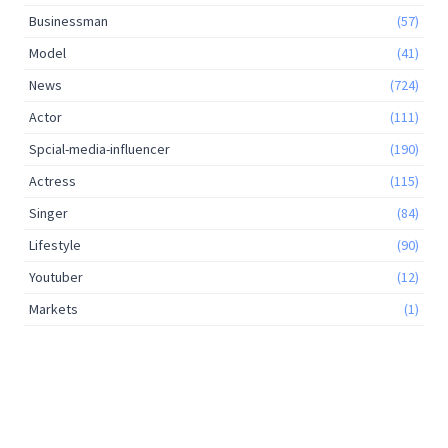
Businessman
(57)
Model
(41)
News
(724)
Actor
(111)
Spcial-media-influencer
(190)
Actress
(115)
Singer
(84)
Lifestyle
(90)
Youtuber
(12)
Markets
(1)