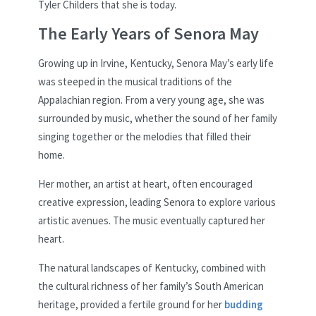
Tyler Childers that she is today.
The Early Years of Senora May
Growing up in Irvine, Kentucky, Senora May’s early life
was steeped in the musical traditions of the
Appalachian region. From a very young age, she was
surrounded by music, whether the sound of her family
singing together or the melodies that filled their
home.
Her mother, an artist at heart, often encouraged
creative expression, leading Senora to explore various
artistic avenues. The music eventually captured her
heart.
The natural landscapes of Kentucky, combined with
the cultural richness of her family’s South American
heritage, provided a fertile ground for her
budding