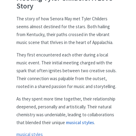
Story
The story of how Senora May met Tyler Childers
seems almost destined for the stars. Both hailing
from Kentucky, their paths crossed in the vibrant
music scene that thrives in the heart of Appalachia.
They first encountered each other during a local
music event. Their initial meeting charged with the
spark that often ignites between two creative souls.
Their connection was palpable from the outset,
rooted in a shared passion for music and storytelling.
As they spent more time together, their relationship
deepened, personally and artistically. Their natural
chemistry was undeniable, leading to collaborations
that blended their unique
musical styles
.
musical styles