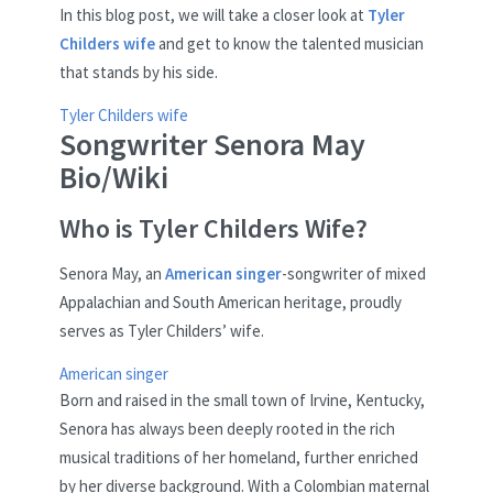
In this blog post, we will take a closer look at
Tyler
Childers wife
and get to know the talented musician
that stands by his side.
Tyler Childers wife
Songwriter Senora May
Bio/Wiki
Who is Tyler Childers Wife?
Senora May, an
American singer
-songwriter of mixed
Appalachian and South American heritage, proudly
serves as Tyler Childers’ wife.
American singer
Born and raised in the small town of Irvine, Kentucky,
Senora has always been deeply rooted in the rich
musical traditions of her homeland, further enriched
by her diverse background. With a Colombian maternal