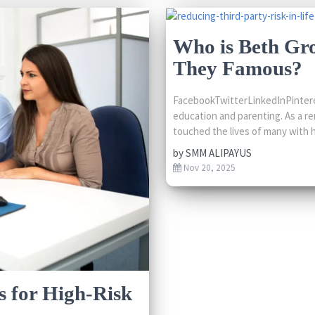
Who is Beth Gr
They Famous?
FacebookTwitterLinkedInPintere
education and parenting. As a r
touched the lives of many with h
by
SMM ALIPAYUS
Nov 20, 2025
s for High-Risk