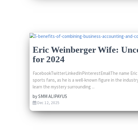
Eric Weinberger Wife: Unc
for 2024
FacebookTwitterLinkedInPinterestEmailThe name Eric W
sports fans, as he is a well-known figure in the indus
learn the mystery surrounding ...
by
SMM ALIPAYUS
Dec 12, 2025