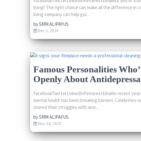
FacebookTwitterLinkedInPinterestEmailAre you or a lo
living? The right choice can make all the difference in 
living company can help gui...
by
SMM ALIPAYUS
Dec 3, 2025
Famous Personalities Who
Openly About Antidepressa
FacebookTwitterLinkedInPinterestEmailIn recent years
mental health has been breaking barriers. Celebrities 
shared their struggles with anxi...
by
SMM ALIPAYUS
Nov 24, 2025