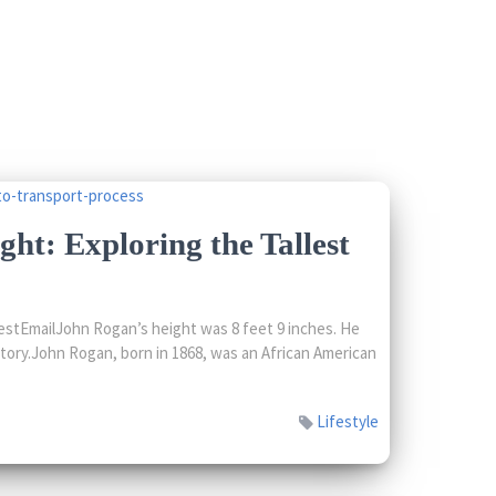
ht: Exploring the Tallest
stEmailJohn Rogan’s height was 8 feet 9 inches. He
story.John Rogan, born in 1868, was an African American
Lifestyle