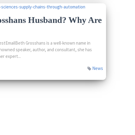
osshans Husband? Why Are
stEmailBeth Grosshans is a well-known name in
enowned speaker, author, and consultant, she has
er expert...
News