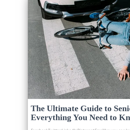
The Ultimate Guide to Seni
Everything You Need to K