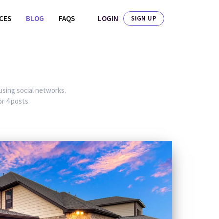
LOGIN
ICES
BLOG
FAQS
SIGN UP
 using social networks.
r 4 posts.