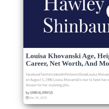
Louisa Khovanski Age, Hei
Career, Net Worth, And Mo
FacebookTwitterLinkedInPinterestEmailLouisa Khovansk
on August 5, 1990.Louisa Khovanski’s rise to fame has s
Known for her stunning pho...
by
SMM ALIPAYUS
Dec 30, 2025