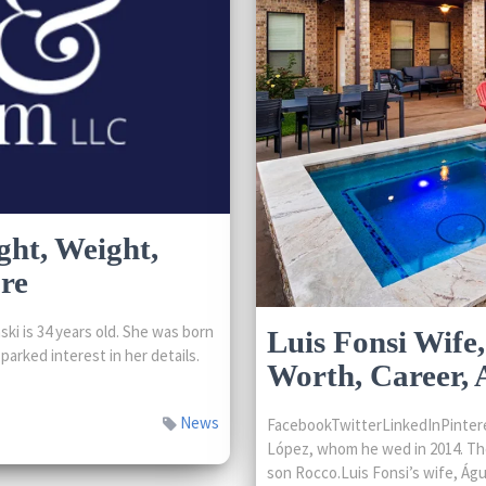
ght, Weight,
re
i is 34 years old. She was born
Luis Fonsi Wife,
parked interest in her details.
Worth, Career,
News
FacebookTwitterLinkedInPintere
López, whom he wed in 2014. The
son Rocco.Luis Fonsi’s wife, Águe