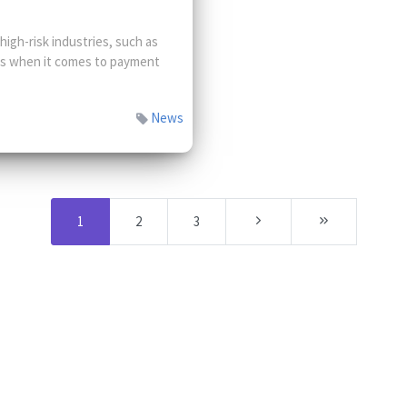
gh-risk industries, such as
ges when it comes to payment
News
1
2
3