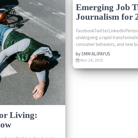
Emerging Job T
Journalism for 
FacebookTwitterLinkedInPintere
undergoing a rapid transformati
consumer behaviors, and new bu
by
SMM ALIPAYUS
Nov 24, 2025
or Living:
now