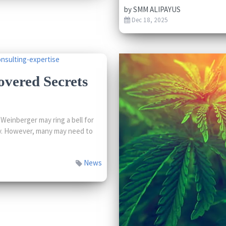
by
SMM ALIPAYUS
Dec 18, 2025
overed Secrets
einberger may ring a bell for
try. However, many may need to
News