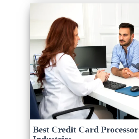
Best Credit Card Processor
Industries