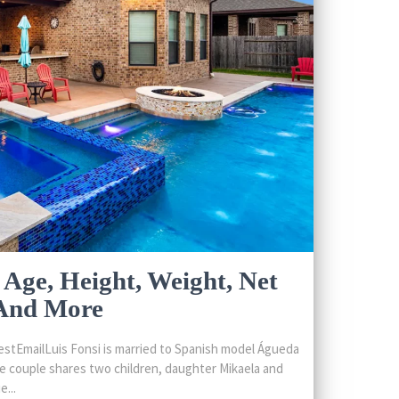
 Age, Height, Weight, Net
 And More
stEmailLuis Fonsi is married to Spanish model Águeda
 couple shares two children, daughter Mikaela and
...