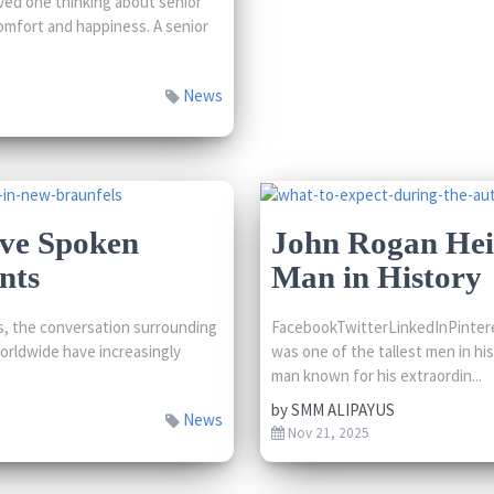
ved one thinking about senior
comfort and happiness. A senior
News
’ve Spoken
John Rogan Heig
nts
Man in History
, the conversation surrounding
FacebookTwitterLinkedInPintere
worldwide have increasingly
was one of the tallest men in hi
man known for his extraordin...
by
SMM ALIPAYUS
News
Nov 21, 2025