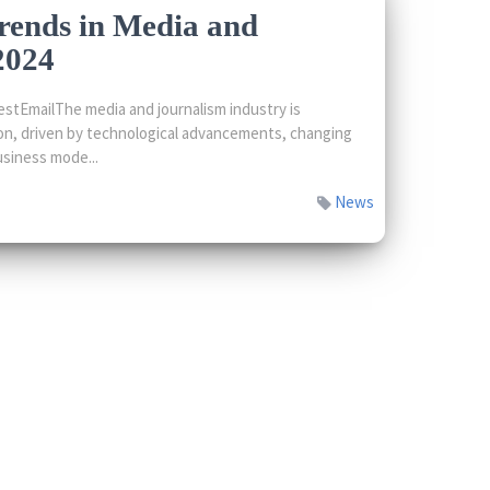
rends in Media and
2024
stEmailThe media and journalism industry is
on, driven by technological advancements, changing
siness mode...
News