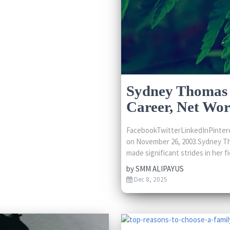
Sydney Thomas 
Career, Net Wo
FacebookTwitterLinkedInPintere
on November 26, 2003.Sydney Th
made significant strides in her fie
by
SMM ALIPAYUS
Dec 8, 2025