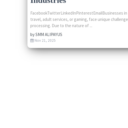
FacebookTwitterLinkedInPinterestEmailBusinesses in hi
travel, adult services, or gaming, face unique challen
processing. Due to the nature of ...
by
SMM ALIPAYUS
Nov 21, 2025