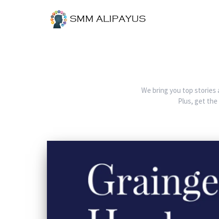
We bring you top stories 
Plus, get the