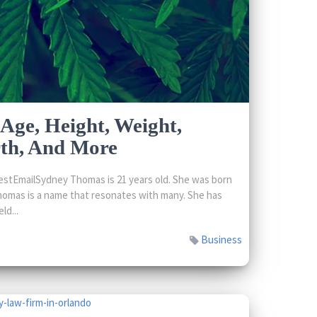
Age, Height, Weight,
rth, And More
stEmailSydney Thomas is 21 years old. She was born
omas is a name that resonates with many. She has
ld...
Business