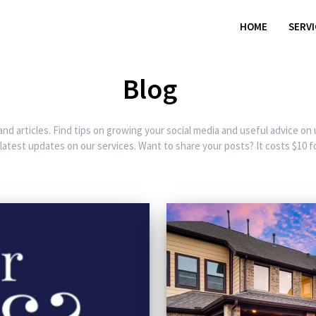
HOME
SERV
Blog
and articles. Find tips on growing your social media and useful advice on
 latest updates on our services. Want to share your posts? It costs $10 fo