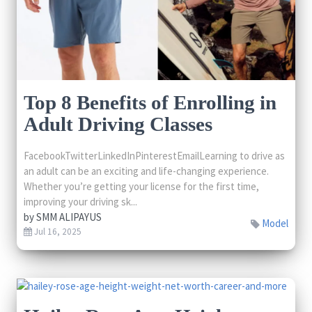
Top 8 Benefits of Enrolling in
Adult Driving Classes
FacebookTwitterLinkedInPinterestEmailLearning to drive as
an adult can be an exciting and life-changing experience.
Whether you’re getting your license for the first time,
improving your driving sk...
by
SMM ALIPAYUS
Model
Jul 16, 2025