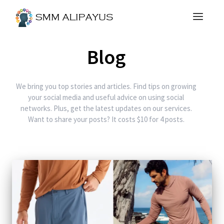
Blog
We bring you top stories and articles. Find tips on growing
your social media and useful advice on using social
networks. Plus, get the latest updates on our services.
Want to share your posts? It costs $10 for 4 posts.