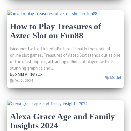
How to Play Treasures of
Aztec Slot on Fun88
FacebookTwitterLinkedInPinterestEmailIn the world of
online slot games, Treasures of Aztec Slot stands out as one
of the most popular, attracting millions of players with its
stunning graphics and ...
by
SMM ALIPAYUS
Model
Oct 2, 2024
Alexa Grace Age and Family
Insights 2024