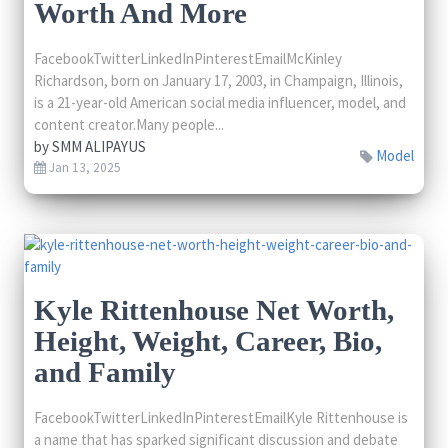
Worth And More
FacebookTwitterLinkedInPinterestEmailMcKinley
Richardson, born on January 17, 2003, in Champaign, Illinois,
is a 21-year-old American social media influencer, model, and
content creator.Many people...
by
SMM ALIPAYUS
Model
Jan 13, 2025
Kyle Rittenhouse Net Worth,
Height, Weight, Career, Bio,
and Family
FacebookTwitterLinkedInPinterestEmailKyle Rittenhouse is
a name that has sparked significant discussion and debate