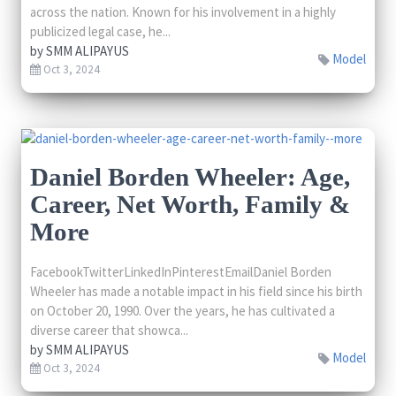
across the nation. Known for his involvement in a highly
publicized legal case, he...
by
SMM ALIPAYUS
Model
Oct 3, 2024
Daniel Borden Wheeler: Age,
Career, Net Worth, Family &
More
FacebookTwitterLinkedInPinterestEmailDaniel Borden
Wheeler has made a notable impact in his field since his birth
on October 20, 1990. Over the years, he has cultivated a
diverse career that showca...
by
SMM ALIPAYUS
Model
Oct 3, 2024