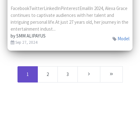
FacebookTwitterLinkedInPinterestEmailIn 2024, Alexa Grace
continues to captivate audiences with her talent and
intriguing personal life.At just 27 years old, her journey in the
entertainment indust...
by
SMM ALIPAYUS
Model
Sep 27, 2024
1
2
3