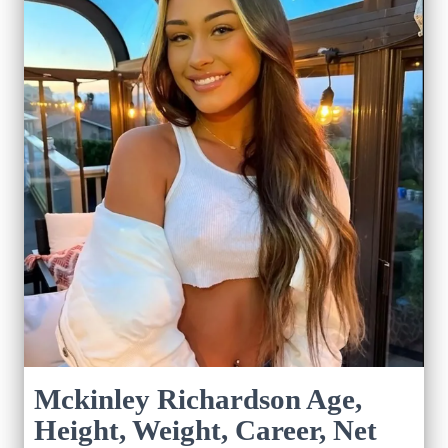
Mckinley Richardson Age,
Height, Weight, Career, Net