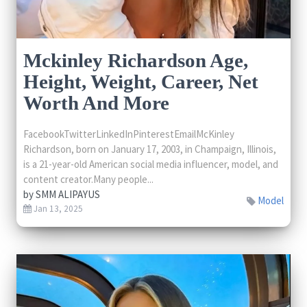
Mckinley Richardson Age,
Height, Weight, Career, Net
Worth And More
FacebookTwitterLinkedInPinterestEmailMcKinley
Richardson, born on January 17, 2003, in Champaign, Illinois,
is a 21-year-old American social media influencer, model, and
content creator.Many people...
by
SMM ALIPAYUS
Model
Jan 13, 2025