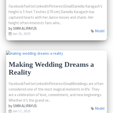
FacebookTwitterLinkedInPinterestEmailDaniella Karagach’s
height is 5 feet 7 inches (170 cm).Daniella Karagach has
captured hearts with her dance moves and charm. Her
height often interests fans who...
by
SMM ALIPAYUS
Model
Jan 25, 2025
Making Wedding Dreams a
Reality
FacebookTwitterLinkedInPinterestEmailWeddings are often
considered one of the most magical moments in life. They
are a celebration of love, commitment, and new beginnings.
Whether it’s the grand ve...
by
SMM ALIPAYUS
Model
Jan 17, 2025