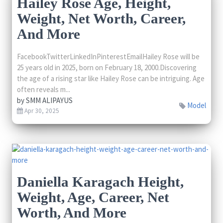
Hailey Rose Age, Height,
Weight, Net Worth, Career,
And More
FacebookTwitterLinkedInPinterestEmailHailey Rose will be
25 years old in 2025, born on February 18, 2000.Discovering
the age of a rising star like Hailey Rose can be intriguing. Age
often reveals m...
by
SMM ALIPAYUS
Model
Apr 30, 2025
Daniella Karagach Height,
Weight, Age, Career, Net
Worth, And More