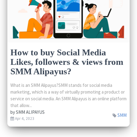
How to buy Social Media
Likes, followers & views from
SMM Alipayus?
What is an SMM Alipayus?SMM stands for social media
marketing, which is a way of virtually promoting a product or
service on social media. An SMM Alipayus is an online platform
that allow...
by
SMM ALIPAYUS
SMM
Apr 4, 2023