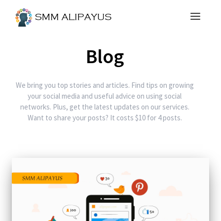
Blog
We bring you top stories and articles. Find tips on growing
your social media and useful advice on using social
networks. Plus, get the latest updates on our services.
Want to share your posts? It costs $10 for 4 posts.