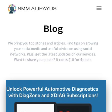
Blog
We bring you top stories and articles. Find tips on growing
your social media and useful advice on using social
networks. Plus, get the latest updates on our services.
Want to share your posts? It costs $10 for 4 posts.