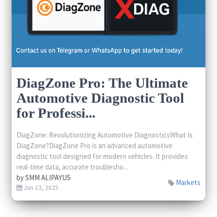
DiagZone Pro: The Ultimate
Automotive Diagnostic Tool
for Professi...
DiagZone: Revolutionizing Automotive DiagnosticsWhat Is
DiagZone?DiagZone Pro is an advanced automotive
diagnostic tool designed for modern vehicles. It provides
real-time data, accurate troublesho...
by
SMM ALIPAYUS
Markets
Jan 23, 2025