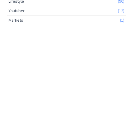
Lifestyle
(90)
Youtuber
(12)
Markets
(1)