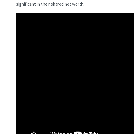
significant in their shared net worth.