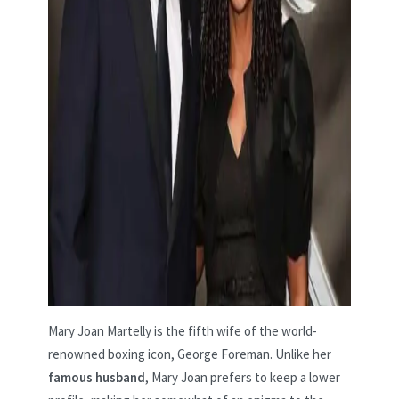
Mary Joan Martelly is the fifth wife of the world-
renowned boxing icon, George Foreman. Unlike her
famous husband
, Mary Joan prefers to keep a lower