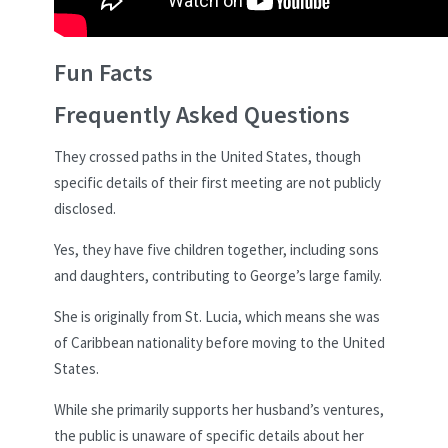
Fun Facts
Frequently Asked Questions
They crossed paths in the United States, though
specific details of their first meeting are not publicly
disclosed.
Yes, they have five children together, including sons
and daughters, contributing to George’s large family.
She is originally from St. Lucia, which means she was
of Caribbean nationality before moving to the United
States.
While she primarily supports her husband’s ventures,
the public is unaware of specific details about her