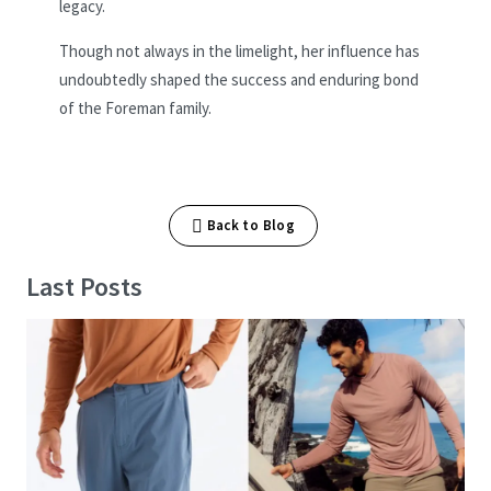
legacy.
Though not always in the limelight, her influence has
undoubtedly shaped the success and enduring bond
of the Foreman family.
Back to Blog
Last Posts