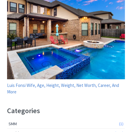
Luis Fonsi Wife, Age, Height, Weight, Net Worth, Career, And
More
Categories
SMM
(1)