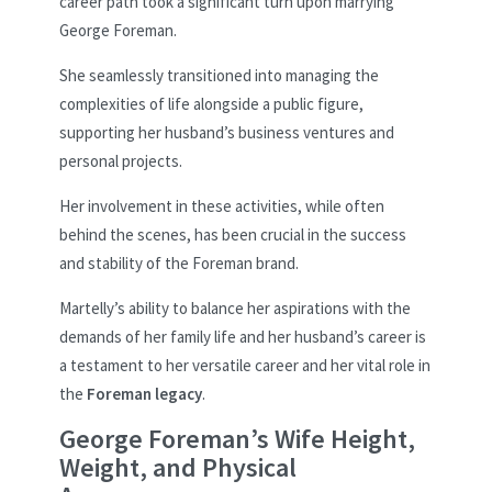
career path took a significant turn upon marrying
George Foreman.
She seamlessly transitioned into managing the
complexities of life alongside a public figure,
supporting her husband’s business ventures and
personal projects.
Her involvement in these activities, while often
behind the scenes, has been crucial in the success
and stability of the Foreman brand.
Martelly’s ability to balance her aspirations with the
demands of her family life and her husband’s career is
a testament to her versatile career and her vital role in
the
Foreman legacy
.
George Foreman’s Wife Height,
Weight, and Physical