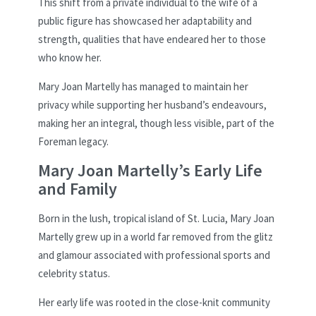
This shift from a private individual to the wife of a
public figure has showcased her adaptability and
strength, qualities that have endeared her to those
who know her.
Mary Joan Martelly has managed to maintain her
privacy while supporting her husband’s endeavours,
making her an integral, though less visible, part of the
Foreman legacy.
Mary Joan Martelly’s Early Life
and Family
Born in the lush, tropical island of St. Lucia, Mary Joan
Martelly grew up in a world far removed from the glitz
and glamour associated with professional sports and
celebrity status.
Her early life was rooted in the close-knit community