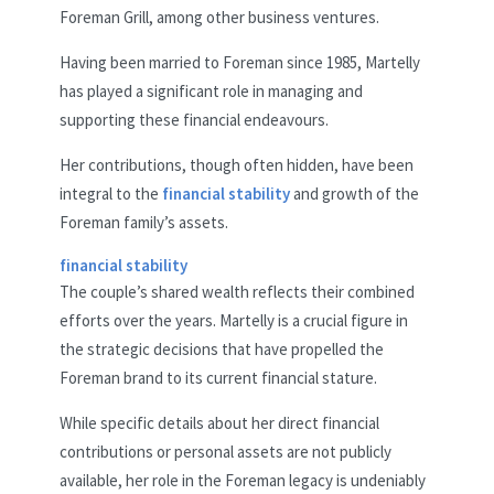
Foreman Grill, among other business ventures.
Having been married to Foreman since 1985, Martelly
has played a significant role in managing and
supporting these financial endeavours.
Her contributions, though often hidden, have been
integral to the
financial stability
and growth of the
Foreman family’s assets.
financial stability
The couple’s shared wealth reflects their combined
efforts over the years. Martelly is a crucial figure in
the strategic decisions that have propelled the
Foreman brand to its current financial stature.
While specific details about her direct financial
contributions or personal assets are not publicly
available, her role in the Foreman legacy is undeniably