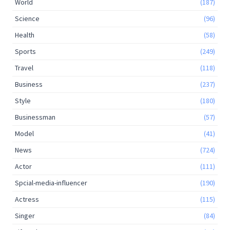
World
(187)
Science
(96)
Health
(58)
Sports
(249)
Travel
(118)
Business
(237)
Style
(180)
Businessman
(57)
Model
(41)
News
(724)
Actor
(111)
Spcial-media-influencer
(190)
Actress
(115)
Singer
(84)