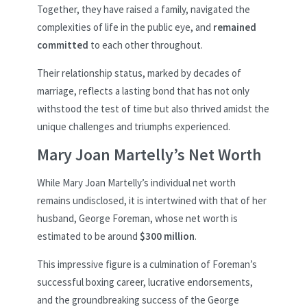
Together, they have raised a family, navigated the
complexities of life in the public eye, and
remained
committed
to each other throughout.
Their relationship status, marked by decades of
marriage, reflects a lasting bond that has not only
withstood the test of time but also thrived amidst the
unique challenges and triumphs experienced.
Mary Joan Martelly’s Net Worth
While Mary Joan Martelly’s individual net worth
remains undisclosed, it is intertwined with that of her
husband, George Foreman, whose net worth is
estimated to be around
$300 million
.
This impressive figure is a culmination of Foreman’s
successful boxing career, lucrative endorsements,
and the groundbreaking success of the George