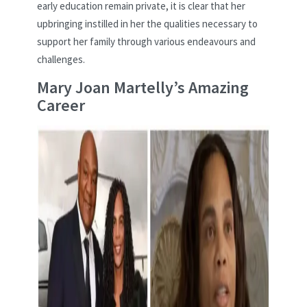
early education remain private, it is clear that her
upbringing instilled in her the qualities necessary to
support her family through various endeavours and
challenges.
Mary Joan Martelly’s Amazing
Career