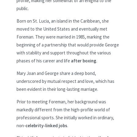
profile, making her somewhat of an enigma to the
public.
Born on St. Lucia, an island in the Caribbean, she
moved to the United States and eventually met
Foreman. They were married in 1985, marking the
beginning of a partnership that would provide George
with stability and support throughout the various
phases of his career and life
after boxing
.
Mary Joan and George share a deep bond,
underscored by mutual respect and love, which has
been evident in their long-lasting marriage.
Prior to meeting Foreman, her background was
markedly different from the high-profile world of
professional sports. She initially worked in ordinary,
non-
celebrity-linked jobs
.