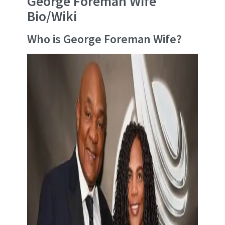
George Foreman Wife
Bio/Wiki
Who is George Foreman Wife?