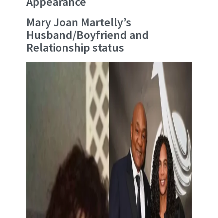
Appearance
Mary Joan Martelly’s
Husband/Boyfriend and
Relationship status