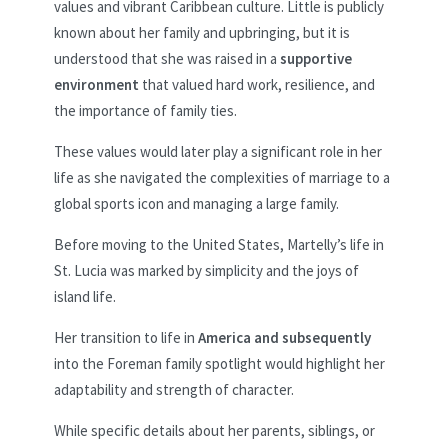
values and vibrant Caribbean culture. Little is publicly
known about her family and upbringing, but it is
understood that she was raised in a
supportive
environment
that valued hard work, resilience, and
the importance of family ties.
These values would later play a significant role in her
life as she navigated the complexities of marriage to a
global sports icon and managing a large family.
Before moving to the United States, Martelly’s life in
St. Lucia was marked by simplicity and the joys of
island life.
Her transition to life in
America and subsequently
into the Foreman family spotlight would highlight her
adaptability and strength of character.
While specific details about her parents, siblings, or