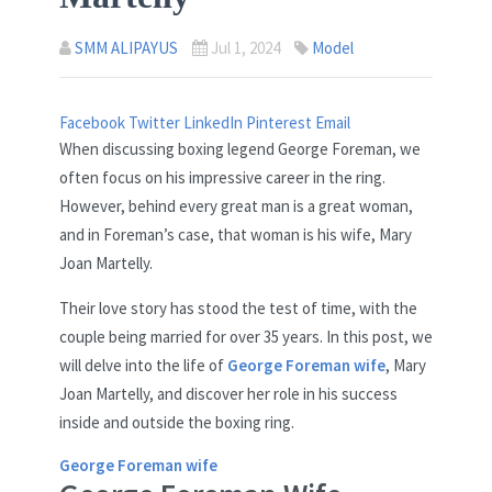
SMM ALIPAYUS
Jul 1, 2024
Model
Facebook
Twitter
LinkedIn
Pinterest
Email
When discussing boxing legend George Foreman, we
often focus on his impressive career in the ring.
However, behind every great man is a great woman,
and in Foreman’s case, that woman is his wife, Mary
Joan Martelly.
Their love story has stood the test of time, with the
couple being married for over 35 years. In this post, we
will delve into the life of
George Foreman wife
, Mary
Joan Martelly, and discover her role in his success
inside and outside the boxing ring.
George Foreman wife