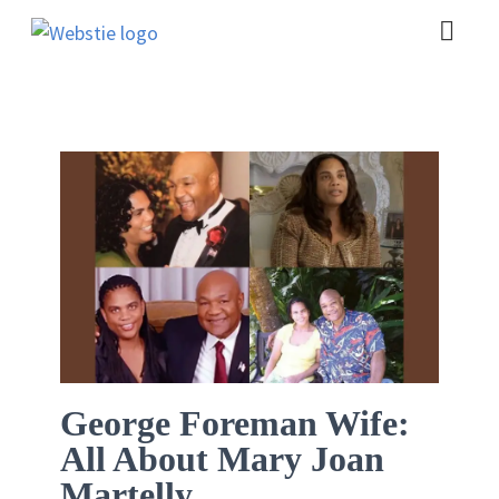
George Foreman Wife:
All About Mary Joan
Martelly