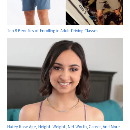
Top 8 Benefits of Enrolling in Adult Driving Classes
Hailey Rose Age, Height, Weight, Net Worth, Career, And More