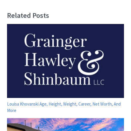
Related Posts
Louisa Khovanski Age, Height, Weight, Career, Net Worth, And
More