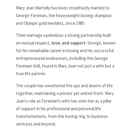
Mary Joan Martelly has been steadfastly married to
George Foreman, the heavyweight boxing champion
and Olympic gold medalist, since 1985.
Their marriage symbolizes a strong partnership built
on mutual respect,
love, and support
. George, known
for his remarkable career in boxing and his successful
entrepreneurial endeavours, including the George
Foreman Grill, found in Mary Joan not just a wife but a
true life partner.
The couple has weathered the ups and downs of life
together, maintaining a private yet united front. Mary
Joan’s role as Foreman’s wife has seen her as a pillar
of support in his professional and personal life
transformations, from the boxing ring to business
ventures and beyond.