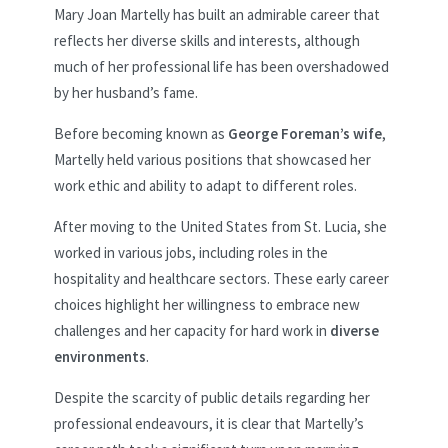
Mary Joan Martelly has built an admirable career that
reflects her diverse skills and interests, although
much of her professional life has been overshadowed
by her husband’s fame.
Before becoming known as
George Foreman’s wife
,
Martelly held various positions that showcased her
work ethic and ability to adapt to different roles.
After moving to the United States from St. Lucia, she
worked in various jobs, including roles in the
hospitality and healthcare sectors. These early career
choices highlight her willingness to embrace new
challenges and her capacity for hard work in
diverse
environments
.
Despite the scarcity of public details regarding her
professional endeavours, it is clear that Martelly’s