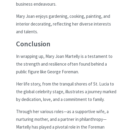
business endeavours.
Mary Joan enjoys gardening, cooking, painting, and
interior decorating, reflecting her diverse interests
and talents.
Conclusion
In wrapping up, Mary Joan Martelly is a testament to
the strength and resilience often found behind a
public figure like George Foreman.
Her life story, from the tranquil shores of St. Lucia to
the global celebrity stage, illustrates a journey marked
by dedication, love, and a commitment to family.
Through her various roles—as a supportive wife, a
nurturing mother, and a partner in philanthropy—
Martelly has played a pivotal role in the Foreman