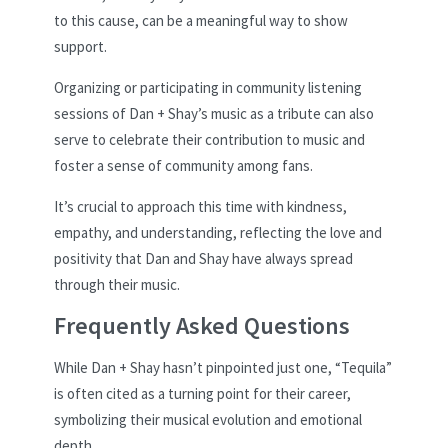
to this cause, can be a meaningful way to show
support.
Organizing or participating in community listening
sessions of Dan + Shay’s music as a tribute can also
serve to celebrate their contribution to music and
foster a sense of community among fans.
It’s crucial to approach this time with kindness,
empathy, and understanding, reflecting the love and
positivity that Dan and Shay have always spread
through their music.
Frequently Asked Questions
While Dan + Shay hasn’t pinpointed just one, “Tequila”
is often cited as a turning point for their career,
symbolizing their musical evolution and emotional
depth.