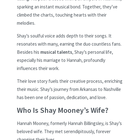
sparking an instant musical bond. Together, they’ve
climbed the charts, touching hearts with their
melodies.
Shay’s soulful voice adds depth to their songs. It
resonates with many, earning the duo countless fans.
Besides his
musical talents
, Shay’s personal life,
especially his marriage to Hannah, profoundly
influences their work.
Their love story fuels their creative process, enriching
their music. Shay’s journey from Arkansas to Nashville
has been one of passion, dedication, and love.
Who Is Shay Mooney’s Wife?
Hannah Mooney, formerly Hannah Billingsley, is Shay’s
beloved wife. They met serendipitously, forever
changing their lives.