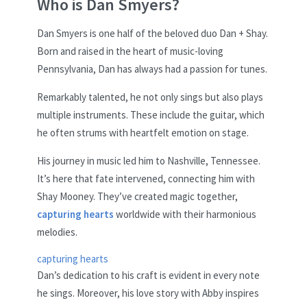
Who is Dan Smyers?
Dan Smyers is one half of the beloved duo Dan + Shay.
Born and raised in the heart of music-loving
Pennsylvania, Dan has always had a passion for tunes.
Remarkably talented, he not only sings but also plays
multiple instruments. These include the guitar, which
he often strums with heartfelt emotion on stage.
His journey in music led him to Nashville, Tennessee.
It’s here that fate intervened, connecting him with
Shay Mooney. They’ve created magic together,
capturing hearts
worldwide with their harmonious
melodies.
capturing hearts
Dan’s dedication to his craft is evident in every note
he sings. Moreover, his love story with Abby inspires