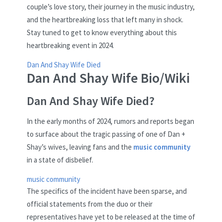
couple’s love story, their journey in the music industry,
and the heartbreaking loss that left many in shock.
Stay tuned to get to know everything about this
heartbreaking event in 2024.
Dan And Shay Wife Died
Dan And Shay Wife Bio/Wiki
Dan And Shay Wife Died?
In the early months of 2024, rumors and reports began
to surface about the tragic passing of one of Dan +
Shay’s wives, leaving fans and the
music community
in a state of disbelief.
music community
The specifics of the incident have been sparse, and
official statements from the duo or their
representatives have yet to be released at the time of