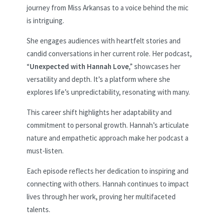
journey from Miss Arkansas to a voice behind the mic
is intriguing.
She engages audiences with heartfelt stories and
candid conversations in her current role. Her podcast,
“
Unexpected with Hannah Love
,” showcases her
versatility and depth. It’s a platform where she
explores life’s unpredictability, resonating with many.
This career shift highlights her adaptability and
commitment to personal growth. Hannah’s articulate
nature and empathetic approach make her podcast a
must-listen.
Each episode reflects her dedication to inspiring and
connecting with others. Hannah continues to impact
lives through her work, proving her multifaceted
talents.