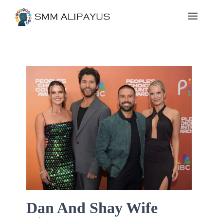
Dan And Shay Wife