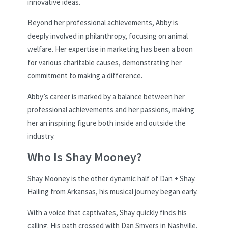
innovative ideas.
Beyond her professional achievements, Abby is
deeply involved in philanthropy, focusing on animal
welfare. Her expertise in marketing has been a boon
for various charitable causes, demonstrating her
commitment to making a difference.
Abby’s career is marked by a balance between her
professional achievements and her passions, making
her an inspiring figure both inside and outside the
industry.
Who Is Shay Mooney?
Shay Mooney is the other dynamic half of Dan + Shay.
Hailing from Arkansas, his musical journey began early.
With a voice that captivates, Shay quickly finds his
calling. His path crossed with Dan Smyers in Nashville,