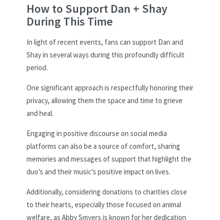
How to Support Dan + Shay
During This Time
In light of recent events, fans can support Dan and
Shay in several ways during this profoundly difficult
period.
One significant approach is respectfully honoring their
privacy, allowing them the space and time to grieve
and heal.
Engaging in positive discourse on social media
platforms can also be a source of comfort, sharing
memories and messages of support that highlight the
duo’s and their music’s positive impact on lives.
Additionally, considering donations to charities close
to their hearts, especially those focused on animal
welfare, as Abby Smyers is known for her dedication