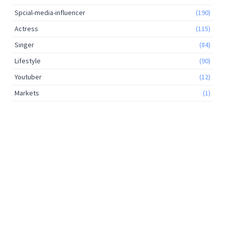
Spcial-media-influencer
(190)
Actress
(115)
Singer
(84)
Lifestyle
(90)
Youtuber
(12)
Markets
(1)