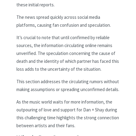
these initial reports.
The news spread quickly across social media
platforms, causing fan confusion and speculation.
It’s crucial to note that until confirmed by reliable
sources, the information circulating online remains
unverified. The speculation concerning the cause of
death and the identity of which partner has faced this
loss adds to the uncertainty of the situation.
This section addresses the circulating rumors without
making assumptions or spreading unconfirmed details.
As the music world waits for more information, the
outpouring of love and support for Dan + Shay during
this challenging time highlights the strong connection
between artists and their fans.