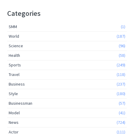
Categories
SMM
(1)
World
(187)
Science
(96)
Health
(58)
Sports
(249)
Travel
(118)
Business
(237)
Style
(180)
Businessman
(57)
Model
(41)
News
(724)
Actor
(111)