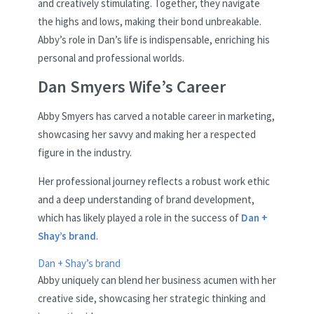
and creatively stimulating. Together, they navigate
the highs and lows, making their bond unbreakable.
Abby’s role in Dan’s life is indispensable, enriching his
personal and professional worlds.
Dan Smyers Wife’s Career
Abby Smyers has carved a notable career in marketing,
showcasing her savvy and making her a respected
figure in the industry.
Her professional journey reflects a robust work ethic
and a deep understanding of brand development,
which has likely played a role in the success of
Dan +
Shay’s brand
.
Dan + Shay’s brand
Abby uniquely can blend her business acumen with her
creative side, showcasing her strategic thinking and