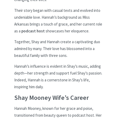
Their story began with casual texts and evolved into
undeniable love. Hannah’s background as Miss
Arkansas brings a touch of grace, and her current role
as a
podcast host
showcases her eloquence.
Together, Shay and Hannah create a captivating duo
admired by many. Their love has blossomed into a
beautiful family with three sons.
Hannah’s influence is evident in Shay’s music, adding
depth—her strength and support fuel Shay’s passion.
Indeed, Hannah is a cornerstone in Shay’s life,
inspiring him daily.
Shay Mooney Wife’s Career
Hannah Mooney, known for her grace and poise,
transitioned from beauty queen to podcast host. Her