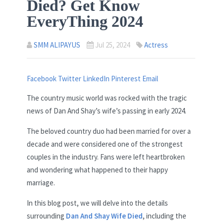
Died? Get Know
EveryThing 2024
SMM ALIPAYUS
Jul 25, 2024
Actress
Facebook
Twitter
LinkedIn
Pinterest
Email
The country music world was rocked with the tragic
news of Dan And Shay’s wife’s passing in early 2024.
The beloved country duo had been married for over a
decade and were considered one of the strongest
couples in the industry. Fans were left heartbroken
and wondering what happened to their happy
marriage.
In this blog post, we will delve into the details
surrounding
Dan And Shay Wife Died
, including the