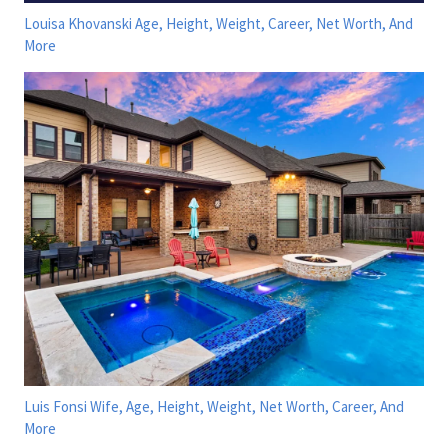
Louisa Khovanski Age, Height, Weight, Career, Net Worth, And
More
Luis Fonsi Wife, Age, Height, Weight, Net Worth, Career, And
More