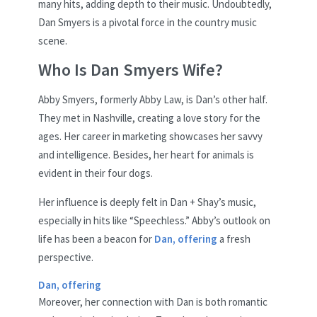
many hits, adding depth to their music. Undoubtedly,
Dan Smyers is a pivotal force in the country music
scene.
Who Is Dan Smyers Wife?
Abby Smyers, formerly Abby Law, is Dan’s other half.
They met in Nashville, creating a love story for the
ages. Her career in marketing showcases her savvy
and intelligence. Besides, her heart for animals is
evident in their four dogs.
Her influence is deeply felt in Dan + Shay’s music,
especially in hits like “Speechless.” Abby’s outlook on
life has been a beacon for
Dan, offering
a fresh
perspective.
Dan, offering
Moreover, her connection with Dan is both romantic