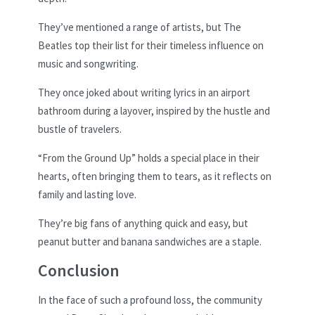
They’ve mentioned a range of artists, but The
Beatles top their list for their timeless influence on
music and songwriting.
They once joked about writing lyrics in an airport
bathroom during a layover, inspired by the hustle and
bustle of travelers.
“From the Ground Up” holds a special place in their
hearts, often bringing them to tears, as it reflects on
family and lasting love.
They’re big fans of anything quick and easy, but
peanut butter and banana sandwiches are a staple.
Conclusion
In the face of such a profound loss, the community