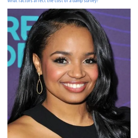
What factors affect the cost of a damp survey?