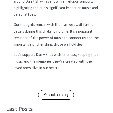
around Dan + Shay has shown remarkable support,
highlighting the duo’s significant impact on music and
personal lives.
Our thoughts remain with them as we await further
details during this challenging time. It’s a poignant
reminder of the power of music to connect us and the
importance of cherishing those we hold dear.
Let’s support Dan + Shay with kindness, keeping their
music and the memories they’ve created with their
loved ones alive in our hearts.
Back to Blog
Last Posts