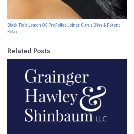
Black Tie’s Lemon OG PreRolled Joints: Citrus Bliss & Potent
Relax...
Related Posts