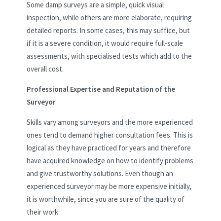
Some damp surveys are a simple, quick visual
inspection, while others are more elaborate, requiring
detailed reports. In some cases, this may suffice, but
if it is a severe condition, it would require full-scale
assessments, with specialised tests which add to the
overall cost.
Professional Expertise and Reputation of the
Surveyor
Skills vary among surveyors and the more experienced
ones tend to demand higher consultation fees. This is
logical as they have practiced for years and therefore
have acquired knowledge on how to identify problems
and give trustworthy solutions. Even though an
experienced surveyor may be more expensive initially,
it is worthwhile, since you are sure of the quality of
their work.