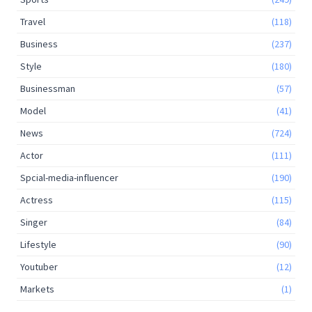
Travel
(118)
Business
(237)
Style
(180)
Businessman
(57)
Model
(41)
News
(724)
Actor
(111)
Spcial-media-influencer
(190)
Actress
(115)
Singer
(84)
Lifestyle
(90)
Youtuber
(12)
Markets
(1)