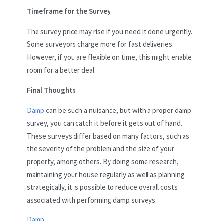
Timeframe for the Survey
The survey price may rise if you need it done urgently.
Some surveyors charge more for fast deliveries.
However, if you are flexible on time, this might enable
room for a better deal.
Final Thoughts
Damp
can be such a nuisance, but with a proper damp
survey, you can catch it before it gets out of hand.
These surveys differ based on many factors, such as
the severity of the problem and the size of your
property, among others. By doing some research,
maintaining your house regularly as well as planning
strategically, it is possible to reduce overall costs
associated with performing damp surveys.
Damp