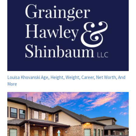
Louisa Khovanski Age, Height, Weight, Career, Net Worth, And
More