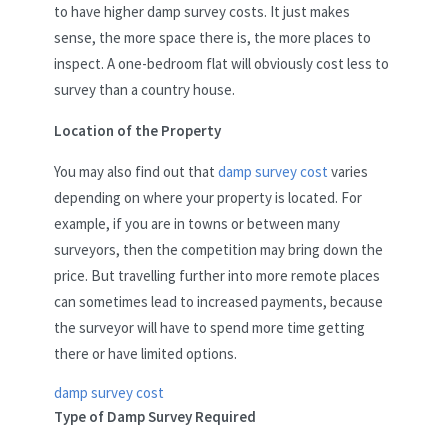
to have higher damp survey costs. It just makes
sense, the more space there is, the more places to
inspect. A one-bedroom flat will obviously cost less to
survey than a country house.
Location of the Property
You may also find out that
damp survey cost
varies
depending on where your property is located. For
example, if you are in towns or between many
surveyors, then the competition may bring down the
price. But travelling further into more remote places
can sometimes lead to increased payments, because
the surveyor will have to spend more time getting
there or have limited options.
damp survey cost
Type of Damp Survey Required