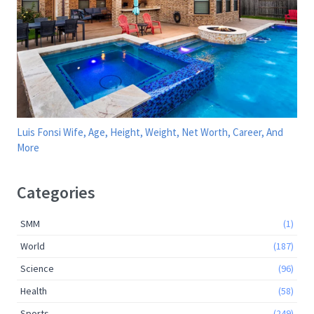
Luis Fonsi Wife, Age, Height, Weight, Net Worth, Career, And
More
Categories
SMM
(1)
World
(187)
Science
(96)
Health
(58)
Sports
(249)