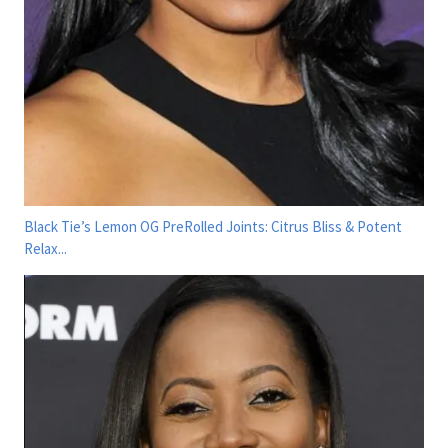
Black Tie’s Lemon OG PreRolled Joints: Citrus Bliss & Potent
Relax...