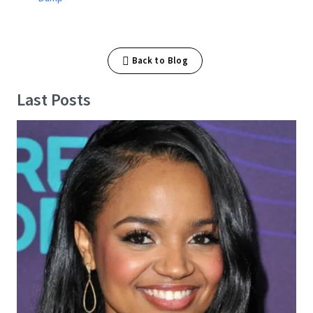
Back to Blog
Last Posts