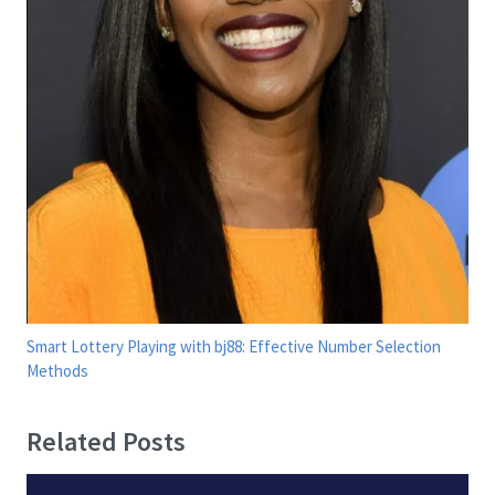
Smart Lottery Playing with bj88: Effective Number Selection
Methods
Related Posts