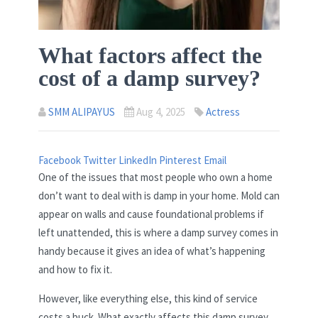
What factors affect the
cost of a damp survey?
SMM ALIPAYUS
Aug 4, 2025
Actress
Facebook
Twitter
LinkedIn
Pinterest
Email
One of the issues that most people who own a home
don’t want to deal with is damp in your home. Mold can
appear on walls and cause foundational problems if
left unattended, this is where a damp survey comes in
handy because it gives an idea of what’s happening
and how to fix it.
However, like everything else, this kind of service
costs a buck. What exactly affects this damp survey