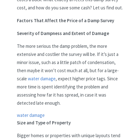
cost, and how do you save some cash? Let us find out.
Factors That Affect the Price of a Damp Survey
Severity of Dampness and Extent of Damage
The more serious the damp problem, the more
extensive and costlier the survey will be. If it’s just a
minor issue, such as a little patch of condensation,
then maybe it won’t cost much at all, but for a large-
scale
water damage
, expect higher price tags. Since
more time is spent identifying the problem and
assessing how far it has spread, in case it was
detected late enough.
water damage
Size and Type of Property
Bigger homes or properties with unique layouts tend