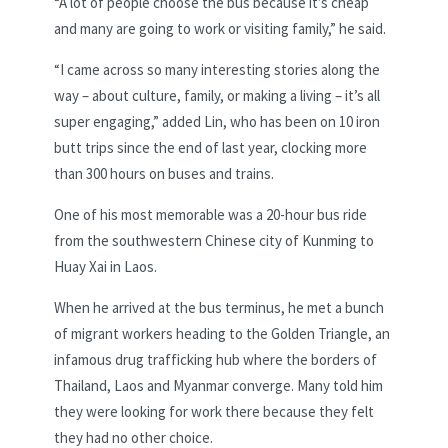
“A lot of people choose the bus because it’s cheap
and many are going to work or visiting family,” he said.
“I came across so many interesting stories along the
way – about culture, family, or making a living – it’s all
super engaging,” added Lin, who has been on 10 iron
butt trips since the end of last year, clocking more
than 300 hours on buses and trains.
One of his most memorable was a 20-hour bus ride
from the southwestern Chinese city of Kunming to
Huay Xai in Laos.
When he arrived at the bus terminus, he met a bunch
of migrant workers heading to the Golden Triangle, an
infamous drug trafficking hub where the borders of
Thailand, Laos and Myanmar converge. Many told him
they were looking for work there because they felt
they had no other choice.