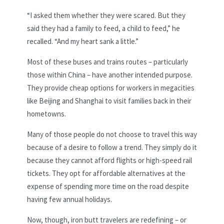
“I asked them whether they were scared. But they
said they had a family to feed, a child to feed,” he
recalled. “And my heart sank a little.”
Most of these buses and trains routes – particularly
those within China – have another intended purpose.
They provide cheap options for workers in megacities
like Beijing and Shanghai to visit families back in their
hometowns.
Many of those people do not choose to travel this way
because of a desire to follow a trend. They simply do it
because they cannot afford flights or high-speed rail
tickets. They opt for affordable alternatives at the
expense of spending more time on the road despite
having few annual holidays.
Now, though, iron butt travelers are redefining – or