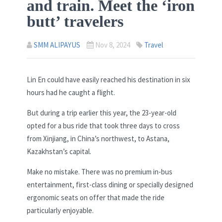
and train. Meet the ‘iron
butt’ travelers
SMM ALIPAYUS
Nov 8, 2024
Travel
Lin En could have easily reached his destination in six
hours had he caught a flight.
But during a trip earlier this year, the 23-year-old
opted for a bus ride that took three days to cross
from Xinjiang, in China’s northwest, to Astana,
Kazakhstan’s capital.
Make no mistake. There was no premium in-bus
entertainment, first-class dining or specially designed
ergonomic seats on offer that made the ride
particularly enjoyable.