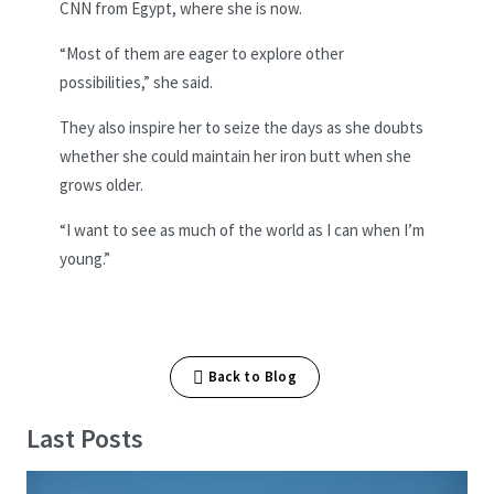
CNN from Egypt, where she is now.
“Most of them are eager to explore other
possibilities,” she said.
They also inspire her to seize the days as she doubts
whether she could maintain her iron butt when she
grows older.
“I want to see as much of the world as I can when I’m
young.”
Back to Blog
Last Posts