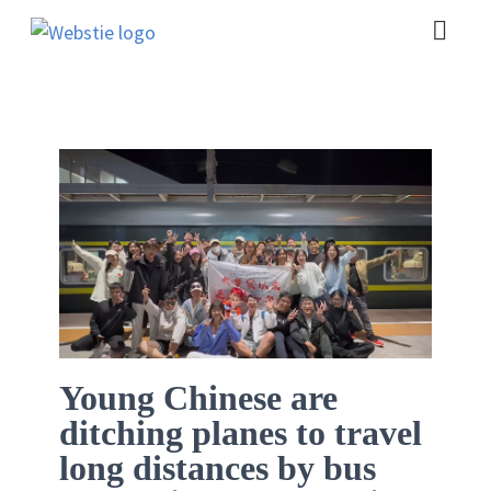
Young Chinese are
ditching planes to travel
long distances by bus