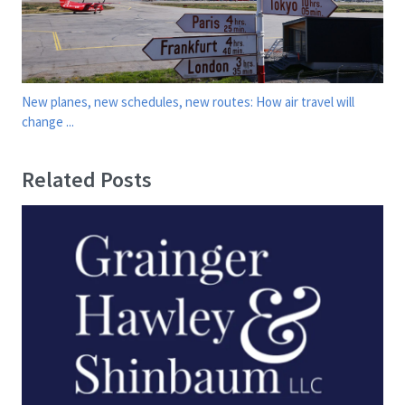
New planes, new schedules, new routes: How air travel will
change ...
Related Posts