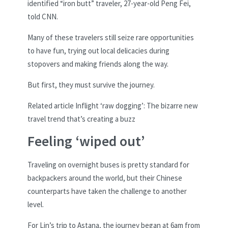
identified “iron butt” traveler, 27-year-old Peng Fei,
told CNN.
Many of these travelers still seize rare opportunities
to have fun, trying out local delicacies during
stopovers and making friends along the way.
But first, they must survive the journey.
Related article
Inflight ‘raw dogging’: The bizarre new
travel trend that’s creating a buzz
Feeling ‘wiped out’
Traveling on overnight buses is pretty standard for
backpackers around the world, but their Chinese
counterparts have taken the challenge to another
level.
For Lin’s trip to Astana, the journey began at 6am from