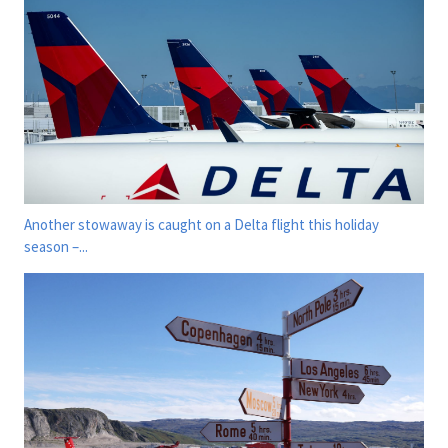
Another stowaway is caught on a Delta flight this holiday
season –...