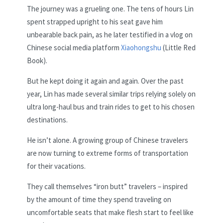
The journey was a grueling one. The tens of hours Lin
spent strapped upright to his seat gave him
unbearable back pain, as he later testified in a vlog on
Chinese social media platform
Xiaohongshu
(Little Red
Book).
But he kept doing it again and again. Over the past
year, Lin has made several similar trips relying solely on
ultra long-haul bus and train rides to get to his chosen
destinations.
He isn’t alone. A growing group of Chinese travelers
are now turning to extreme forms of transportation
for their vacations.
They call themselves “iron butt” travelers – inspired
by the amount of time they spend traveling on
uncomfortable seats that make flesh start to feel like