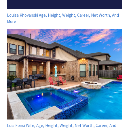
Louisa Khovanski Age, Height, Weight, Career, Net Worth, And
More
Luis Fonsi Wife, Age, Height, Weight, Net Worth, Career, And