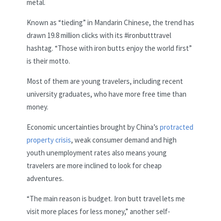
metal.
Known as “tieding” in Mandarin Chinese, the trend has
drawn 19.8 million clicks with its #ironbutttravel
hashtag. “Those with iron butts enjoy the world first”
is their motto.
Most of them are young travelers, including recent
university graduates, who have more free time than
money.
Economic uncertainties brought by China’s
protracted
property crisis
, weak consumer demand and high
youth unemployment rates also means young
travelers are more inclined to look for cheap
adventures.
“The main reason is budget. Iron butt travel lets me
visit more places for less money,” another self-