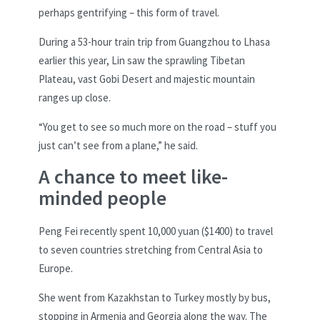
perhaps gentrifying – this form of travel.
During a 53-hour train trip from Guangzhou to Lhasa
earlier this year, Lin saw the sprawling Tibetan
Plateau, vast Gobi Desert and majestic mountain
ranges up close.
“You get to see so much more on the road – stuff you
just can’t see from a plane,” he said.
A chance to meet like-
minded people
Peng Fei recently spent 10,000 yuan ($1400) to travel
to seven countries stretching from Central Asia to
Europe.
She went from Kazakhstan to Turkey mostly by bus,
stopping in Armenia and Georgia along the way. The