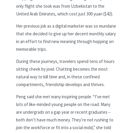
only flight she took was from Uzbekistan to the
United Arab Emirates, which cost just 300 yuan ($42).
Her previous job as a digital marketer was so mundane
that she decided to give up her decent monthly salary
in an effort to find new meaning through hopping on
memorable trips.
During these journeys, travelers spend tens of hours
sitting cheek by jowl. Chatting becomes the most
natural way to kill time and, in these confined
compartments, friendship develops and thrives.
Peng said she met many inspiring people. “I’ve met
lots of like-minded young people on the road. Many
are undergrads on a gap year or recent graduates –
both don’t have much money. They’re not rushing to
join the workforce or fit into a social mold,” she told