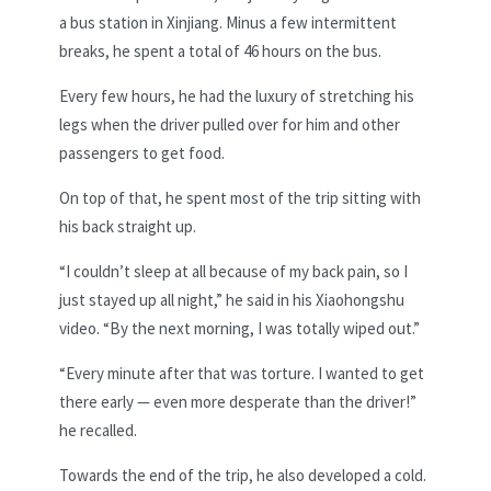
a bus station in Xinjiang. Minus a few intermittent
breaks, he spent a total of 46 hours on the bus.
Every few hours, he had the luxury of stretching his
legs when the driver pulled over for him and other
passengers to get food.
On top of that, he spent most of the trip sitting with
his back straight up.
“I couldn’t sleep at all because of my back pain, so I
just stayed up all night,” he said in his Xiaohongshu
video. “By the next morning, I was totally wiped out.”
“Every minute after that was torture. I wanted to get
there early — even more desperate than the driver!”
he recalled.
Towards the end of the trip, he also developed a cold.