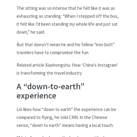
The sitting was so intense that he felt like it was as
exhausting as standing. “When I stepped off the bus,
it felt like I’d been standing my whole life and just sat
down,” he said.
But that doesn’t mean he and his fellow “iron butt”
travelers have to compromise the fun.
Related article
Xiaohongshu: How ‘China’s Instagram’
is transforming the travel industry
A “down-to-earth”
experience
Lin likes how “down to earth” the experience can be
compared to flying, he told CNN. In the Chinese
sense, “down to earth” means having a local touch.