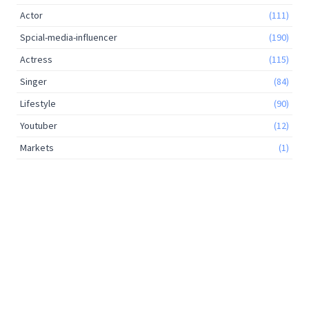
Actor
(111)
Spcial-media-influencer
(190)
Actress
(115)
Singer
(84)
Lifestyle
(90)
Youtuber
(12)
Markets
(1)