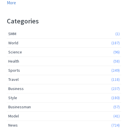
More
Categories
SMM
(1)
World
(187)
Science
(96)
Health
(58)
Sports
(249)
Travel
(118)
Business
(237)
Style
(180)
Businessman
(57)
Model
(41)
News
(724)