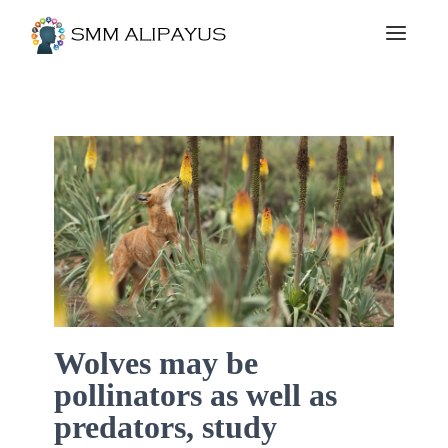
Wolves may be
pollinators as well as
predators, study