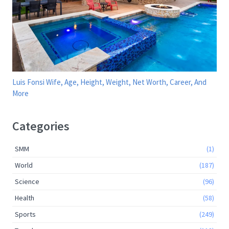
Luis Fonsi Wife, Age, Height, Weight, Net Worth, Career, And
More
Categories
SMM
(1)
World
(187)
Science
(96)
Health
(58)
Sports
(249)