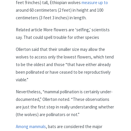
feet 9 inches) tall, Ethiopian wolves
measure up to
around 60 centimeters (2 feet) in height and 100
centimeters (3 feet 3 inches) in length.
Related article
More flowers are ‘selfing,’ scientists
say. That could spell trouble for other species
Ollerton said that their smaller size may allow the
wolves to access only the lowest flowers, which tend
to be the oldest and those “that have either already
been pollinated or have ceased to be reproductively
viable.”
Nevertheless, “mammal pollination is certainly under-
documented,” Ollerton noted. “These observations
are just the first step in really understanding whether
(the wolves) are pollinators or not.”
Among mammals
, bats are considered the major