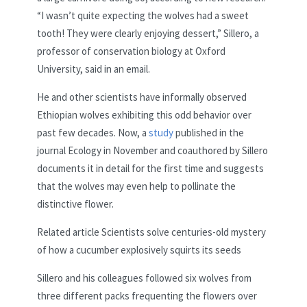
“I wasn’t quite expecting the wolves had a sweet
tooth! They were clearly enjoying dessert,” Sillero, a
professor of conservation biology at Oxford
University, said in an email.
He and other scientists have informally observed
Ethiopian wolves exhibiting this odd behavior over
past few decades. Now, a
study
published in the
journal Ecology in November and coauthored by Sillero
documents it in detail for the first time and suggests
that the wolves may even help to pollinate the
distinctive flower.
Related article
Scientists solve centuries-old mystery
of how a cucumber explosively squirts its seeds
Sillero and his colleagues followed six wolves from
three different packs frequenting the flowers over