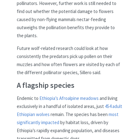
pollinators. However, further work is still needed to
find out whether the potential damage to flowers
caused by non-flying mammals nectar-feeding
outweighs the pollination benefits they provide to
the plants.
Future wolf-related research could look at how
consistently the predators pick up pollen on their
muzzles and how often flowers are visited by each of
the different pollinator species, Sillero said.
A flagship species
Endemic to
Ethiopia’s Afroalpine meadows
and living
exclusively in a handful of isolated areas, just
454 adult
Ethiopian wolves
remain. The species has been
most
significantly impacted
by habitat loss, driven by
Ethiopia’s rapidly expanding population, and diseases
transmitted from domestic dogs.