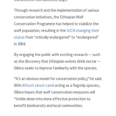
Through research and the implementation of various
conservation initiatives, the Ethiopian Wolf
Conservation Programme has helped to stabilize the
wolf population, resulting in the
IUCN changing their
status
from “critically endangered” to “endangered”
in 2004.
By engaging the public with exciting research — such
as the discovery that Ethiopian wolves drink nectar —
Sillero seeks to improve familiarity with the
species.
“It’s an obvious model for conservation policy,” he said.
With
Africa’s rarest canid
acting as a flagship species,
Sillero hopes that wolf conservation measures will
“trickle down into more effective protection to
benefit biodiversity and local communities.