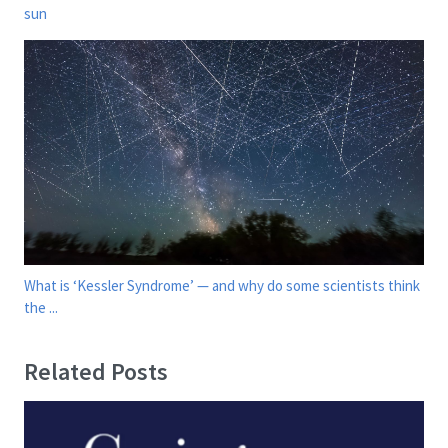
sun
What is ‘Kessler Syndrome’ — and why do some scientists think
the ...
Related Posts