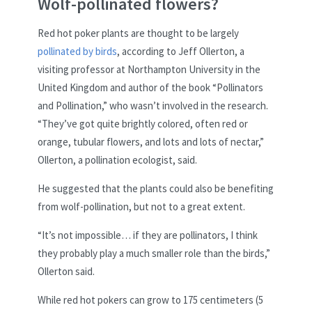
Wolf-pollinated flowers?
Red hot poker plants are thought to be largely
pollinated by birds
, according to Jeff Ollerton, a
visiting professor at Northampton University in the
United Kingdom and author of the book “Pollinators
and Pollination,” who wasn’t involved in the research.
“They’ve got quite brightly colored, often red or
orange, tubular flowers, and lots and lots of nectar,”
Ollerton, a pollination ecologist, said.
He suggested that the plants could also be benefiting
from wolf-pollination, but not to a great extent.
“It’s not impossible… if they are pollinators, I think
they probably play a much smaller role than the birds,”
Ollerton said.
While red hot pokers can grow to 175 centimeters (5