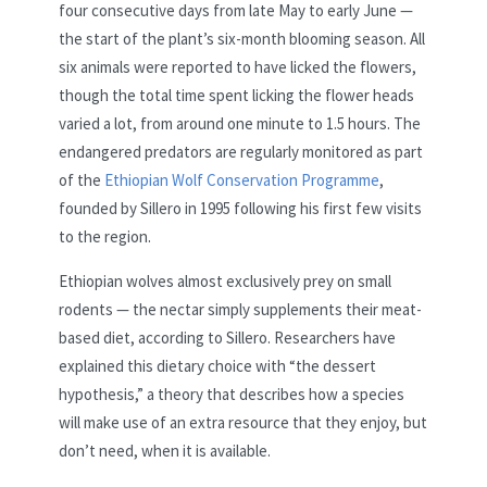
four consecutive days from late May to early June —
the start of the plant’s six-month blooming season. All
six animals were reported to have licked the flowers,
though the total time spent licking the flower heads
varied a lot, from around one minute to 1.5 hours. The
endangered predators are regularly monitored as part
of the
Ethiopian Wolf Conservation Programme
,
founded by Sillero in 1995 following his first few visits
to the region.
Ethiopian wolves almost exclusively prey on small
rodents — the nectar simply supplements their meat-
based diet, according to Sillero. Researchers have
explained this dietary choice with “the dessert
hypothesis,” a theory that describes how a species
will make use of an extra resource that they enjoy, but
don’t need, when it is available.