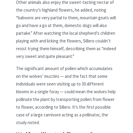
Other animals also enjoy the sweet-tasting nectar of
the country’s highland flowers, he added, noting
“baboons are very partial to them, mountain goats will
go and have a go at them, domestic dogs will also
partake.” After watching the local shepherd’s children
playing with and licking the flowers, Sillero couldn’t
resist trying them himself, describing them as “indeed
very sweet and quite pleasant.”
The significant amount of pollen which accumulates
on the wolves’ muzzles — and the fact that some
individuals were seen visiting up to 30 different
blooms in a single foray — could mean the wolves help
pollinate the plant by transporting pollen from flower
to flower, according to Sillero. It’s the first possible
case of a large carnivore acting as a pollinator, the
study noted.