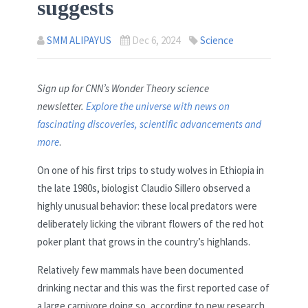
suggests
SMM ALIPAYUS
Dec 6, 2024
Science
Sign up for CNN’s Wonder Theory science
newsletter.
Explore the universe with news on
fascinating discoveries, scientific advancements and
more
.
On one of his first trips to study wolves in Ethiopia in
the late 1980s, biologist Claudio Sillero observed a
highly unusual behavior: these local predators were
deliberately licking the vibrant flowers of the red hot
poker plant that grows in the country’s highlands.
Relatively few mammals have been documented
drinking nectar and this was the first reported case of
a large carnivore doing so, according to new research.