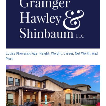
Louisa Khovanski Age, Height, Weight, Career, Net Worth, And
More