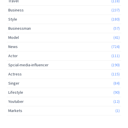
Travel
(118)
Business
(237)
Style
(180)
Businessman
(57)
Model
(41)
News
(724)
Actor
(111)
Spcial-media-influencer
(190)
Actress
(115)
Singer
(84)
Lifestyle
(90)
Youtuber
(12)
Markets
(1)