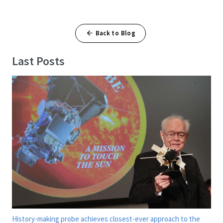
Back to Blog
Last Posts
History-making probe achieves closest-ever approach to the