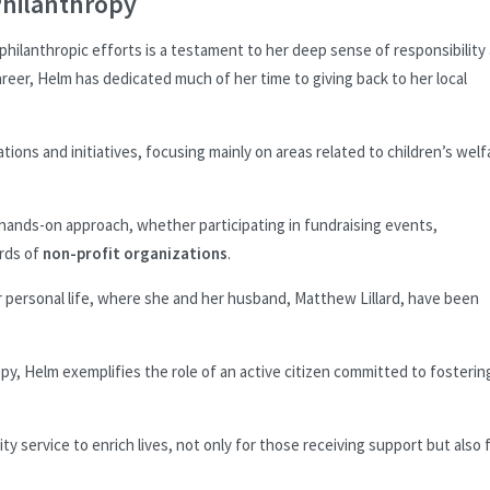
hilanthropy
lanthropic efforts is a testament to her deep sense of responsibility
reer, Helm has dedicated much of her time to giving back to her local
ations and initiatives, focusing mainly on areas related to children’s welf
 hands-on approach, whether participating in fundraising events,
ards of
non-profit organizations
.
r personal life, where she and her husband, Matthew Lillard, have been
, Helm exemplifies the role of an active citizen committed to fosterin
ty service to enrich lives, not only for those receiving support but also 