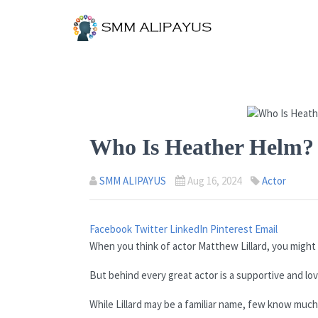
Who Is Heather Helm? 
SMM ALIPAYUS
Aug 16, 2024
Actor
Facebook
Twitter
LinkedIn
Pinterest
Email
When you think of actor Matthew Lillard, you might i
But behind every great actor is a supportive and lovi
While Lillard may be a familiar name, few know much 