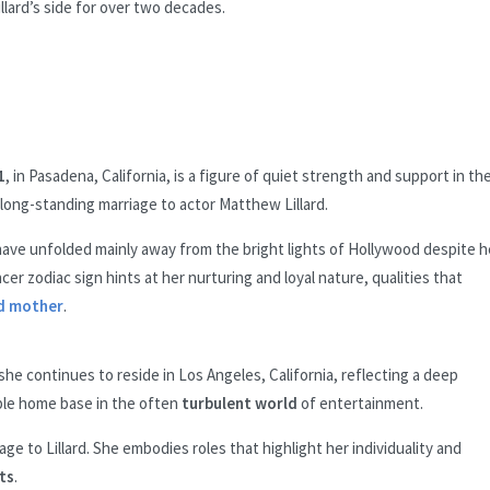
ard’s side for over two decades.
1
, in Pasadena, California, is a figure of quiet strength and support in th
 long-standing marriage to actor Matthew Lillard.
r have unfolded mainly away from the bright lights of Hollywood despite h
er zodiac sign hints at her nurturing and loyal nature, qualities that
d mother
.
she continues to reside in Los Angeles, California, reflecting a deep
ble home base in the often
turbulent world
of entertainment.
e to Lillard. She embodies roles that highlight her individuality and
ts
.