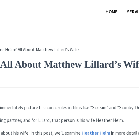
HOME
SERV
All About Matthew Lillard’s Wif
mmediately picture his iconic roles in films like “Scream” and “Scooby-D
ng partner, and for Lillard, that person is his wife Heather Helm.
about his wife. In this post, we’ll examine
Heather Helm
in more detail