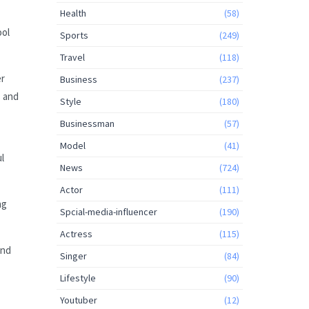
Health
(58)
ool
Sports
(249)
Travel
(118)
er
Business
(237)
s and
Style
(180)
Businessman
(57)
Model
(41)
l
News
(724)
Actor
(111)
ng
Spcial-media-influencer
(190)
Actress
(115)
and
Singer
(84)
Lifestyle
(90)
Youtuber
(12)