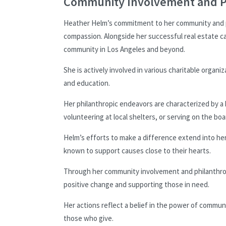
Community Involvement and P
Heather Helm’s commitment to her community and phi
compassion. Alongside her successful real estate ca
community in Los Angeles and beyond.
She is actively involved in various charitable organiz
and education.
Her philanthropic endeavors are characterized by a
volunteering at local shelters, or serving on the bo
Helm’s efforts to make a difference extend into he
known to support causes close to their hearts.
Through her community involvement and philanthropy
positive change and supporting those in need.
Her actions reflect a belief in the power of communi
those who give.