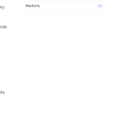
Markets
(1)
ory
ends
ife