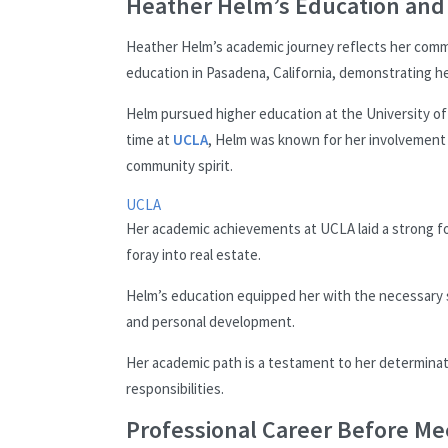
Heather Helm’s Education an
Heather Helm’s academic journey reflects her comm
education in Pasadena, California, demonstrating he
Helm pursued higher education at the University of
time at
UCLA
, Helm was known for her involvement i
community spirit.
UCLA
Her academic achievements at UCLA laid a strong f
foray into real estate.
Helm’s education equipped her with the necessary skill
and personal development.
Her academic path is a testament to her determinat
responsibilities.
Professional Career Before Me