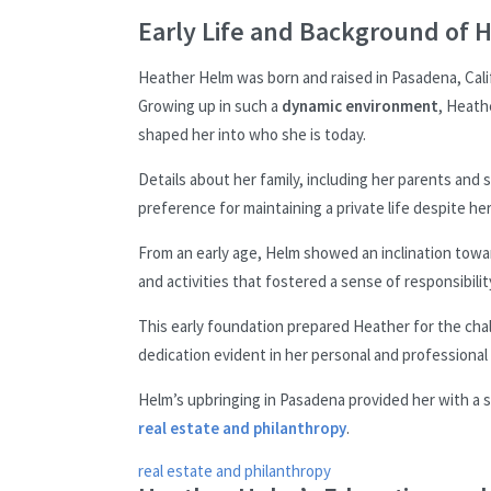
Early Life and Background of 
Heather Helm was born and raised in Pasadena, Calif
Growing up in such a
dynamic environment
, Heath
shaped her into who she is today.
Details about her family, including her parents and 
preference for maintaining a private life despite h
From an early age, Helm showed an inclination towar
and activities that fostered a sense of responsibil
This early foundation prepared Heather for the chall
dedication evident in her personal and professional l
Helm’s upbringing in Pasadena provided her with a s
real estate and philanthropy
.
real estate and philanthropy