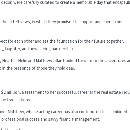
e decor, were carefully curated to create a memorable day that encapsul
r heartfelt vows, in which they promised to support and cherish one
pect for each other and set the foundation for their future together,
ng, laughter, and unwavering partnership.
le, Heather Helm and Matthew Lillard looked forward to the adventures 
d in the presence of those they hold dear.
d
$2 million
, a testament to her successful career in the real estate indu
lue transactions.
band, Matthew, whose acting career has also contributed to a combined
 professional success and savvy financial management.