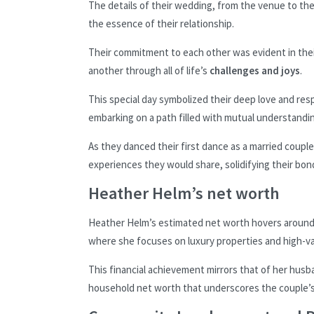
The details of their wedding, from the venue to th
the essence of their relationship.
Their commitment to each other was evident in thei
another through all of life’s
challenges and joys
.
This special day symbolized their deep love and res
embarking on a path filled with mutual understandi
As they danced their first dance as a married coup
experiences they would share, solidifying their bon
Heather Helm’s net worth
Heather Helm’s estimated net worth hovers aroun
where she focuses on luxury properties and high-va
This financial achievement mirrors that of her hus
household net worth that underscores the couple’s