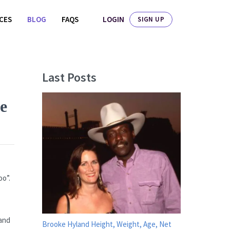
LOGIN
ICES
BLOG
FAQS
SIGN UP
Last Posts
e
oo”.
 and
Brooke Hyland Height, Weight, Age, Net