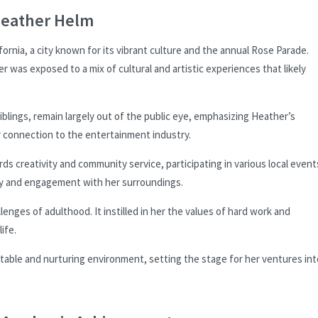
Heather Helm
ornia, a city known for its vibrant culture and the annual Rose Parade.
er was exposed to a mix of cultural and artistic experiences that likely
siblings, remain largely out of the public eye, emphasizing Heather’s
er connection to the entertainment industry.
ds creativity and community service, participating in various local event
ity and engagement with her surroundings.
enges of adulthood. It instilled in her the values of hard work and
ife.
table and nurturing environment, setting the stage for her ventures int