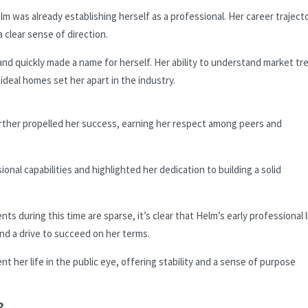
m was already establishing herself as a professional. Her career traject
 clear sense of direction.
nd quickly made a name for herself. Her ability to understand market tr
 ideal homes set her apart in the industry.
rther propelled her success, earning her respect among peers and
nal capabilities and highlighted her dedication to building a solid
ts during this time are sparse, it’s clear that Helm’s early professional l
d a drive to succeed on her terms.
t her life in the public eye, offering stability and a sense of purpose
?