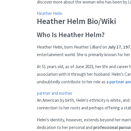
discover more about the woman who has been by Lill
Heather Helm
Heather Helm Bio/Wiki
Who Is Heather Helm?
Heather Helm, born Heather Lilliard on
July 17, 197
entertainment world. She is primarily known for her
At 51 years old, as of June 2023, her life and caree
association with it through her husband. Helm’s Canc
undoubtedly contribute to her role as a
partner an
partner and mother
An American by birth, Helm’s ethnicity is white, and 
connection to her roots and perhaps offering a sta
Helm’s identity, however, extends beyond her marriag
dedication to her personal and
professional pursui