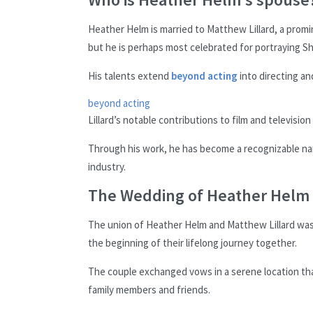
Heather Helm is married to Matthew Lillard, a promin
but he is perhaps most celebrated for portraying S
His talents extend
beyond acting
into directing an
beyond acting
Lillard’s notable contributions to film and televisio
Through his work, he has become a recognizable na
industry.
The Wedding of Heather Helm 
The union of Heather Helm and Matthew Lillard was 
the beginning of their lifelong journey together.
The couple exchanged vows in a serene location tha
family members and friends.