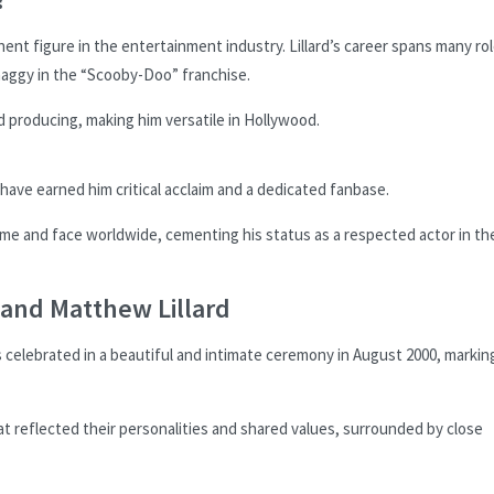
ent figure in the entertainment industry. Lillard’s career spans many rol
haggy in the “Scooby-Doo” franchise.
d producing, making him versatile in Hollywood.
n have earned him critical acclaim and a dedicated fanbase.
me and face worldwide, cementing his status as a respected actor in th
and Matthew Lillard
celebrated in a beautiful and intimate ceremony in August 2000, markin
t reflected their personalities and shared values, surrounded by close