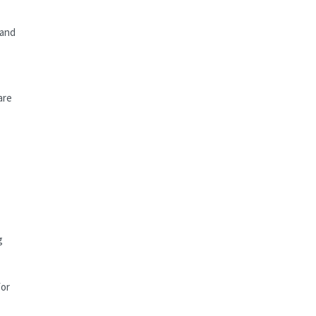
 and
are
g
for