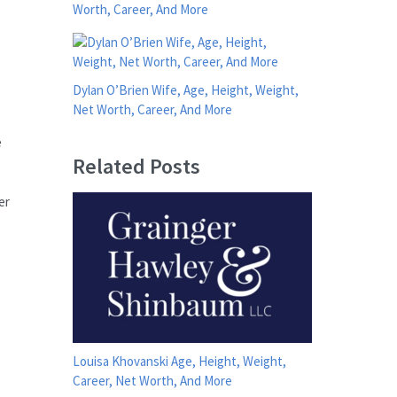
Worth, Career, And More
Dylan O’Brien Wife, Age, Height, Weight,
Net Worth, Career, And More
e
Related Posts
er
Louisa Khovanski Age, Height, Weight,
Career, Net Worth, And More