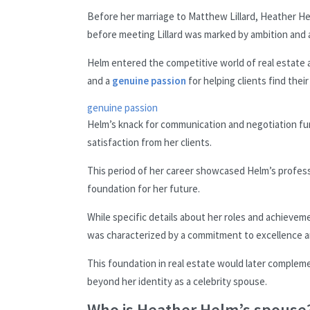
Before her marriage to Matthew Lillard, Heather Hel
before meeting Lillard was marked by ambition and a
Helm entered the competitive world of real estate a
and a
genuine passion
for helping clients find their
genuine passion
Helm’s knack for communication and negotiation fu
satisfaction from her clients.
This period of her career showcased Helm’s professio
foundation for her future.
While specific details about her roles and achievemen
was characterized by a commitment to excellence an
This foundation in real estate would later complemen
beyond her identity as a celebrity spouse.
Who is Heather Helm’s spouse