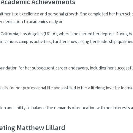
d Academic Achievements
itment to excellence and personal growth. She completed her high sch
r dedication to academics early on.
 California, Los Angeles (UCLA), where she earned her degree. During h
n various campus activities, further showcasing her leadership qualitie
oundation for her subsequent career endeavors, including her successfu
s for her professional life and instilled in her a lifelong love for learni
ion and ability to balance the demands of education with her interests 
eting Matthew Lillard