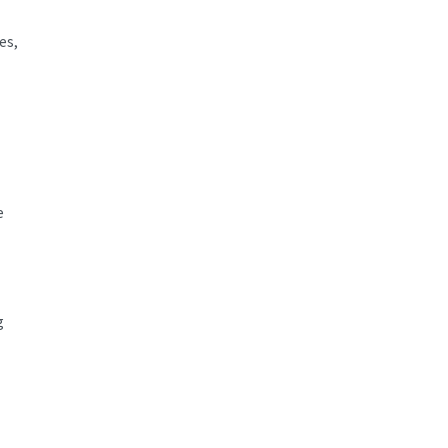
es,
e
g