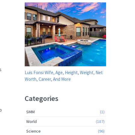
s
Luis Fonsi Wife, Age, Height, Weight, Net
Worth, Career, And More
Categories
o
SMM
(1)
World
(187)
Science
(96)