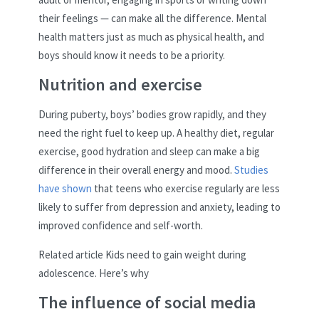
their feelings — can make all the difference. Mental
health matters just as much as physical health, and
boys should know it needs to be a priority.
Nutrition and exercise
During puberty, boys’ bodies grow rapidly, and they
need the right fuel to keep up. A healthy diet, regular
exercise, good hydration and sleep can make a big
difference in their overall energy and mood.
Studies
have shown
that teens who exercise regularly are less
likely to suffer from depression and anxiety, leading to
improved confidence and self-worth.
Related article
Kids need to gain weight during
adolescence. Here’s why
The influence of social media