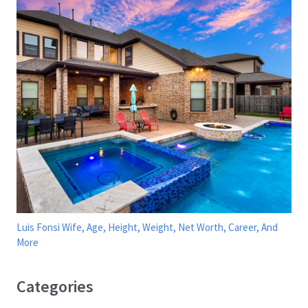
Luis Fonsi Wife, Age, Height, Weight, Net Worth, Career, And
More
Categories