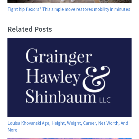
Tight hip flexors? This simple move restores mobility in minutes
Related Posts
Louisa Khovanski Age, Height, Weight, Career, Net Worth, And
More