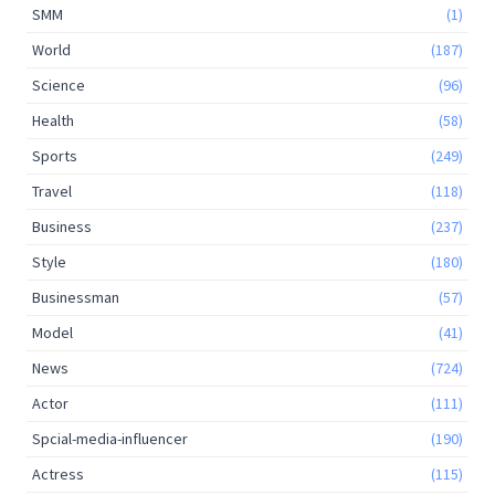
SMM
(1)
World
(187)
Science
(96)
Health
(58)
Sports
(249)
Travel
(118)
Business
(237)
Style
(180)
Businessman
(57)
Model
(41)
News
(724)
Actor
(111)
Spcial-media-influencer
(190)
Actress
(115)