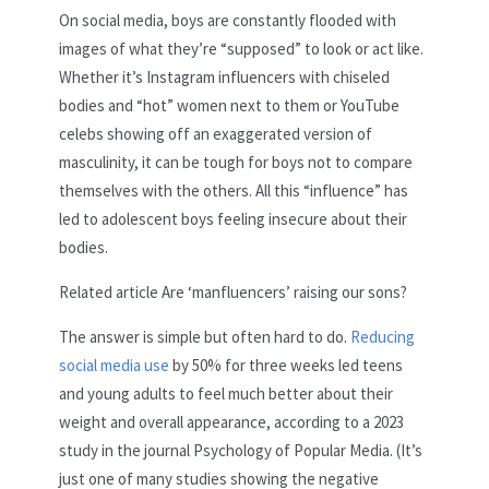
On social media, boys are constantly flooded with
images of what they’re “supposed” to look or act like.
Whether it’s Instagram influencers with chiseled
bodies and “hot” women next to them or YouTube
celebs showing off an exaggerated version of
masculinity, it can be tough for boys not to compare
themselves with the others. All this “influence” has
led to adolescent boys feeling insecure about their
bodies.
Related article
Are ‘manfluencers’ raising our sons?
The answer is simple but often hard to do.
Reducing
social media use
by 50% for three weeks led teens
and young adults to feel much better about their
weight and overall appearance, according to a 2023
study in the journal Psychology of Popular Media. (It’s
just one of many studies showing the negative