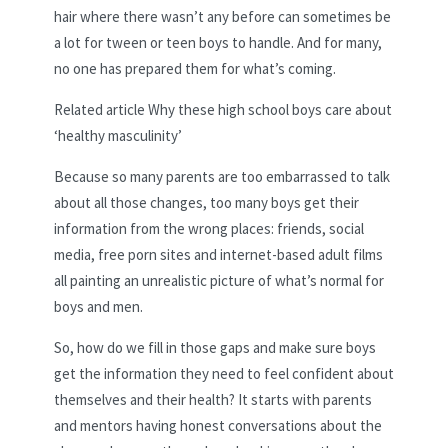
hair where there wasn’t any before can sometimes be
a lot for tween or teen boys to handle. And for many,
no one has prepared them for what’s coming.
Related article
Why these high school boys care about
‘healthy masculinity’
Because so many parents are too embarrassed to talk
about all those changes, too many boys get their
information from the wrong places: friends, social
media, free porn sites and internet-based adult films
all painting an unrealistic picture of what’s normal for
boys and men.
So, how do we fill in those gaps and make sure boys
get the information they need to feel confident about
themselves and their health? It starts with parents
and mentors having honest conversations about the