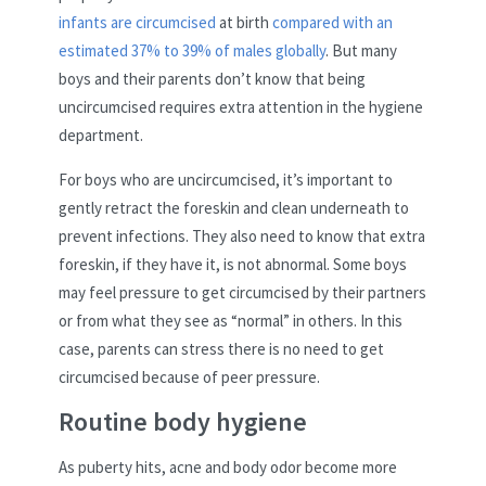
infants are circumcised
at birth
compared with an
estimated 37% to 39% of males globally
. But many
boys and their parents don’t know that being
uncircumcised requires extra attention in the hygiene
department.
For boys who are uncircumcised, it’s important to
gently retract the foreskin and clean underneath to
prevent infections. They also need to know that extra
foreskin, if they have it, is not abnormal. Some boys
may feel pressure to get circumcised by their partners
or from what they see as “normal” in others. In this
case, parents can stress there is no need to get
circumcised because of peer pressure.
Routine body hygiene
As puberty hits, acne and body odor become more