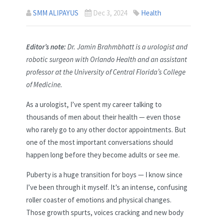
SMM ALIPAYUS
Dec 3, 2024
Health
Editor’s note:
Dr. Jamin Brahmbhatt is a urologist and
robotic surgeon with Orlando Health and an assistant
professor at the University of Central Florida’s College
of Medicine.
As a urologist, I’ve spent my career talking to
thousands of men about their health — even those
who rarely go to any other doctor appointments. But
one of the most important conversations should
happen long before they become adults or see me.
Puberty is a huge transition for boys — I know since
I’ve been through it myself. It’s an intense, confusing
roller coaster of emotions and physical changes.
Those growth spurts, voices cracking and new body