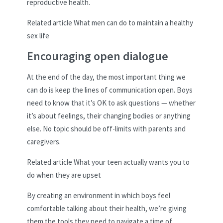
reproductive health.
Related article
What men can do to maintain a healthy
sex life
Encouraging open dialogue
At the end of the day, the most important thing we
can do is keep the lines of communication open. Boys
need to know that it’s OK to ask questions — whether
it’s about feelings, their changing bodies or anything
else. No topic should be off-limits with parents and
caregivers.
Related article
What your teen actually wants you to
do when they are upset
By creating an environment in which boys feel
comfortable talking about their health, we’re giving
them the tools they need to navigate a time of