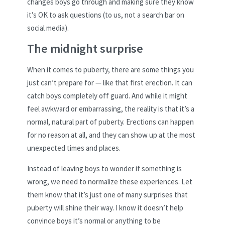
changes boys go through and making sure they know
it’s OK to ask questions (to us, not a search bar on
social media).
The midnight surprise
When it comes to puberty, there are some things you
just can’t prepare for — like that first erection. It can
catch boys completely off guard. And while it might
feel awkward or embarrassing, the reality is that it’s a
normal, natural part of puberty. Erections can happen
for no reason at all, and they can show up at the most
unexpected times and places.
Instead of leaving boys to wonder if something is
wrong, we need to normalize these experiences. Let
them know that it’s just one of many surprises that
puberty will shine their way. I know it doesn’t help
convince boys it’s normal or anything to be