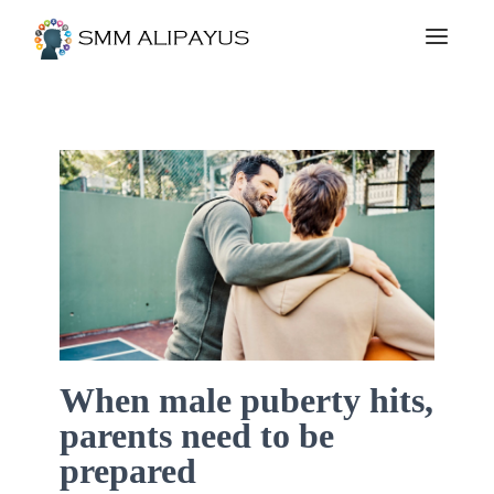
When male puberty hits,
parents need to be
prepared