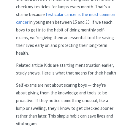
check my testicles for lumps every month. That’s a
shame because
testicular cancer is the most common
cancer
in young men between 15 and 35. If we teach
boys to get into the habit of doing monthly self-
exams, we’re giving them an essential tool for saving
their lives early on and protecting their long-term
health.
Related article
Kids are starting menstruation earlier,
study shows. Here is what that means for their health
Self-exams are not about scaring boys — they’re
about giving them the knowledge and tools to be
proactive. If they notice something unusual, like a
lump or swelling, they’ll know to get checked sooner
rather than later. This simple habit can save lives and
vital organs.