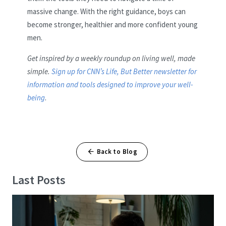
massive change. With the right guidance, boys can
become stronger, healthier and more confident young
men.
Get inspired by a weekly roundup on living well, made
simple.
Sign up for CNN’s Life, But Better newsletter for
information and tools designed to improve your well-
being
.
Back to Blog
Last Posts