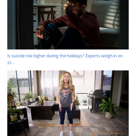
Is suicide risk higher during the holidays? Experts weigh in on
st...