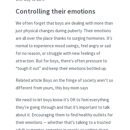
Controlling their emotions
We often forget that boys are dealing with more than
just physical changes during puberty. Their emotions
are all over the place thanks to surging hormones. It’s
normal to experience mood swings, feel angry or sad
for no reason, or struggle with new feelings of
attraction. But for boys, there’s often pressure to
“tough it out” and keep their emotions bottled up.
Related article
Boys on the fringe of society aren’t so
different from yours, this boy mom says
We need to let boys know it’s OK to feel everything
they’re going through and that it’s important to talk
about it. Encouraging them to find healthy outlets for
their emotions — whether that’s talking to a trusted
adult or mentor, engaging in sports or writing down