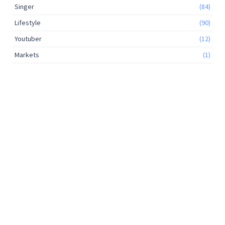
Singer
(84)
Lifestyle
(90)
Youtuber
(12)
Markets
(1)