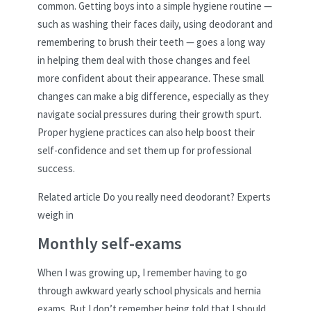
common. Getting boys into a simple hygiene routine —
such as washing their faces daily, using deodorant and
remembering to brush their teeth — goes a long way
in helping them deal with those changes and feel
more confident about their appearance. These small
changes can make a big difference, especially as they
navigate social pressures during their growth spurt.
Proper hygiene practices can also help boost their
self-confidence and set them up for professional
success.
Related article
Do you really need deodorant? Experts
weigh in
Monthly self-exams
When I was growing up, I remember having to go
through awkward yearly school physicals and hernia
exams. But I don’t remember being told that I should