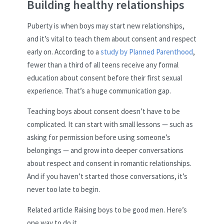
Building healthy relationships
Puberty is when boys may start new relationships,
and it’s vital to teach them about consent and respect
early on. According to a
study by Planned Parenthood
,
fewer than a third of all teens receive any formal
education about consent before their first sexual
experience. That’s a huge communication gap.
Teaching boys about consent doesn’t have to be
complicated. It can start with small lessons — such as
asking for permission before using someone’s
belongings — and grow into deeper conversations
about respect and consent in romantic relationships.
And if you haven’t started those conversations, it’s
never too late to begin.
Related article
Raising boys to be good men. Here’s
one way to do it