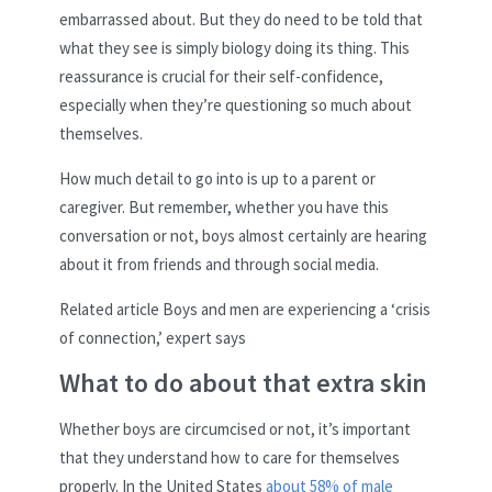
embarrassed about. But they do need to be told that
what they see is simply biology doing its thing. This
reassurance is crucial for their self-confidence,
especially when they’re questioning so much about
themselves.
How much detail to go into is up to a parent or
caregiver. But remember, whether you have this
conversation or not, boys almost certainly are hearing
about it from friends and through social media.
Related article
Boys and men are experiencing a ‘crisis
of connection,’ expert says
What to do about that extra skin
Whether boys are circumcised or not, it’s important
that they understand how to care for themselves
properly. In the United States
about 58% of male