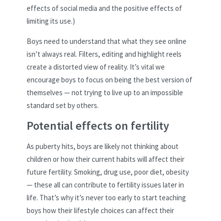
effects of social media and the positive effects of
limiting its use.)
Boys need to understand that what they see online
isn’t always real. Filters, editing and highlight reels
create a distorted view of reality. It’s vital we
encourage boys to focus on being the best version of
themselves — not trying to live up to an impossible
standard set by others.
Potential effects on fertility
As puberty hits, boys are likely not thinking about
children or how their current habits will affect their
future fertility. Smoking, drug use, poor diet, obesity
— these all can contribute to fertility issues later in
life. That’s why it’s never too early to start teaching
boys how their lifestyle choices can affect their