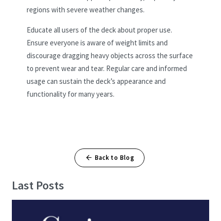
regions with severe weather changes.
Educate all users of the deck about proper use.
Ensure everyone is aware of weight limits and
discourage dragging heavy objects across the surface
to prevent wear and tear. Regular care and informed
usage can sustain the deck’s appearance and
functionality for many years.
Back to Blog
Last Posts