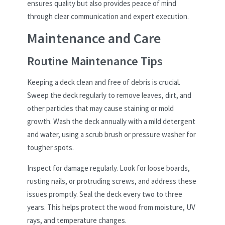
ensures quality but also provides peace of mind
through clear communication and expert execution.
Maintenance and Care
Routine Maintenance Tips
Keeping a deck clean and free of debris is crucial.
Sweep the deck regularly to remove leaves, dirt, and
other particles that may cause staining or mold
growth. Wash the deck annually with a mild detergent
and water, using a scrub brush or pressure washer for
tougher spots.
Inspect for damage regularly. Look for loose boards,
rusting nails, or protruding screws, and address these
issues promptly. Seal the deck every two to three
years. This helps protect the wood from moisture, UV
rays, and temperature changes.