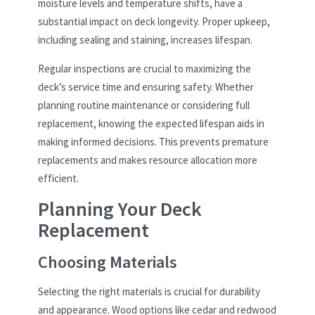
moisture levels and temperature shifts, have a
substantial impact on deck longevity. Proper upkeep,
including sealing and staining, increases lifespan.
Regular inspections are crucial to maximizing the
deck’s service time and ensuring safety. Whether
planning routine maintenance or considering full
replacement, knowing the expected lifespan aids in
making informed decisions. This prevents premature
replacements and makes resource allocation more
efficient.
Planning Your Deck
Replacement
Choosing Materials
Selecting the right materials is crucial for durability
and appearance. Wood options like cedar and redwood