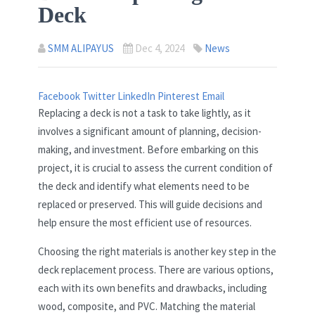
Deck
SMM ALIPAYUS
Dec 4, 2024
News
Facebook
Twitter
LinkedIn
Pinterest
Email
Replacing a deck is not a task to take lightly, as it
involves a significant amount of planning, decision-
making, and investment. Before embarking on this
project, it is crucial to assess the current condition of
the deck and identify what elements need to be
replaced or preserved. This will guide decisions and
help ensure the most efficient use of resources.
Choosing the right materials is another key step in the
deck replacement process. There are various options,
each with its own benefits and drawbacks, including
wood, composite, and PVC. Matching the material