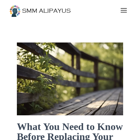
What You Need to Know
Before Replacing Your