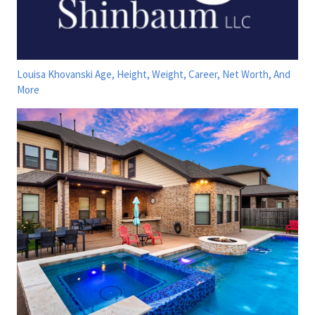
Louisa Khovanski Age, Height, Weight, Career, Net Worth, And
More