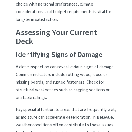
choice with personal preferences, climate
considerations, and budget requirements is vital for
long-term satisfaction.
Assessing Your Current
Deck
Identifying Signs of Damage
A close inspection can reveal various signs of damage.
Common indicators include rotting wood, loose or
missing boards, and rusted fasteners. Check for
structural weaknesses such as sagging sections or
unstable railings.
Pay special attention to areas that are frequently wet,
as moisture can accelerate deterioration. In Bellevue,
weather conditions often contribute to these issues.