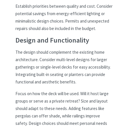
Establish priorities between quality and cost. Consider
potential savings from energy-efficient lighting or
minimalistic design choices. Permits and unexpected
repairs should also be included in the budget.
Design and Functionality
The design should complement the existing home
architecture. Consider multi-level designs for larger
gatherings or single-level decks for easy accessibility.
Integrating built-in seating or planters can provide
functional and aesthetic benefits.
Focus on how the deck will be used. Will it host large
groups or serve as a private retreat? Size and layout
should adapt to these needs. Adding features like
pergolas can offer shade, while railings improve
safety. Design choices should meet personal needs