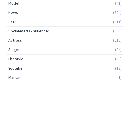
Model
(41)
News
(724)
Actor
(111)
Spcial-media-influencer
(190)
Actress
(115)
Singer
(84)
Lifestyle
(90)
Youtuber
(12)
Markets
(1)