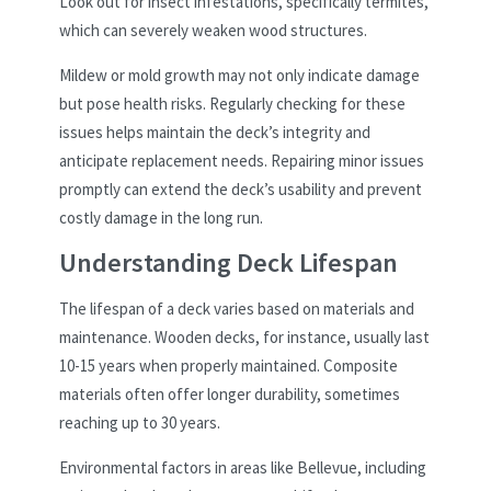
Look out for insect infestations, specifically termites,
which can severely weaken wood structures.
Mildew or mold growth may not only indicate damage
but pose health risks. Regularly checking for these
issues helps maintain the deck’s integrity and
anticipate replacement needs. Repairing minor issues
promptly can extend the deck’s usability and prevent
costly damage in the long run.
Understanding Deck Lifespan
The lifespan of a deck varies based on materials and
maintenance. Wooden decks, for instance, usually last
10-15 years when properly maintained. Composite
materials often offer longer durability, sometimes
reaching up to 30 years.
Environmental factors in areas like Bellevue, including