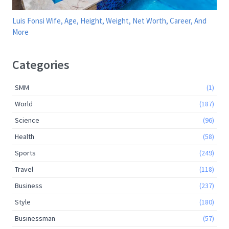
Luis Fonsi Wife, Age, Height, Weight, Net Worth, Career, And
More
Categories
SMM
(1)
World
(187)
Science
(96)
Health
(58)
Sports
(249)
Travel
(118)
Business
(237)
Style
(180)
Businessman
(57)