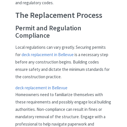
and regulatory codes.
The Replacement Process
Permit and Regulation
Compliance
Local regulations can vary greatly. Securing permits
for
deck replacement in Bellevue
is a necessary step
before any construction begins. Building codes
ensure safety and dictate the minimum standards for
the construction practice.
deck replacement in Bellevue
Homeowners need to familiarize themselves with
these requirements and possibly engage local building
authorities. Non-compliance can result in fines or
mandatory removal of the structure. Engage with a
professional to help navigate paperwork and