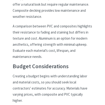
offer a natural look but require regular maintenance.
Composite decking provides low maintenance and
weather resistance.
A comparison between PVC and composites highlights
their resistance to fading and staining but differs in
texture and cost. Aluminum is an option for modern
aesthetics, offering strength with minimal upkeep.
Evaluate each material’s cost, lifespan, and
maintenance needs.
Budget Considerations
Creating a budget begins with understanding labor
and material costs, so you should seek local
contractors’ estimates for accuracy. Materials have
varying prices, with composite and PVC typically
higher.