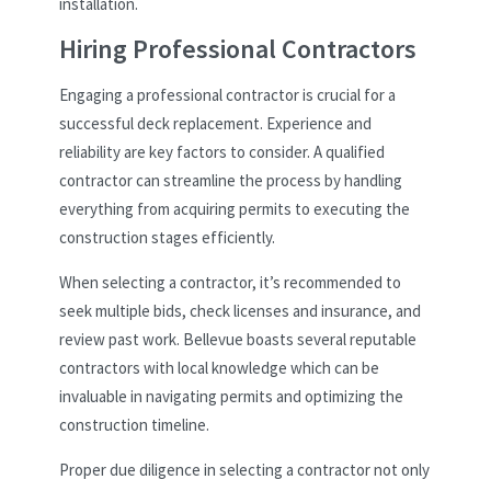
installation.
Hiring Professional Contractors
Engaging a professional contractor is crucial for a
successful deck replacement. Experience and
reliability are key factors to consider. A qualified
contractor can streamline the process by handling
everything from acquiring permits to executing the
construction stages efficiently.
When selecting a contractor, it’s recommended to
seek multiple bids, check licenses and insurance, and
review past work. Bellevue boasts several reputable
contractors with local knowledge which can be
invaluable in navigating permits and optimizing the
construction timeline.
Proper due diligence in selecting a contractor not only