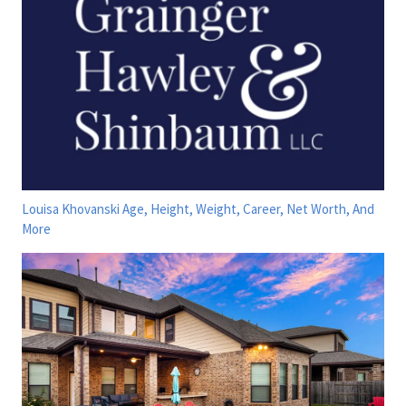
Louisa Khovanski Age, Height, Weight, Career, Net Worth, And
More