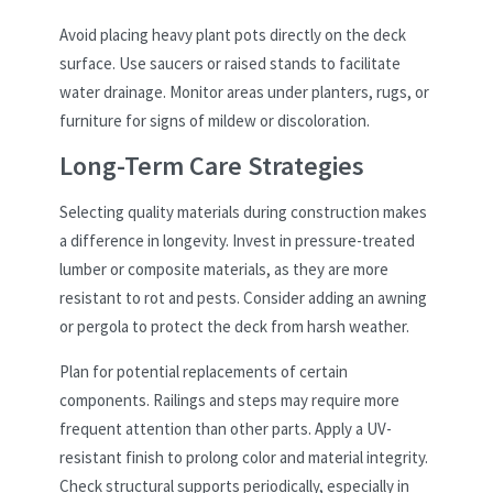
Avoid placing heavy plant pots directly on the deck
surface. Use saucers or raised stands to facilitate
water drainage. Monitor areas under planters, rugs, or
furniture for signs of mildew or discoloration.
Long-Term Care Strategies
Selecting quality materials during construction makes
a difference in longevity. Invest in pressure-treated
lumber or composite materials, as they are more
resistant to rot and pests. Consider adding an awning
or pergola to protect the deck from harsh weather.
Plan for potential replacements of certain
components. Railings and steps may require more
frequent attention than other parts. Apply a UV-
resistant finish to prolong color and material integrity.
Check structural supports periodically, especially in