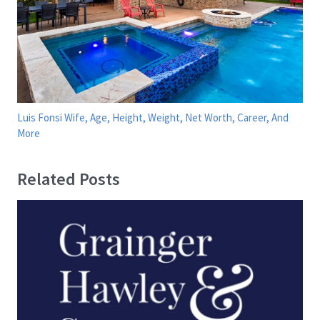
Luis Fonsi Wife, Age, Height, Weight, Net Worth, Career, And
More
Related Posts