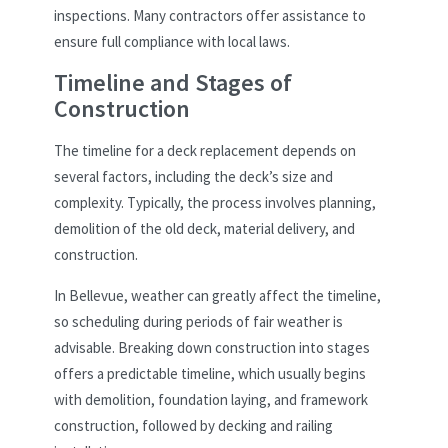
inspections. Many contractors offer assistance to
ensure full compliance with local laws.
Timeline and Stages of
Construction
The timeline for a deck replacement depends on
several factors, including the deck’s size and
complexity. Typically, the process involves planning,
demolition of the old deck, material delivery, and
construction.
In Bellevue, weather can greatly affect the timeline,
so scheduling during periods of fair weather is
advisable. Breaking down construction into stages
offers a predictable timeline, which usually begins
with demolition, foundation laying, and framework
construction, followed by decking and railing