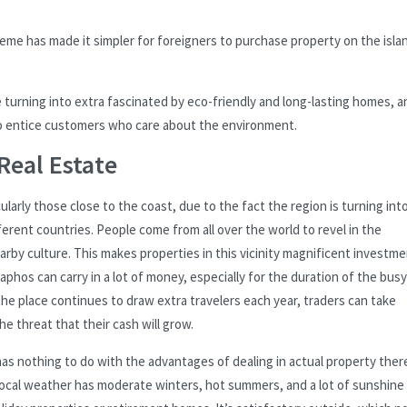
me has made it simpler for foreigners to purchase property on the isla
turning into extra fascinated by eco-friendly and long-lasting homes, a
to entice customers who care about the environment.
Real Estate
larly those close to the coast, due to the fact the region is turning into
rent countries. People come from all over the world to revel in the
arby culture. This makes properties in this vicinity magnificent investm
phos can carry in a lot of money, especially for the duration of the busy
he place continues to draw extra travelers each year, traders can take
 threat that their cash will grow.
has nothing to do with the advantages of dealing in actual property there
 local weather has moderate winters, hot summers, and a lot of sunshine 