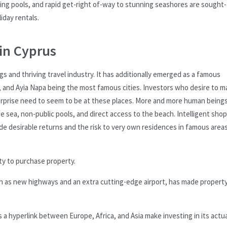
iting pools, and rapid get-right of-way to stunning seashores are sought-
iday rentals.
in Cyprus
gs and thriving travel industry. It has additionally emerged as a famous
, and Ayia Napa being the most famous cities. Investors who desire to m
erprise need to seem to be at these places. More and more human being
e sea, non-public pools, and direct access to the beach. Intelligent sho
de desirable returns and the risk to very own residences in famous area
nity to purchase property.
uch as new highways and an extra cutting-edge airport, has made propert
 a hyperlink between Europe, Africa, and Asia make investing in its actua