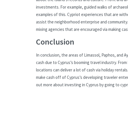
investments. For example, guided walks of archaeolo
examples of this. Cypriot experiences that are witho
assist the neighborhood enterprise and community. V
mixing agencies that are encouraged via making cash 
Conclusion
In conclusion, the areas of Limassol, Paphos, and A
cash due to Cyprus’s booming travel industry. From 
locations can deliver a lot of cash via holiday renta
make cash off of Cyprus’s developing traveler enter
out more about investing in Cyprus by going to cypr