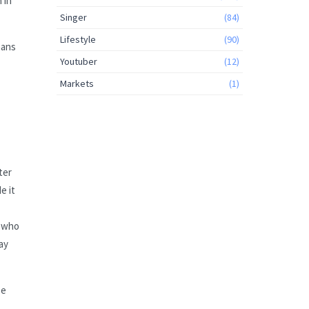
 in
Singer
(84)
Lifestyle
(90)
mans
Youtuber
(12)
Markets
(1)
ter
e it
s who
ay
ze