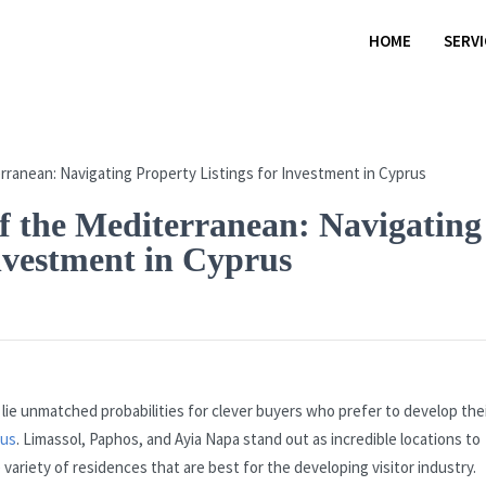
HOME
SERV
f the Mediterranean: Navigating
Investment in Cyprus
lie unmatched probabilities for clever buyers who prefer to develop the
rus
. Limassol, Paphos, and Ayia Napa stand out as incredible locations to
ariety of residences that are best for the developing visitor industry.