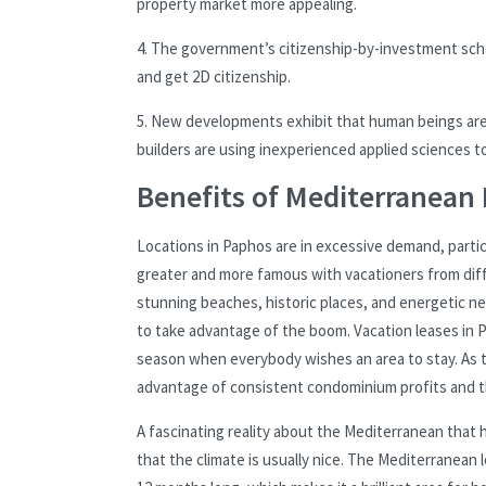
property market more appealing.
4. The government’s citizenship-by-investment sche
and get 2D citizenship.
5. New developments exhibit that human beings are 
builders are using inexperienced applied sciences 
Benefits of Mediterranean 
Locations in Paphos are in excessive demand, particu
greater and more famous with vacationers from diffe
stunning beaches, historic places, and energetic ne
to take advantage of the boom. Vacation leases in Pa
season when everybody wishes an area to stay. As t
advantage of consistent condominium profits and the
A fascinating reality about the Mediterranean that 
that the climate is usually nice. The Mediterranean