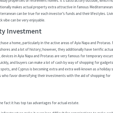
holiday properties or retirement homes. It’s satisfactory outside, which 
ditionally makes actual property extra attractive in famous Mediterranean
erranean can be true for each investor’s funds and their lifestyles. Livi
ack vibe can be very enjoyable.
ty Investment
ase a home, particularly in the active areas of Ayia Napa and Protaras.
hores and a lot of history; however, they additionally have terrific actua
, devices in Ayia Napa and Protaras are very famous for temporary excur
uickly, and buyers can make a lot of cash by way of shopping for gadgets
e spots, and Cyprus is becoming extra and extra well-known as a holiday 
who favor diversifying their investments with the aid of shopping for
e fact it has top tax advantages for actual estate.