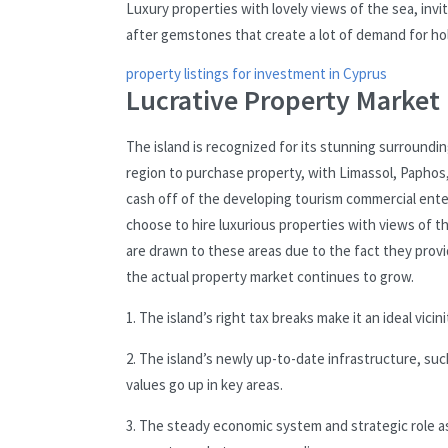
Luxury properties with lovely views of the sea, inv
after gemstones that create a lot of demand for hol
property listings for investment in Cyprus
Lucrative Property Market 
The island is recognized for its stunning surroundin
region to purchase property, with Limassol, Paphos
cash off of the developing tourism commercial ent
choose to hire luxurious properties with views of th
are drawn to these areas due to the fact they provi
the actual property market continues to grow.
1. The island’s right tax breaks make it an ideal vici
2. The island’s newly up-to-date infrastructure, s
values go up in key areas.
3. The steady economic system and strategic role as