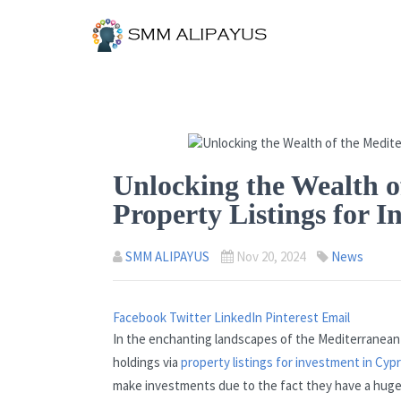
Unlocking the Wealth o
Property Listings for 
SMM ALIPAYUS
Nov 20, 2024
News
Facebook
Twitter
LinkedIn
Pinterest
Email
In the enchanting landscapes of the Mediterranean 
holdings via
property listings for investment in Cyp
make investments due to the fact they have a huge v