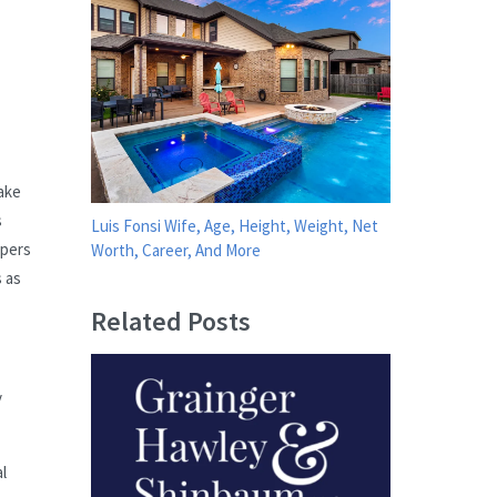
ake
s
Luis Fonsi Wife, Age, Height, Weight, Net
ppers
Worth, Career, And More
s as
Related Posts
y
l