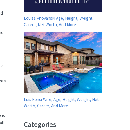
nd
Louisa Khovanski Age, Height, Weight,
Career, Net Worth, And More
nd
 a
ents
Luis Fonsi Wife, Age, Height, Weight, Net
Worth, Career, And More
 is
Categories
all