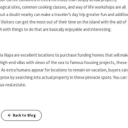
gical sites, common cooking classes, and way of life workshops are all
ut a doubt nearby can make a traveler’s day trip greater fun and additio
isitors can get the most out of their time on the island with the aid of
with things to do that are basically enjoyable and interesting.
yia Napa are excellent locations to purchase funding homes that will mak
high-end villas with views of the sea to famous housing projects, these
ls. As extra humans appear for locations to remain on vacation, buyers can
prise by searching into actual property in these pinnacle spots. You can 
us-real.estate.
Back to Blog