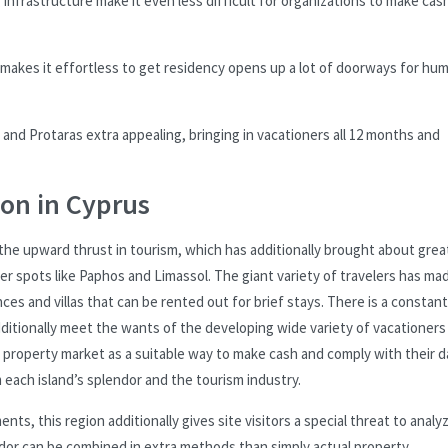
nfrastructure make it even less difficult for organizations to make cash
 makes it effortless to get residency opens up a lot of doorways for hu
 and Protaras extra appealing, bringing in vacationers all 12 months and
ion in Cyprus
the upward thrust in tourism, which has additionally brought about grea
r spots like Paphos and Limassol. The giant variety of travelers has mad
es and villas that can be rented out for brief stays. There is a constant
dditionally meet the wants of the developing wide variety of vacationer
property market as a suitable way to make cash and comply with their d
m each island’s splendor and the tourism industry.
nts, this region additionally gives site visitors a special threat to analy
ardor can be combined in extra methods than simply actual property