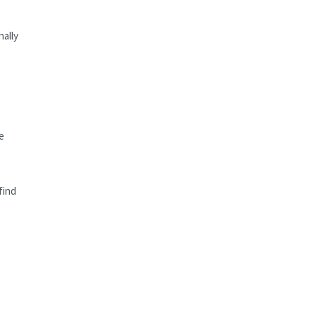
nally
e
find