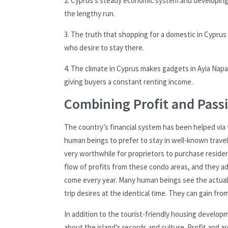
2. Cyprus’s steady economic system and developing i
the lengthy run.
3. The truth that shopping for a domestic in Cyprus
who desire to stay there.
4. The climate in Cyprus makes gadgets in Ayia Napa
giving buyers a constant renting income.
Combining Profit and Pass
The country’s financial system has been helped via 
human beings to prefer to stay in well-known travele
very worthwhile for proprietors to purchase residenc
flow of profits from these condo areas, and they a
come every year. Many human beings see the actual 
trip desires at the identical time. They can gain fro
In addition to the tourist-friendly housing developme
about the island’s records and culture. Profit and 