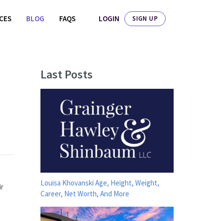
LOGIN
ICES
BLOG
FAQS
SIGN UP
Last Posts
Louisa Khovanski Age, Height, Weight,
ir
Career, Net Worth, And More