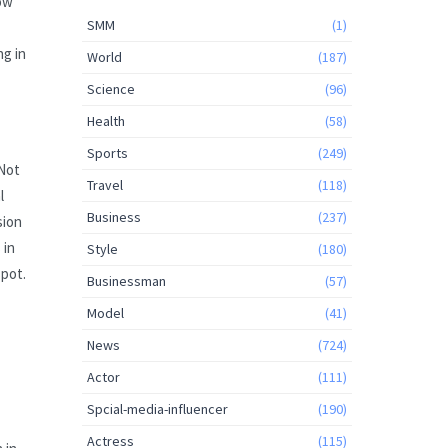
now
SMM
(1)
ng in
World
(187)
Science
(96)
Health
(58)
Sports
(249)
 Not
Travel
(118)
l
Business
(237)
sion
 in
Style
(180)
spot.
Businessman
(57)
Model
(41)
News
(724)
Actor
(111)
Spcial-media-influencer
(190)
Actress
(115)