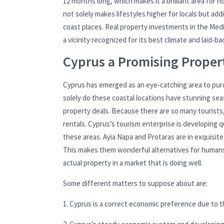
12 months long, which makes it a brilliant area for 
not solely makes lifestyles higher for locals but ad
coast places. Real property investments in the Medit
a vicinity recognized for its best climate and laid-b
Cyprus a Promising Proper
Cyprus has emerged as an eye-catching area to purch
solely do these coastal locations have stunning seas
property deals. Because there are so many tourists
rentals. Cyprus’s tourism enterprise is developing q
these areas. Ayia Napa and Protaras are in exquisit
This makes them wonderful alternatives for humans 
actual property in a market that is doing well.
Some different matters to suppose about are:
1. Cyprus is a correct economic preference due to th