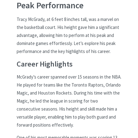
Peak Performance
Tracy McGrady, at 6 feet 8 inches tall, was a marvel on
the basketball court. His height gave him a significant
advantage, allowing him to perform at his peak and
dominate games effortlessly. Let’s explore his peak
performance and the key highlights of his career.
Career Highlights
McGrady’s career spanned over 15 seasons in the NBA.
He played for teams like the Toronto Raptors, Orlando
Magic, and Houston Rockets. During his time with the
Magic, he led the league in scoring for two
consecutive seasons. His height and skill made him a
versatile player, enabling him to play both guard and
forward positions effectively.
One of his most memorable moments was scoring 13