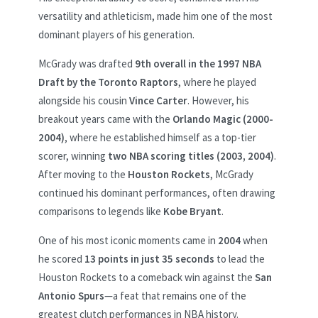
versatility and athleticism, made him one of the most
dominant players of his generation.
McGrady was drafted
9th overall in the 1997 NBA
Draft by the Toronto Raptors
, where he played
alongside his cousin
Vince Carter
. However, his
breakout years came with the
Orlando Magic (2000-
2004)
, where he established himself as a top-tier
scorer, winning
two NBA scoring titles (2003, 2004)
.
After moving to the
Houston Rockets
, McGrady
continued his dominant performances, often drawing
comparisons to legends like
Kobe Bryant
.
One of his most iconic moments came in
2004
when
he scored
13 points in just 35 seconds
to lead the
Houston Rockets to a comeback win against the
San
Antonio Spurs
—a feat that remains one of the
greatest clutch performances in NBA history.