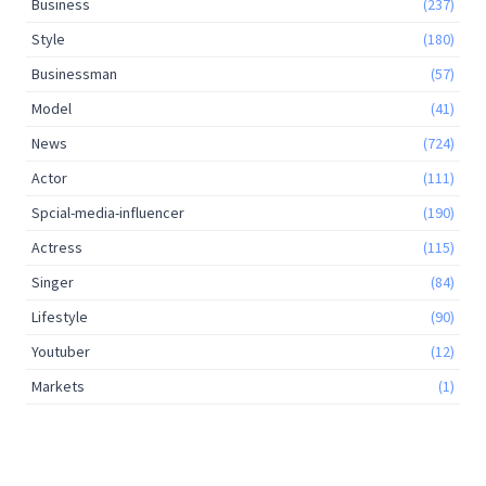
Business
(237)
Style
(180)
Businessman
(57)
Model
(41)
News
(724)
Actor
(111)
Spcial-media-influencer
(190)
Actress
(115)
Singer
(84)
Lifestyle
(90)
Youtuber
(12)
Markets
(1)