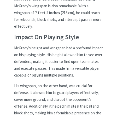
McGrady’s wingspan is also remarkable. With a
wingspan of
7 feet 2 inches
(218 cm), he could reach
for rebounds, block shots, and intercept passes more
effectively.
Impact On Playing Style
McGrady’s height and wingspan had a profound impact
on his playing style. His height allowed him to see over
defenders, making it easier to find open teammates
and execute passes. This made him a versatile player
capable of playing multiple positions.
His wingspan, on the other hand, was crucial for
defense. It allowed him to guard players effectively,
cover more ground, and disrupt the opponent’s
offense. Additionally, it helped him steal the ball and
block shots, making him a formidable presence on the