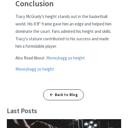
Conclusion
Tracy McGrady’s height stands out in the basketball
world. His 6’8″ frame gave him an edge and helped him
dominate the court. Fans admired his height and skills.
Tracy’s stature contributed to his success and made
him a formidable player.
Also Read About:
Moneybagg yo height
Moneybagg yo height
Back to Blog
Last Posts