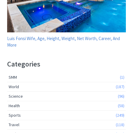
Luis Fonsi Wife, Age, Height, Weight, Net Worth, Career, And
More
Categories
SMM
(1)
World
(187)
Science
(96)
Health
(58)
Sports
(249)
Travel
(118)