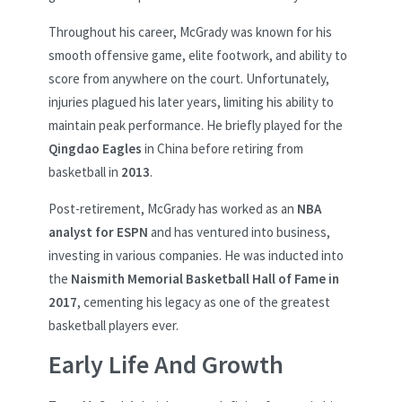
Throughout his career, McGrady was known for his
smooth offensive game, elite footwork, and ability to
score from anywhere on the court. Unfortunately,
injuries plagued his later years, limiting his ability to
maintain peak performance. He briefly played for the
Qingdao Eagles
in China before retiring from
basketball in
2013
.
Post-retirement, McGrady has worked as an
NBA
analyst for ESPN
and has ventured into business,
investing in various companies. He was inducted into
the
Naismith Memorial Basketball Hall of Fame in
2017
, cementing his legacy as one of the greatest
basketball players ever.
Early Life And Growth