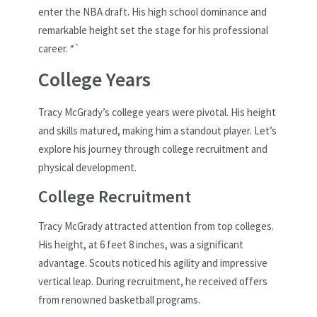
enter the NBA draft. His high school dominance and
remarkable height set the stage for his professional
career. “`
College Years
Tracy McGrady’s college years were pivotal. His height
and skills matured, making him a standout player. Let’s
explore his journey through college recruitment and
physical development.
College Recruitment
Tracy McGrady attracted attention from top colleges.
His height, at 6 feet 8 inches, was a significant
advantage. Scouts noticed his agility and impressive
vertical leap. During recruitment, he received offers
from renowned basketball programs.