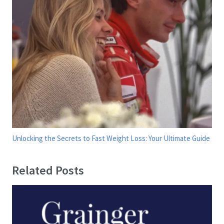
Unlocking the Secrets to Fast Weight Loss: Your Ultimate Guide
Related Posts