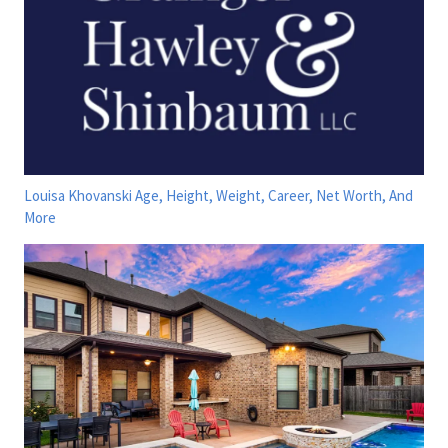
Louisa Khovanski Age, Height, Weight, Career, Net Worth, And
More