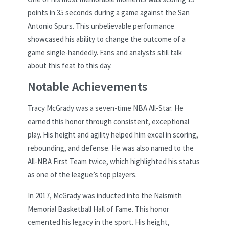
points in 35 seconds during a game against the San
Antonio Spurs. This unbelievable performance
showcased his ability to change the outcome of a
game single-handedly. Fans and analysts still talk
about this feat to this day.
Notable Achievements
Tracy McGrady was a seven-time NBA All-Star. He
earned this honor through consistent, exceptional
play. His height and agility helped him excel in scoring,
rebounding, and defense. He was also named to the
All-NBA First Team twice, which highlighted his status
as one of the league’s top players.
In 2017, McGrady was inducted into the Naismith
Memorial Basketball Hall of Fame. This honor
cemented his legacy in the sport. His height,