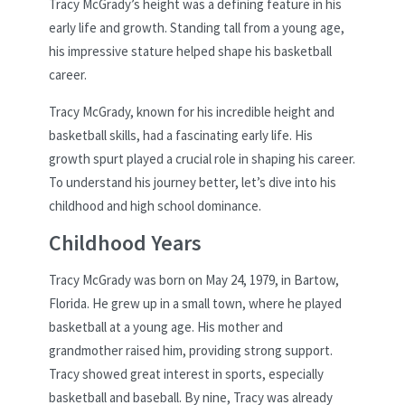
Tracy McGrady’s height was a defining feature in his
early life and growth. Standing tall from a young age,
his impressive stature helped shape his basketball
career.
Tracy McGrady, known for his incredible height and
basketball skills, had a fascinating early life. His
growth spurt played a crucial role in shaping his career.
To understand his journey better, let’s dive into his
childhood and high school dominance.
Childhood Years
Tracy McGrady was born on May 24, 1979, in Bartow,
Florida. He grew up in a small town, where he played
basketball at a young age. His mother and
grandmother raised him, providing strong support.
Tracy showed great interest in sports, especially
basketball and baseball. By nine, Tracy was already