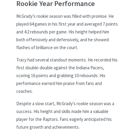
Rookie Year Performance
McGrady’s rookie season was filled with promise. He
played 64 games in his first year and averaged 7 points
and 4.2 rebounds per game. His height helped him
both offensively and defensively, and he showed
flashes of brilliance on the court.
Tracy had several standout moments. He recorded his
first double-double against the Indiana Pacers,
scoring 16 points and grabbing 10 rebounds. His
performance earned him praise from fans and
coaches.
Despite a slow start, McGrady’s rookie season was a
success. His height and skills made him a valuable
player for the Raptors. Fans eagerly anticipated his
future growth and achievements.