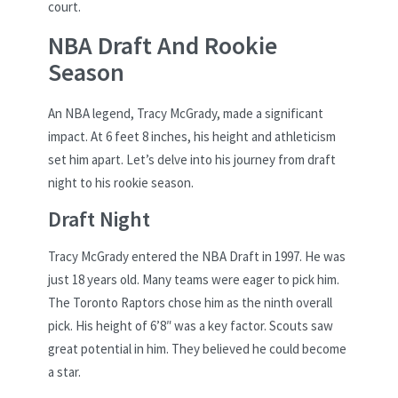
court.
NBA Draft And Rookie
Season
An NBA legend, Tracy McGrady, made a significant
impact. At 6 feet 8 inches, his height and athleticism
set him apart. Let’s delve into his journey from draft
night to his rookie season.
Draft Night
Tracy McGrady entered the NBA Draft in 1997. He was
just 18 years old. Many teams were eager to pick him.
The Toronto Raptors chose him as the ninth overall
pick. His height of 6’8″ was a key factor. Scouts saw
great potential in him. They believed he could become
a star.