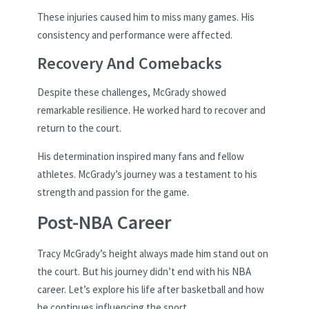
These injuries caused him to miss many games. His
consistency and performance were affected.
Recovery And Comebacks
Despite these challenges, McGrady showed
remarkable resilience. He worked hard to recover and
return to the court.
His determination inspired many fans and fellow
athletes. McGrady’s journey was a testament to his
strength and passion for the game.
Post-NBA Career
Tracy McGrady’s height always made him stand out on
the court. But his journey didn’t end with his NBA
career. Let’s explore his life after basketball and how
he continues influencing the sport.