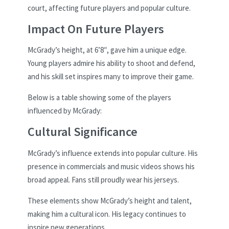
court, affecting future players and popular culture.
Impact On Future Players
McGrady’s height, at 6’8″, gave him a unique edge.
Young players admire his ability to shoot and defend,
and his skill set inspires many to improve their game.
Below is a table showing some of the players
influenced by McGrady:
Cultural Significance
McGrady’s influence extends into popular culture. His
presence in commercials and music videos shows his
broad appeal. Fans still proudly wear his jerseys.
These elements show McGrady’s height and talent,
making him a cultural icon. His legacy continues to
inspire new generations.