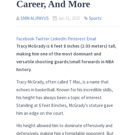
Career, And More
SMM ALIPAYUS
Jan 31, 2025
Sports
Facebook
Twitter
LinkedIn
Pinterest
Email
Tracy McGrady is
6 feet 8 inches (2.03 meters)
tall,
making him one of the most dominant and
versatile shooting guards/small forwards in NBA
history.
Tracy McGrady, often called T-Mac, is a name that
echoes in basketball. Known for his incredible skills,
his height has always been a topic of interest.
Standing at 6 feet 8 inches, McGrady’s stature gave
him an edge on the court.
His height allowed him to dominate offensively and
defensively, making him a formidable opponent. But