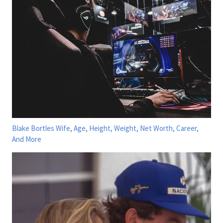
Blake Bortles Wife, Age, Height, Weight, Net Worth, Career,
And More