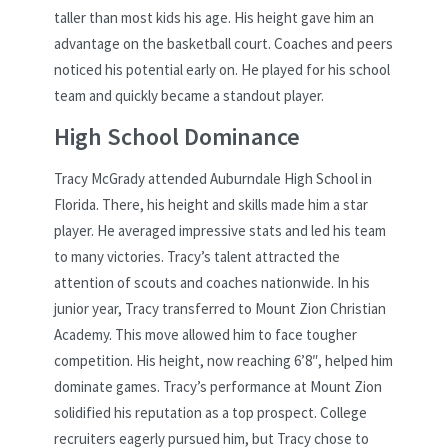
taller than most kids his age. His height gave him an
advantage on the basketball court. Coaches and peers
noticed his potential early on. He played for his school
team and quickly became a standout player.
High School Dominance
Tracy McGrady attended Auburndale High School in
Florida. There, his height and skills made him a star
player. He averaged impressive stats and led his team
to many victories. Tracy’s talent attracted the
attention of scouts and coaches nationwide. In his
junior year, Tracy transferred to Mount Zion Christian
Academy. This move allowed him to face tougher
competition. His height, now reaching 6’8″, helped him
dominate games. Tracy’s performance at Mount Zion
solidified his reputation as a top prospect. College
recruiters eagerly pursued him, but Tracy chose to