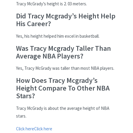
Tracy McGrady’s height is 2. 03 meters.
Did Tracy Mcgrady’s Height Help
His Career?
Yes, his height helped him excel in basketball.
Was Tracy Mcgrady Taller Than
Average NBA Players?
Yes, Tracy McGrady was taller than most NBA players.
How Does Tracy Mcgrady’s
Height Compare To Other NBA
Stars?
Tracy McGrady is about the average height of NBA
stars.
Click here
Click here