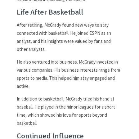
Life After Basketball
After retiring, McGrady found new ways to stay
connected with basketball. He joined ESPN as an
analyst, and his insights were valued by fans and
other analysts.
He also ventured into business. McGrady invested in
various companies. His business interests range from
sports to media. This helped him stay engaged and
active.
In addition to basketball, McGrady tried his hand at
baseball. He played in the minor leagues for a short
time, which showed his love for sports beyond
basketball.
Continued Influence