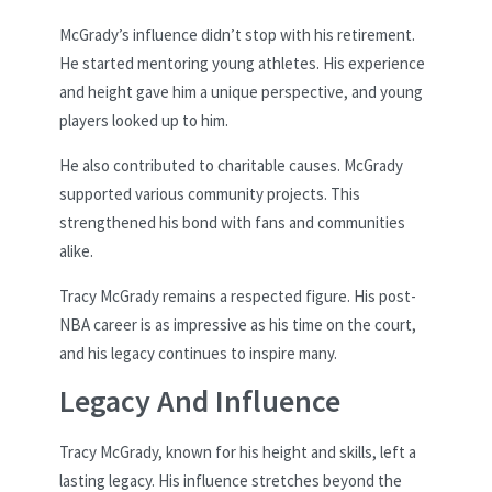
McGrady’s influence didn’t stop with his retirement.
He started mentoring young athletes. His experience
and height gave him a unique perspective, and young
players looked up to him.
He also contributed to charitable causes. McGrady
supported various community projects. This
strengthened his bond with fans and communities
alike.
Tracy McGrady remains a respected figure. His post-
NBA career is as impressive as his time on the court,
and his legacy continues to inspire many.
Legacy And Influence
Tracy McGrady, known for his height and skills, left a
lasting legacy. His influence stretches beyond the