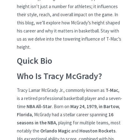
height isn’t just a number for athletes; it influences
their style, reach, and overall impact on the game. In
this blog, we’ll explore how McGrady’s height shaped
his career and why it matters in basketball. Stay with
us as we delve into the towering influence of T-Mac’s
height.
Quick Bio
Who Is Tracy McGrady?
Tracy Lamar McGrady Jr., commonly known as
T-Mac
,
is a retired professional basketball player and a seven-
time
NBA All-Star
. Born on
May 24, 1979, in Bartow,
Florida
, McGrady had a stellar career spanning
16
seasons in the NBA
, playing for multiple teams, most
notably the
Orlando Magic
and
Houston Rockets
.
His exceptional ability to score, combined with his