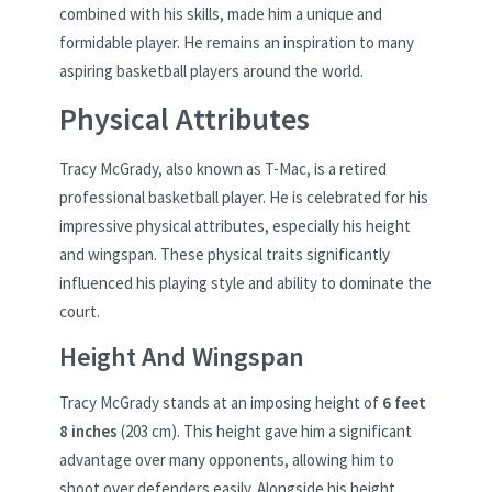
combined with his skills, made him a unique and
formidable player. He remains an inspiration to many
aspiring basketball players around the world.
Physical Attributes
Tracy McGrady, also known as T-Mac, is a retired
professional basketball player. He is celebrated for his
impressive physical attributes, especially his height
and wingspan. These physical traits significantly
influenced his playing style and ability to dominate the
court.
Height And Wingspan
Tracy McGrady stands at an imposing height of
6 feet
8 inches
(203 cm). This height gave him a significant
advantage over many opponents, allowing him to
shoot over defenders easily. Alongside his height,