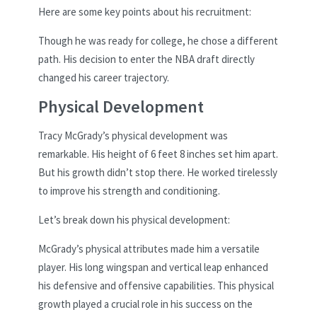
Here are some key points about his recruitment:
Though he was ready for college, he chose a different
path. His decision to enter the NBA draft directly
changed his career trajectory.
Physical Development
Tracy McGrady’s physical development was
remarkable. His height of 6 feet 8 inches set him apart.
But his growth didn’t stop there. He worked tirelessly
to improve his strength and conditioning.
Let’s break down his physical development:
McGrady’s physical attributes made him a versatile
player. His long wingspan and vertical leap enhanced
his defensive and offensive capabilities. This physical
growth played a crucial role in his success on the