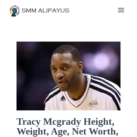
Tracy Mcgrady Height,
Weight, Age, Net Worth,