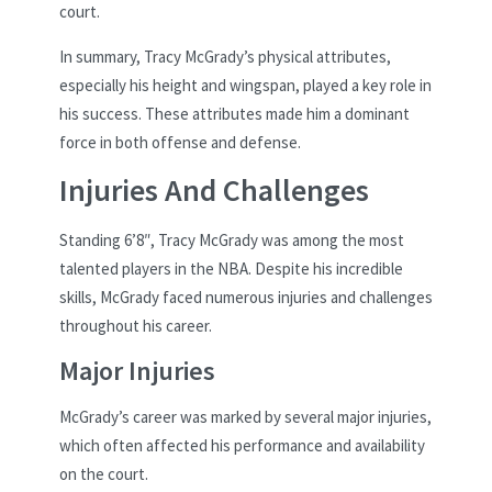
court.
In summary, Tracy McGrady’s physical attributes,
especially his height and wingspan, played a key role in
his success. These attributes made him a dominant
force in both offense and defense.
Injuries And Challenges
Standing 6’8″, Tracy McGrady was among the most
talented players in the NBA. Despite his incredible
skills, McGrady faced numerous injuries and challenges
throughout his career.
Major Injuries
McGrady’s career was marked by several major injuries,
which often affected his performance and availability
on the court.