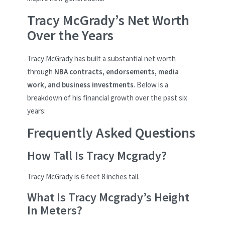
Tracy McGrady’s Net Worth
Over the Years
Tracy McGrady has built a substantial net worth
through
NBA contracts, endorsements, media
work, and business investments
. Below is a
breakdown of his financial growth over the past six
years:
Frequently Asked Questions
How Tall Is Tracy Mcgrady?
Tracy McGrady is 6 feet 8 inches tall.
What Is Tracy Mcgrady’s Height
In Meters?