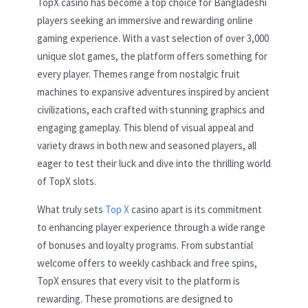
TopX casino has become a top choice for Bangladeshi
players seeking an immersive and rewarding online
gaming experience. With a vast selection of over 3,000
unique slot games, the platform offers something for
every player. Themes range from nostalgic fruit
machines to expansive adventures inspired by ancient
civilizations, each crafted with stunning graphics and
engaging gameplay. This blend of visual appeal and
variety draws in both new and seasoned players, all
eager to test their luck and dive into the thrilling world
of TopX slots.
What truly sets
Top X
casino apart is its commitment
to enhancing player experience through a wide range
of bonuses and loyalty programs. From substantial
welcome offers to weekly cashback and free spins,
TopX ensures that every visit to the platform is
rewarding. These promotions are designed to