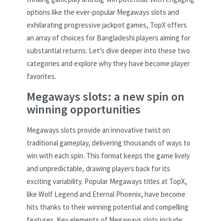
options like the ever-popular Megaways slots and
exhilarating progressive jackpot games, TopX offers
an array of choices for Bangladeshi players aiming for
substantial returns. Let’s dive deeper into these two
categories and explore why they have become player
favorites.
Megaways slots: a new spin on
winning opportunities
Megaways slots provide an innovative twist on
traditional gameplay, delivering thousands of ways to
win with each spin. This format keeps the game lively
and unpredictable, drawing players back for its
exciting variability. Popular Megaways titles at TopX,
like Wolf Legend and Eternal Phoenix, have become
hits thanks to their winning potential and compelling
features. Key elements of Megaways slots include: