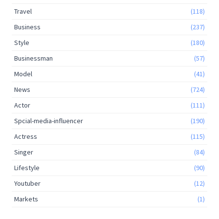
Travel
(118)
Business
(237)
Style
(180)
Businessman
(57)
Model
(41)
News
(724)
Actor
(111)
Spcial-media-influencer
(190)
Actress
(115)
Singer
(84)
Lifestyle
(90)
Youtuber
(12)
Markets
(1)