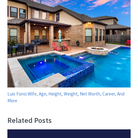
Luis Fonsi Wife, Age, Height, Weight, Net Worth, Career, And
More
Related Posts