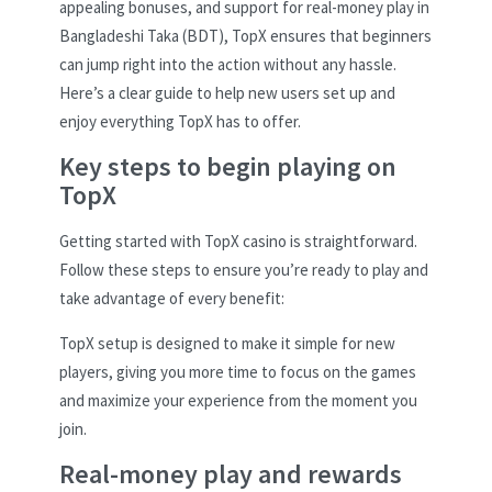
appealing bonuses, and support for real-money play in
Bangladeshi Taka (BDT), TopX ensures that beginners
can jump right into the action without any hassle.
Here’s a clear guide to help new users set up and
enjoy everything TopX has to offer.
Key steps to begin playing on
TopX
Getting started with TopX casino is straightforward.
Follow these steps to ensure you’re ready to play and
take advantage of every benefit:
TopX setup is designed to make it simple for new
players, giving you more time to focus on the games
and maximize your experience from the moment you
join.
Real-money play and rewards