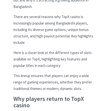
out and why it’s attracting a growing audience in
Bangladesh.
There are several reasons why TopX casino is
increasingly popular among Bangladeshi players,
including its diverse game options, unique bonus
structure, and high payout potential. Key highlights
include:
Here is a closer look at the different types of slots
available on TopX, highlighting key features and
popular titles in each category:
This lineup ensures that players can enjoy a wide
range of gaming experiences, whether they prefer
traditional themes or modern, dynamic slots.
Why players return to TopX
casino