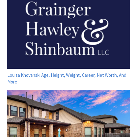
Louisa Khovanski Age, Height, Weight, Career, Net Worth, And
More