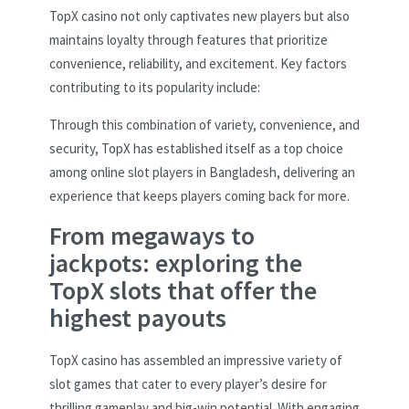
TopX casino not only captivates new players but also
maintains loyalty through features that prioritize
convenience, reliability, and excitement. Key factors
contributing to its popularity include:
Through this combination of variety, convenience, and
security, TopX has established itself as a top choice
among online slot players in Bangladesh, delivering an
experience that keeps players coming back for more.
From megaways to
jackpots: exploring the
TopX slots that offer the
highest payouts
TopX casino has assembled an impressive variety of
slot games that cater to every player’s desire for
thrilling gameplay and big-win potential. With engaging