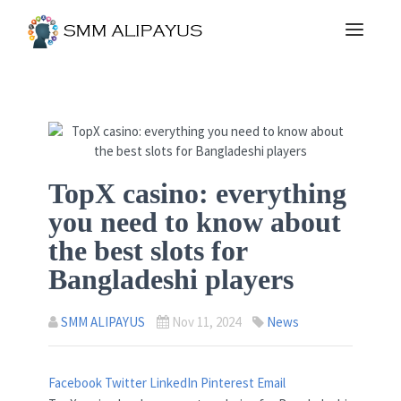
TopX casino: everything
you need to know about
the best slots for
Bangladeshi players
SMM ALIPAYUS
Nov 11, 2024
News
Facebook
Twitter
LinkedIn
Pinterest
Email