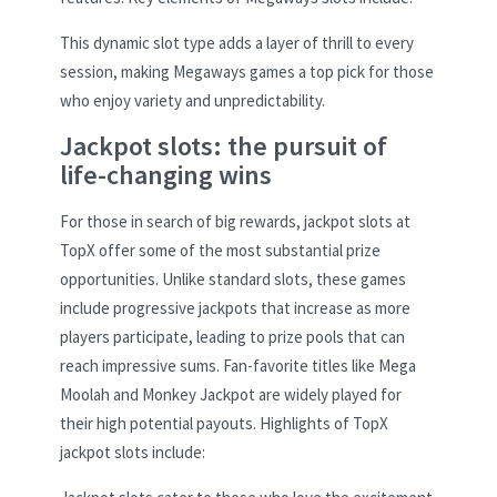
This dynamic slot type adds a layer of thrill to every
session, making Megaways games a top pick for those
who enjoy variety and unpredictability.
Jackpot slots: the pursuit of
life-changing wins
For those in search of big rewards, jackpot slots at
TopX offer some of the most substantial prize
opportunities. Unlike standard slots, these games
include progressive jackpots that increase as more
players participate, leading to prize pools that can
reach impressive sums. Fan-favorite titles like Mega
Moolah and Monkey Jackpot are widely played for
their high potential payouts. Highlights of TopX
jackpot slots include: