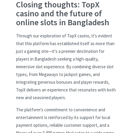
Closing thoughts: TopX
casino and the future of
online slots in Bangladesh
Through our exploration of TopX casino, it’s evident
that this platform has established itself as more than
just a gaming site—it’s a premier destination for
players in Bangladesh seeking a high-quality,
immersive slot experience. By combining diverse slot
types, from Megaways to jackpot games, and
integrating generous bonuses and player rewards,
TopX delivers an experience that resonates with both
new and seasoned players.
The platform’s commitment to convenience and
entertainment is reinforced by its support for local
payment options, reliable customer support, and a
library of over 3,000 games that cater to a wide range