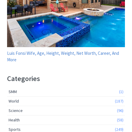
Luis Fonsi Wife, Age, Height, Weight, Net Worth, Career, And
More
Categories
SMM
(1)
World
(187)
Science
(96)
Health
(58)
Sports
(249)