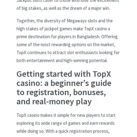
Jackpot slots cater to those who love the excitement
of big stakes, as well as the dream of a major win.
Together, the diversity of Megaways slots and the
high stakes of jackpot games make TopX casino a
prime destination for players in Bangladesh. Offering
some of the most rewarding options on the market,
TopX continues to attract slot enthusiasts looking for
both entertainment and high-winning potential.
Getting started with TopX
casino: a beginner’s guide
to registration, bonuses,
and real-money play
TopX casino makes it simple for new players to start
exploring its wide range of games and earn rewards
while doing so. With a quick registration process,