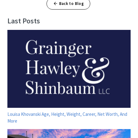
Back to Blog
Last Posts
Louisa Khovanski Age, Height, Weight, Career, Net Worth, And
More