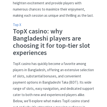
heighten excitement and provide players with
numerous chances to maximize their enjoyment,
making each session as unique and thrilling as the last.
Top X
TopX casino: why
Bangladeshi players are
choosing it for top-tier slot
experiences
TopX casino has quickly become a favorite among
players in Bangladesh, offering an extensive selection
of slots, substantial bonuses, and convenient
payment options in Bangladeshi Taka (BDT). Its wide
range of slots, easy navigation, and dedicated support
cater to both new and experienced players alike.
Below, we’ll explore what makes TopX casino stand