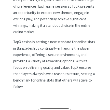
of preferences. Each game session at TopX presents
an opportunity to explore new themes, engage in
exciting play, and potentially achieve significant
winnings, making it a standout choice in the online
casino market.
TopX casino is setting a new standard for online slots
in Bangladesh by continually enhancing the player
experience, offering a secure environment, and
providing a variety of rewarding options. With its
focus on delivering quality and value, TopX ensures
that players always have a reason to return, setting a
benchmark for online slots that others will strive to
follow.