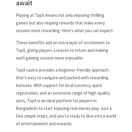
await
Playing at TopX means not only enjoying thrilling
games but also reaping rewards that make every
session more rewarding. Here’s what you can expect:
These benefits add an extra layer of excitement to
TopX, giving players a reason to return and making
each gaming session more enjoyable.
TopX casino provides a beginner-friendly approach
that’s easy to navigate and packed with rewarding
bonuses. With support for local currency, quick
registration, and an extensive range of high-quality
slots, TopX is an ideal platform for players in
Bangladesh to start enjoying real-money play. Just a
few simple steps, and you’re ready to dive into a world
of entertainment and rewards.