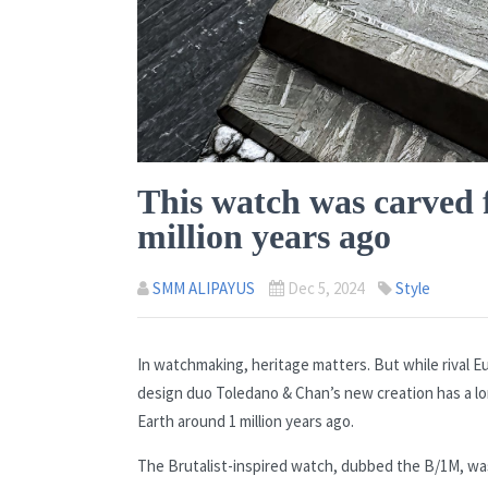
This watch was carved f
million years ago
SMM ALIPAYUS
Dec 5, 2024
Style
In watchmaking, heritage matters. But while rival E
design duo Toledano & Chan’s new creation has a lo
Earth around 1 million years ago.
The Brutalist-inspired watch, dubbed the B/1M, wa