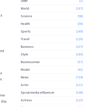
SMM
(1)
World
(187)
 a
Science
(96)
Health
(58)
Sports
(249)
Travel
(118)
Business
(237)
red
Style
(180)
Businessman
(57)
Model
(41)
 a
News
(724)
on
Actor
(111)
Spcial-media-influencer
(190)
free
Actress
(115)
 this