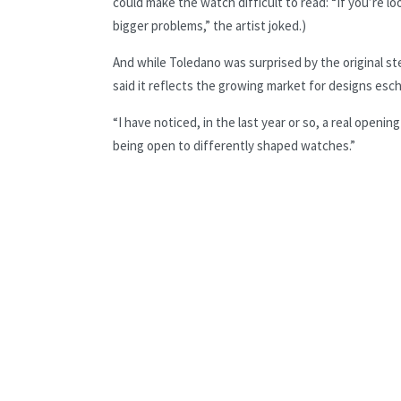
could make the watch difficult to read: “If you’re l
bigger problems,” the artist joked.)
And while Toledano was surprised by the original st
said it reflects the growing market for designs es
“I have noticed, in the last year or so, a real open
being open to differently shaped watches.”