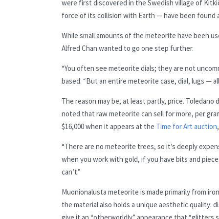
were first discovered in the Swedish village of Kit
force of its collision with Earth — have been found
While small amounts of the meteorite have been use
Alfred Chan wanted to go one step further.
“You often see meteorite dials; they are not unco
based. “But an entire meteorite case, dial, lugs — all
The reason may be, at least partly, price. Toledano
noted that raw meteorite can sell for more, per gr
$16,000 when it appears at the
Time for Art auction
“There are no meteorite trees, so it’s deeply expen
when you work with gold, if you have bits and piece
can’t.”
Muonionalusta meteorite is made primarily from iron
the material also holds a unique aesthetic quality: 
give it an “otherworldly” appearance that “glitters sl