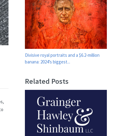
Divisive royal portraits and a $6.2-million
banana: 2024’s biggest...
Related Posts
ps,
to