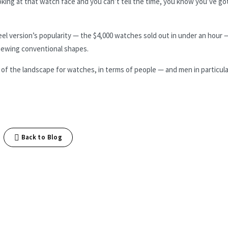
ooking at that watch face and you can’t tell the time, you know you’ve go
eel version’s popularity — the $4,000 watches sold out in under an hour 
chewing conventional shapes.
ing of the landscape for watches, in terms of people — and men in particul
Back to Blog