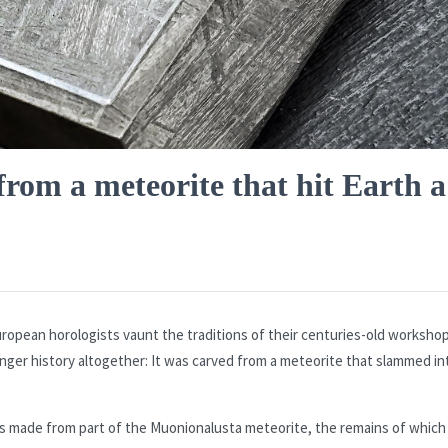
rom a meteorite that hit Earth a
uropean horologists vaunt the traditions of their centuries-old worksho
nger history altogether: It was carved from a meteorite that slammed in
s made from part of the Muonionalusta meteorite, the remains of which