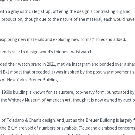
th a gray ostrich leg strap, offering the design a contrasting organic
ed production, though due to the nature of the material, each would have
s exploring new materials and exploring new forms,” Toledano added.
nds race to design world’s thinnest wristwatch
d their watch brand in 2021, met via Instagram and bonded over a sha
eel B/1 model that preceded it) was inspired by the post-war movement’s
 of New York’s Breuer Building.
 1960s building is known for its austere, top-heavy form, punctuated by
ed the Whitney Museum of American Art, though it is now owned by aucti
f Toledano & Chan’s design. And just as the Breuer Building is largely 
the B/1M are void of numbers or symbols. (Toledano dismissed concerns