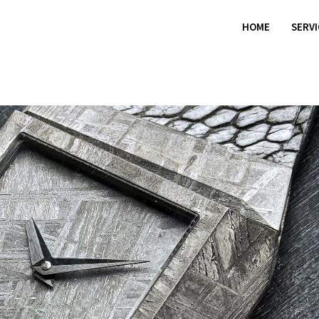
HOME
SERV