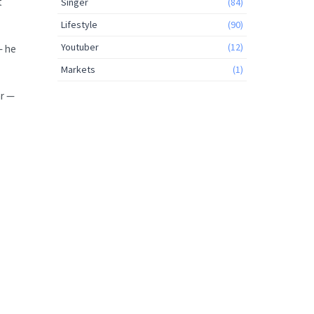
t
Singer
(84)
Lifestyle
(90)
Youtuber
(12)
— he
Markets
(1)
ar —