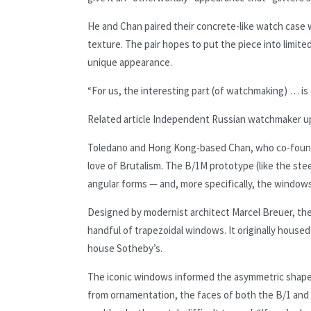
He and Chan paired their concrete-like watch case wi
texture. The pair hopes to put the piece into limit
unique appearance.
“For us, the interesting part (of watchmaking) … i
Related article
Independent Russian watchmaker upe
Toledano and Hong Kong-based Chan, who co-founde
love of Brutalism. The B/1M prototype (like the st
angular forms — and, more specifically, the windows
Designed by modernist architect Marcel Breuer, the
handful of trapezoidal windows. It originally hous
house Sotheby’s.
The iconic windows informed the asymmetric shape o
from ornamentation, the faces of both the B/1 and 