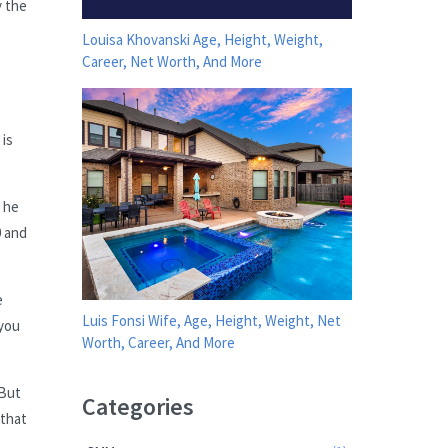
y the
Louisa Khovanski Age, Height, Weight,
Career, Net Worth, And More
is
t he
0 and
e
Luis Fonsi Wife, Age, Height, Weight, Net
 you
Worth, Career, And More
 But
Categories
 that