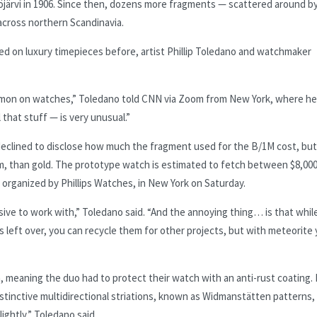
kiöjärvi in 1906. Since then, dozens more fragments — scattered around b
 across northern Scandinavia.
d on luxury timepieces before, artist Phillip Toledano and watchmaker
mmon on watches,” Toledano told CNN via Zoom from New York, where he 
 that stuff — is very unusual.”
 declined to disclose how much the fragment used for the B/1M cost, bu
am, than gold. The prototype watch is estimated to fetch between $8,00
, organized by Phillips Watches, in New York on Saturday.
sive to work with,” Toledano said. “And the annoying thing… is that whil
s left over, you can recycle them for other projects, but with meteorite
, meaning the duo had to protect their watch with an anti-rust coating.
distinctive multidirectional striations, known as Widmanstätten patterns,
ightly,” Toledano said.