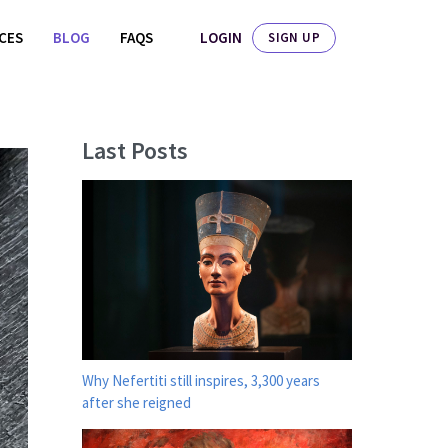
LOGIN
ICES
BLOG
FAQS
SIGN UP
Last Posts
Why Nefertiti still inspires, 3,300 years
after she reigned