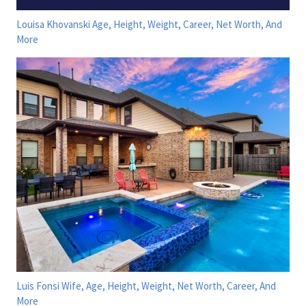
Louisa Khovanski Age, Height, Weight, Career, Net Worth, And
More
Luis Fonsi Wife, Age, Height, Weight, Net Worth, Career, And
More