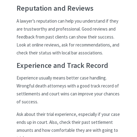
Reputation and Reviews
A lawyer’s reputation can help you understand if they
are trustworthy and professional. Good reviews and
feedback from past clients can show their success.
Look at online reviews, ask for recommendations, and
check their status with local bar associations.
Experience and Track Record
Experience usually means better case handling.
Wrongful death attorneys with a good track record of
settlements and court wins can improve your chances
of success.
Ask about their trial experience, especially if your case
ends up in court. Also, check their past settlement
amounts and how comfortable they are with going to