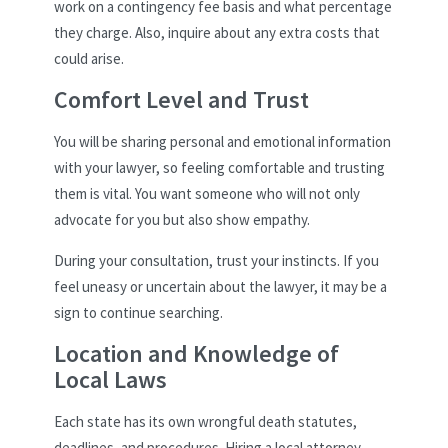
work on a contingency fee basis and what percentage
they charge. Also, inquire about any extra costs that
could arise.
Comfort Level and Trust
You will be sharing personal and emotional information
with your lawyer, so feeling comfortable and trusting
them is vital. You want someone who will not only
advocate for you but also show empathy.
During your consultation, trust your instincts. If you
feel uneasy or uncertain about the lawyer, it may be a
sign to continue searching.
Location and Knowledge of
Local Laws
Each state has its own wrongful death statutes,
deadlines, and procedures. Hiring a local attorney