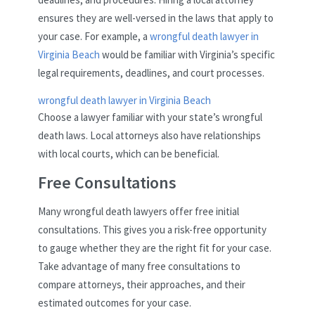
ensures they are well-versed in the laws that apply to
your case. For example, a
wrongful death lawyer in
Virginia Beach
would be familiar with Virginia’s specific
legal requirements, deadlines, and court processes.
wrongful death lawyer in Virginia Beach
Choose a lawyer familiar with your state’s wrongful
death laws. Local attorneys also have relationships
with local courts, which can be beneficial.
Free Consultations
Many wrongful death lawyers offer free initial
consultations. This gives you a risk-free opportunity
to gauge whether they are the right fit for your case.
Take advantage of many free consultations to
compare attorneys, their approaches, and their
estimated outcomes for your case.