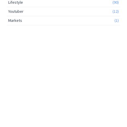
Lifestyle
(90)
Youtuber
(12)
Markets
(1)