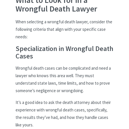
Wrongful Death Lawyer
When selecting a wrongful death lawyer, consider the
following criteria that align with your specific case
needs:
Specialization in Wrongful Death
Cases
Wrongful death cases can be complicated and need a
lawyer who knows this area well. They must
understand state laws, time limits, and how to prove
someone’s negligence or wrongdoing.
It’s a good idea to ask the death attorney about their
experience with wrongful death cases, specifically,
the results they’ve had, and how they handle cases
like yours.