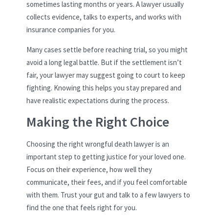
sometimes lasting months or years. A lawyer usually
collects evidence, talks to experts, and works with
insurance companies for you.
Many cases settle before reaching trial, so you might
avoid a long legal battle. But if the settlement isn’t
fair, your lawyer may suggest going to court to keep
fighting. Knowing this helps you stay prepared and
have realistic expectations during the process.
Making the Right Choice
Choosing the right wrongful death lawyer is an
important step to getting justice for your loved one.
Focus on their experience, how well they
communicate, their fees, and if you feel comfortable
with them. Trust your gut and talk to a few lawyers to
find the one that feels right for you.