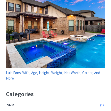
Luis Fonsi Wife, Age, Height, Weight, Net Worth, Career, And
More
Categories
SMM
(1)