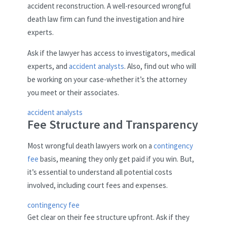
accident reconstruction. A well-resourced wrongful
death law firm can fund the investigation and hire
experts.
Ask if the lawyer has access to investigators, medical
experts, and
accident analysts
. Also, find out who will
be working on your case-whether it’s the attorney
you meet or their associates.
accident analysts
Fee Structure and Transparency
Most wrongful death lawyers work on a
contingency
fee
basis, meaning they only get paid if you win. But,
it’s essential to understand all potential costs
involved, including court fees and expenses.
contingency fee
Get clear on their fee structure upfront. Ask if they