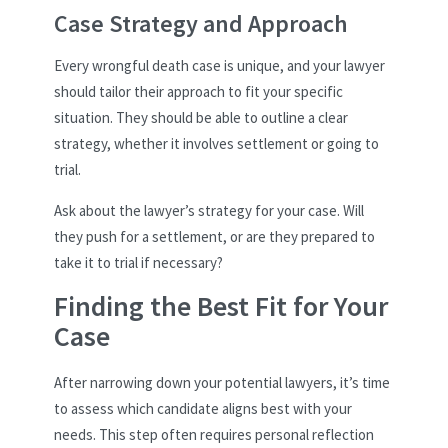
Case Strategy and Approach
Every wrongful death case is unique, and your lawyer
should tailor their approach to fit your specific
situation. They should be able to outline a clear
strategy, whether it involves settlement or going to
trial.
Ask about the lawyer’s strategy for your case. Will
they push for a settlement, or are they prepared to
take it to trial if necessary?
Finding the Best Fit for Your
Case
After narrowing down your potential lawyers, it’s time
to assess which candidate aligns best with your
needs. This step often requires personal reflection