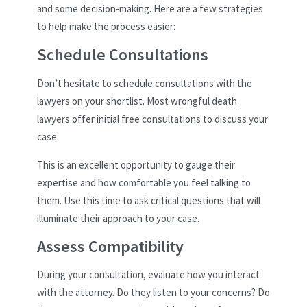
and some decision-making. Here are a few strategies
to help make the process easier:
Schedule Consultations
Don’t hesitate to schedule consultations with the
lawyers on your shortlist. Most wrongful death
lawyers offer initial free consultations to discuss your
case.
This is an excellent opportunity to gauge their
expertise and how comfortable you feel talking to
them. Use this time to ask critical questions that will
illuminate their approach to your case.
Assess Compatibility
During your consultation, evaluate how you interact
with the attorney. Do they listen to your concerns? Do