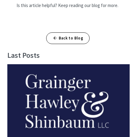
Is this article helpful? Keep reading our blog for more.
Back to Blog
Last Posts