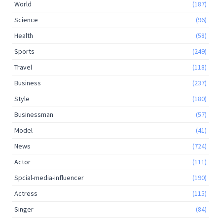
World
(187)
Science
(96)
Health
(58)
Sports
(249)
Travel
(118)
Business
(237)
Style
(180)
Businessman
(57)
Model
(41)
News
(724)
Actor
(111)
Spcial-media-influencer
(190)
Actress
(115)
Singer
(84)