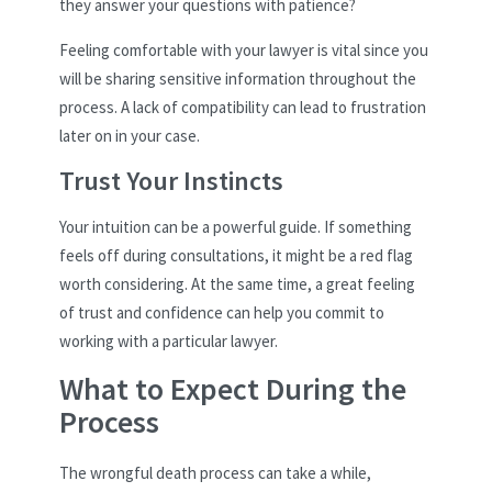
they answer your questions with patience?
Feeling comfortable with your lawyer is vital since you
will be sharing sensitive information throughout the
process. A lack of compatibility can lead to frustration
later on in your case.
Trust Your Instincts
Your intuition can be a powerful guide. If something
feels off during consultations, it might be a red flag
worth considering. At the same time, a great feeling
of trust and confidence can help you commit to
working with a particular lawyer.
What to Expect During the
Process
The wrongful death process can take a while,