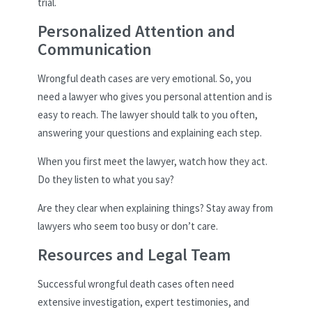
trial.
Personalized Attention and
Communication
Wrongful death cases are very emotional. So, you
need a lawyer who gives you personal attention and is
easy to reach. The lawyer should talk to you often,
answering your questions and explaining each step.
When you first meet the lawyer, watch how they act.
Do they listen to what you say?
Are they clear when explaining things? Stay away from
lawyers who seem too busy or don’t care.
Resources and Legal Team
Successful wrongful death cases often need
extensive investigation, expert testimonies, and