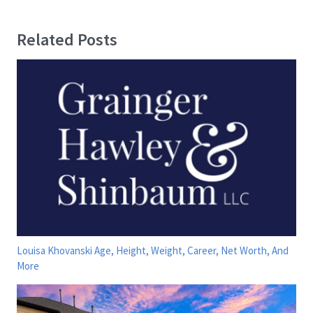
Related Posts
Louisa Khovanski Age, Height, Weight, Career, Net Worth, And
More