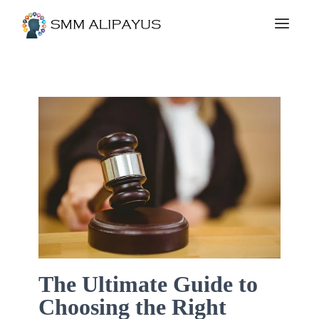
The Ultimate Guide to
Choosing the Right