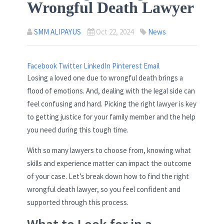
Wrongful Death Lawyer
SMM ALIPAYUS
Oct 22, 2024
News
Facebook
Twitter
LinkedIn
Pinterest
Email
Losing a loved one due to wrongful death brings a
flood of emotions. And, dealing with the legal side can
feel confusing and hard. Picking the right lawyer is key
to getting justice for your family member and the help
you need during this tough time.
With so many lawyers to choose from, knowing what
skills and experience matter can impact the outcome
of your case. Let’s break down how to find the right
wrongful death lawyer, so you feel confident and
supported through this process.
What to Look for in a