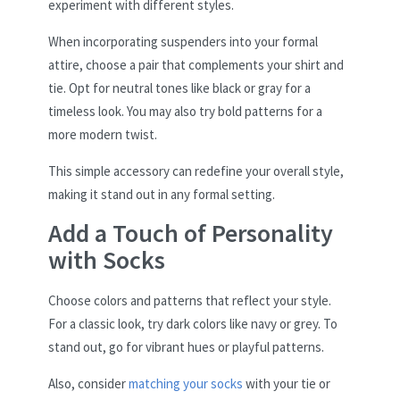
experiment with different styles.
When incorporating suspenders into your formal
attire, choose a pair that complements your shirt and
tie. Opt for neutral tones like black or gray for a
timeless look. You may also try bold patterns for a
more modern twist.
This simple accessory can redefine your overall style,
making it stand out in any formal setting.
Add a Touch of Personality
with Socks
Choose colors and patterns that reflect your style.
For a classic look, try dark colors like navy or grey. To
stand out, go for vibrant hues or playful patterns.
Also, consider
matching your socks
with your tie or