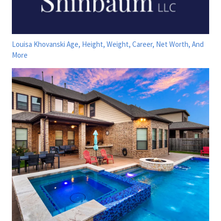
Louisa Khovanski Age, Height, Weight, Career, Net Worth, And
More