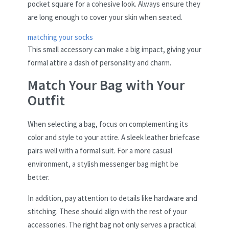
pocket square for a cohesive look. Always ensure they
are long enough to cover your skin when seated.
matching your socks
This small accessory can make a big impact, giving your
formal attire a dash of personality and charm.
Match Your Bag with Your
Outfit
When selecting a bag, focus on complementing its
color and style to your attire. A sleek leather briefcase
pairs well with a formal suit. For a more casual
environment, a stylish messenger bag might be
better.
In addition, pay attention to details like hardware and
stitching. These should align with the rest of your
accessories. The right bag not only serves a practical