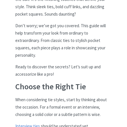
style. Think sleek ties, bold cuff links, and dazzling
pocket squares. Sounds daunting?
Don’t worry; we’ve got you covered. This guide will
help transform your look from ordinary to
extraordinary. From classic ties to stylish pocket
squares, each piece plays a role in showcasing your
personality.
Ready to discover the secrets? Let’s suit up and
accessorize like a pro!
Choose the Right Tie
When considering tie styles, start by thinking about
the occasion. For a formal event or an interview,
choosing a solid color or a subtle pattern is wise.
Interview ties
should be understated yet