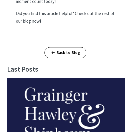
moment count today!
Did you find this article helpful? Check out the rest of
our blog now!
Back to Blog
Last Posts