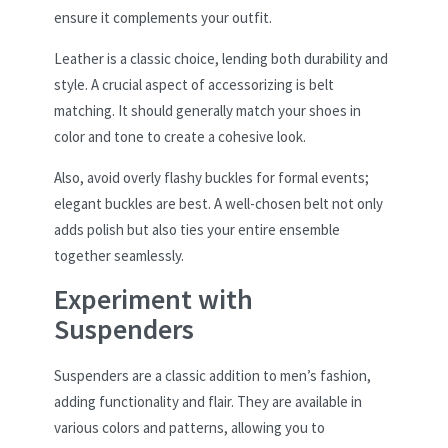
ensure it complements your outfit.
Leather is a classic choice, lending both durability and
style. A crucial aspect of accessorizing is belt
matching. It should generally match your shoes in
color and tone to create a cohesive look.
Also, avoid overly flashy buckles for formal events;
elegant buckles are best. A well-chosen belt not only
adds polish but also ties your entire ensemble
together seamlessly.
Experiment with
Suspenders
Suspenders are a classic addition to men’s fashion,
adding functionality and flair. They are available in
various colors and patterns, allowing you to