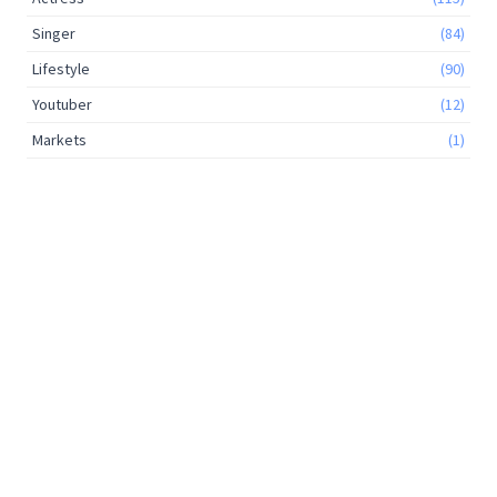
Singer
(84)
Lifestyle
(90)
Youtuber
(12)
Markets
(1)