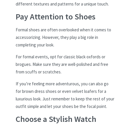
different textures and patterns for a unique touch.
Pay Attention to Shoes
Formal shoes are often overlooked when it comes to
accessorizing. However, they play a big role in
completing your look.
For formal events, opt for classic black oxfords or
brogues. Make sure they are well-polished and free
from scuffs or scratches.
If you’re feeling more adventurous, you can also go
for brown dress shoes or even velvet loafers for a
luxurious look. Just remember to keep the rest of your
outfit simple and let your shoes be the focal point.
Choose a Stylish Watch