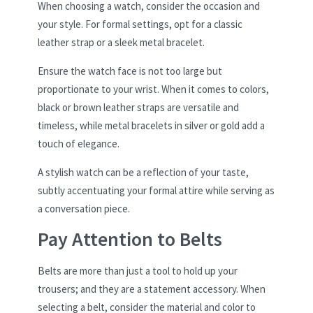
When choosing a watch, consider the occasion and
your style. For formal settings, opt for a classic
leather strap or a sleek metal bracelet.
Ensure the watch face is not too large but
proportionate to your wrist. When it comes to colors,
black or brown leather straps are versatile and
timeless, while metal bracelets in silver or gold add a
touch of elegance.
A stylish watch can be a reflection of your taste,
subtly accentuating your formal attire while serving as
a conversation piece.
Pay Attention to Belts
Belts are more than just a tool to hold up your
trousers; and they are a statement accessory. When
selecting a belt, consider the material and color to