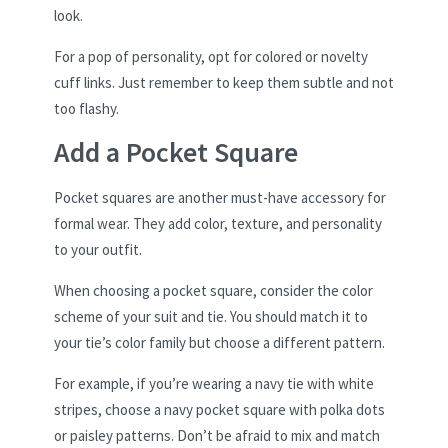
look.
For a pop of personality, opt for colored or novelty
cuff links. Just remember to keep them subtle and not
too flashy.
Add a Pocket Square
Pocket squares are another must-have accessory for
formal wear. They add color, texture, and personality
to your outfit.
When choosing a pocket square, consider the color
scheme of your suit and tie. You should match it to
your tie’s color family but choose a different pattern.
For example, if you’re wearing a navy tie with white
stripes, choose a navy pocket square with polka dots
or paisley patterns. Don’t be afraid to mix and match