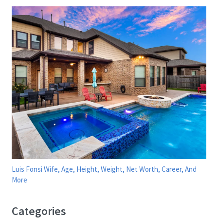
Luis Fonsi Wife, Age, Height, Weight, Net Worth, Career, And
More
Categories