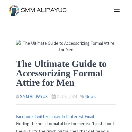
The Ultimate Guide to
Accessorizing Formal
Attire for Men
SMM ALIPAYUS
Oct 7, 2024
News
Facebook
Twitter
LinkedIn
Pinterest
Email
Finding the best formal attire for men isn’t just about
the suit. It’s the finishing touches that define your