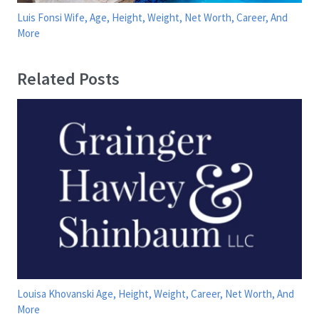
Luis Fonsi Wife, Age, Height, Weight, Net Worth, Career, And
More
Related Posts
Louisa Khovanski Age, Height, Weight, Career, Net Worth, And
More