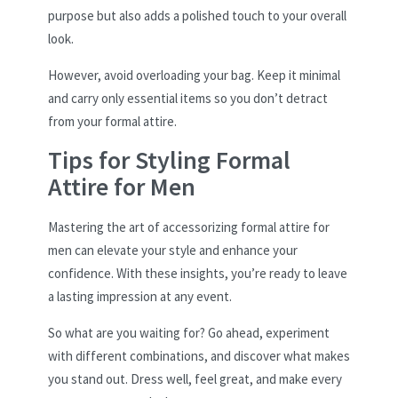
purpose but also adds a polished touch to your overall
look.
However, avoid overloading your bag. Keep it minimal
and carry only essential items so you don’t detract
from your formal attire.
Tips for Styling Formal
Attire for Men
Mastering the art of accessorizing formal attire for
men can elevate your style and enhance your
confidence. With these insights, you’re ready to leave
a lasting impression at any event.
So what are you waiting for? Go ahead, experiment
with different combinations, and discover what makes
you stand out. Dress well, feel great, and make every