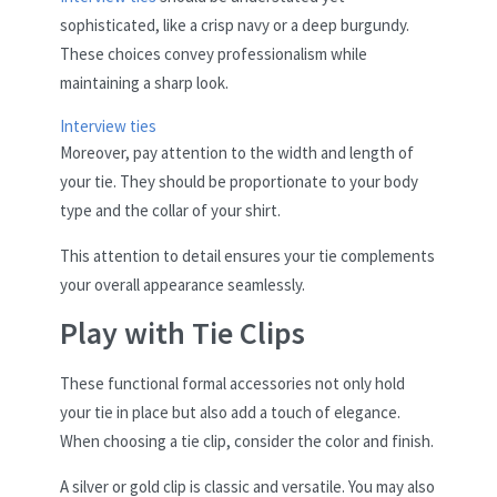
sophisticated, like a crisp navy or a deep burgundy.
These choices convey professionalism while
maintaining a sharp look.
Interview ties
Moreover, pay attention to the width and length of
your tie. They should be proportionate to your body
type and the collar of your shirt.
This attention to detail ensures your tie complements
your overall appearance seamlessly.
Play with Tie Clips
These functional formal accessories not only hold
your tie in place but also add a touch of elegance.
When choosing a tie clip, consider the color and finish.
A silver or gold clip is classic and versatile. You may also