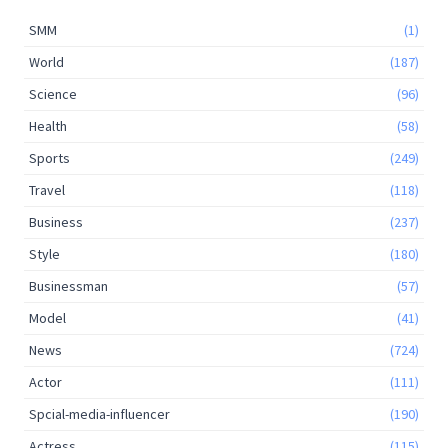
SMM
(1)
World
(187)
Science
(96)
Health
(58)
Sports
(249)
Travel
(118)
Business
(237)
Style
(180)
Businessman
(57)
Model
(41)
News
(724)
Actor
(111)
Spcial-media-influencer
(190)
Actress
(115)