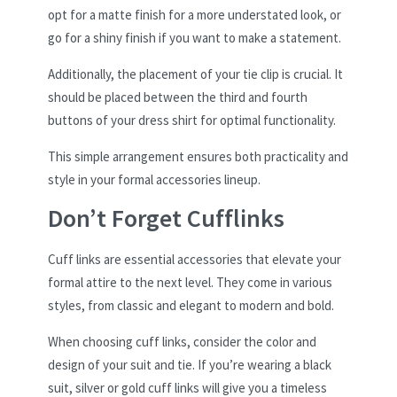
opt for a matte finish for a more understated look, or
go for a shiny finish if you want to make a statement.
Additionally, the placement of your tie clip is crucial. It
should be placed between the third and fourth
buttons of your dress shirt for optimal functionality.
This simple arrangement ensures both practicality and
style in your formal accessories lineup.
Don’t Forget Cufflinks
Cuff links are essential accessories that elevate your
formal attire to the next level. They come in various
styles, from classic and elegant to modern and bold.
When choosing cuff links, consider the color and
design of your suit and tie. If you’re wearing a black
suit, silver or gold cuff links will give you a timeless