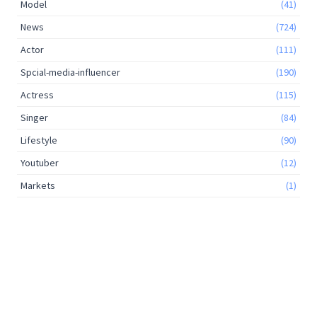
Model
(41)
News
(724)
Actor
(111)
Spcial-media-influencer
(190)
Actress
(115)
Singer
(84)
Lifestyle
(90)
Youtuber
(12)
Markets
(1)