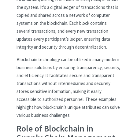
the system. It’s a digital ledger of transactions that is
copied and shared across a network of computer
systems on the blockchain. Each block contains
several transactions, and every new transaction
updates every participant’s ledger, ensuring data
integrity and security through decentralization.
Blockchain technology can be utilized in many modern
business solutions by ensuring transparency, security,
and efficiency. It facilitates secure and transparent
transactions without intermediaries and securely
stores sensitive information, making it easily
accessible to authorized personnel. These examples
highlight how blockchain’s unique attributes can solve
various business challenges.
Role of Blockchain in