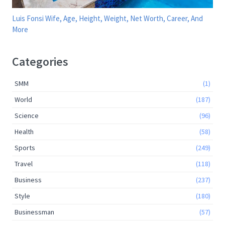
Luis Fonsi Wife, Age, Height, Weight, Net Worth, Career, And
More
Categories
SMM
(1)
World
(187)
Science
(96)
Health
(58)
Sports
(249)
Travel
(118)
Business
(237)
Style
(180)
Businessman
(57)