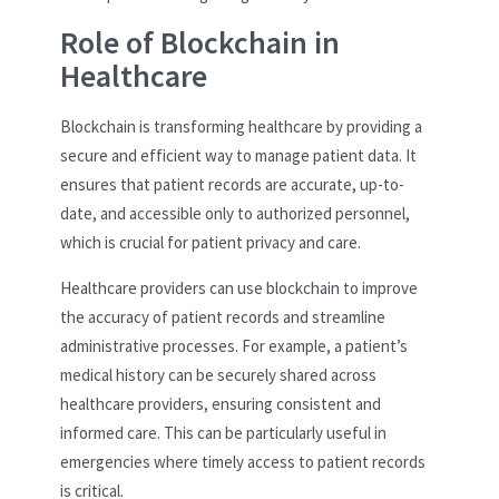
Role of Blockchain in
Healthcare
Blockchain is transforming healthcare by providing a
secure and efficient way to manage patient data. It
ensures that patient records are accurate, up-to-
date, and accessible only to authorized personnel,
which is crucial for patient privacy and care.
Healthcare providers can use blockchain to improve
the accuracy of patient records and streamline
administrative processes. For example, a patient’s
medical history can be securely shared across
healthcare providers, ensuring consistent and
informed care. This can be particularly useful in
emergencies where timely access to patient records
is critical.