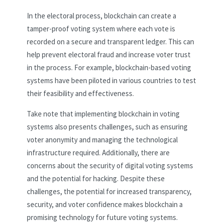
In the electoral process, blockchain can create a
tamper-proof voting system where each vote is
recorded on a secure and transparent ledger. This can
help prevent electoral fraud and increase voter trust
in the process. For example, blockchain-based voting
systems have been piloted in various countries to test
their feasibility and effectiveness.
Take note that implementing blockchain in voting
systems also presents challenges, such as ensuring
voter anonymity and managing the technological
infrastructure required. Additionally, there are
concerns about the security of digital voting systems
and the potential for hacking. Despite these
challenges, the potential for increased transparency,
security, and voter confidence makes blockchain a
promising technology for future voting systems.