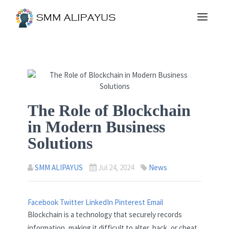
The Role of Blockchain
in Modern Business
Solutions
SMM ALIPAYUS
Jul 24, 2024
News
Facebook
Twitter
LinkedIn
Pinterest
Email
Blockchain is a technology that securely records
information, making it difficult to alter, hack, or cheat