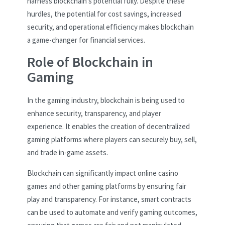
harness blockchain’s potential fully. Despite these
hurdles, the potential for cost savings, increased
security, and operational efficiency makes blockchain
a game-changer for financial services.
Role of Blockchain in
Gaming
In the gaming industry, blockchain is being used to
enhance security, transparency, and player
experience. It enables the creation of decentralized
gaming platforms where players can securely buy, sell,
and trade in-game assets.
Blockchain can significantly impact online casino
games and other gaming platforms by ensuring fair
play and transparency. For instance, smart contracts
can be used to automate and verify gaming outcomes,