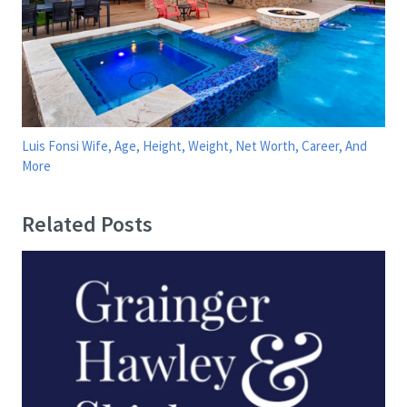
Luis Fonsi Wife, Age, Height, Weight, Net Worth, Career, And
More
Related Posts