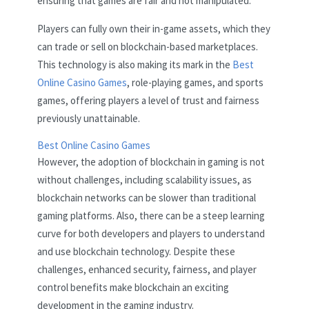
ensuring that games are fair and not manipulated.
Players can fully own their in-game assets, which they
can trade or sell on blockchain-based marketplaces.
This technology is also making its mark in the
Best
Online Casino Games
, role-playing games, and sports
games, offering players a level of trust and fairness
previously unattainable.
Best Online Casino Games
However, the adoption of blockchain in gaming is not
without challenges, including scalability issues, as
blockchain networks can be slower than traditional
gaming platforms. Also, there can be a steep learning
curve for both developers and players to understand
and use blockchain technology. Despite these
challenges, enhanced security, fairness, and player
control benefits make blockchain an exciting
development in the gaming industry.