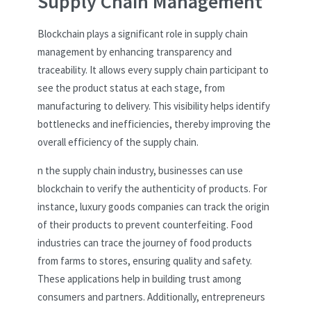
Supply Chain Management
Blockchain plays a significant role in supply chain
management by enhancing transparency and
traceability. It allows every supply chain participant to
see the product status at each stage, from
manufacturing to delivery. This visibility helps identify
bottlenecks and inefficiencies, thereby improving the
overall efficiency of the supply chain.
n the supply chain industry, businesses can use
blockchain to verify the authenticity of products. For
instance, luxury goods companies can track the origin
of their products to prevent counterfeiting. Food
industries can trace the journey of food products
from farms to stores, ensuring quality and safety.
These applications help in building trust among
consumers and partners. Additionally, entrepreneurs