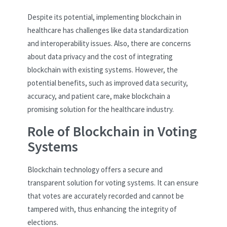
Despite its potential, implementing blockchain in
healthcare has challenges like data standardization
and interoperability issues. Also, there are concerns
about data privacy and the cost of integrating
blockchain with existing systems. However, the
potential benefits, such as improved data security,
accuracy, and patient care, make blockchain a
promising solution for the healthcare industry.
Role of Blockchain in Voting
Systems
Blockchain technology offers a secure and
transparent solution for voting systems. It can ensure
that votes are accurately recorded and cannot be
tampered with, thus enhancing the integrity of
elections.