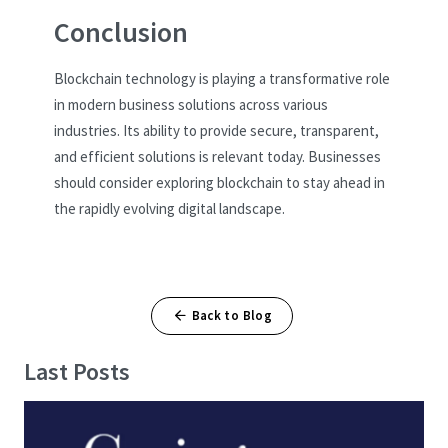
Conclusion
Blockchain technology is playing a transformative role
in modern business solutions across various
industries. Its ability to provide secure, transparent,
and efficient solutions is relevant today. Businesses
should consider exploring blockchain to stay ahead in
the rapidly evolving digital landscape.
Back to Blog
Last Posts