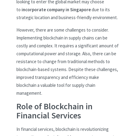
looking to enter the global market may choose
to
incorporate company in Singapore
due to its
strategic location and business-friendly environment.
However, there are some challenges to consider.
Implementing blockchain in supply chains can be
costly and complex. It requires a significant amount of
computational power and storage. Also, there can be
resistance to change from traditional methods to
blockchain-based systems. Despite these challenges,
improved transparency and efficiency make
blockchain a valuable tool for supply chain
management.
Role of Blockchain in
Financial Services
In financial services, blockchain is revolutionizing