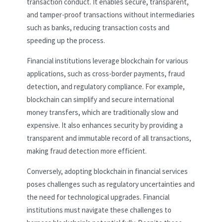
transaction conduct. It enables secure, transparent,
and tamper-proof transactions without intermediaries
such as banks, reducing transaction costs and
speeding up the process.
Financial institutions leverage blockchain for various
applications, such as cross-border payments, fraud
detection, and regulatory compliance. For example,
blockchain can simplify and secure international
money transfers, which are traditionally slow and
expensive. It also enhances security by providing a
transparent and immutable record of all transactions,
making fraud detection more efficient.
Conversely, adopting blockchain in financial services
poses challenges such as regulatory uncertainties and
the need for technological upgrades. Financial
institutions must navigate these challenges to