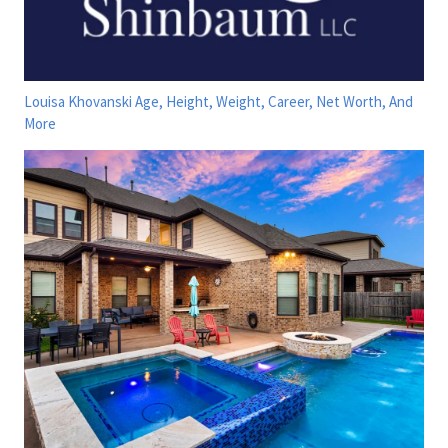
Louisa Khovanski Age, Height, Weight, Career, Net Worth, And
More