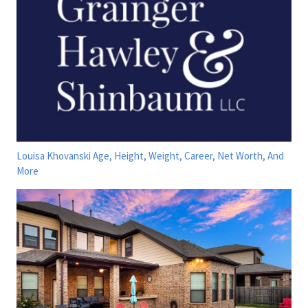
Louisa Khovanski Age, Height, Weight, Career, Net Worth, And
More