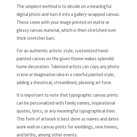
The simplest method is to decide on a meaningful
digital photo and turn it into a gallery-wrapped canvas.
These come with your image printed on matte or
glossy canvas material, which is then stretched over
thick stretcher bars.
For an authentic artistic style, customized hand-
painted canvas on the given theme makes splendid
home decoration. Talented artists can copy any photo
scene or imaginative idea in a colorful painted style,
adding a theatrical, streamlined, pleasing art tone.
It is important to note that typographic canvas prints
can be personalized with family names, inspirational
quotes, lyrics, or any meaningful typographical item.
This form of artwork is best done as names and dates
work well on canvas prints for weddings, new homes,
and births, among other events.