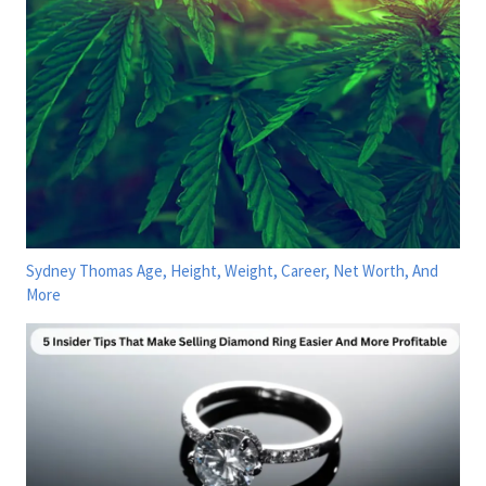
Sydney Thomas Age, Height, Weight, Career, Net Worth, And
More