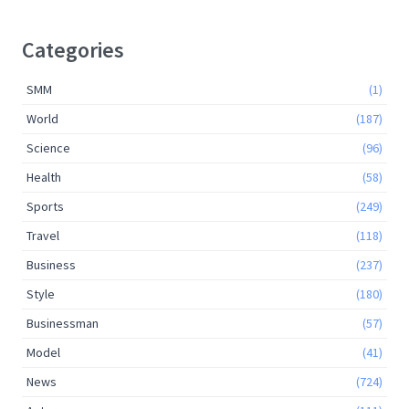
Categories
SMM
(1)
World
(187)
Science
(96)
Health
(58)
Sports
(249)
Travel
(118)
Business
(237)
Style
(180)
Businessman
(57)
Model
(41)
News
(724)