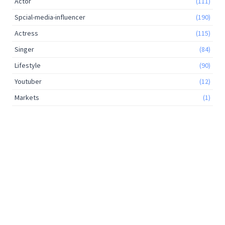
Actor
(111)
Spcial-media-influencer
(190)
Actress
(115)
Singer
(84)
Lifestyle
(90)
Youtuber
(12)
Markets
(1)