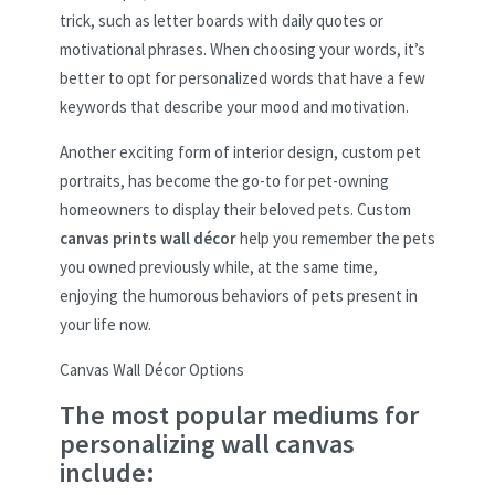
trick, such as letter boards with daily quotes or
motivational phrases. When choosing your words, it’s
better to opt for personalized words that have a few
keywords that describe your mood and motivation.
Another exciting form of interior design, custom pet
portraits, has become the go-to for pet-owning
homeowners to display their beloved pets. Custom
canvas prints wall décor
help you remember the pets
you owned previously while, at the same time,
enjoying the humorous behaviors of pets present in
your life now.
Canvas Wall Décor Options
The most popular mediums for
personalizing wall canvas
include: