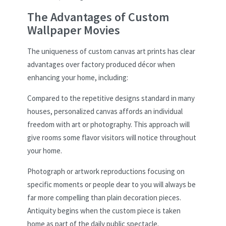
The Advantages of Custom
Wallpaper Movies
The uniqueness of custom canvas art prints has clear
advantages over factory produced décor when
enhancing your home, including:
Compared to the repetitive designs standard in many
houses, personalized canvas affords an individual
freedom with art or photography. This approach will
give rooms some flavor visitors will notice throughout
your home.
Photograph or artwork reproductions focusing on
specific moments or people dear to you will always be
far more compelling than plain decoration pieces.
Antiquity begins when the custom piece is taken
home as part of the daily public spectacle.