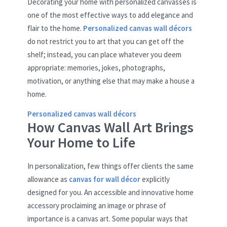
Decorating your home with personalized canvasses is
one of the most effective ways to add elegance and
flair to the home.
Personalized canvas wall décors
do not restrict you to art that you can get off the
shelf; instead, you can place whatever you deem
appropriate: memories, jokes, photographs,
motivation, or anything else that may make a house a
home.
Personalized canvas wall décors
How Canvas Wall Art Brings
Your Home to Life
In personalization, few things offer clients the same
allowance as
canvas for wall décor
explicitly
designed for you. An accessible and innovative home
accessory proclaiming an image or phrase of
importance is a canvas art. Some popular ways that