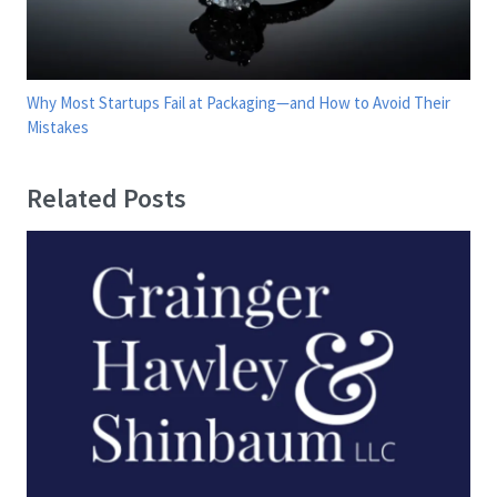
Why Most Startups Fail at Packaging—and How to Avoid Their
Mistakes
Related Posts