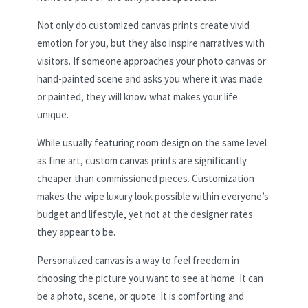
Not only do customized canvas prints create vivid
emotion for you, but they also inspire narratives with
visitors. If someone approaches your photo canvas or
hand-painted scene and asks you where it was made
or painted, they will know what makes your life
unique.
While usually featuring room design on the same level
as fine art, custom canvas prints are significantly
cheaper than commissioned pieces. Customization
makes the wipe luxury look possible within everyone’s
budget and lifestyle, yet not at the designer rates
they appear to be.
Personalized canvas is a way to feel freedom in
choosing the picture you want to see at home. It can
be a photo, scene, or quote. It is comforting and