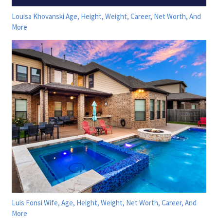
Louisa Khovanski Age, Height, Weight, Career, Net Worth, And
More
Luis Fonsi Wife, Age, Height, Weight, Net Worth, Career, And
More