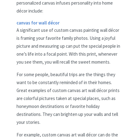
personalized canvas infuses personality into home
décor include:
canvas for wall décor
A significant use of custom canvas painting wall décor
is framing your favorite family photos. Using a joyful
picture and measuring up can put the special people in
one’s life into a focal point. With this print, whenever
you see them, you will recall the sweet moments.
For some people, beautiful trips are the things they
want to be constantly reminded of in their homes.
Great examples of custom canvas art wall décor prints
are colorful pictures taken at special places, such as
honeymoon destinations or favorite holiday
destinations. They can brighten up your walls and tell
your stories.
For example, custom canvas art wall décor can do the