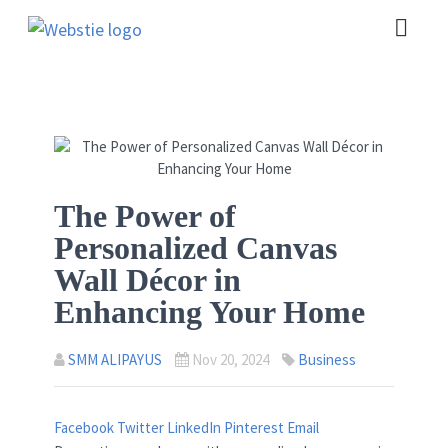
The Power of
Personalized Canvas
Wall Décor in
Enhancing Your Home
SMM ALIPAYUS
Nov 20, 2024
Business
Facebook
Twitter
LinkedIn
Pinterest
Email