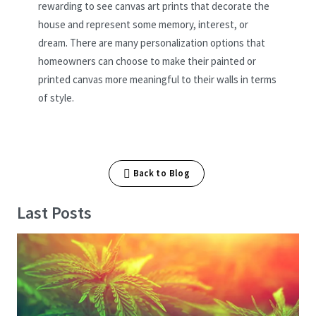
rewarding to see canvas art prints that decorate the
house and represent some memory, interest, or
dream. There are many personalization options that
homeowners can choose to make their painted or
printed canvas more meaningful to their walls in terms
of style.
Back to Blog
Last Posts