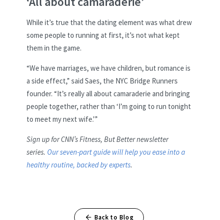
‘All about camaraderie’
While it’s true that the dating element was what drew
some people to running at first, it’s not what kept
them in the game.
“We have marriages, we have children, but romance is
a side effect,” said Saes, the NYC Bridge Runners
founder. “It’s really all about camaraderie and bringing
people together, rather than ‘I’m going to run tonight
to meet my next wife.’”
Sign up for CNN’s Fitness, But Better newsletter
series.
Our seven-part guide will help you ease into a
healthy routine, backed by experts
.
Back to Blog