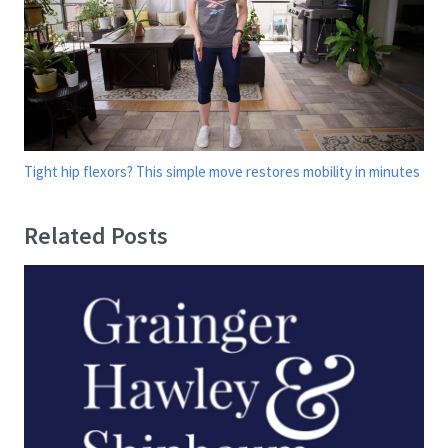
Tight hip flexors? This simple move restores mobility in minutes
Related Posts