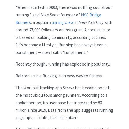
“When I started in 2003, there was nothing cool about
running,” said Mike Saes, founder of
NYC Bridge
Runners
, a popular
running crew
in New York City with
around 27,000 followers on Instagram. A crew culture
is based on building community, according to Saes.
“It’s become a lifestyle. Running has always been a
punishment — now I call it ‘funishment.’”
Recently though, running has exploded in popularity.
Related article
Rucking is an easy way to fitness
The workout tracking app Strava has become one of
the most ubiquitous among runners. According to a
spokesperson, its user base has increased by 80
million since 2019. Data from the app suggests running
in groups, or clubs, has also spiked.