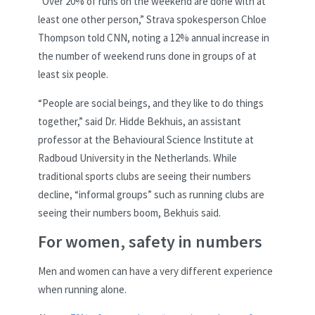
“Over 20% of runs on the weekend are done with at
least one other person,” Strava spokesperson Chloe
Thompson told CNN, noting a 12% annual increase in
the number of weekend runs done in groups of at
least six people.
“People are social beings, and they like to do things
together,” said Dr. Hidde Bekhuis, an assistant
professor at the Behavioural Science Institute at
Radboud University in the Netherlands. While
traditional sports clubs are seeing their numbers
decline, “informal groups” such as running clubs are
seeing their numbers boom, Bekhuis said.
For women, safety in numbers
Men and women can have a very different experience
when running alone.