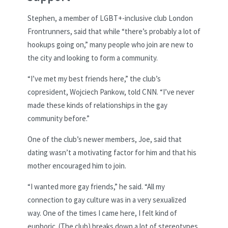
Stephen, a member of LGBT+-inclusive club London
Frontrunners, said that while “there’s probably a lot of
hookups going on,” many people who join are new to
the city and looking to form a community.
“I’ve met my best friends here,” the club’s
copresident, Wojciech Pankow, told CNN. “I’ve never
made these kinds of relationships in the gay
community before.”
One of the club’s newer members, Joe, said that
dating wasn’t a motivating factor for him and that his
mother encouraged him to join.
“I wanted more gay friends,” he said. “All my
connection to gay culture was in a very sexualized
way. One of the times I came here, I felt kind of
euphoric. (The club) breaks down a lot of stereotypes