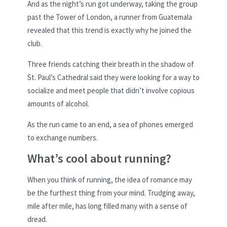
And as the night’s run got underway, taking the group
past the Tower of London, a runner from Guatemala
revealed that this trend is exactly why he joined the
club.
Three friends catching their breath in the shadow of
St. Paul’s Cathedral said they were looking for a way to
socialize and meet people that didn’t involve copious
amounts of alcohol.
As the run came to an end, a sea of phones emerged
to exchange numbers.
What’s cool about running?
When you think of running, the idea of romance may
be the furthest thing from your mind. Trudging away,
mile after mile, has long filled many with a sense of
dread.