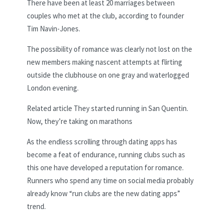
There have been at least 20 marriages between
couples who met at the club, according to founder
Tim Navin-Jones.
The possibility of romance was clearly not lost on the
new members making nascent attempts at flirting
outside the clubhouse on one gray and waterlogged
London evening.
Related article
They started running in San Quentin.
Now, they’re taking on marathons
As the endless scrolling through dating apps has
become a feat of endurance, running clubs such as
this one have developed a reputation for romance.
Runners who spend any time on social media probably
already know “run clubs are the new dating apps”
trend.