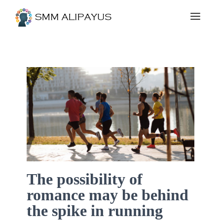
The possibility of
romance may be behind
the spike in running