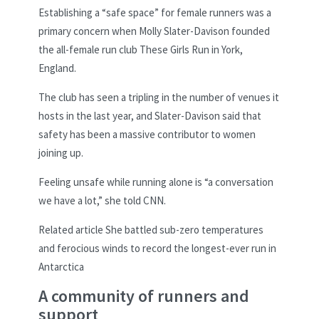
Establishing a “safe space” for female runners was a
primary concern when Molly Slater-Davison founded
the all-female run club These Girls Run in York,
England.
The club has seen a tripling in the number of venues it
hosts in the last year, and Slater-Davison said that
safety has been a massive contributor to women
joining up.
Feeling unsafe while running alone is “a conversation
we have a lot,” she told CNN.
Related article
She battled sub-zero temperatures
and ferocious winds to record the longest-ever run in
Antarctica
A community of runners and
support