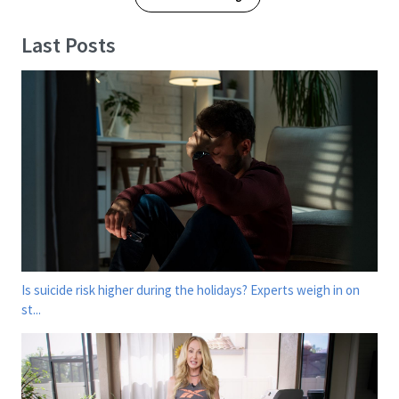
Last Posts
Is suicide risk higher during the holidays? Experts weigh in on
st...