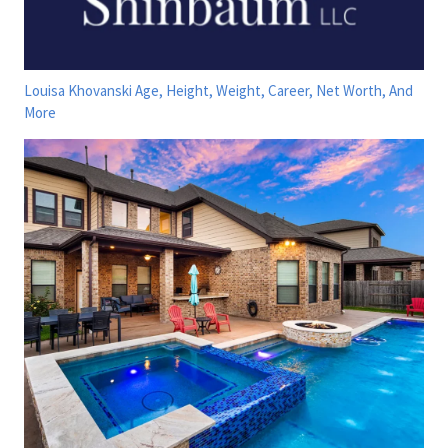
Louisa Khovanski Age, Height, Weight, Career, Net Worth, And
More