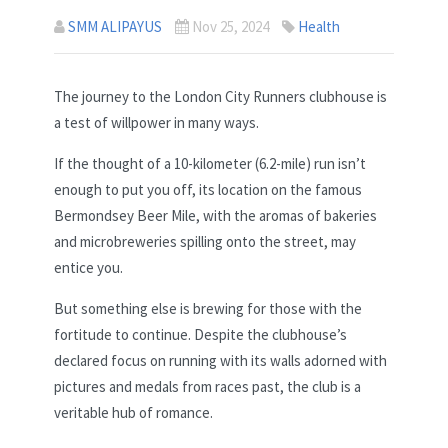
SMM ALIPAYUS
Nov 25, 2024
Health
The journey to the London City Runners clubhouse is
a test of willpower in many ways.
If the thought of a 10-kilometer (6.2-mile) run isn’t
enough to put you off, its location on the famous
Bermondsey Beer Mile, with the aromas of bakeries
and microbreweries spilling onto the street, may
entice you.
But something else is brewing for those with the
fortitude to continue. Despite the clubhouse’s
declared focus on running with its walls adorned with
pictures and medals from races past, the club is a
veritable hub of romance.