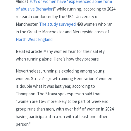
Almost
70% of women have “experienced some form
of abusive (behavior
)” while running, according to 2024
research conducted by the UK’s University of
Manchester.
The study surveyed
498 women who ran
in the Greater Manchester and Merseyside areas of
North West England
.
Related article
Many women fear for their safety
when running alone. Here’s how they prepare
Nevertheless, running is exploding among young
women. Strava’s growth among Generation Z women
is double what it was last year, according to
Thompson. The Strava spokesperson said that
“women are 16% more likely to be part of weekend
group runs than men, with over half of women in 2024
having participated in a run with at least one other
person.”