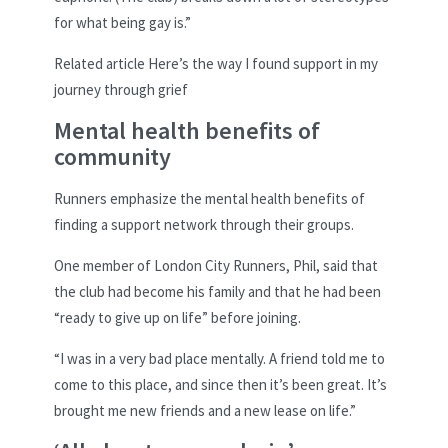
for what being gay is.”
Related article
Here’s the way I found support in my
journey through grief
Mental health benefits of
community
Runners emphasize the mental health benefits of
finding a support network through their groups.
One member of London City Runners, Phil, said that
the club had become his family and that he had been
“ready to give up on life” before joining.
“I was in a very bad place mentally. A friend told me to
come to this place, and since then it’s been great. It’s
brought me new friends and a new lease on life.”