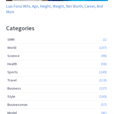
Luis Fonsi Wife, Age, Height, Weight, Net Worth, Career, And
More
Categories
SMM
(1)
World
(187)
Science
(96)
Health
(58)
Sports
(249)
Travel
(118)
Business
(237)
Style
(180)
Businessman
(57)
Model
(41)