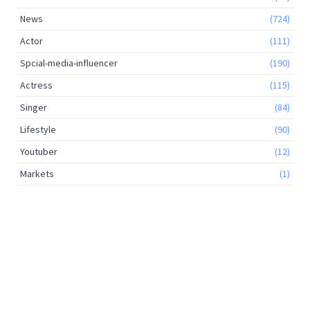
News
(724)
Actor
(111)
Spcial-media-influencer
(190)
Actress
(115)
Singer
(84)
Lifestyle
(90)
Youtuber
(12)
Markets
(1)