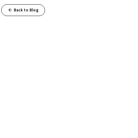
Back to Blog