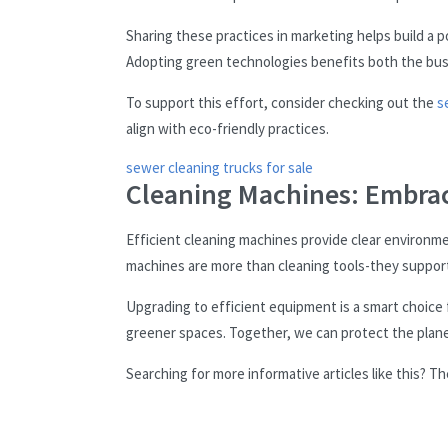
Sharing these practices in marketing helps build a 
Adopting green technologies benefits both the bu
To support this effort, consider checking out the
s
align with eco-friendly practices.
sewer cleaning trucks for sale
Cleaning Machines: Embrac
Efficient cleaning machines provide clear environme
machines are more than cleaning tools-they support
Upgrading to efficient equipment is a smart choice
greener spaces. Together, we can protect the plane
Searching for more informative articles like this? 