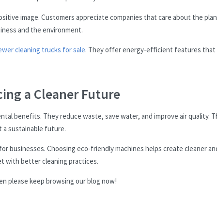
positive image. Customers appreciate companies that care about the plan
siness and the environment.
ewer cleaning trucks for sale
. They offer energy-efficient features that
ing a Cleaner Future
ntal benefits. They reduce waste, save water, and improve air quality. 
 a sustainable future.
 for businesses. Choosing eco-friendly machines helps create cleaner an
t with better cleaning practices.
Then please keep browsing our blog now!