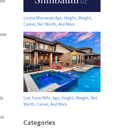
ient
Louisa Khovanski Age, Height, Weight,
Career, Net Worth, And More
 use.
ds
Luis Fonsi Wife, Age, Height, Weight, Net
Worth, Career, And More
nd
Categories