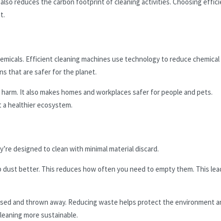
t also reduces the carbon footprint of cleaning activities. Choosing effic
t.
hemicals. Efficient cleaning machines use technology to reduce chemical
s that are safer for the planet.
harm. It also makes homes and workplaces safer for people and pets.
 a healthier ecosystem.
’re designed to clean with minimal material discard.
p dust better. This reduces how often you need to empty them. This lea
 used and thrown away. Reducing waste helps protect the environment a
leaning more sustainable.