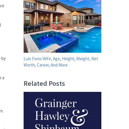
nce
l
e by
Luis Fonsi Wife, Age, Height, Weight, Net
Worth, Career, And More
e a
Related Posts
es