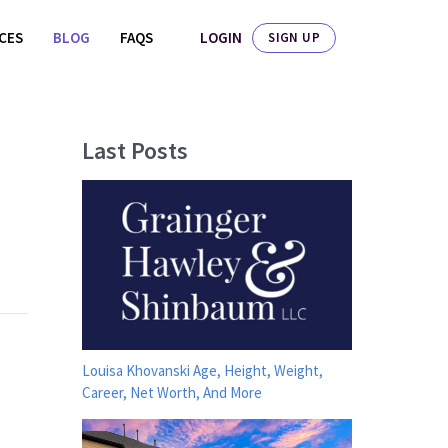
LOGIN
ICES
BLOG
FAQS
SIGN UP
Last Posts
Louisa Khovanski Age, Height, Weight,
Career, Net Worth, And More