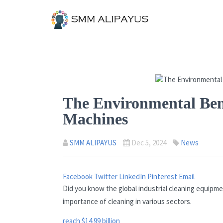
The Environmental Bene
Machines
SMM ALIPAYUS
Dec 5, 2024
News
Facebook
Twitter
LinkedIn
Pinterest
Email
Did you know the global industrial cleaning equipme
importance of cleaning in various sectors.
reach $14.99 billion