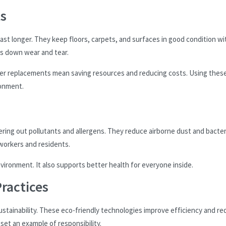
ts
last longer. They keep floors, carpets, and surfaces in good condition wi
s down wear and tear.
ewer replacements mean saving resources and reducing costs. Using thes
ronment.
ltering out pollutants and allergens. They reduce airborne dust and bacter
 workers and residents.
vironment. It also supports better health for everyone inside.
ractices
tainability. These eco-friendly technologies improve efficiency and r
et an example of responsibility.