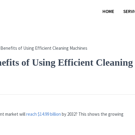
HOME
SERV
fits of Using Efficient Cleaning
nt market will
reach $14.99 billion
by 2032? This shows the growing