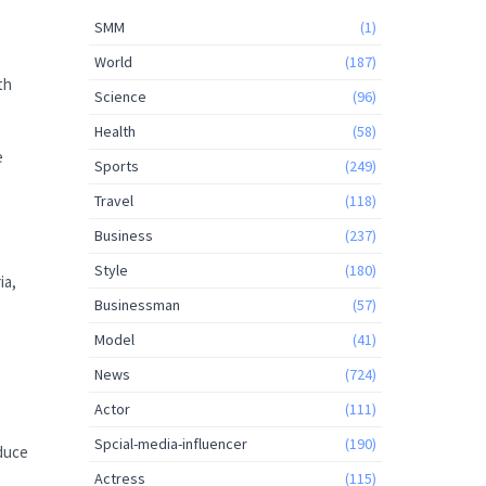
SMM
(1)
World
(187)
th
Science
(96)
Health
(58)
e
Sports
(249)
Travel
(118)
Business
(237)
Style
(180)
ia,
Businessman
(57)
Model
(41)
News
(724)
Actor
(111)
Spcial-media-influencer
(190)
educe
Actress
(115)