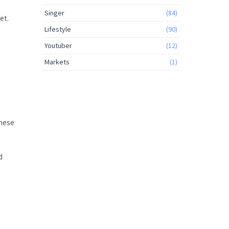
Singer
(84)
et.
Lifestyle
(90)
Youtuber
(12)
Markets
(1)
These
d