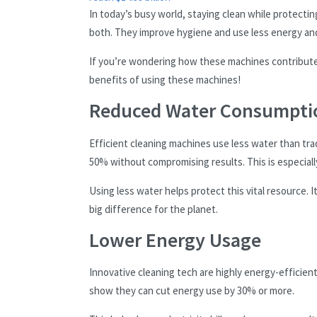
In today’s busy world, staying clean while protectin
both. They improve hygiene and use less energy an
If you’re wondering how these machines contribute 
benefits of using these machines!
Reduced Water Consumpti
Efficient cleaning machines use less water than tr
50% without compromising results. This is especiall
Using less water helps protect this vital resource. 
big difference for the planet.
Lower Energy Usage
Innovative cleaning tech are highly energy-efficient.
show they can cut energy use by 30% or more.