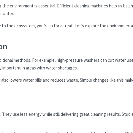
g the environment is essential. Efficient cleaning machines help us bala
d water.
to the ecosystem, you’re in for a treat. Let’s explore the environmenta
on
aditional methods. For example, high-pressure washers can cut water us
y important in areas with water shortages.
It also lowers water bills and reduces waste. Simple changes like this mak
 They use less energy while still delivering great cleaning results. Studi