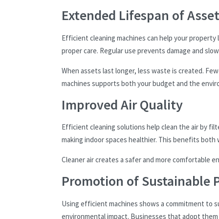
Extended Lifespan of Asse
Efficient cleaning machines can help your property 
proper care. Regular use prevents damage and slow
When assets last longer, less waste is created. F
machines supports both your budget and the envi
Improved Air Quality
Efficient cleaning solutions help clean the air by fi
making indoor spaces healthier. This benefits both
Cleaner air creates a safer and more comfortable en
Promotion of Sustainable P
Using efficient machines shows a commitment to sus
environmental impact. Businesses that adopt them s