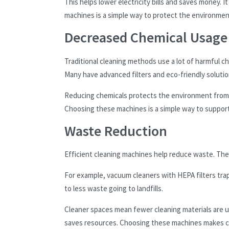
This helps lower electricity bills and saves money. I
machines is a simple way to protect the environmen
Decreased Chemical Usage
Traditional cleaning methods use a lot of harmful c
Many have advanced filters and eco-friendly solution
Reducing chemicals protects the environment from 
Choosing these machines is a simple way to support
Waste Reduction
Efficient cleaning machines help reduce waste. They
For example, vacuum cleaners with HEPA filters tra
to less waste going to landfills.
Cleaner spaces mean fewer cleaning materials are
saves resources. Choosing these machines makes c