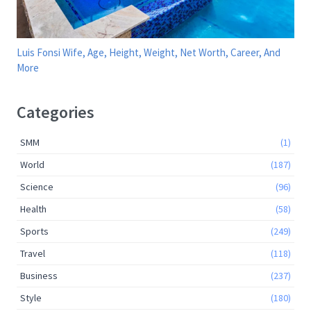
Luis Fonsi Wife, Age, Height, Weight, Net Worth, Career, And
More
Categories
SMM
(1)
World
(187)
Science
(96)
Health
(58)
Sports
(249)
Travel
(118)
Business
(237)
Style
(180)