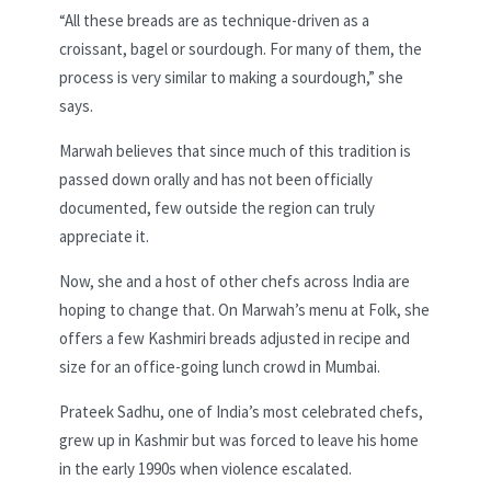
“All these breads are as technique-driven as a
croissant, bagel or sourdough. For many of them, the
process is very similar to making a sourdough,” she
says.
Marwah believes that since much of this tradition is
passed down orally and has not been officially
documented, few outside the region can truly
appreciate it.
Now, she and a host of other chefs across India are
hoping to change that. On Marwah’s menu at Folk, she
offers a few Kashmiri breads adjusted in recipe and
size for an office-going lunch crowd in Mumbai.
Prateek Sadhu, one of India’s most celebrated chefs,
grew up in Kashmir but was forced to leave his home
in the early 1990s when
violence escalated.