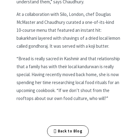
understand them,” says Chaudhury.
At a collaboration with Silo, London, chef Douglas
McMaster and Chaudhury curated a one-of-its-kind
10-course menu that featured an instant hit:
bakarkhani layered with shavings of a dried local lemon
called gondhoraj. It was served with a koji butter.
“Bread is really sacred in Kashmir and that relationship
that a family has with their local kandurwan is really
special. Having recently moved back home, she is now
spending her time researching local food rituals for an
upcoming cookbook. “If we don’t shout from the
rooftops about our own food culture, who will?”
Back to Blog