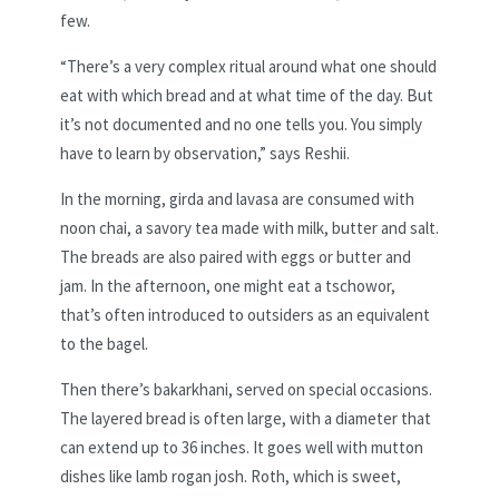
few.
“There’s a very complex ritual around what one should
eat with which bread and at what time of the day. But
it’s not documented and no one tells you. You simply
have to learn by observation,” says Reshii.
In the morning, girda and lavasa are consumed with
noon chai, a savory tea made with milk, butter and salt.
The breads are also paired with eggs or butter and
jam. In the afternoon, one might eat a tschowor,
that’s often introduced to outsiders as an equivalent
to the bagel.
Then there’s bakarkhani, served on special occasions.
The layered bread is often large, with a diameter that
can extend up to 36 inches. It goes well with mutton
dishes like lamb rogan josh. Roth, which is sweet,