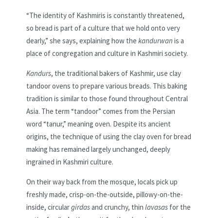
“The identity of Kashmiris is constantly threatened,
so bread is part of a culture that we hold onto very
dearly,” she says, explaining how the
kandurwan
is a
place of congregation and culture in Kashmiri society.
Kandurs
, the traditional bakers of Kashmir, use clay
tandoor ovens to prepare various breads. This baking
tradition is similar to those found throughout Central
Asia. The term “tandoor” comes from the Persian
word “tanur,” meaning oven. Despite its ancient
origins, the technique of using the clay oven for bread
making has remained largely unchanged, deeply
ingrained in Kashmiri culture.
On their way back from the mosque, locals pick up
freshly made, crisp-on-the-outside, pillowy-on-the-
inside, circular
girdas
and crunchy, thin
lavasas
for the