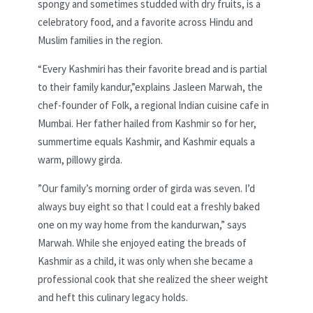
spongy and sometimes studded with dry fruits, is a
celebratory food, and a favorite across Hindu and
Muslim families in the region.
“Every Kashmiri has their favorite bread and is partial
to their family kandur,”explains Jasleen Marwah, the
chef-founder of Folk, a regional Indian cuisine cafe in
Mumbai. Her father hailed from Kashmir so for her,
summertime equals Kashmir, and Kashmir equals a
warm, pillowy girda.
”Our family’s morning order of girda was seven. I’d
always buy eight so that I could eat a freshly baked
one on my way home from the kandurwan,” says
Marwah. While she enjoyed eating the breads of
Kashmir as a child, it was only when she became a
professional cook that she realized the sheer weight
and heft this culinary legacy holds.