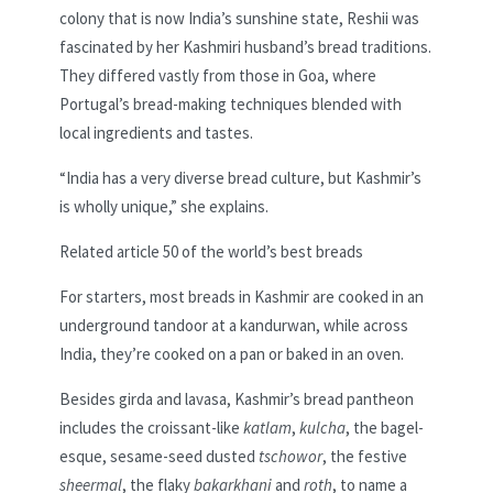
colony that is now India’s sunshine state, Reshii was
fascinated by her Kashmiri husband’s bread traditions.
They differed vastly from those in Goa, where
Portugal’s bread-making techniques blended with
local ingredients and tastes.
“India has a very diverse bread culture, but Kashmir’s
is wholly unique,” she explains.
Related article
50 of the world’s best breads
For starters, most breads in Kashmir are cooked in an
underground tandoor at a kandurwan, while across
India, they’re cooked on a pan or baked in an oven.
Besides girda and lavasa, Kashmir’s bread pantheon
includes the croissant-like
katlam
,
kulcha
,
the bagel-
esque, sesame-seed dusted
tschowor
, the festive
sheermal
, the flaky
bakarkhani
and
roth
, to name a