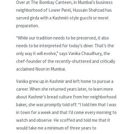
Over at The Bombay Canteen, in Mumbai’s business
neighborhood of Lower Parel, Hussain Shahzad has
served girda with a Kashmiri-style gucchi or morel
preparation.
“While our tradition needs to be preserved, it also
needs to be interpreted for today’s diner. That’s the
only way it will evolve,” says Vanika Chaudhury, the
chef-founder of the recently-shuttered and critically
acclaimed Noon in Mumbai.
Vanika grew up in Kashmir and left home to pursue a
career. When she returned years later, to learn more
about Kashmir’s bread culture from her neighborhood
baker, she was promptly told off. “I told him that I was
in town for a week and that I’d come every morning to
watch and observe. He scoffed and told me that it
would take me a minimum of three years to