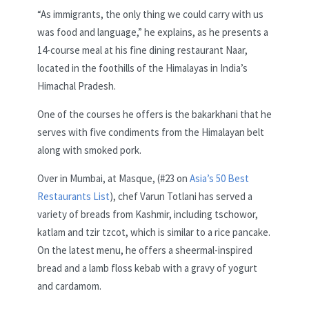
“As immigrants, the only thing we could carry with us
was food and language,” he explains, as he presents a
14-course meal at his fine dining restaurant Naar,
located in the foothills of the Himalayas in India’s
Himachal Pradesh.
One of the courses he offers is the bakarkhani that he
serves with five condiments from the Himalayan belt
along with smoked pork.
Over in Mumbai, at Masque, (#23 on
Asia’s 50 Best
Restaurants List
), chef Varun Totlani has served a
variety of breads from Kashmir, including tschowor,
katlam and tzir tzcot, which is similar to a rice pancake.
On the latest menu, he offers a sheermal-inspired
bread and a lamb floss kebab with a gravy of yogurt
and cardamom.