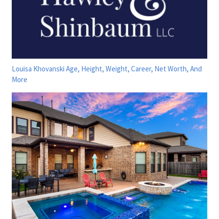
Louisa Khovanski Age, Height, Weight, Career, Net Worth, And
More