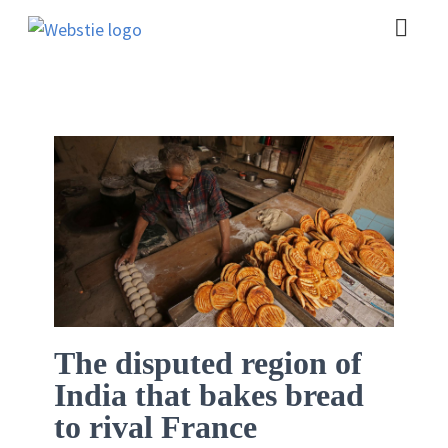
The disputed region of
India that bakes bread
to rival France