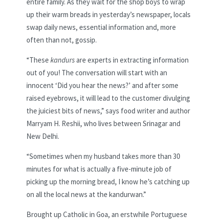
entire family. As they wait for the shop boys to wrap
up their warm breads in yesterday’s newspaper, locals
swap daily news, essential information and, more
often than not, gossip.
“These
kandurs
are experts in extracting information
out of you! The conversation will start with an
innocent ‘Did you hear the news?’ and after some
raised eyebrows, it will lead to the customer divulging
the juiciest bits of news,” says food writer and author
Marryam H. Reshii, who lives between Srinagar and
New Delhi.
“Sometimes when my husband takes more than 30
minutes for what is actually a five-minute job of
picking up the morning bread, I know he’s catching up
on all the local news at the kandurwan.”
Brought up Catholic in Goa, an erstwhile Portuguese