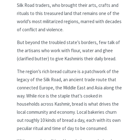
Silk Road traders, who brought their arts, crafts and
rituals to this treasured land that remains one of the
world’s most militarized regions, marred with decades
of conflict and violence.
But beyond the troubled state’s borders, few talk of
the artisans who work with flour, water and ghee
(clarified butter) to give Kashmiris their daily bread.
The region’s rich bread culture is a patchwork of the
legacy of the Silk Road,
an ancient trade route that
connected Europe, the Middle East and Asia along the
way. While rice is the staple that’s cooked in
households across Kashmir, bread is what drives the
local community and economy. Local bakeries churn
out roughly 10 kinds of bread a day, each with its own
peculiar ritual and time of day to be consumed.