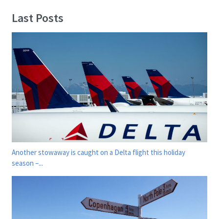
Last Posts
Another stowaway is caught on a Delta flight this holiday
season –...