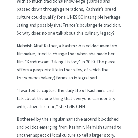
With so much traditional knowledge guarded and
passed down through generations, Kashmir’s bread
culture could qualify for a UNESCO intangible heritage
listing and possibly rival France’s boulangerie tradition.
So why does no one talk about this culinary legacy?
Mehvish Altaf Rather, a Kashmir-based documentary
filmmaker, tried to change that when she made her
film
“
Kandurwan: Baking History,” in 2019. The piece
offers a peep into life in the valley, of which the
kandurwan
(bakery) forms an integral part.
“I wanted to capture the daily life of Kashmiris and
talk about the one thing that everyone can identify
with, a love for food,” she tells CNN.
Bothered by the singular narrative around bloodshed
and politics emerging from Kashmir, Mehvish turned to
another aspect of local culture to tell a larger story.