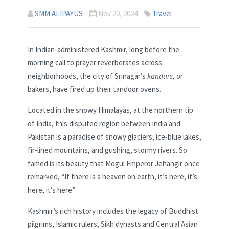
SMM ALIPAYUS
Nov 20, 2024
Travel
In Indian-administered Kashmir, long before the
morning call to prayer reverberates across
neighborhoods, the city of Srinagar’s
kandurs,
or
bakers, have fired up their tandoor ovens.
Located in the snowy Himalayas, at the northern tip
of India, this disputed region between India and
Pakistan is a paradise of snowy glaciers, ice-blue lakes,
fir-lined mountains, and gushing, stormy rivers. So
famed is its beauty that Mogul Emperor Jehangir once
remarked, “If there is a heaven on earth, it’s here, it’s
here, it’s here.”
Kashmir’s rich history includes the legacy of Buddhist
pilgrims, Islamic rulers, Sikh dynasts and Central Asian