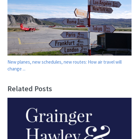
New planes, new schedules, new routes: How air travel will
change ...
Related Posts