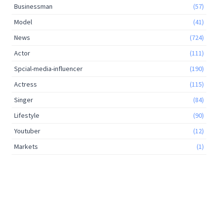
Businessman
(57)
Model
(41)
News
(724)
Actor
(111)
Spcial-media-influencer
(190)
Actress
(115)
Singer
(84)
Lifestyle
(90)
Youtuber
(12)
Markets
(1)