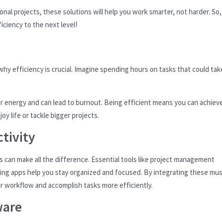
nal projects, these solutions will help you work smarter, not harder. So,
iciency to the next level!
 why efficiency is crucial. Imagine spending hours on tasks that could tak
our energy and can lead to burnout. Being efficient means you can achiev
oy life or tackle bigger projects.
tivity
s can make all the difference. Essential tools like project management
ing apps help you stay organized and focused. By integrating these mus
ur workflow and accomplish tasks more efficiently.
ware