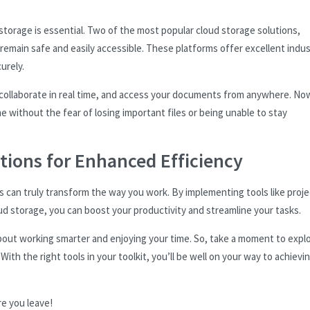
 storage is essential. Two of the most popular cloud storage solutions,
main safe and easily accessible. These platforms offer excellent indust
urely.
, collaborate in real time, and access your documents from anywhere. No
e without the fear of losing important files or being unable to stay
tions for Enhanced Efficiency
ns can truly transform the way you work. By implementing tools like proje
 storage, you can boost your productivity and streamline your tasks.
about working smarter and enjoying your time. So, take a moment to expl
ith the right tools in your toolkit, you’ll be well on your way to achievi
re you leave!