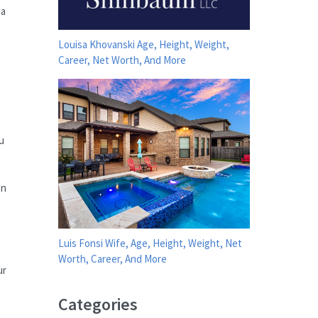
na
Louisa Khovanski Age, Height, Weight,
Career, Net Worth, And More
u
en
Luis Fonsi Wife, Age, Height, Weight, Net
Worth, Career, And More
ur
Categories