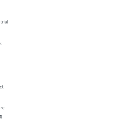
rial
w,
ct
ore
ng