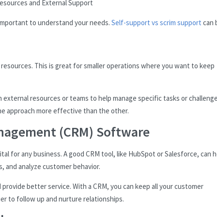
Resources and External Support
s important to understand your needs.
Self-support vs scrim support
can 
d resources. This is great for smaller operations where you want to keep
n external resources or teams to help manage specific tasks or challenge
e approach more effective than the other.
anagement (CRM) Software
ital for any business. A good CRM tool, like HubSpot or Salesforce, can h
s, and analyze customer behavior.
d provide better service. With a CRM, you can keep all your customer
er to follow up and nurture relationships.