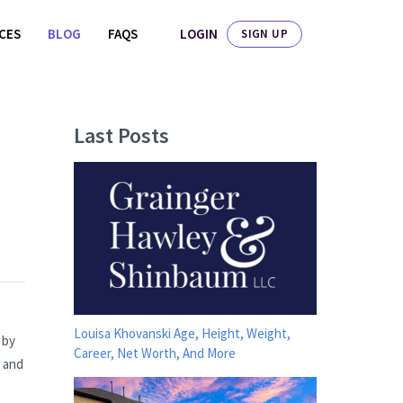
LOGIN
ICES
BLOG
FAQS
SIGN UP
Last Posts
Louisa Khovanski Age, Height, Weight,
 by
Career, Net Worth, And More
s and