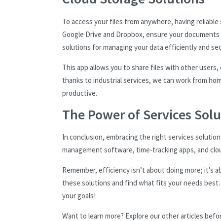
To access your files from anywhere, having reliable
Google Drive and Dropbox, ensure your documents re
solutions for managing your data efficiently and sec
This app allows you to share files with other users
thanks to industrial services, we can work from hom
productive.
The Power of Services Solu
In conclusion, embracing the right services solutio
management software, time-tracking apps, and cloud
Remember, efficiency isn’t about doing more; it’s 
these solutions and find what fits your needs best. W
your goals!
Want to learn more? Explore our other articles befo