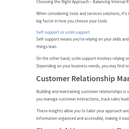
Choosing the Right Approach – Balancing Internal 
When considering tools and services solutions, it’
big factor in how you choose your tools.
Self-support vs scrim support
Self-support means you’re relying on your skills an
things lean.
On the other hand, scrim support involves relying o
Depending on your business needs, you may find on
Customer Relationship M
Building and maintaining customer relationships is v
you manage customer interactions, track sales lead
These insights allow you to tailor your approach an
information organized and accessible, making it easi