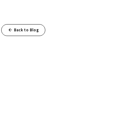
Back to Blog