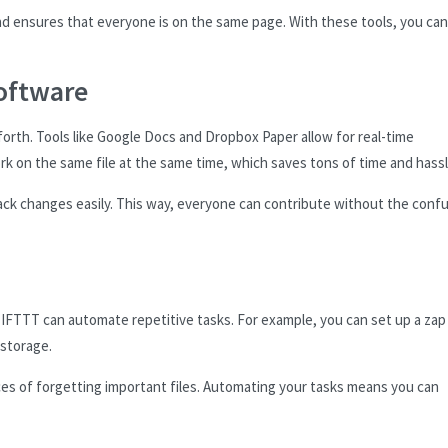
nd ensures that everyone is on the same page. With these tools, you can
oftware
orth. Tools like Google Docs and Dropbox Paper allow for real-time
k on the same file at the same time, which saves tons of time and hassl
ack changes easily. This way, everyone can contribute without the conf
 IFTTT can automate repetitive tasks. For example, you can set up a zap
 storage.
ces of forgetting important files. Automating your tasks means you can