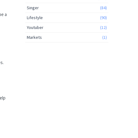
Singer
(84)
be a
Lifestyle
(90)
Youtuber
(12)
Markets
(1)
s.
elp