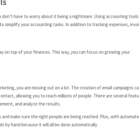
ls
u don’t have to worry about it being a nightmare. Using accounting tools
 simplify your accounting tasks. In addition to tracking expenses, invo
tay on top of your finances. This way, you can focus on growing your
marketing, you are missing out on a lot. The creation of email campaigns c
ontact, allowing you to reach millions of people. There are several feat
ement, and analyze the results.
es and make sure the right people are being reached. Plus, with automat
s by hand because it will all be done automatically.