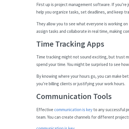
First up is project management software. If you’re ju
help you organize tasks, set deadlines, and keep tr
They allow you to see what everyone is working on 
assign tasks and collaborate in real time, making 
Time Tracking Apps
Time tracking might not sound exciting, but trust me
spend your time. You might be surprised to see how
By knowing where your hours go, you can make bette
you’re billing clients or justifying your work hours.
Communication Tools
Effective
communication is key
to any successful pr
team. You can create channels for different projects,
communication is key