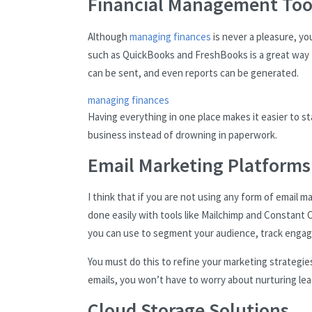
Financial Management Too
Although
managing finances
is never a pleasure, yo
such as QuickBooks and FreshBooks is a great way to
can be sent, and even reports can be generated.
managing finances
Having everything in one place makes it easier to s
business instead of drowning in paperwork.
Email Marketing Platforms
I think that if you are not using any form of email 
done easily with tools like Mailchimp and Constant C
you can use to segment your audience, track engag
You must do this to refine your marketing strategi
emails, you won’t have to worry about nurturing lead
Cloud Storage Solutions