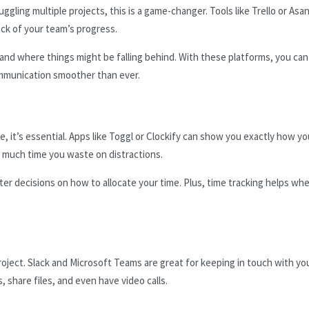
ggling multiple projects, this is a game-changer. Tools like Trello or Asa
ack of your team’s progress.
and where things might be falling behind. With these platforms, you can
communication smoother than ever.
, it’s essential. Apps like Toggl or Clockify can show you exactly how yo
 much time you waste on distractions.
r decisions on how to allocate your time. Plus, time tracking helps wh
oject. Slack and Microsoft Teams are great for keeping in touch with yo
 share files, and even have video calls.