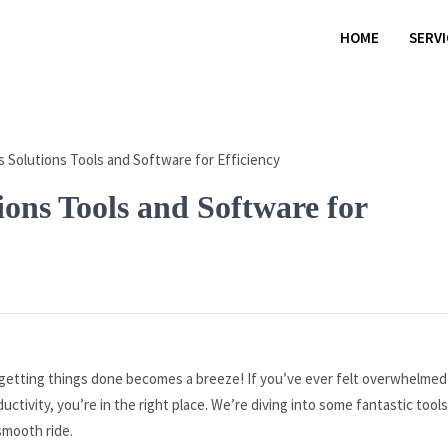
HOME
SERV
ions Tools and Software for
 getting things done becomes a breeze! If you’ve ever felt overwhelmed
ctivity, you’re in the right place. We’re diving into some fantastic tool
smooth ride.