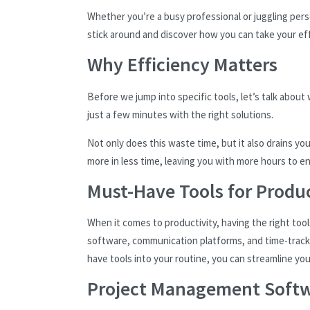
Whether you’re a busy professional or juggling perso
stick around and discover how you can take your eff
Why Efficiency Matters
Before we jump into specific tools, let’s talk about
just a few minutes with the right solutions.
Not only does this waste time, but it also drains y
more in less time, leaving you with more hours to enj
Must-Have Tools for Produc
When it comes to productivity, having the right tool
software, communication platforms, and time-track
have tools into your routine, you can streamline yo
Project Management Soft