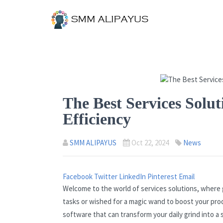
The Best Services Solut
Efficiency
SMM ALIPAYUS
Oct 22, 2024
News
Facebook
Twitter
LinkedIn
Pinterest
Email
Welcome to the world of services solutions, where
tasks or wished for a magic wand to boost your produ
software that can transform your daily grind into a 