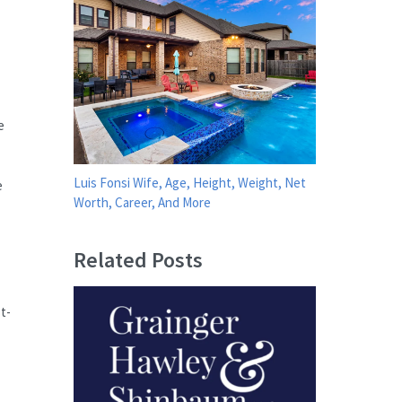
e
Luis Fonsi Wife, Age, Height, Weight, Net
e
Worth, Career, And More
Related Posts
t-