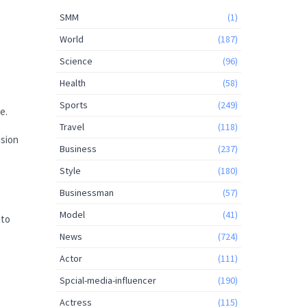
SMM
(1)
World
(187)
Science
(96)
Health
(58)
Sports
(249)
e.
Travel
(118)
usion
Business
(237)
Style
(180)
Businessman
(57)
Model
(41)
 to
News
(724)
Actor
(111)
Spcial-media-influencer
(190)
Actress
(115)