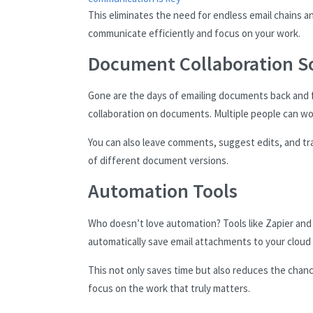
This eliminates the need for endless email chains a
communicate efficiently and focus on your work.
Document Collaboration S
Gone are the days of emailing documents back and f
collaboration on documents. Multiple people can wor
You can also leave comments, suggest edits, and tr
of different document versions.
Automation Tools
Who doesn’t love automation? Tools like Zapier and
automatically save email attachments to your cloud
This not only saves time but also reduces the chan
focus on the work that truly matters.