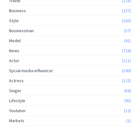
Travel
(118)
Business
(237)
Style
(180)
Businessman
(57)
Model
(41)
News
(724)
Actor
(111)
Spcial-media-influencer
(190)
Actress
(115)
Singer
(84)
Lifestyle
(90)
Youtuber
(12)
Markets
(1)