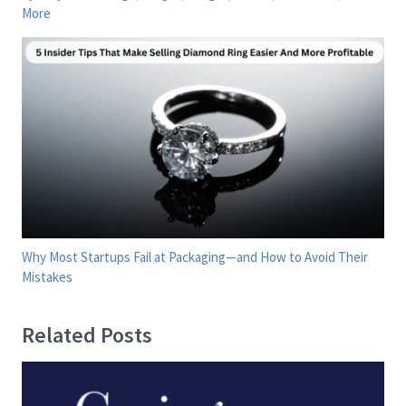
More
Why Most Startups Fail at Packaging—and How to Avoid Their
Mistakes
Related Posts