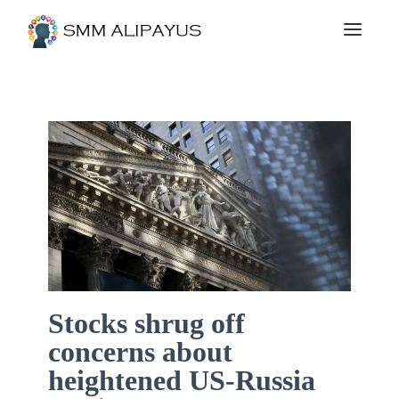
Stocks shrug off
concerns about
heightened US-Russia