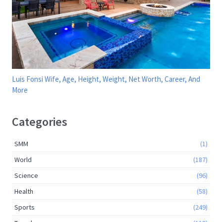
Luis Fonsi Wife, Age, Height, Weight, Net Worth, Career, And
More
Categories
SMM
(1)
World
(187)
Science
(96)
Health
(58)
Sports
(249)