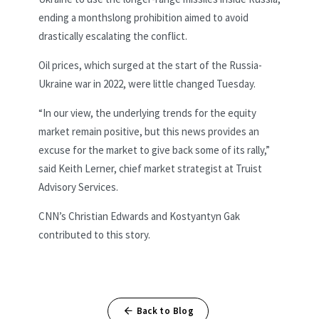
ending a monthslong prohibition aimed to avoid
drastically escalating the conflict.
Oil prices, which surged at the start of the Russia-
Ukraine war in 2022, were little changed Tuesday.
“In our view, the underlying trends for the equity
market remain positive, but this news provides an
excuse for the market to give back some of its rally,”
said Keith Lerner, chief market strategist at Truist
Advisory Services.
CNN’s Christian Edwards and Kostyantyn Gak
contributed to this story.
Back to Blog