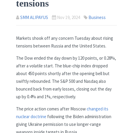
tensions
SMM ALIPAYUS
Nov 19, 2024
Business
Markets shook off any concern Tuesday about rising
tensions between Russia and the United States.
The Dow ended the day down by 120 points, or 0.28%,
after a volatile start. The blue-chip index dropped
about 450 points shortly after the opening bell but
swiftly rebounded. The S&P 500 and Nasdaq also
bounced back from early losses, closing out the day
up by 0.4% and 1%, respectively.
The price action comes after Moscow
changed its
nuclear doctrine
following the Biden administration
giving Ukraine permission to use longer-range
weapons inside targets in Russia.