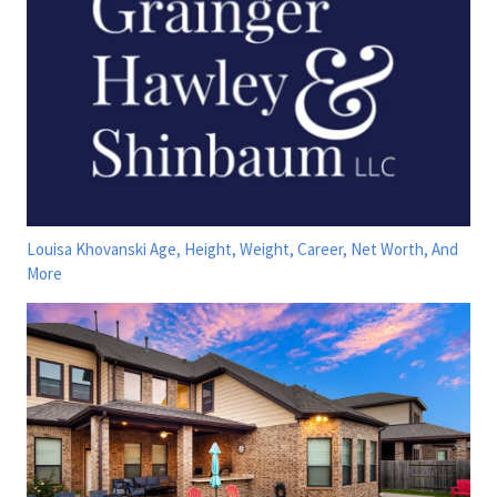
Louisa Khovanski Age, Height, Weight, Career, Net Worth, And
More