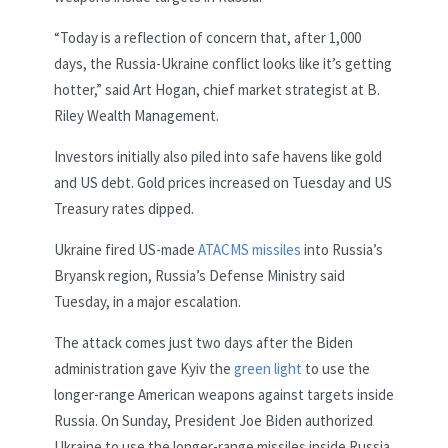
“Today is a reflection of concern that, after 1,000
days, the Russia-Ukraine conflict looks like it’s getting
hotter,” said Art Hogan, chief market strategist at B.
Riley Wealth Management.
Investors initially also piled into safe havens like gold
and US debt. Gold prices increased on Tuesday and US
Treasury rates dipped.
Ukraine fired US-made
ATACMS missiles
into Russia’s
Bryansk region, Russia’s Defense Ministry said
Tuesday, in a major escalation.
The attack comes just two days after the Biden
administration gave Kyiv the
green light
to use the
longer-range American weapons against targets inside
Russia. On Sunday, President Joe Biden authorized
Ukraine to use the longer-range missiles inside Russia,