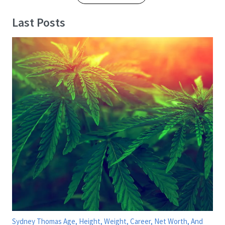
Last Posts
Sydney Thomas Age, Height, Weight, Career, Net Worth, And