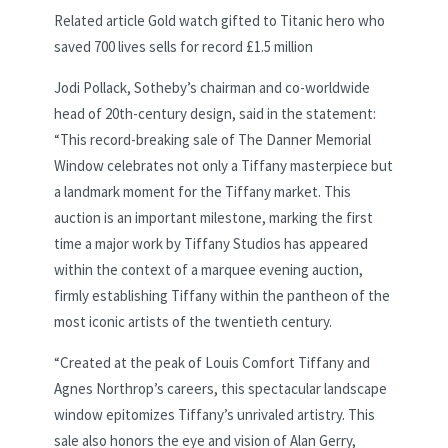
Related article
Gold watch gifted to Titanic hero who
saved 700 lives sells for record £1.5 million
Jodi Pollack, Sotheby’s chairman and co-worldwide
head of 20th-century design, said in the statement:
“This record-breaking sale of The Danner Memorial
Window celebrates not only a Tiffany masterpiece but
a landmark moment for the Tiffany market. This
auction is an important milestone, marking the first
time a major work by Tiffany Studios has appeared
within the context of a marquee evening auction,
firmly establishing Tiffany within the pantheon of the
most iconic artists of the twentieth century.
“Created at the peak of Louis Comfort Tiffany and
Agnes Northrop’s careers, this spectacular landscape
window epitomizes Tiffany’s unrivaled artistry. This
sale also honors the eye and vision of Alan Gerry,