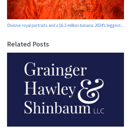
Divisive royal portraits and a $6.2-million banana: 2024’s biggest...
Related Posts