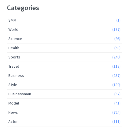
Categories
SMM
(1)
World
(187)
Science
(96)
Health
(58)
Sports
(249)
Travel
(118)
Business
(237)
Style
(180)
Businessman
(57)
Model
(41)
News
(724)
Actor
(111)