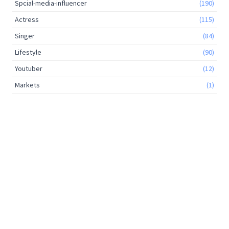
Spcial-media-influencer
(190)
Actress
(115)
Singer
(84)
Lifestyle
(90)
Youtuber
(12)
Markets
(1)