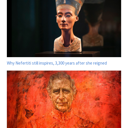
Why Nefertiti still inspires, 3,300 years after she reigned