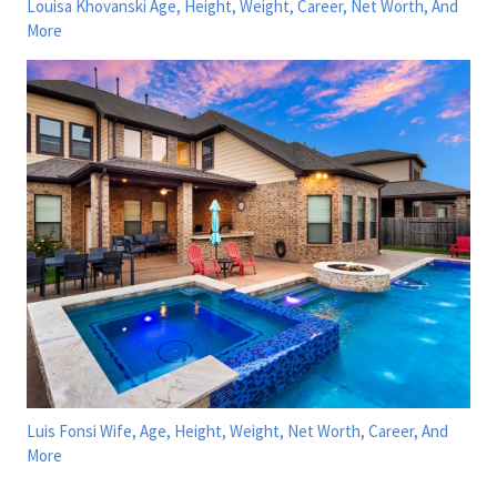
Louisa Khovanski Age, Height, Weight, Career, Net Worth, And
More
Luis Fonsi Wife, Age, Height, Weight, Net Worth, Career, And
More