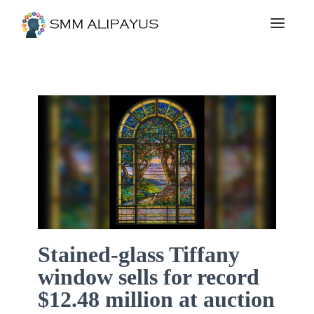
Stained-glass Tiffany
window sells for record
$12.48 million at auction