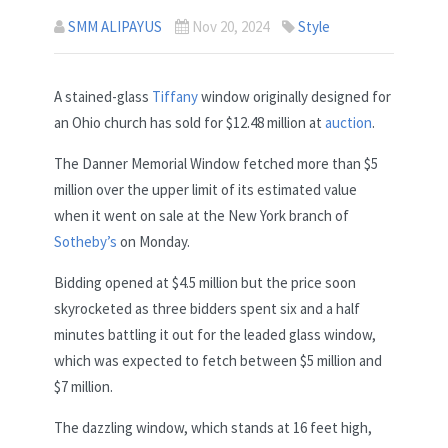
SMM ALIPAYUS
Nov 20, 2024
Style
A stained-glass
Tiffany
window originally designed for
an Ohio church has sold for $12.48 million at
auction
.
The Danner Memorial Window fetched more than $5
million over the upper limit of its estimated value
when it went on sale at the New York branch of
Sotheby’s
on Monday.
Bidding opened at $4.5 million but the price soon
skyrocketed as three bidders spent six and a half
minutes battling it out for the leaded glass window,
which was expected to fetch between $5 million and
$7 million.
The dazzling window, which stands at 16 feet high,