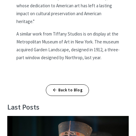
whose dedication to American art has left a lasting
impact on cultural preservation and American
heritage.”
A similar work from Tiffany Studios is on display at the
Metropolitan Museum of Art in New York. The museum
acquired Garden Landscape, designed in 1912, a three-
part window designed by Northrop, last year.
Back to Blog
Last Posts