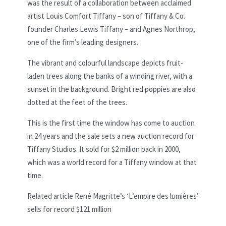
was the result of a collaboration between acclaimed
artist Louis Comfort Tiffany – son of Tiffany & Co.
founder Charles Lewis Tiffany – and Agnes Northrop,
one of the firm’s leading designers.
The vibrant and colourful landscape depicts fruit-
laden trees along the banks of a winding river, with a
sunset in the background. Bright red poppies are also
dotted at the feet of the trees.
This is the first time the window has come to auction
in 24 years and the sale sets a new auction record for
Tiffany Studios. It sold for $2 million back in 2000,
which was a world record for a Tiffany window at that
time.
Related article
René Magritte’s ‘L’empire des lumières’
sells for record $121 million