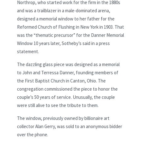
Northrop, who started work for the firm in the 1880s
and was a trailblazer in a male-dominated arena,
designed a memorial window to her father for the
Reformed Church of Flushing in New York in 1903. That
was the “thematic precursor” for the Danner Memorial
Window 10 years later, Sotheby’s said in a press
statement.
The dazzling glass piece was designed as a memorial
to John and Terressa Danner, founding members of
the First Baptist Church in Canton, Ohio. The
congregation commissioned the piece to honor the
couple’s 50 years of service. Unusually, the couple
were still alive to see the tribute to them.
The window, previously owned by billionaire art
collector Alan Gerry, was sold to an anonymous bidder
over the phone.