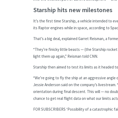
Starship hits new milestones
It’s the first time Starship, a vehicle intended to 
its Raptor engines while in space, according to Spa
That’s a big deal, explained Garret Reisman, a for
“They’re finicky little beasts — (the Starship rock
light them up again,” Reisman told CNN.
Starship then aimed to test its limits as it headed
“We’re going to fly the ship at an aggressive angle
Jessie Anderson said on the company’s livestream. “
orientation during final descent. This will — no doubt 
chance to get real flight data on what our limits actu
FOR SUBSCRIBERS
‘Possibility of a catastrophic f