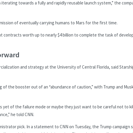
n iterating towards a fully and rapidly reusable launch system,” the comp
mission of eventually carrying humans to Mars for the first time.
contracts worth up to nearly $4 billion to complete the task of develo
forward
alization and strategy at the University of Central Florida, said Starshi
ng of the booster out of an “abundance of caution,” with Trump and Musk
yet of the failure mode or maybe they just want to be careful not to kil
ance,” he told CNN.
nistrator pick. In a statement to CNN on Tuesday, the Trump campaign s