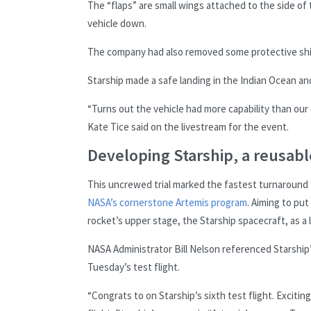
The “flaps” are small wings attached to the side of
vehicle down.
The company had also removed some protective shiel
Starship made a safe landing in the Indian Ocean an
“Turns out the vehicle had more capability than our 
Kate Tice said on the livestream for the event.
Developing Starship, a reusab
This uncrewed trial marked the fastest turnaround ti
NASA’s cornerstone Artemis program
. Aiming to pu
rocket’s upper stage, the Starship spacecraft, as a 
NASA Administrator Bill Nelson referenced Starship
Tuesday’s test flight.
“Congrats to on Starship’s sixth test flight. Exciti