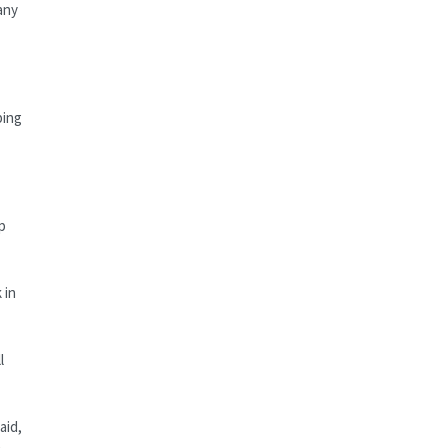
any
ping
p
 in
l
aid,