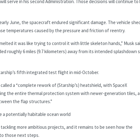
ill serve in his second Administration. Those decisions will continue to
 early June, the spacecraft endured significant damage. The vehicle she
nse temperatures caused by the pressure and friction of reentry.
lted it was like trying to control it with little skeleton hands,” Musk sa
nded roughly 6 miles (9.7 kilometers) away from its intended splashdown s
rship’s fifth integrated test flight in mid-October.
called a “complete rework of (Starship’s) heatshield, with SpaceX
ing the entire thermal protection system with newer-generation tiles, a
tween the flap structures.”
 a potentially habitable ocean world
tackling more ambitious projects, and it remains to be seen how the
 to those next steps.