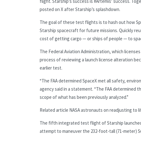
flight. Starship’s success is #Artemis’ success. Tog
posted on X after Starship’s splashdown.
The goal of these test flights is to hash out how 
Starship spacecraft for future missions. Quickly reu
cost of getting cargo — or ships of people — to spa
The Federal Aviation Administration, which licenses
process of reviewing a launch license alteration bec
earlier test.
“The FAA determined SpaceX met all safety, environm
agency said in a statement. “The FAA determined th
scope of what has been previously analyzed.”
Related article
NASA astronauts on readjusting to life
The fifth integrated test flight of Starship launch
attempt to maneuver the 232-foot-tall (71-meter) S