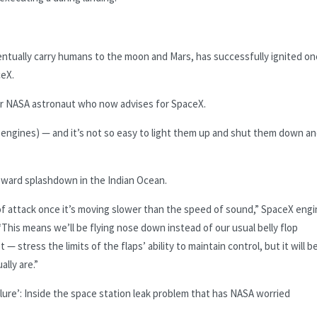
eventually carry humans to the moon and Mars, has successfully ignited on
ceX.
mer NASA astronaut who now advises for SpaceX.
et engines) — and it’s not so easy to light them up and shut them down a
 toward splashdown in the Indian Ocean.
 of attack once it’s moving slower than the speed of sound,” SpaceX eng
This means we’ll be flying nose down instead of our usual belly flop
— stress the limits of the flaps’ ability to maintain control, but it will b
ally are.”
ailure’: Inside the space station leak problem that has NASA worried