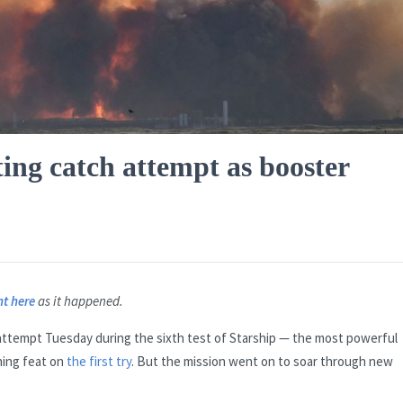
ting catch attempt as booster
ht here
as it happened.
attempt Tuesday during the sixth test of Starship — the most powerful
ning feat on
the first try
. But the mission went on to soar through new