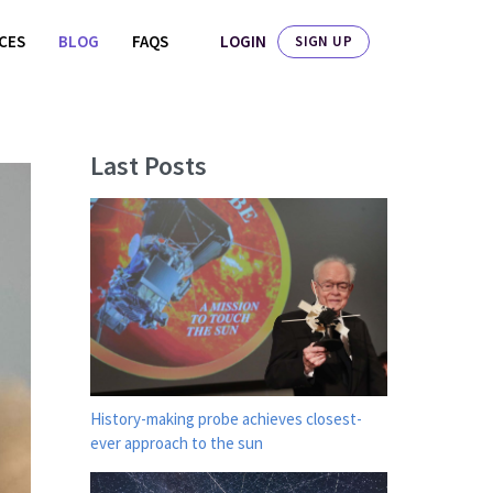
LOGIN
ICES
BLOG
FAQS
SIGN UP
Last Posts
History-making probe achieves closest-
ever approach to the sun