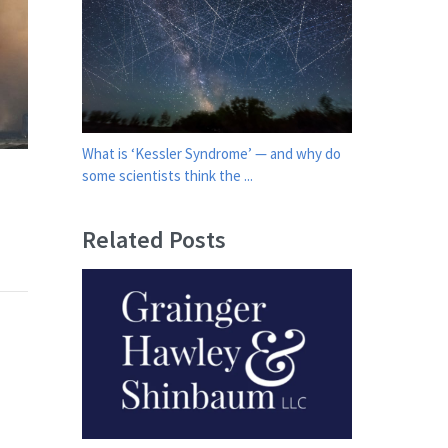
What is ‘Kessler Syndrome’ — and why do
some scientists think the ...
Related Posts