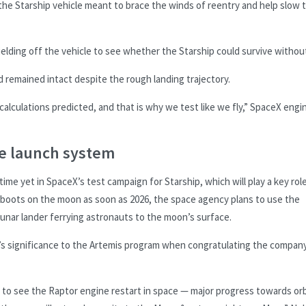
 the Starship vehicle meant to brace the winds of reentry and help slow 
ding off the vehicle to see whether the Starship could survive without 
d remained intact despite the rough landing trajectory.
calculations predicted, and that is why we test like we fly,” SpaceX engi
le launch system
me yet in SpaceX’s test campaign for Starship, which will play a key role
t boots on the moon as soon as 2026, the space agency plans to use the
lunar lander ferrying astronauts to the moon’s surface.
’s significance to the Artemis program when congratulating the compan
ng to see the Raptor engine restart in space — major progress towards orb