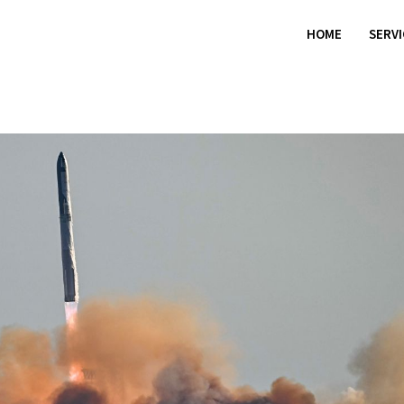
HOME
SERV