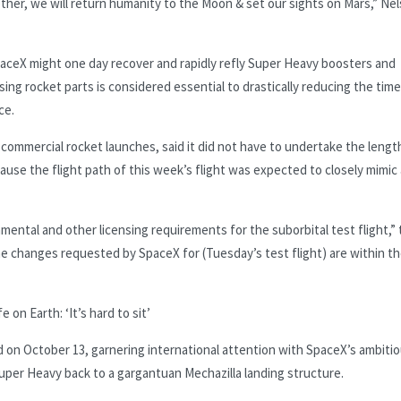
ether, we will return humanity to the Moon & set our sights on Mars,” Ne
SpaceX might one day recover and rapidly refly Super Heavy boosters and
sing rocket parts is considered essential to drastically reducing the tim
ce.
 commercial rocket launches, said it did not have to undertake the lengt
ause the flight path of this week’s flight was expected to closely mimic
ental and other licensing requirements for the suborbital test flight,”
e changes requested by SpaceX for (Tuesday’s test flight) are within t
 on Earth: ‘It’s hard to sit’
ed on October 13, garnering international attention with SpaceX’s ambiti
uper Heavy back to a gargantuan Mechazilla landing structure.