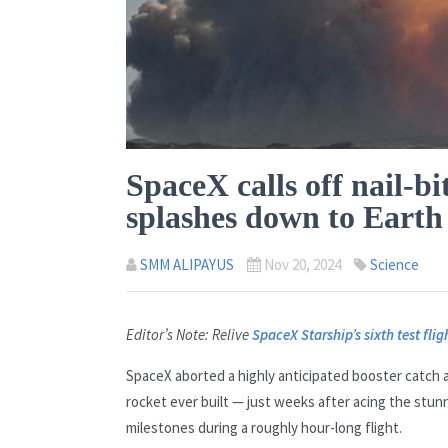
SpaceX calls off nail-bi
splashes down to Earth
SMM ALIPAYUS
Nov 20, 2024
Science
Editor’s Note: Relive
SpaceX Starship’s sixth test flig
SpaceX aborted a highly anticipated booster catch 
rocket ever built — just weeks after acing the stun
milestones during a roughly hour-long flight.