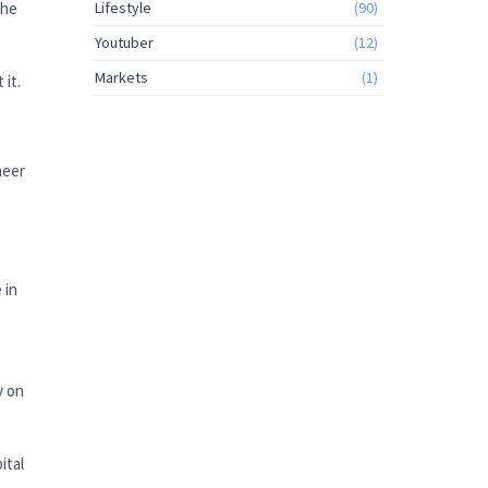
the
Lifestyle
(90)
Youtuber
(12)
Markets
(1)
it.
neer
 in
y on
ital