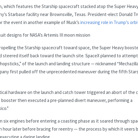
em, which features the Starship spacecraft stacked atop the Super Heav
ny’s Starbase facility near Brownsville, Texas. President-elect Donald T
or the event in another example of Musk’s
increasing role in Trump’s orbi
uit designs for NASA’s Artemis III moon mission
 propelling the Starship spacecraft toward space, the Super Heavy boost
 steered itself back toward the launch site. SpaceX planned to attempt
“chopsticks,” of the launch and landing structure — nicknamed “Mechazill
pany first pulled off the unprecedented maneuver during the fifth Star
tical hardware on the launch and catch tower triggered an abort of the 
 booster then executed a pre-planned divert maneuver, performing a
ico.”
n six engines before entering a coasting phase as it soared through spa
n hour later before bracing for reentry — the process by which it veers 
executing a daring landing.