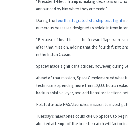
“President-Elect Trump is making decisions on who w
announced by him when they are made.”
During the
fourth integrated Starship test flight
in
numerous heat tiles designed to shield it from inte
“Because of lost tiles … the forward flaps were so me
after that mission, adding that the fourth flight la
in the Indian Ocean.
SpaceX made significant strides, however, during Sta
Ahead of that mission, SpaceX implemented what it 
technicians spending more than 12,000 hours replac
backup ablative layer, and additional protections be
Related article
NASA launches mission to investigate
Tuesday’s milestones could cue up SpaceX to begin 
aborted attempt of the booster catch will factor in