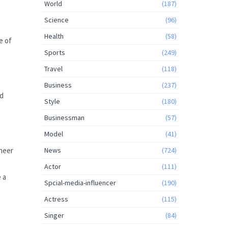
World
(187)
Science
(96)
Health
(58)
e of
Sports
(249)
Travel
(118)
Business
(237)
nd
Style
(180)
Businessman
(57)
Model
(41)
ineer
News
(724)
Actor
(111)
e a
Spcial-media-influencer
(190)
Actress
(115)
Singer
(84)