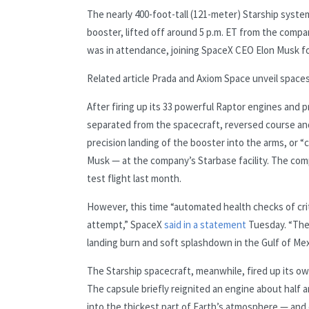
The nearly 400-foot-tall (121-meter) Starship syst
booster, lifted off around 5 p.m. ET from the compa
was in attendance, joining SpaceX CEO Elon Musk f
Related article
Prada and Axiom Space unveil spaces
After firing up its 33 powerful Raptor engines and
separated from the spacecraft, reversed course and
precision landing of the booster into the arms, or 
Musk — at the company’s Starbase facility. The com
test flight last month.
However, this time “automated health checks of cri
attempt,” SpaceX
said in a statement
Tuesday. “The
landing burn and soft splashdown in the Gulf of Mex
The Starship spacecraft, meanwhile, fired up its ow
The capsule briefly reignited an engine about half a
into the thickest part of Earth’s atmosphere — and 