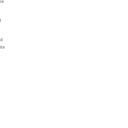
 be
d
id
ite