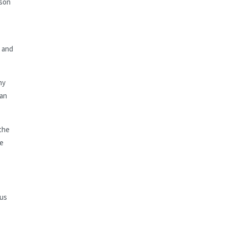
lson
e and
hy
 an
 the
he
ous