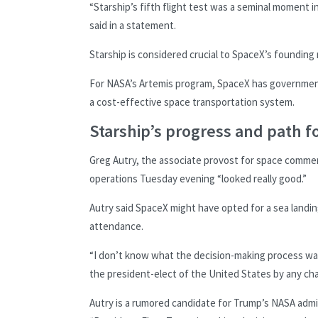
“Starship’s fifth flight test was a seminal moment i
said in a statement.
Starship is considered crucial to SpaceX’s founding 
For NASA’s Artemis program, SpaceX has government 
a cost-effective space transportation system.
Starship’s progress and path 
Greg Autry, the associate provost for space commerci
operations Tuesday evening “looked really good.”
Autry said SpaceX might have opted for a sea landi
attendance.
“I don’t know what the decision-making process was 
the president-elect of the United States by any ch
Autry is a rumored candidate for Trump’s NASA admi