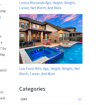
Louisa Khovanski Age, Height, Weight,
y
Career, Net Worth, And More
rump
t
.
er
 a
a” by
ship
Luis Fonsi Wife, Age, Height, Weight, Net
catch
Worth, Career, And More
Categories
ce.
back
SMM
(1)