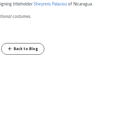
igning titleholder
Sheynnis Palacios
of Nicaragua.
ational costumes.
Back to Blog