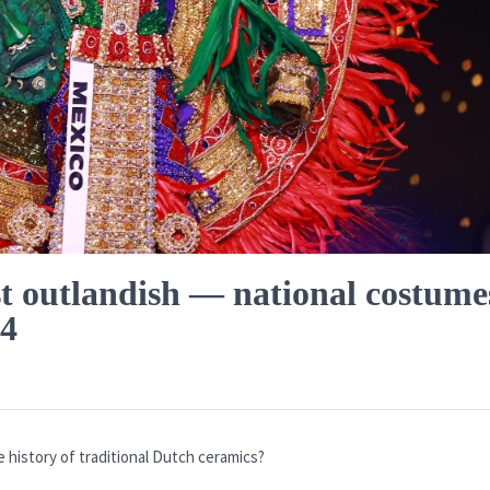
t outlandish — national costume
24
the history of traditional Dutch ceramics?