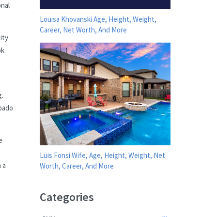
onal
Louisa Khovanski Age, Height, Weight,
Career, Net Worth, And More
ity
ok
g.
ábado
e
Luis Fonsi Wife, Age, Height, Weight, Net
 a
Worth, Career, And More
Categories