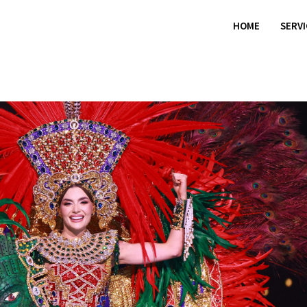
HOME
SERV