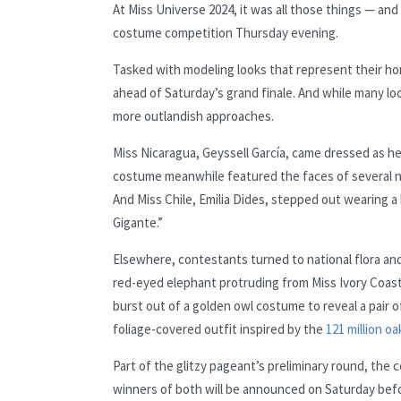
At Miss Universe 2024, it was all those things — an
costume competition Thursday evening.
Tasked with modeling looks that represent their h
ahead of Saturday’s grand finale. And while many look
more outlandish approaches.
Miss Nicaragua, Geyssell García, came dressed as h
costume meanwhile featured the faces of several n
And Miss Chile, Emilia Dides, stepped out wearing a
Gigante.”
Elsewhere, contestants turned to national flora a
red-eyed elephant protruding from Miss Ivory Coas
burst out of a golden owl costume to reveal a pair of
foliage-covered outfit inspired by the
121 million oa
Part of the glitzy pageant’s preliminary round, t
winners of both will be announced on Saturday befor