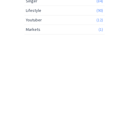
Singer
(84)
Lifestyle
(90)
Youtuber
(12)
Markets
(1)