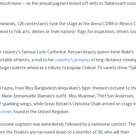
d much more — as the annual pageant kicked off with its flamboyant nati
omelands, 126 contestants took the stage at the Arena CDMX in Mexico C
ed to folk arts, deities or their nations’ flags for inspiration, others to
er country’s famous León Cathedral. Kenyan beauty queen Irene Mukii’s
otable athletes, a nod to her
country’s prowess
in long-distance runnin
 huge roulette wheel as a tribute to popular Chilean TV variety show “S
nd fauna, from Miss Bangladesh Aniqa Alam’s tiger-themed costume to th
t Marie-Emmanuelle Diamala’s outfit. Miss Myanmar, Thet San Andersen,
 sparkling wings, while Great Britain’s Christina Chalk arrived on stage in
k trees
found in the United Kingdom.
he costume segment was immediately followed by a swimwear contest. The
e the finalists are narrowed down to a shortlist of 30, who will then