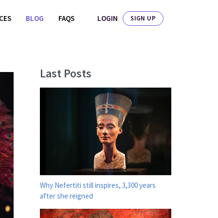
LOGIN
ICES
BLOG
FAQS
SIGN UP
Last Posts
Why Nefertiti still inspires, 3,300 years
after she reigned