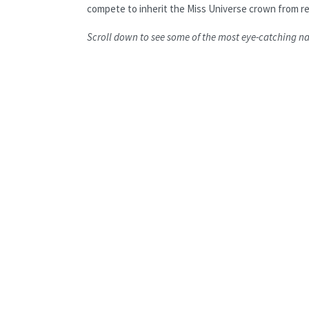
compete to inherit the Miss Universe crown from re
Scroll down to see some of the most eye-catching n