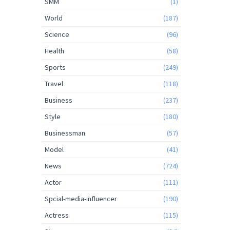
SMM
(1)
World
(187)
Science
(96)
Health
(58)
Sports
(249)
Travel
(118)
Business
(237)
Style
(180)
Businessman
(57)
Model
(41)
News
(724)
Actor
(111)
Spcial-media-influencer
(190)
Actress
(115)