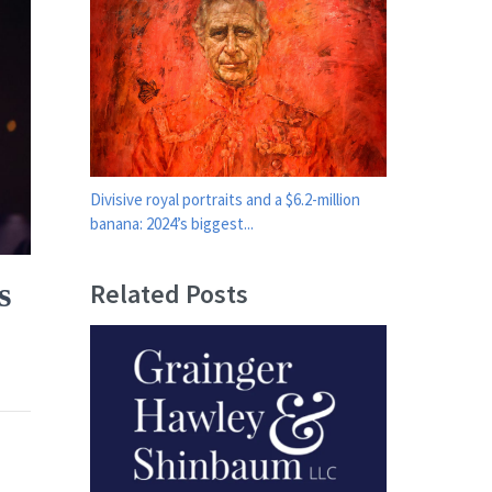
Divisive royal portraits and a $6.2-million
banana: 2024’s biggest...
s
Related Posts