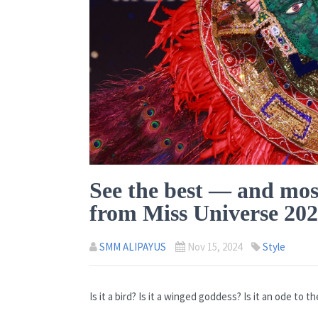
See the best — and mos
from Miss Universe 20
SMM ALIPAYUS
Nov 15, 2024
Style
Is it a bird? Is it a winged goddess? Is it an ode to 