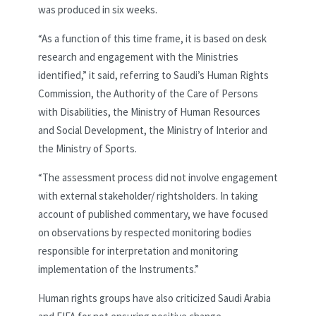
was produced in six weeks.
“As a function of this time frame, it is based on desk
research and engagement with the Ministries
identified,” it said, referring to Saudi’s Human Rights
Commission, the Authority of the Care of Persons
with Disabilities, the Ministry of Human Resources
and Social Development, the Ministry of Interior and
the Ministry of Sports.
“The assessment process did not involve engagement
with external stakeholder/ rightsholders. In taking
account of published commentary, we have focused
on observations by respected monitoring bodies
responsible for interpretation and monitoring
implementation of the Instruments.”
Human rights groups have also criticized Saudi Arabia