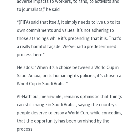
adverse impacts to workers, to fans, to activists and
to journalists,” he said.
“(FIFA) said that itself, it simply needs to live up to its
own commitments and values. It’s not adhering to
those standings while it’s pretending that it is. That’s
a really harmful façade. We’ve had a predetermined
process here.”
He adds: “When it’s a choice between a World Cup in
Saudi Arabia, or its human rights policies, it’s chosen a
World Cup in Saudi Arabia.”
Al-Hathloul, meanwhile, remains optimistic that things
can still change in Saudi Arabia, saying the country’s
people deserve to enjoy a World Cup, while conceding
that the opportunity has been tarnished by the
process.