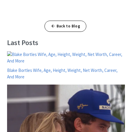
Back to Blog
Last Posts
Blake Bortles Wife, Age, Height, Weight, Net Worth, Career,
And More