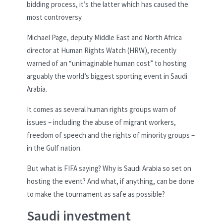
bidding process, it’s the latter which has caused the
most controversy.
Michael Page, deputy Middle East and North Africa
director at Human Rights Watch (HRW), recently
warned of an “unimaginable human cost” to hosting
arguably the world’s biggest sporting event in Saudi
Arabia.
It comes as several human rights groups warn of
issues – including the abuse of migrant workers,
freedom of speech and the rights of minority groups –
in the Gulf nation.
But what is FIFA saying? Why is Saudi Arabia so set on
hosting the event? And what, if anything, can be done
to make the tournament as safe as possible?
Saudi investment