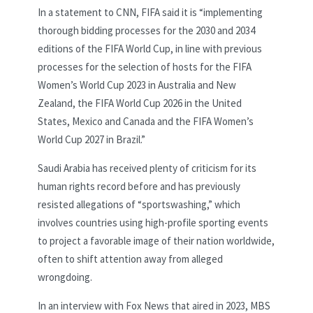
In a statement to CNN, FIFA said it is “implementing
thorough bidding processes for the 2030 and 2034
editions of the FIFA World Cup, in line with previous
processes for the selection of hosts for the FIFA
Women’s World Cup 2023 in Australia and New
Zealand, the FIFA World Cup 2026 in the United
States, Mexico and Canada and the FIFA Women’s
World Cup 2027 in Brazil.”
Saudi Arabia has received plenty of criticism for its
human rights record before and has previously
resisted allegations of “sportswashing,” which
involves countries using high-profile sporting events
to project a favorable image of their nation worldwide,
often to shift attention away from alleged
wrongdoing.
In an interview with Fox News that aired in 2023, MBS