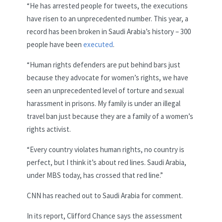
“He has arrested people for tweets, the executions
have risen to an unprecedented number. This year, a
record has been broken in Saudi Arabia’s history – 300
people have been
executed
.
“Human rights defenders are put behind bars just
because they advocate for women’s rights, we have
seen an unprecedented level of torture and sexual
harassment in prisons. My family is under an illegal
travel ban just because they are a family of a women’s
rights activist.
“Every country violates human rights, no country is
perfect, but I think it’s about red lines. Saudi Arabia,
under MBS today, has crossed that red line.”
CNN has reached out to Saudi Arabia for comment.
In its report, Clifford Chance says the assessment