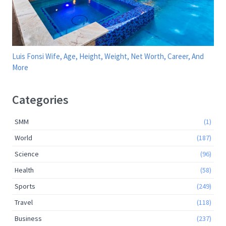
Luis Fonsi Wife, Age, Height, Weight, Net Worth, Career, And
More
Categories
SMM
(1)
World
(187)
Science
(96)
Health
(58)
Sports
(249)
Travel
(118)
Business
(237)