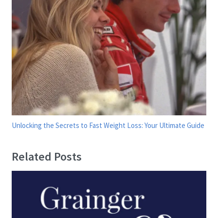
Unlocking the Secrets to Fast Weight Loss: Your Ultimate Guide
Related Posts