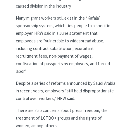
caused division in the industry
Many migrant workers still exist in the “Kafala”
sponsorship system, which ties people to a specific
employer. HRW said in a June statement that
employees are “vulnerable to widespread abuse,
including contract substitution, exorbitant
recruitment fees, non-payment of wages,
confiscation of passports by employers, and forced
labor.”
Despite a series of reforms announced by Saudi Arabia
in recent years, employers “still hold disproportionate
control over workers,” HRW said.
There are also concerns about press freedom, the
treatment of LGTBQ+ groups and the rights of
women, among others.