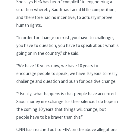
She says FIFA has been “complicit” in engineering a
situation whereby Saudi has faced little competition,
and therefore had no incentive, to actually improve
human rights.
“In order for change to exist, you have to challenge,
you have to question, you have to speak about what is
going on in the country,” she said.
“We have 10 years now, we have 10 years to
encourage people to speak, we have 10 years to really
challenge and question and push for positive change.
“Usually, what happens is that people have accepted
Saudi money in exchange for their silence. I do hope in
the coming 10 years that things will change, but
people have to be braver than this.”
CNN has reached out to FIFA on the above allegations.