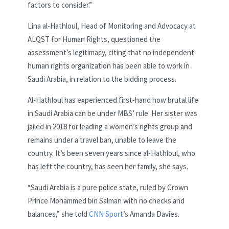
factors to consider.”
Lina al-Hathloul, Head of Monitoring and Advocacy at
ALQST for Human Rights, questioned the
assessment’s legitimacy, citing that no independent
human rights organization has been able to work in
Saudi Arabia, in relation to the bidding process.
Al-Hathloul has experienced first-hand how brutal life
in Saudi Arabia can be under MBS’ rule. Her sister was
jailed in 2018 for leading a women’s rights group and
remains under a travel ban, unable to leave the
country. It’s been seven years since al-Hathloul, who
has left the country, has seen her family, she says.
“Saudi Arabia is a pure police state, ruled by Crown
Prince Mohammed bin Salman with no checks and
balances,” she told
CNN Sport
’s Amanda Davies.