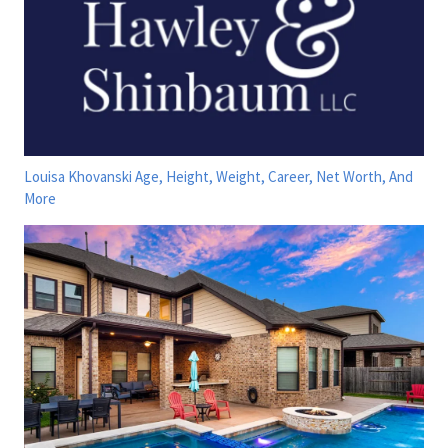
Louisa Khovanski Age, Height, Weight, Career, Net Worth, And
More