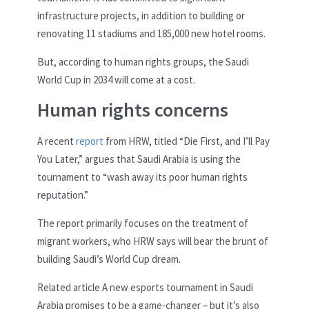
infrastructure projects, in addition to building or
renovating 11 stadiums and 185,000 new hotel rooms.
But, according to human rights groups, the Saudi
World Cup in 2034 will come at a cost.
Human rights concerns
A recent
report
from HRW, titled “Die First, and I’ll Pay
You Later,” argues that Saudi Arabia is using the
tournament to “wash away its poor human rights
reputation.”
The report primarily focuses on the treatment of
migrant workers, who HRW says will bear the brunt of
building Saudi’s World Cup dream.
Related article
A new esports tournament in Saudi
Arabia promises to be a game-changer – but it’s also