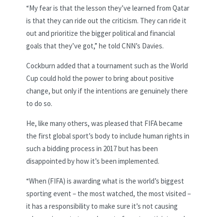
“My fear is that the lesson they’ve learned from Qatar
is that they can ride out the criticism. They can ride it
out and prioritize the bigger political and financial
goals that they’ve got,” he told CNN’s Davies.
Cockburn added that a tournament such as the World
Cup could hold the power to bring about positive
change, but only if the intentions are genuinely there
to do so.
He, like many others, was pleased that FIFA became
the first global sport’s body to include human rights in
such a bidding process in 2017 but has been
disappointed by how it’s been implemented.
“When (FIFA) is awarding what is the world’s biggest
sporting event – the most watched, the most visited –
it has a responsibility to make sure it’s not causing