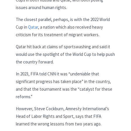
issues around human rights.
The closest parallel, perhaps, is with the 2022 World
Cup in
Qatar
, a nation which also received heavy
criticism for its treatment of migrant workers.
Qatar hit back at claims of sportswashing and said it
would use the spotlight of the World Cup to help push
the country forward.
In 2023, FIFA told CNN it was “undeniable that
significant progress has taken place” in the country,
and that the tournament was the “catalyst for these
reforms.”
However, Steve Cockburn, Amnesty International’s
Head of Labor Rights and Sport, says that FIFA
learned the wrong lessons from two years ago.