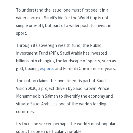
To understand the issue, one must first see it in a
wider context. Saudi’s bid for the World Cup is not a
simple one-off, but part of a wider push to invest in
sport.
Through its sovereign wealth fund, the Public
Investment Fund (PIF), Saudi Arabia has invested
billions into changing the landscape of sports, such as
golf, boxing,
esports
and Formula One in recent years.
The nation claims the investment is part of Saudi
Vision 2030, a project driven by Saudi Crown Prince
Mohammed bin Salman to diversify the economy and
situate Saudi Arabia as one of the world’s leading
countries.
Its focus on soccer, perhaps the world’s most popular
sport, has been particularly notable.