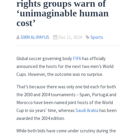
rights groups warn of
‘unimaginable human
cost’
SMM ALIPAYUS
Dec 11, 2024
Sports
Global soccer governing body
FIFA
has officially
announced the hosts for the next two men’s World
Cups. However, the outcome was no surprise.
That’s because there was only one bid each for both
the 2030 and 2034 tournaments – Spain, Portugal and
Morocco have been named joint hosts of the World
Cup in six years’ time, whereas
Saudi Arabia
has been
awarded the 2034 edition.
While both bids have come under scrutiny during the