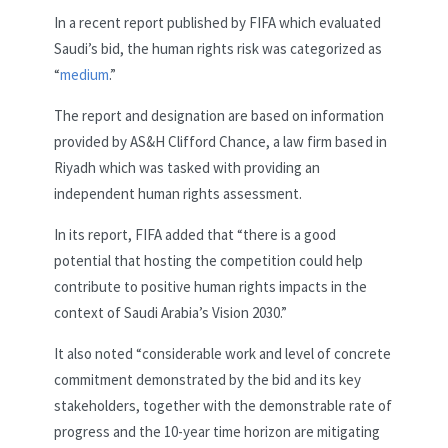
In a recent report published by FIFA which evaluated
Saudi’s bid, the human rights risk was categorized as
“
medium
.”
The report and designation are based on information
provided by AS&H Clifford Chance, a law firm based in
Riyadh which was tasked with providing an
independent human rights assessment.
In its report, FIFA added that “there is a good
potential that hosting the competition could help
contribute to positive human rights impacts in the
context of Saudi Arabia’s Vision 2030.”
It also noted “considerable work and level of concrete
commitment demonstrated by the bid and its key
stakeholders, together with the demonstrable rate of
progress and the 10-year time horizon are mitigating