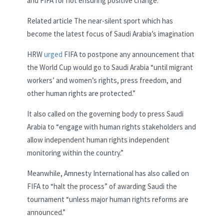
and FIFA for not ensuring positive change.
Related article
The near-silent sport which has
become the latest focus of Saudi Arabia’s imagination
HRW
urged
FIFA to postpone any announcement that
the World Cup would go to Saudi Arabia “until migrant
workers’ and women’s rights, press freedom, and
other human rights are protected.”
It also called on the governing body to press Saudi
Arabia to “engage with human rights stakeholders and
allow independent human rights independent
monitoring within the country.”
Meanwhile, Amnesty International has also called on
FIFA to “halt the process” of awarding Saudi the
tournament “unless major human rights reforms are
announced.”