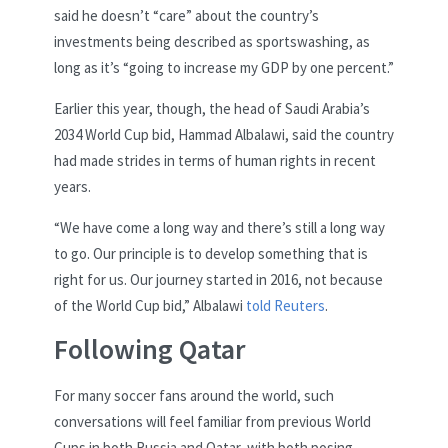
said he doesn’t “care” about the country’s
investments being described as sportswashing, as
long as it’s “going to increase my GDP by one percent.”
Earlier this year, though, the head of Saudi Arabia’s
2034 World Cup bid, Hammad Albalawi, said the country
had made strides in terms of human rights in recent
years.
“We have come a long way and there’s still a long way
to go. Our principle is to develop something that is
right for us. Our journey started in 2016, not because
of the World Cup bid,” Albalawi
told Reuters
.
Following Qatar
For many soccer fans around the world, such
conversations will feel familiar from previous World
Cups in both Russia and Qatar, with both posing