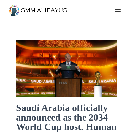
Saudi Arabia officially
announced as the 2034
World Cup host. Human