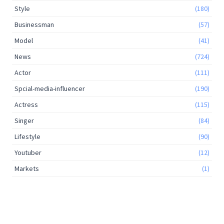
Style
(180)
Businessman
(57)
Model
(41)
News
(724)
Actor
(111)
Spcial-media-influencer
(190)
Actress
(115)
Singer
(84)
Lifestyle
(90)
Youtuber
(12)
Markets
(1)