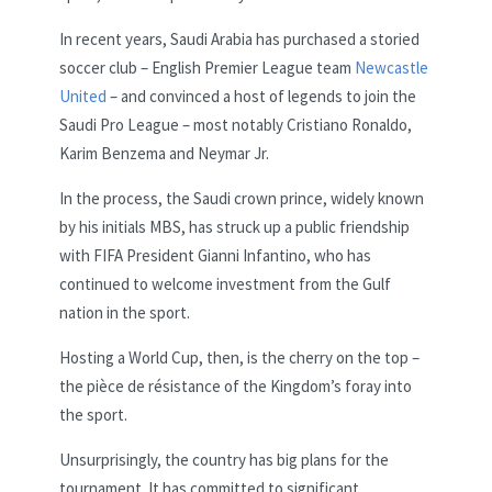
In recent years, Saudi Arabia has purchased a storied
soccer club – English Premier League team
Newcastle
United
– and convinced a host of legends to join the
Saudi Pro League – most notably Cristiano Ronaldo,
Karim Benzema and Neymar Jr.
In the process, the Saudi crown prince, widely known
by his initials MBS, has struck up a public friendship
with FIFA President Gianni Infantino, who has
continued to welcome investment from the Gulf
nation in the sport.
Hosting a World Cup, then, is the cherry on the top –
the pièce de résistance of the Kingdom’s foray into
the sport.
Unsurprisingly, the country has big plans for the
tournament. It has committed to significant