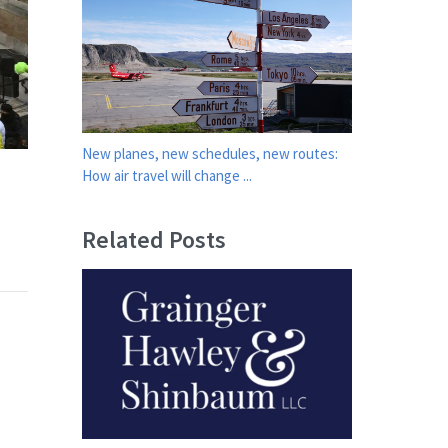
New planes, new schedules, new routes:
How air travel will change ...
Related Posts