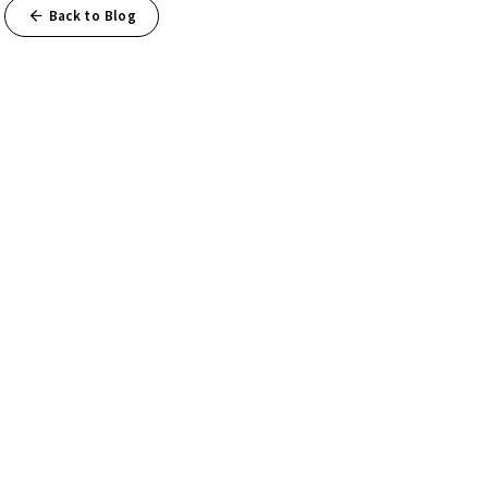
Back to Blog