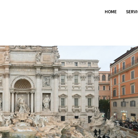
HOME
SERV