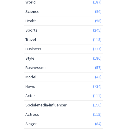
World
(187)
Science
(96)
Health
(58)
Sports
(249)
Travel
(118)
Business
(237)
Style
(180)
Businessman
(57)
Model
(41)
News
(724)
Actor
(111)
Spcial-media-influencer
(190)
Actress
(115)
Singer
(84)