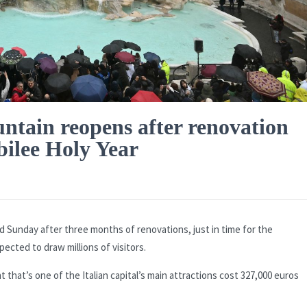
untain reopens after renovation
bilee Holy Year
 Sunday after three months of renovations, just in time for the
pected to draw millions of visitors.
hat’s one of the Italian capital’s main attractions cost 327,000 euros