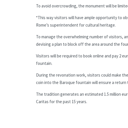
To avoid overcrowding, the monument will be limited 
“This way visitors will have ample opportunity to ob
Rome’s superintendent for cultural heritage.
To manage the overwhelming number of visitors, an
devising a plan to block off the area around the fou
Visitors will be required to book online and pay 2 eu
fountain.
During the revonation work, visitors could make their
coin into the Baroque fountain will ensure a return 
The tradition generates an estimated 1.5 million eur
Caritas for the past 15 years.