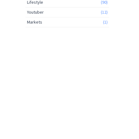
Lifestyle
(90)
Youtuber
(12)
Markets
(1)