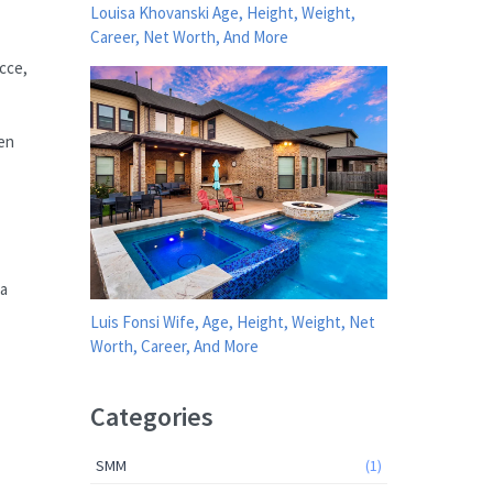
Louisa Khovanski Age, Height, Weight,
Career, Net Worth, And More
icce,
een
 a
Luis Fonsi Wife, Age, Height, Weight, Net
Worth, Career, And More
Categories
SMM
(1)