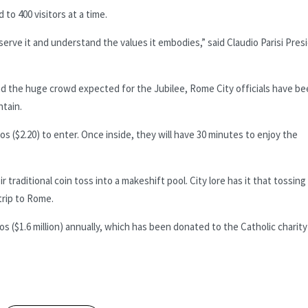
to 400 visitors at a time.
serve it and understand the values it embodies,” said Claudio Parisi Pres
d the huge crowd expected for the Jubilee, Rome City officials have b
ntain.
ros ($2.20) to enter. Once inside, they will have 30 minutes to enjoy the
 traditional coin toss into a makeshift pool. City lore has it that tossing
trip to Rome.
os ($1.6 million) annually, which has been donated to the Catholic charity