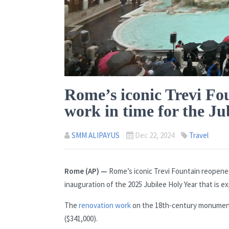
Rome’s iconic Trevi Fo
work in time for the Ju
SMM ALIPAYUS
Dec 22, 2024
Travel
Rome (AP) —
Rome’s iconic Trevi Fountain reopened
inauguration of the 2025 Jubilee Holy Year that is ex
The
renovation work
on the 18th-century monument t
($341,000).