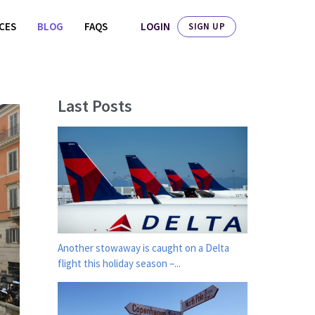
LOGIN
ICES
BLOG
FAQS
SIGN UP
Last Posts
Another stowaway is caught on a Delta
flight this holiday season –...