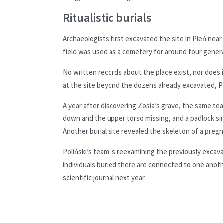
Ritualistic burials
Archaeologists first excavated the site in Pień near
field was used as a cemetery for around four genera
No written records about the place exist, nor does
at the site beyond the dozens already excavated, Po
A year after discovering Zosia’s grave, the same te
down and the upper torso missing, and a padlock si
Another burial site revealed the skeleton of a preg
Poliński’s team is reexamining the previously exca
individuals buried there are connected to one anothe
scientific journal next year.