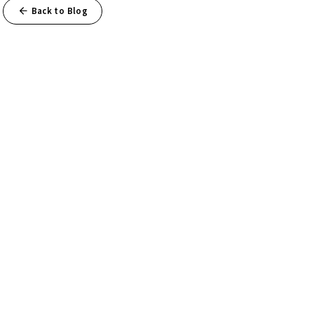
Back to Blog