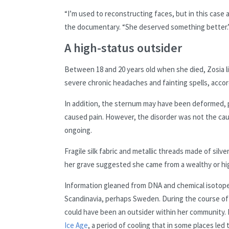
“I’m used to reconstructing faces, but in this case 
the documentary. “She deserved something better.
A high-status outsider
Between 18 and 20 years old when she died, Zosia l
severe chronic headaches and fainting spells, accordi
In addition, the sternum may have been deformed, p
caused pain. However, the disorder was not the cau
ongoing.
Fragile silk fabric and metallic threads made of silv
her grave suggested she came from a wealthy or hi
Information gleaned from DNA and chemical isotope
Scandinavia, perhaps Sweden. During the course of
could have been an outsider within her community. 
Ice Age
, a period of cooling that in some places led 