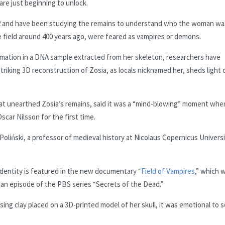
are just beginning to unlock.
022 and have been studying the remains to understand who the woman wa
 field around 400 years ago, were feared as vampires or demons.
ormation in a DNA sample extracted from her skeleton, researchers have
triking 3D reconstruction of Zosia, as locals nicknamed her, sheds light 
hat unearthed Zosia’s remains, said it was a “mind-blowing” moment whe
car Nilsson for the first time.
oliński, a professor of medieval history at Nicolaus Copernicus Universi
identity is featured in the new documentary “
Field of Vampires
,” which 
an episode of the PBS series “Secrets of the Dead.”
using clay placed on a 3D-printed model of her skull, it was emotional to 