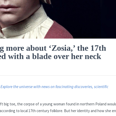
g more about ‘Zosia,’ the 17th
d with a blade over her neck
.
Explore the universe with news on fascinating discoveries, scientific
left big toe, the corpse of a young woman found in northern Poland woul
ccording to local 17th century folklore. But her identity and how she e