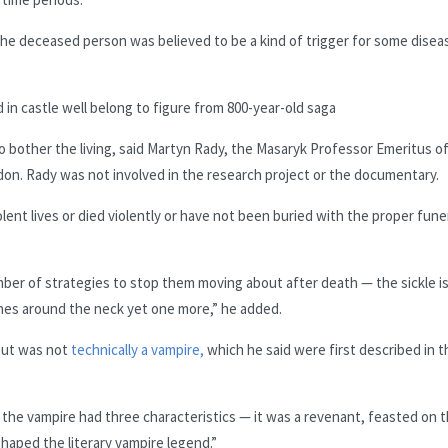
e deceased person was believed to be a kind of trigger for some disea
 in castle well belong to figure from 800-year-old saga
to bother the living, said Martyn Rady, the Masaryk Professor Emeritus o
don. Rady was not involved in the research project or the documentary.
olent lives or died violently or have not been buried with the proper fune
umber of strategies to stop them moving about after death — the sickle i
hes around the neck yet one more,” he added.
 but was not
technically a vampire,
which he said were first described in t
, the vampire had three characteristics — it was a revenant, feasted on 
shaped the literary vampire legend.”