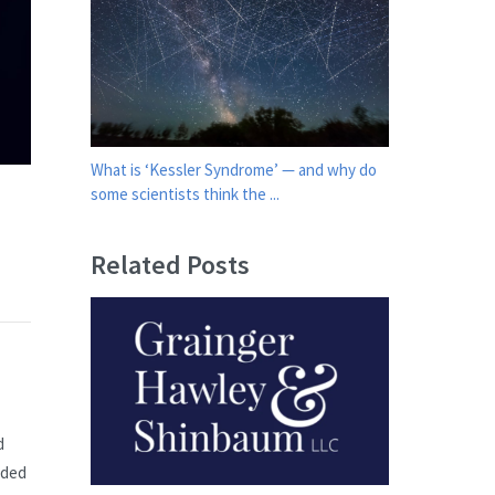
What is ‘Kessler Syndrome’ — and why do
some scientists think the ...
Related Posts
d
nded