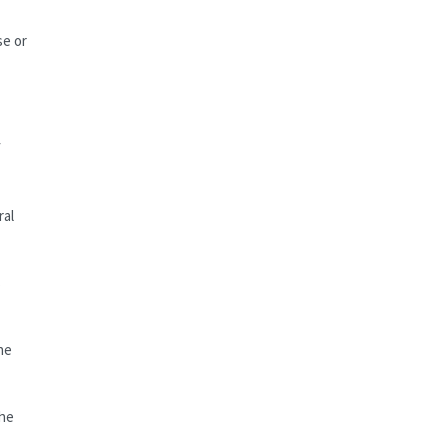
se or
f
ral
s
he
the