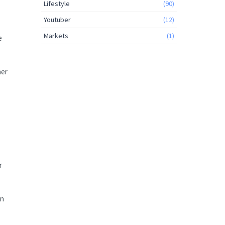
Lifestyle
(90)
Youtuber
(12)
Markets
(1)
e
her
r
en