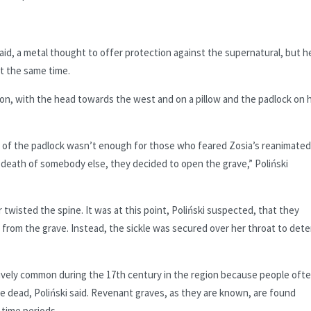
aid, a metal thought to offer protection against the supernatural, but h
t the same time.
sition, with the head towards the west and on a pillow and the padlock on 
r of the padlock wasn’t enough for those who feared Zosia’s reanimated
death of somebody else, they decided to open the grave,” Poliński
twisted the spine. It was at this point, Poliński suspected, that they
from the grave. Instead, the sickle was secured over her throat to dete
tively common during the 17th century in the region because people oft
he dead, Poliński said. Revenant graves, as they are known, are found
time periods.