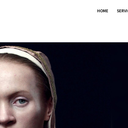
HOME
SERV