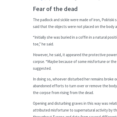
Fear of the dead
The padlock and sickle were made of iron, Poliński s
said that the objects were not placed on the body a
“Initially she was buried in a coffin in a natural po
toe,” he said.
However, he said, it appeared the protective powe
corpse. “Maybe because of some misfortune or the 
suggested.
In doing so, whoever disturbed her remains broke or 
abandoned efforts to turn over or
remove the body 
the corpse from rising from the dead.
Opening and disturbing graves in this way was rela
attributed misfortune to supernatural activity by t
throughout Europe and date from several different 