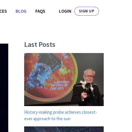
LOGIN
ICES
BLOG
FAQS
SIGN UP
Last Posts
History-making probe achieves closest-
ever approach to the sun