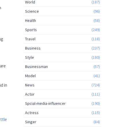
World
(187)
n
Science
(96)
Health
(58)
Sports
(249)
Travel
(118)
ng
Business
(237)
Style
(180)
 are
Businessman
(57)
Model
(41)
News
(724)
nd in
Actor
(111)
Spcial-media-influencer
(190)
Actress
(115)
ittle
Singer
(84)