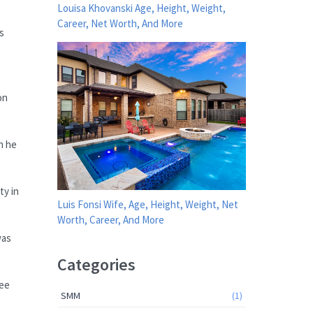
Louisa Khovanski Age, Height, Weight,
Career, Net Worth, And More
s
on
n he
ty in
Luis Fonsi Wife, Age, Height, Weight, Net
Worth, Career, And More
was
Categories
see
SMM
(1)