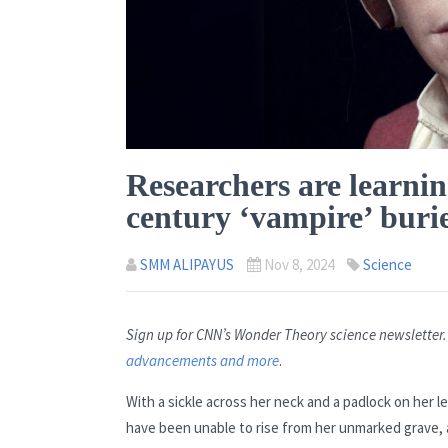
Researchers are learnin
century ‘vampire’ burie
SMM ALIPAYUS
Nov 8, 2024
Science
Sign up for CNN’s Wonder Theory science newsletter
advancements and more
.
With a sickle across her neck and a padlock on her 
have been unable to rise from her unmarked grave, a