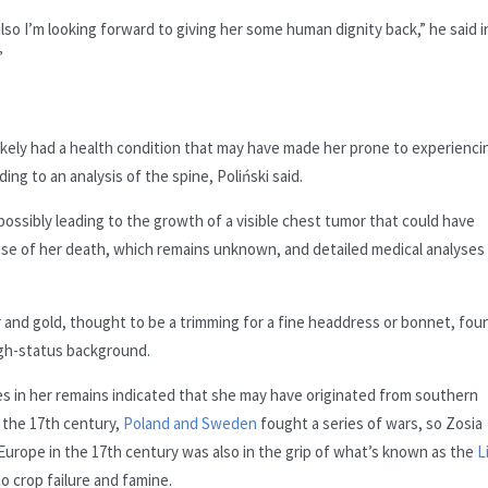
also I’m looking forward to giving her some human dignity back,” he said i
”
ikely had a health condition that may have made her prone to experienci
ng to an analysis of the spine, Poliński said.
ossibly leading to the growth of a visible chest tumor that could have
se of her death, which remains unknown, and detailed medical analyses
er and gold, thought to be a trimming for a fine headdress or bonnet, fou
gh-status background.
s in her remains indicated that she may have originated from southern
 the 17th century,
Poland and Sweden
fought a series of wars, so Zosia
Europe in the 17th century was also in the grip of what’s known as the
L
to crop failure and famine.