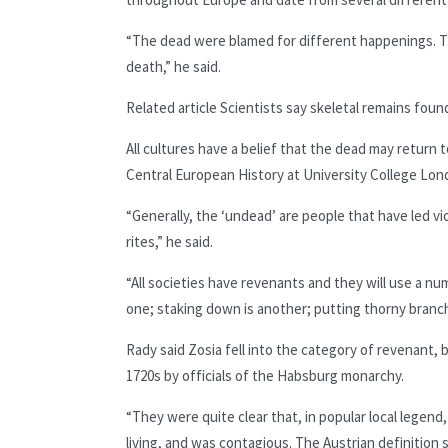
“The dead were blamed for different happenings. Th
death,” he said.
Related article
Scientists say skeletal remains found
All cultures have a belief that the dead may return 
Central European History at University College Lon
“Generally, the ‘undead’ are people that have led vi
rites,” he said.
“All societies have revenants and they will use a n
one; staking down is another; putting thorny branc
Rady said Zosia fell into the category of revenant,
1720s by officials of the Habsburg
monarchy.
“They were quite clear that, in popular local legend
living, and was contagious. The Austrian definition 