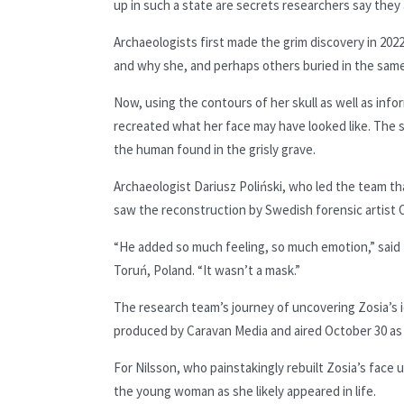
up in such a state are secrets researchers say they 
Archaeologists first made the grim discovery in 2
and why she, and perhaps others buried in the same
Now, using the contours of her skull as well as inf
recreated what her face may have looked like. The s
the human found in the grisly grave.
Archaeologist Dariusz Poliński, who led the team t
saw the reconstruction by Swedish forensic artist Os
“He added so much feeling, so much emotion,” said P
Toruń, Poland. “It wasn’t a mask.”
The research team’s journey of uncovering Zosia’s 
produced by Caravan Media and aired October 30 as 
For Nilsson, who painstakingly rebuilt Zosia’s face 
the young woman as she likely appeared in life.