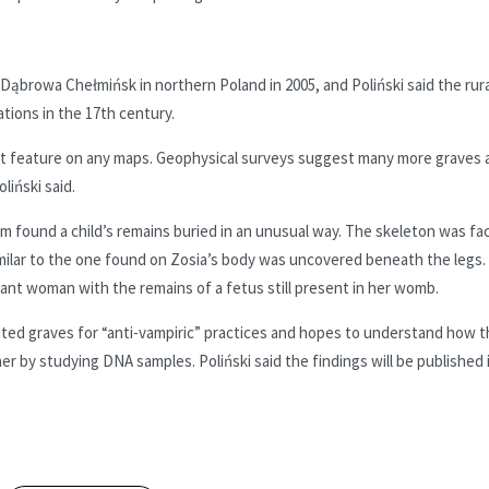
 Dąbrowa Chełmińsk in northern Poland in 2005, and Poliński said the rura
tions in the 17th century.
 it feature on any maps. Geophysical surveys suggest many more graves 
liński said.
am found a child’s remains buried in an unusual way. The skeleton was fa
milar to the one found on Zosia’s body was uncovered beneath the legs.
nant woman with the remains of a fetus still present in her womb.
vated graves for “anti-vampiric” practices and hopes to understand how 
r by studying DNA samples. Poliński said the findings will be published 