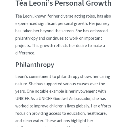
Téa Leoni’s Personal Growth
Téa Leoni, known for her diverse acting roles, has also
experienced significant personal growth. Her journey
has taken her beyond the screen. She has embraced
philanthropy and continues to work on important
projects. This growth reflects her desire to make a
difference.
Philanthropy
Leoni’s commitment to philanthropy shows her caring
nature. She has supported various causes over the
years. One notable example is her involvement with
UNICEF. As a UNICEF Goodwill Ambassador, she has
worked to improve children’s lives globally. Her efforts
focus on providing access to education, healthcare,
and clean water. These actions highlight her