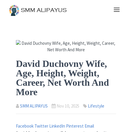
David Duchovny Wife,
Age, Height, Weight,
Career, Net Worth And
More
SMM ALIPAYUS
Nov 10, 2025
Lifestyle
Facebook
Twitter
LinkedIn
Pinterest
Email