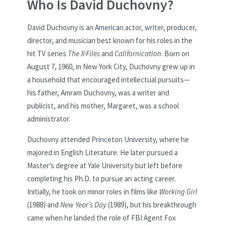
Who Is David Duchovny?
David Duchovny is an American actor, writer, producer,
director, and musician best known for his roles in the
hit TV series
The X-Files
and
Californication
. Born on
August 7, 1960, in New York City, Duchovny grew up in
a household that encouraged intellectual pursuits—
his father, Amram Duchovny, was a writer and
publicist, and his mother, Margaret, was a school
administrator.
Duchovny attended Princeton University, where he
majored in English Literature. He later pursued a
Master’s degree at Yale University but left before
completing his Ph.D. to pursue an acting career.
Initially, he took on minor roles in films like
Working Girl
(1988) and
New Year’s Day
(1989), but his breakthrough
came when he landed the role of FBI Agent Fox