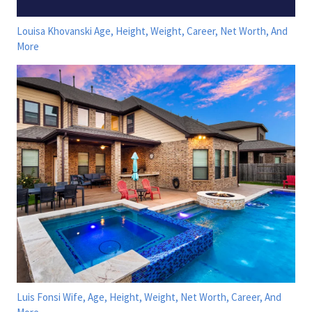
Louisa Khovanski Age, Height, Weight, Career, Net Worth, And
More
Luis Fonsi Wife, Age, Height, Weight, Net Worth, Career, And