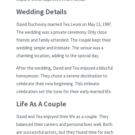
Wedding Details
David Duchovny married Tea Leoni on May 13, 1997.
The wedding was a private ceremony. Only close
friends and family attended. The couple kept their
wedding simple and intimate. The venue was a
charming location, adding to the special day.
After the wedding, David and Tea enjoyed a blissful
honeymoon. They chose a serene destination to
celebrate their new beginning. This intimate
celebration set the tone for their early married life.
Life As A Couple
David and Tea enjoyed their life as a couple. They
balanced their careers and personal lives well. Both
are successful actors, but they found time for each