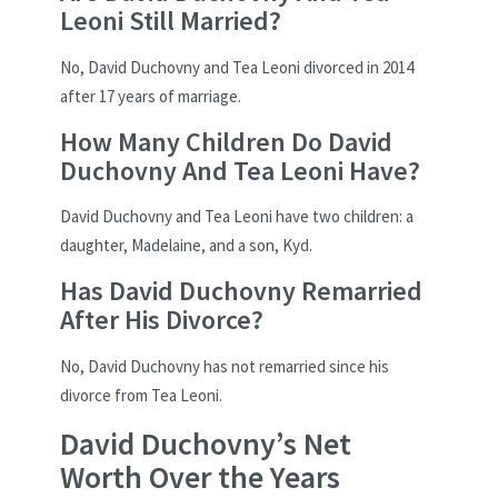
Leoni Still Married?
No, David Duchovny and Tea Leoni divorced in 2014
after 17 years of marriage.
How Many Children Do David
Duchovny And Tea Leoni Have?
David Duchovny and Tea Leoni have two children: a
daughter, Madelaine, and a son, Kyd.
Has David Duchovny Remarried
After His Divorce?
No, David Duchovny has not remarried since his
divorce from Tea Leoni.
David Duchovny’s Net
Worth Over the Years