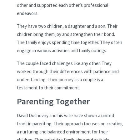
other and supported each other’s professional
endeavors.
They have two children, a daughter and a son. Their
children bring them joy and strengthen their bond.
The family enjoys spending time together. They often
engage in various activities and family outings.
The couple faced challenges like any other. They
worked through their differences with patience and
understanding. Their journey as a couple is a
testament to their commitment.
Parenting Together
David Duchovny and his wife have shown a united
front in parenting. Their approach focuses on creating
a nurturing and balanced environment for their
children. They prioritize family time and actively