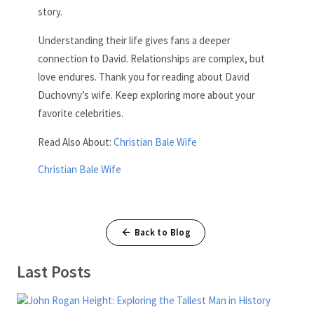
story.
Understanding their life gives fans a deeper
connection to David. Relationships are complex, but
love endures. Thank you for reading about David
Duchovny’s wife. Keep exploring more about your
favorite celebrities.
Read Also About:
Christian Bale Wife
Christian Bale Wife
Back to Blog
Last Posts