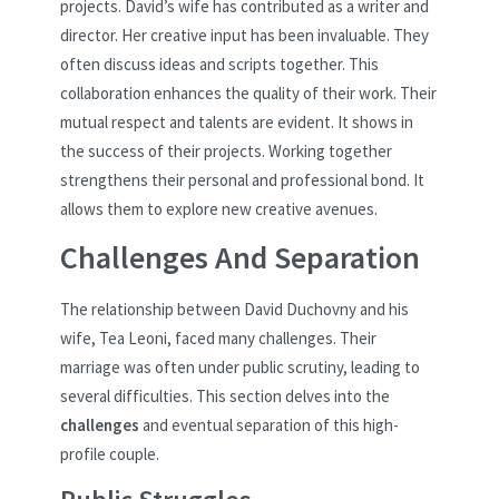
projects. David’s wife has contributed as a writer and
director. Her creative input has been invaluable. They
often discuss ideas and scripts together. This
collaboration enhances the quality of their work. Their
mutual respect and talents are evident. It shows in
the success of their projects. Working together
strengthens their personal and professional bond. It
allows them to explore new creative avenues.
Challenges And Separation
The relationship between David Duchovny and his
wife, Tea Leoni, faced many challenges. Their
marriage was often under public scrutiny, leading to
several difficulties. This section delves into the
challenges
and eventual separation of this high-
profile couple.