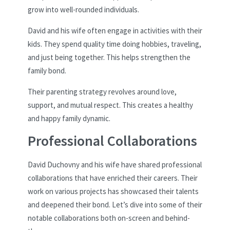
grow into well-rounded individuals.
David and his wife often engage in activities with their
kids. They spend quality time doing hobbies, traveling,
and just being together. This helps strengthen the
family bond.
Their parenting strategy revolves around love,
support, and mutual respect. This creates a healthy
and happy family dynamic.
Professional Collaborations
David Duchovny and his wife have shared professional
collaborations that have enriched their careers. Their
work on various projects has showcased their talents
and deepened their bond. Let’s dive into some of their
notable collaborations both on-screen and behind-