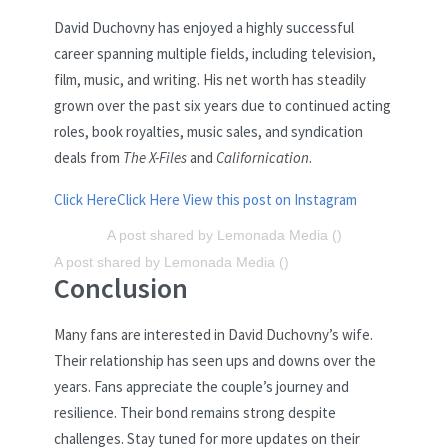
David Duchovny has enjoyed a highly successful
career spanning multiple fields, including television,
film, music, and writing. His net worth has steadily
grown over the past six years due to continued acting
roles, book royalties, music sales, and syndication
deals from
The X-Files
and
Californication
.
Click Here
Click Here
View this post on Instagram
A post shared by Lemonada Media ()
A post shared by Lemonada Media ()
Conclusion
Many fans are interested in David Duchovny’s wife.
Their relationship has seen ups and downs over the
years. Fans appreciate the couple’s journey and
resilience. Their bond remains strong despite
challenges. Stay tuned for more updates on their