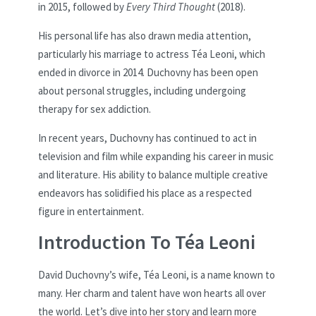
in 2015, followed by
Every Third Thought
(2018).
His personal life has also drawn media attention,
particularly his marriage to actress Téa Leoni, which
ended in divorce in 2014. Duchovny has been open
about personal struggles, including undergoing
therapy for sex addiction.
In recent years, Duchovny has continued to act in
television and film while expanding his career in music
and literature. His ability to balance multiple creative
endeavors has solidified his place as a respected
figure in entertainment.
Introduction To Téa Leoni
David Duchovny’s wife, Téa Leoni, is a name known to
many. Her charm and talent have won hearts all over
the world. Let’s dive into her story and learn more