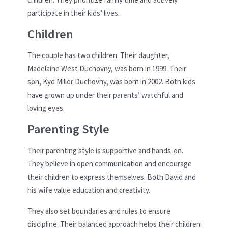
participate in their kids’ lives.
Children
The couple has two children. Their daughter,
Madelaine West Duchovny, was born in 1999. Their
son, Kyd Miller Duchovny, was born in 2002. Both kids
have grown up under their parents’ watchful and
loving eyes.
Parenting Style
Their parenting style is supportive and hands-on.
They believe in open communication and encourage
their children to express themselves. Both David and
his wife value education and creativity.
They also set boundaries and rules to ensure
discipline. Their balanced approach helps their children