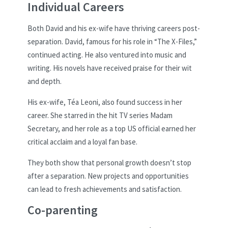
Individual Careers
Both David and his ex-wife have thriving careers post-
separation. David, famous for his role in “The X-Files,”
continued acting. He also ventured into music and
writing. His novels have received praise for their wit
and depth.
His ex-wife, Téa Leoni, also found success in her
career. She starred in the hit TV series Madam
Secretary, and her role as a top US official earned her
critical acclaim and a loyal fan base.
They both show that personal growth doesn’t stop
after a separation. New projects and opportunities
can lead to fresh achievements and satisfaction.
Co-parenting