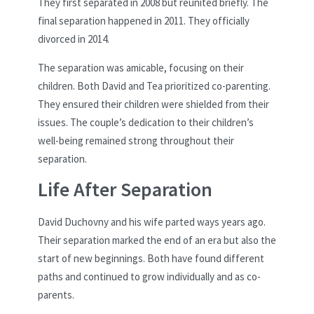
They first separated in 2008 but reunited briefly. The
final separation happened in 2011. They officially
divorced in 2014.
The separation was amicable, focusing on their
children. Both David and Tea prioritized co-parenting.
They ensured their children were shielded from their
issues. The couple’s dedication to their children’s
well-being remained strong throughout their
separation.
Life After Separation
David Duchovny and his wife parted ways years ago.
Their separation marked the end of an era but also the
start of new beginnings. Both have found different
paths and continued to grow individually and as co-
parents.