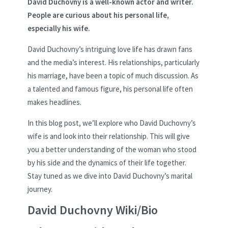
David Duchovny is a well-known actor and writer.
People are curious about his personal life,
especially his wife.
David Duchovny’s intriguing love life has drawn fans
and the media’s interest. His relationships, particularly
his marriage, have been a topic of much discussion. As
a talented and famous figure, his personal life often
makes headlines.
In this blog post, we’ll explore who David Duchovny’s
wife is and look into their relationship. This will give
you a better understanding of the woman who stood
by his side and the dynamics of their life together.
Stay tuned as we dive into David Duchovny’s marital
journey.
David Duchovny Wiki/Bio