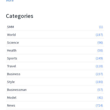
More
Categories
SMM
(1)
World
(187)
Science
(96)
Health
(58)
Sports
(249)
Travel
(118)
Business
(237)
Style
(180)
Businessman
(57)
Model
(41)
News
(724)