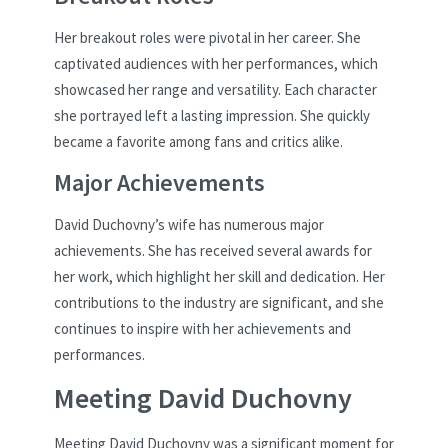
Her breakout roles were pivotal in her career. She
captivated audiences with her performances, which
showcased her range and versatility. Each character
she portrayed left a lasting impression. She quickly
became a favorite among fans and critics alike.
Major Achievements
David Duchovny’s wife has numerous major
achievements. She has received several awards for
her work, which highlight her skill and dedication. Her
contributions to the industry are significant, and she
continues to inspire with her achievements and
performances.
Meeting David Duchovny
Meeting David Duchovny was a significant moment for