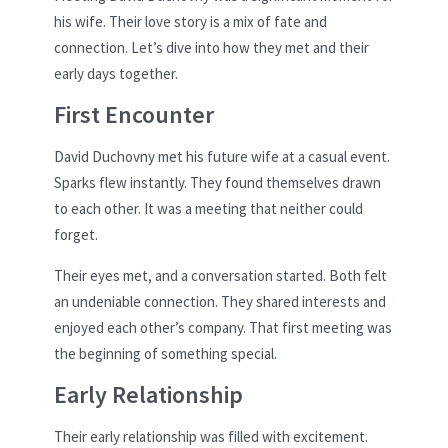
his wife. Their love story is a mix of fate and
connection. Let’s dive into how they met and their
early days together.
First Encounter
David Duchovny met his future wife at a casual event.
Sparks flew instantly. They found themselves drawn
to each other. It was a meeting that neither could
forget.
Their eyes met, and a conversation started. Both felt
an undeniable connection. They shared interests and
enjoyed each other’s company. That first meeting was
the beginning of something special.
Early Relationship
Their early relationship was filled with excitement.