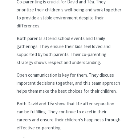
Co-parenting is crucial for David and Téa. They
prioritize their children’s well-being and work together
to provide a stable environment despite their
differences.
Both parents attend school events and family
gatherings. They ensure their kids feel loved and
supported by both parents. Their co-parenting
strategy shows respect and understanding.
Open communication is key for them. They discuss
important decisions together, and this team approach
helps them make the best choices for their children.
Both David and Téa show that life after separation
can be fulfilling. They continue to excel in their
careers and ensure their children’s happiness through
effective co-parenting.