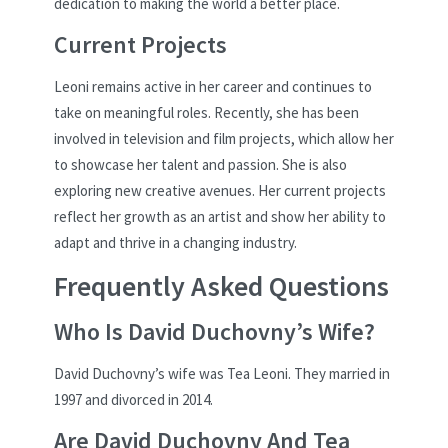
dedication to making the world a better place.
Current Projects
Leoni remains active in her career and continues to
take on meaningful roles. Recently, she has been
involved in television and film projects, which allow her
to showcase her talent and passion. She is also
exploring new creative avenues. Her current projects
reflect her growth as an artist and show her ability to
adapt and thrive in a changing industry.
Frequently Asked Questions
Who Is David Duchovny’s Wife?
David Duchovny’s wife was Tea Leoni. They married in
1997 and divorced in 2014.
Are David Duchovny And Tea