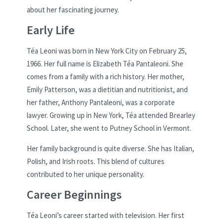
about her fascinating journey.
Early Life
Téa Leoni was born in New York City on February 25,
1966. Her full name is Elizabeth Téa Pantaleoni. She
comes from a family with a rich history. Her mother,
Emily Patterson, was a dietitian and nutritionist, and
her father, Anthony Pantaleoni, was a corporate
lawyer. Growing up in New York, Téa attended Brearley
School. Later, she went to Putney School in Vermont.
Her family background is quite diverse. She has Italian,
Polish, and Irish roots. This blend of cultures
contributed to her unique personality.
Career Beginnings
Téa Leoni’s career started with television. Her first