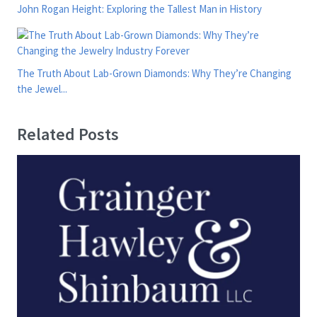
John Rogan Height: Exploring the Tallest Man in History
The Truth About Lab-Grown Diamonds: Why They’re Changing
the Jewel...
Related Posts