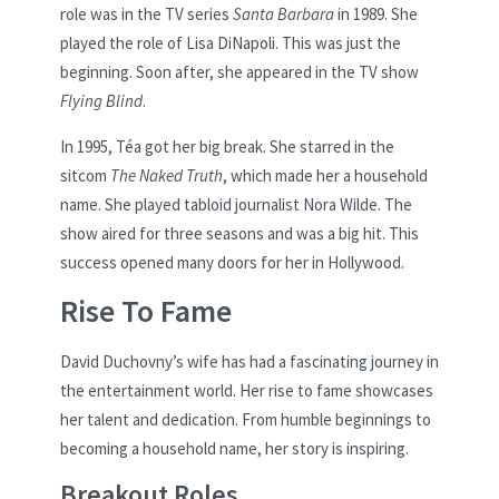
role was in the TV series
Santa Barbara
in 1989. She
played the role of Lisa DiNapoli. This was just the
beginning. Soon after, she appeared in the TV show
Flying Blind
.
In 1995, Téa got her big break. She starred in the
sitcom
The Naked Truth
, which made her a household
name. She played tabloid journalist Nora Wilde. The
show aired for three seasons and was a big hit. This
success opened many doors for her in Hollywood.
Rise To Fame
David Duchovny’s wife has had a fascinating journey in
the entertainment world. Her rise to fame showcases
her talent and dedication. From humble beginnings to
becoming a household name, her story is inspiring.
Breakout Roles