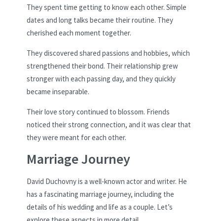
They spent time getting to know each other. Simple
dates and long talks became their routine. They
cherished each moment together.
They discovered shared passions and hobbies, which
strengthened their bond. Their relationship grew
stronger with each passing day, and they quickly
became inseparable.
Their love story continued to blossom. Friends
noticed their strong connection, and it was clear that
they were meant for each other.
Marriage Journey
David Duchovny is a well-known actor and writer. He
has a fascinating marriage journey, including the
details of his wedding and life as a couple. Let’s
explore these aspects in more detail.