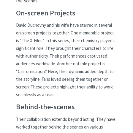
the-scenes.
On-screen Projects
David Duchovny and his wife have starred in several
on-screen projects together. One memorable project
is “The X-Files.” In this series, their chemistry played a
significant role. They brought their characters to life
with authenticity. Their performances captivated
audiences worldwide. Another notable project is
“Californication.” Here, their dynamic added depth to
the storyline. Fans loved seeing them together on
screen. These projects highlight their ability to work
seamlessly as a team.
Behind-the-scenes
Their collaboration extends beyond acting. They have
worked together behind the scenes on various