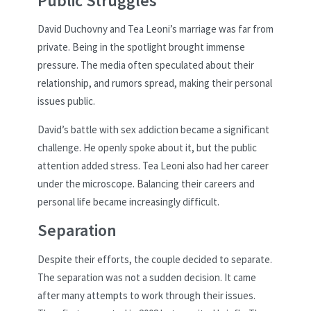
Public Struggles
David Duchovny and Tea Leoni’s marriage was far from
private. Being in the spotlight brought immense
pressure. The media often speculated about their
relationship, and rumors spread, making their personal
issues public.
David’s battle with sex addiction became a significant
challenge. He openly spoke about it, but the public
attention added stress. Tea Leoni also had her career
under the microscope. Balancing their careers and
personal life became increasingly difficult.
Separation
Despite their efforts, the couple decided to separate.
The separation was not a sudden decision. It came
after many attempts to work through their issues.