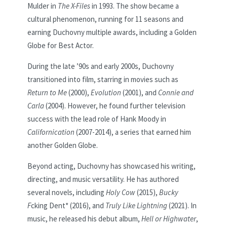
Mulder in
The X-Files
in 1993. The show became a
cultural phenomenon, running for 11 seasons and
earning Duchovny multiple awards, including a Golden
Globe for Best Actor.
During the late ’90s and early 2000s, Duchovny
transitioned into film, starring in movies such as
Return to Me
(2000),
Evolution
(2001), and
Connie and
Carla
(2004). However, he found further television
success with the lead role of Hank Moody in
Californication
(2007-2014), a series that earned him
another Golden Globe.
Beyond acting, Duchovny has showcased his writing,
directing, and music versatility. He has authored
several novels, including
Holy Cow
(2015),
Bucky
F
cking Dent* (2016), and
Truly Like Lightning
(2021). In
music, he released his debut album,
Hell or Highwater
,