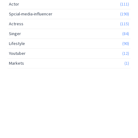
Actor
(111)
Spcial-media-influencer
(190)
Actress
(115)
Singer
(84)
Lifestyle
(90)
Youtuber
(12)
Markets
(1)