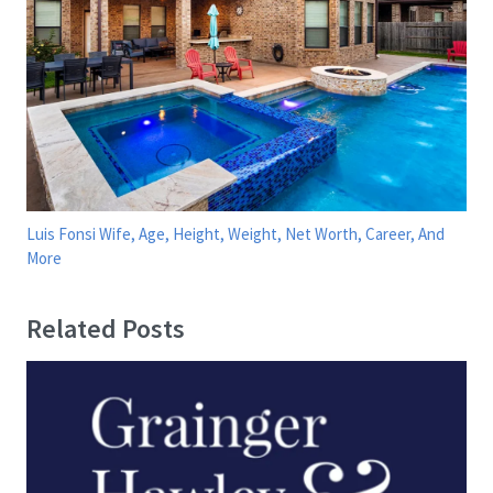
Luis Fonsi Wife, Age, Height, Weight, Net Worth, Career, And
More
Related Posts