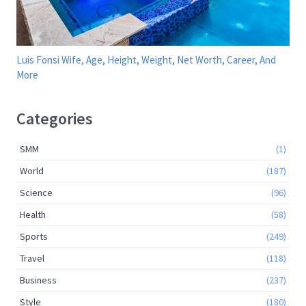
Luis Fonsi Wife, Age, Height, Weight, Net Worth, Career, And
More
Categories
SMM
(1)
World
(187)
Science
(96)
Health
(58)
Sports
(249)
Travel
(118)
Business
(237)
Style
(180)