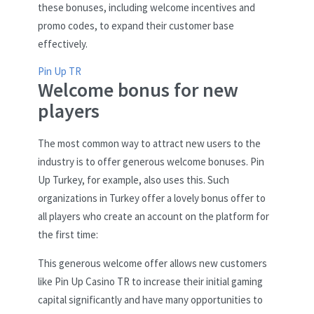
these bonuses, including welcome incentives and
promo codes, to expand their customer base
effectively.
Pin Up TR
Welcome bonus for new
players
The most common way to attract new users to the
industry is to offer generous welcome bonuses. Pin
Up Turkey, for example, also uses this. Such
organizations in Turkey offer a lovely bonus offer to
all players who create an account on the platform for
the first time:
This generous welcome offer allows new customers
like Pin Up Casino TR to increase their initial gaming
capital significantly and have many opportunities to