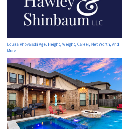
Louisa Khovanski Age, Height, Weight, Career, Net Worth, And
More