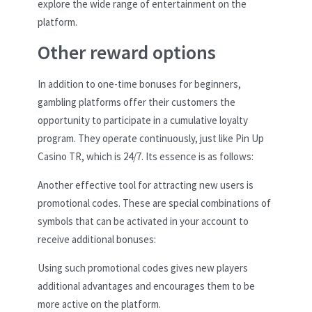
explore the wide range of entertainment on the
platform.
Other reward options
In addition to one-time bonuses for beginners,
gambling platforms offer their customers the
opportunity to participate in a cumulative loyalty
program. They operate continuously, just like Pin Up
Casino TR, which is 24/7. Its essence is as follows:
Another effective tool for attracting new users is
promotional codes. These are special combinations of
symbols that can be activated in your account to
receive additional bonuses:
Using such promotional codes gives new players
additional advantages and encourages them to be
more active on the platform.