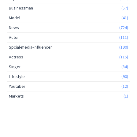
Businessman
(57)
Model
(41)
News
(724)
Actor
(111)
Spcial-media-influencer
(190)
Actress
(115)
Singer
(84)
Lifestyle
(90)
Youtuber
(12)
Markets
(1)