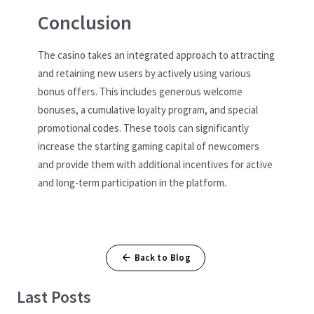
Conclusion
The casino takes an integrated approach to attracting
and retaining new users by actively using various
bonus offers. This includes generous welcome
bonuses, a cumulative loyalty program, and special
promotional codes. These tools can significantly
increase the starting gaming capital of newcomers
and provide them with additional incentives for active
and long-term participation in the platform.
Back to Blog
Last Posts