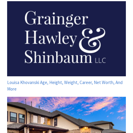
Louisa Khovanski Age, Height, Weight, Career, Net Worth, And
More