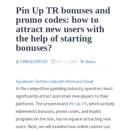
Pin Up TR bonuses and
promo codes: how to
attract new users with
the help of starting
bonuses?
SMM ALIPAYUS
Dec 5, 2024
News
Facebook
Twitter
LinkedIn
Pinterest
Email
In the competitive gambling industry, operators must
significantly attract and retain new players to their
platforms. The proven brand
Pin Up TR
, which actively
implements bonuses, promo codes, and loyalty
programs on the site, has no equal in attracting new
users. Next, we will examine how online casinos use