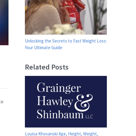
Unlocking the Secrets to Fast Weight Loss:
Your Ultimate Guide
Related Posts
to
Louisa Khovanski Age, Height, Weight,