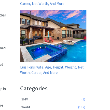
Career, Net Worth, And More
tball
 had
not
Luis Fonsi Wife, Age, Height, Weight, Net
Worth, Career, And More
Categories
p in
SMM
(1)
ere
World
(187)