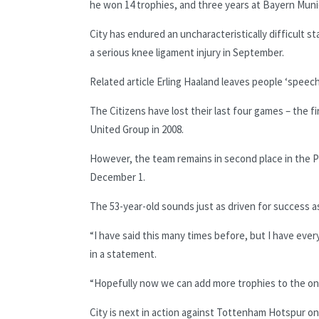
he won 14 trophies, and three years at Bayern Mun
City has endured an uncharacteristically difficult s
a serious knee ligament injury in September.
Related article
Erling Haaland leaves people ‘speec
The Citizens have lost their last four games – the 
United Group in 2008.
However, the team remains in second place in the Pre
December 1.
The 53-year-old sounds just as driven for success a
“I have said this many times before, but I have ever
in a statement.
“Hopefully now we can add more trophies to the one
City is next in action against Tottenham Hotspur on