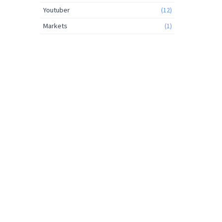
Youtuber
(12)
Markets
(1)