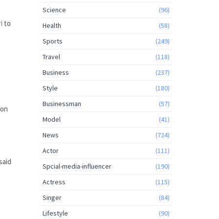
Science
(96)
i
to
Health
(58)
Sports
(249)
Travel
(118)
Business
(237)
Style
(180)
Businessman
(57)
 on
Model
(41)
News
(724)
Actor
(111)
said
Spcial-media-influencer
(190)
Actress
(115)
Singer
(84)
Lifestyle
(90)