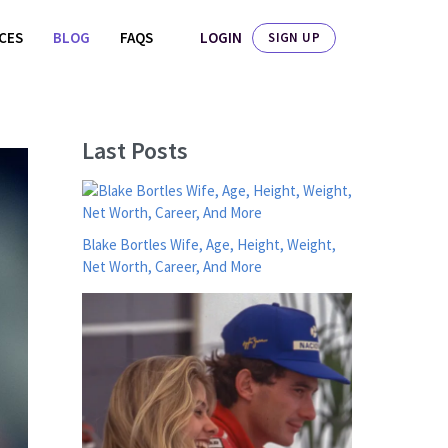
LOGIN
ICES
BLOG
FAQS
SIGN UP
Last Posts
Blake Bortles Wife, Age, Height, Weight,
Net Worth, Career, And More