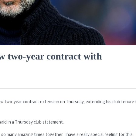
w two-year contract with
w two-year contract extension on Thursday, extending his club tenure 
aid in a Thursday club statement.
o many amazing times together. I have a really special feeling for this