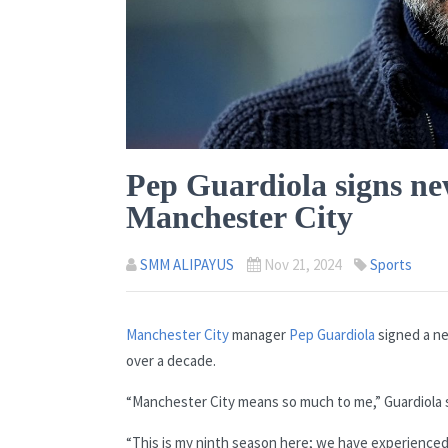
Pep Guardiola signs ne
Manchester City
SMM ALIPAYUS
Nov 21, 2024
Sports
Manchester City
manager
Pep Guardiola
signed a ne
over a decade.
“Manchester City means so much to me,” Guardiola s
“This is my ninth season here; we have experienced s