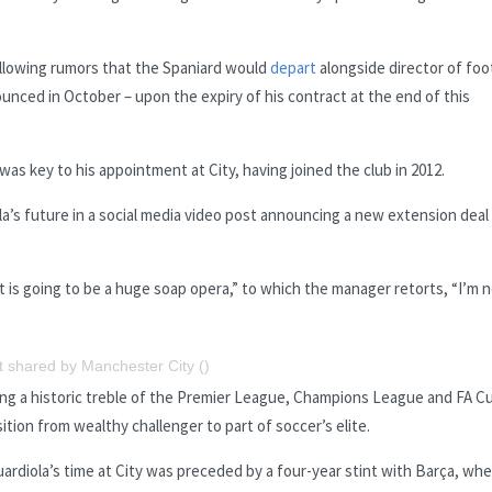
llowing rumors that the Spaniard would
depart
alongside director of foo
nced in October – upon the expiry of his contract at the end of this
was key to his appointment at City, having joined the club in 2012.
’s future in a social media video post announcing a new extension deal
t is going to be a huge soap opera,” to which the manager retorts, “I’m 
t shared by Manchester City ()
ing a historic treble of the Premier League, Champions League and FA Cu
ition from wealthy challenger to part of soccer’s elite.
ardiola’s time at City was preceded by a four-year stint with Barça, wh