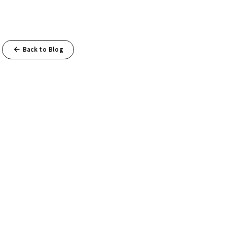
Back to Blog