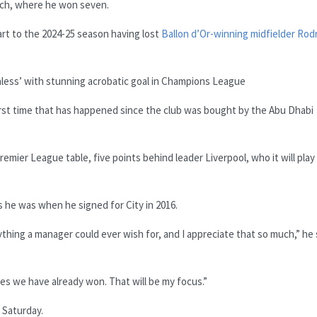
ich, where he won seven.
tart to the 2024-25 season having lost
Ballon d’Or-winning midfielder Rodr
hless’ with stunning acrobatic goal in Champions League
first time that has happened since the club was bought by the Abu Dhabi
mier League table, five points behind leader Liverpool, who it will play
s he was when he signed for City in 2016.
ything a manager could ever wish for, and I appreciate that so much,” he 
s we have already won. That will be my focus.”
 Saturday.