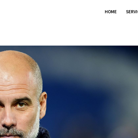
HOME
SERV