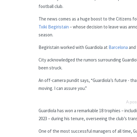
football club.
The news comes as a huge boost to the Citizens fo
Txiki Begiristain
– whose decision to leave was annou
season.
Begiristain worked with Guardiola at
Barcelona
and 
City acknowledged the rumors surrounding Guardiola
been struck.
An off-camera pundit says, “Guardiola’s future - tha
moving. I can assure you.”
A pos
Guardiola has won a remarkable 18 trophies – includ
2023 – during his tenure, overseeing the club’s trans
One of the most successful managers of all time, Gu