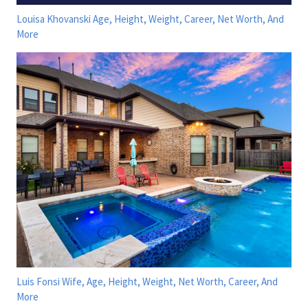
Louisa Khovanski Age, Height, Weight, Career, Net Worth, And
More
Luis Fonsi Wife, Age, Height, Weight, Net Worth, Career, And
More