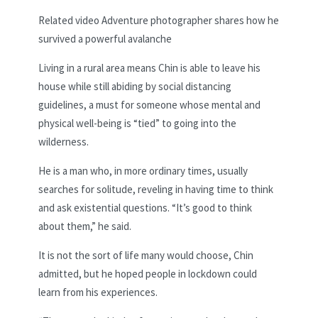
Related video
Adventure photographer shares how he
survived a powerful avalanche
Living in a rural area means Chin is able to leave his
house while still abiding by social distancing
guidelines, a must for someone whose mental and
physical well-being is “tied” to going into the
wilderness.
He is a man who, in more ordinary times, usually
searches for solitude, reveling in having time to think
and ask existential questions. “It’s good to think
about them,” he said.
It is not the sort of life many would choose, Chin
admitted, but he hoped people in lockdown could
learn from his experiences.