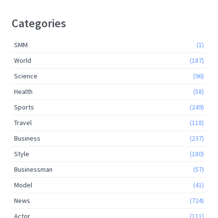
Categories
SMM
(1)
World
(187)
Science
(96)
Health
(58)
Sports
(249)
Travel
(118)
Business
(237)
Style
(180)
Businessman
(57)
Model
(41)
News
(724)
Actor
(111)