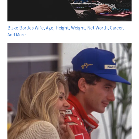
Blake Bortles Wife, Age, Height, Weight, Net Worth, Career,
And More