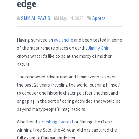
edge
SMM ALIPAYUS
May 14, 2020
Sports
Having survived an
avalanche
and been tested in some
of the most remote places on earth,
Jimmy Chin
knows what it’s like to be at the mercy of mother
nature.
The renowned adventurer and filmmaker has spent
the past 20 years traveling the world, pushing himself
to conquer one historic challenge after another, and
engaging in the sort of daring activities that would be
beyond many people’s imaginations.
Whether it’s
climbing Everest
or filming the Oscar-
winning Free Solo, the 46-year-old has captured the
full extent of human endeavor.