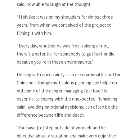
said, now able to laugh at the thought.
“I felt like it was on my shoulders for almost three
years, from when we conceived of the project to
filming it with him.
“Every day, whether he was free-soloing or not,
there’s a potential for somebody to get hurt or die
because you’re in these environments.”
Dealing with uncertainty is an occupational hazard for
Chin and although meticulous planning can help iron
out some of the danger, managing fear itself is
essential to coping with the unexpected. Remaining
calm, avoiding emotional decisions, can often be the
difference between life and death.
“You have [to] step outside of yourself and be
objective about a situation and make very objective