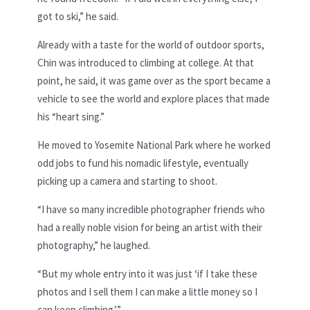
got to ski,” he said.
Already with a taste for the world of outdoor sports,
Chin was introduced to climbing at college. At that
point, he said, it was game over as the sport became a
vehicle to see the world and explore places that made
his “heart sing.”
He moved to Yosemite National Park where he worked
odd jobs to fund his nomadic lifestyle, eventually
picking up a camera and starting to shoot.
“I have so many incredible photographer friends who
had a really noble vision for being an artist with their
photography,” he laughed.
“But my whole entry into it was just ‘if I take these
photos and I sell them I can make a little money so I
can keep climbing.’”