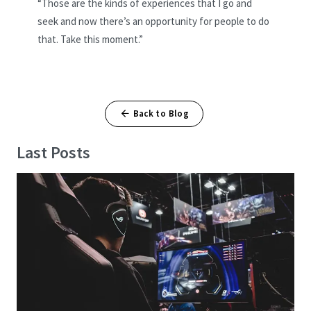
“Those are the kinds of experiences that I go and
seek and now there’s an opportunity for people to do
that. Take this moment.”
Back to Blog
Last Posts