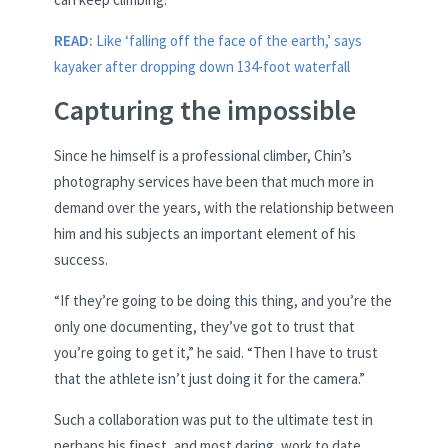
READ:
Like ‘falling off the face of the earth,’ says
kayaker after dropping down 134-foot waterfall
Capturing the impossible
Since he himself is a professional climber, Chin’s
photography services have been that much more in
demand over the years, with the relationship between
him and his subjects an important element of his
success.
“If they’re going to be doing this thing, and you’re the
only one documenting, they’ve got to trust that
you’re going to get it,” he said. “Then I have to trust
that the athlete isn’t just doing it for the camera.”
Such a collaboration was put to the ultimate test in
perhaps his finest, and most daring, work to date.