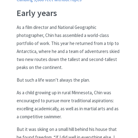
Early years
As a film director and National Geographic
photographer, Chin has assembled a world-class
portfolio of work. This year he returned from a trip to
Antarctica, where he and a team of adventurers skied
two new routes down the tallest and second-tallest
peaks on the continent.
But such a life wasn’t always the plan.
As a child growing up in rural Minnesota, Chin was
encouraged to pursue more traditional aspirations:
excelling academically, as well as in martial arts and as
a competitive swimmer.
But it was skiing on a small hill behind his house that
he found freedom. “If I did well in everything else, I