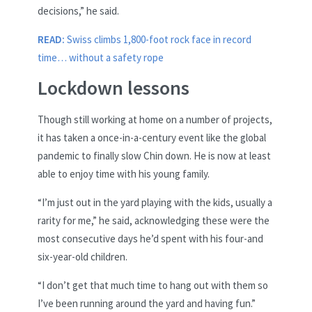
decisions,” he said.
READ:
Swiss climbs 1,800-foot rock face in record
time… without a safety rope
Lockdown lessons
Though still working at home on a number of projects,
it has taken a once-in-a-century event like the global
pandemic to finally slow Chin down. He is now at least
able to enjoy time with his young family.
“I’m just out in the yard playing with the kids, usually a
rarity for me,” he said, acknowledging these were the
most consecutive days he’d spent with his four-and
six-year-old children.
“I don’t get that much time to hang out with them so
I’ve been running around the yard and having fun.”