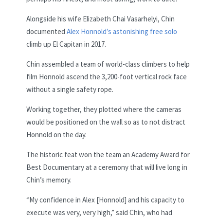
Alongside his wife Elizabeth Chai Vasarhelyi, Chin
documented
Alex Honnold’s astonishing free solo
climb up El Capitan in 2017.
Chin assembled a team of world-class climbers to help
film Honnold ascend the 3,200-foot vertical rock face
without a single safety rope.
Working together, they plotted where the cameras
would be positioned on the wall so as to not distract
Honnold on the day.
The historic feat won the team an Academy Award for
Best Documentary at a ceremony that will live long in
Chin’s memory.
“My confidence in Alex [Honnold] and his capacity to
execute was very, very high,” said Chin, who had