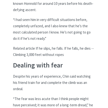
known Honnold for around 10 years before his death-
defying ascent.
“I had seen him in very difficult situations before,
completely unfazed, and I also knew that he’s the
most calculated person I know. He’s not going to go
do it if he’s not ready.”
Related article
If he slips, he falls. If he falls, he dies --
Climbing 3,000 feet without ropes
Dealing with fear
Despite his years of experience, Chin said watching
his friend train for and complete the climb was an
ordeal.
“The fear was less acute than I think people might
have perceived; it was more of a long-term dread,” he