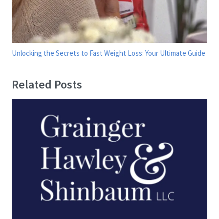
Unlocking the Secrets to Fast Weight Loss: Your Ultimate Guide
Related Posts