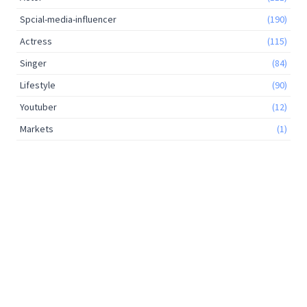
Spcial-media-influencer
(190)
Actress
(115)
Singer
(84)
Lifestyle
(90)
Youtuber
(12)
Markets
(1)