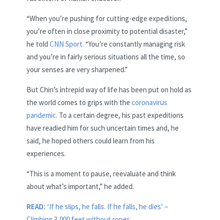
“When you’re pushing for cutting-edge expeditions,
you’re often in close proximity to potential disaster,”
he told
CNN Sport.
“You’re constantly managing risk
and you’re in fairly serious situations all the time, so
your senses are very sharpened.”
But Chin’s intrepid way of life has been put on hold as
the world comes to grips with the
coronavirus
pandemic.
To a certain degree, his past expeditions
have readied him for such uncertain times and, he
said, he hoped others could learn from his
experiences.
“This is a moment to pause, reevaluate and think
about what’s important,” he added.
READ:
‘If he slips, he falls. If he falls, he dies’ –
Climbing 3,000 feet without ropes