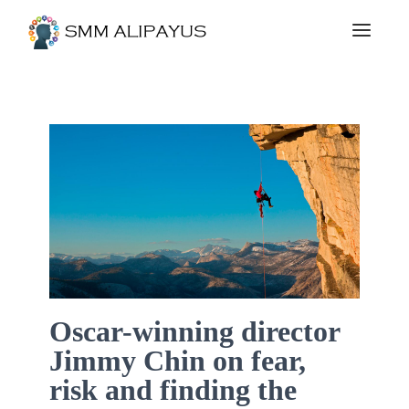
Oscar-winning director
Jimmy Chin on fear,
risk and finding the