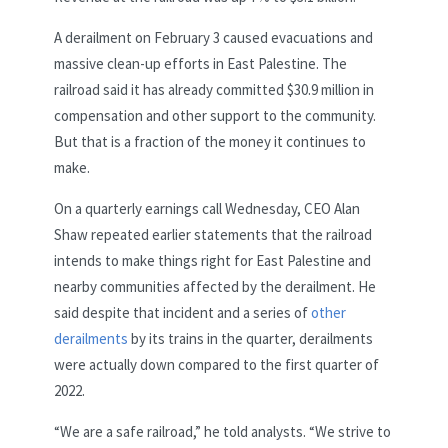
A derailment on February 3 caused evacuations and
massive clean-up efforts in East Palestine. The
railroad said it has already committed $30.9 million in
compensation and other support to the community.
But that is a fraction of the money it continues to
make.
On a quarterly earnings call Wednesday, CEO Alan
Shaw repeated earlier statements that the railroad
intends to make things right for East Palestine and
nearby communities affected by the derailment. He
said despite that incident and a series of
other
derailments
by its trains in the quarter, derailments
were actually down compared to the first quarter of
2022.
“We are a safe railroad,” he told analysts. “We strive to