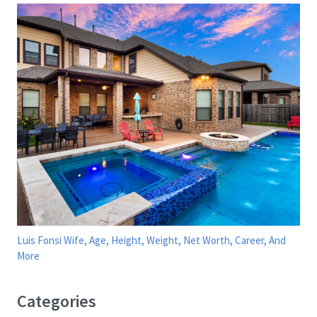
Luis Fonsi Wife, Age, Height, Weight, Net Worth, Career, And
More
Categories