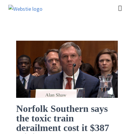
Norfolk Southern says
the toxic train
derailment cost it $387