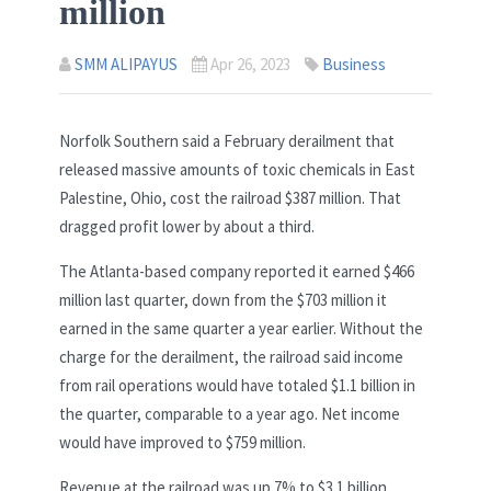
million
SMM ALIPAYUS
Apr 26, 2023
Business
Norfolk Southern said a February derailment that
released massive amounts of toxic chemicals in East
Palestine, Ohio, cost the railroad $387 million. That
dragged profit lower by about a third.
The Atlanta-based company reported it earned $466
million last quarter, down from the $703 million it
earned in the same quarter a year earlier. Without the
charge for the derailment, the railroad said income
from rail operations would have totaled $1.1 billion in
the quarter, comparable to a year ago. Net income
would have improved to $759 million.
Revenue at the railroad was up 7% to $3.1 billion.