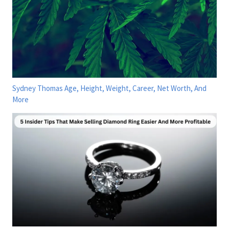
Sydney Thomas Age, Height, Weight, Career, Net Worth, And
More