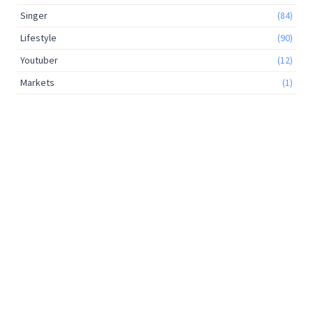
Singer
(84)
Lifestyle
(90)
Youtuber
(12)
Markets
(1)