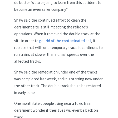
do better. We are going to learn from this accident to
become an even safer company.”
Shaw said the continued effort to clean the
derailment site is still impacting the railroad’s
operations. When it removed the double track at the
site in order to
get rid of the contaminated soil
, it
replace that with one temporary track. It continues to
run trains at slower than normal speeds over the
affected tracks.
Shaw said the remediation under one of the tracks
was completed last week, and it is starting now under
the other track. The double track should be restored
in early June.
One month later, people living near a toxic train
derailment wonder if their lives will ever be back on
track