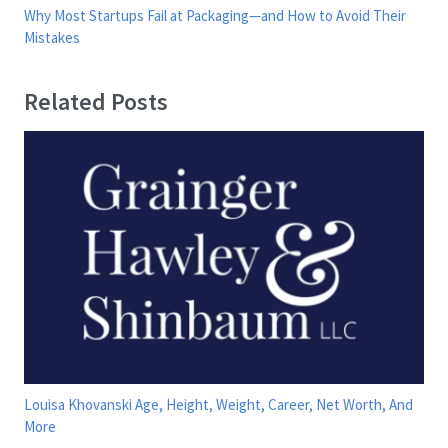
Why Most Startups Fail at Packaging—and How to Avoid Their
Mistakes
Related Posts
Louisa Khovanski Age, Height, Weight, Career, Net Worth, And
More