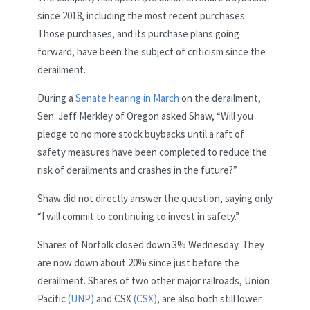
since 2018, including the most recent purchases.
Those purchases, and its purchase plans going
forward, have been the subject of criticism since the
derailment.
During a
Senate hearing in March
on the derailment,
Sen. Jeff Merkley of Oregon asked Shaw, “Will you
pledge to no more stock buybacks until a raft of
safety measures have been completed to reduce the
risk of derailments and crashes in the future?”
Shaw did not directly answer the question, saying only
“I will commit to continuing to invest in safety.”
Shares of Norfolk closed down 3% Wednesday. They
are now down about 20% since just before the
derailment. Shares of two other major railroads, Union
Pacific
(UNP)
and CSX
(CSX)
, are also both still lower