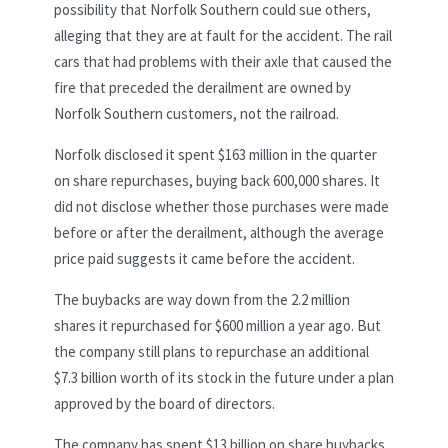
possibility that Norfolk Southern could sue others,
alleging that they are at fault for the accident. The rail
cars that had problems with their axle that caused the
fire that preceded the derailment are owned by
Norfolk Southern customers, not the railroad.
Norfolk disclosed it spent $163 million in the quarter
on share repurchases, buying back 600,000 shares. It
did not disclose whether those purchases were made
before or after the derailment, although the average
price paid suggests it came before the accident.
The buybacks are way down from the 2.2 million
shares it repurchased for $600 million a year ago. But
the company still plans to repurchase an additional
$7.3 billion worth of its stock in the future under a plan
approved by the board of directors.
The company has spent $13 billion on share buybacks