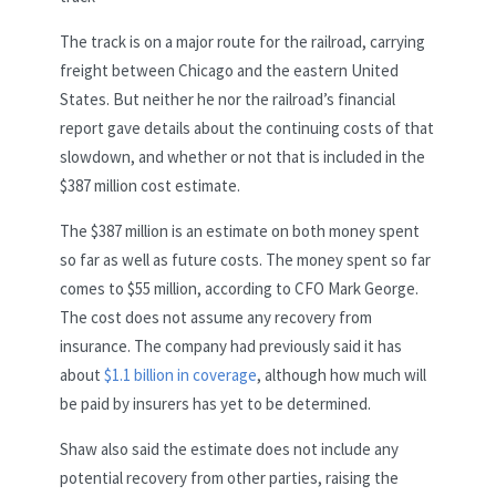
The track is on a major route for the railroad, carrying
freight between Chicago and the eastern United
States. But neither he nor the railroad’s financial
report gave details about the continuing costs of that
slowdown, and whether or not that is included in the
$387 million cost estimate.
The $387 million is an estimate on both money spent
so far as well as future costs. The money spent so far
comes to $55 million, according to CFO Mark George.
The cost does not assume any recovery from
insurance. The company had previously said it has
about
$1.1 billion in coverage
, although how much will
be paid by insurers has yet to be determined.
Shaw also said the estimate does not include any
potential recovery from other parties, raising the