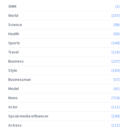
SMM
(1)
World
(187)
Science
(96)
Health
(58)
Sports
(249)
Travel
(118)
Business
(237)
Style
(180)
Businessman
(57)
Model
(41)
News
(724)
Actor
(111)
Spcial-media-influencer
(190)
Actress
(115)