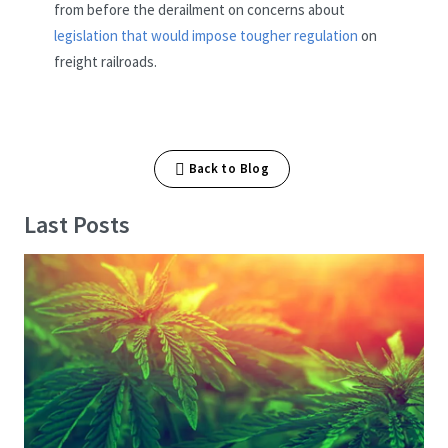
from before the derailment on concerns about
legislation that would impose tougher regulation
on
freight railroads.
Back to Blog
Last Posts