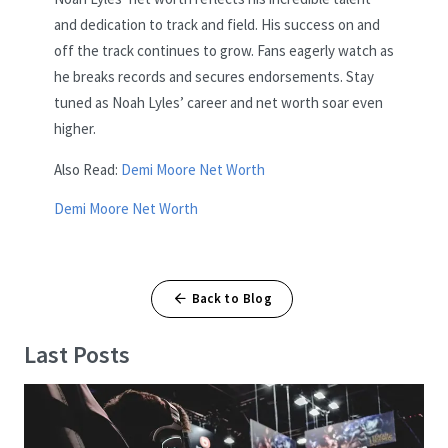
and dedication to track and field. His success on and
off the track continues to grow. Fans eagerly watch as
he breaks records and secures endorsements. Stay
tuned as Noah Lyles’ career and net worth soar even
higher.
Also Read:
Demi Moore Net Worth
Demi Moore Net Worth
Back to Blog
Last Posts