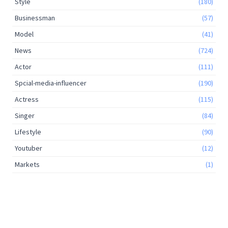
Style
(180)
Businessman
(57)
Model
(41)
News
(724)
Actor
(111)
Spcial-media-influencer
(190)
Actress
(115)
Singer
(84)
Lifestyle
(90)
Youtuber
(12)
Markets
(1)