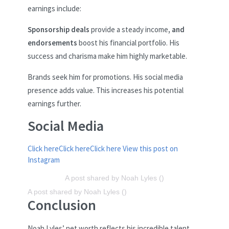
earnings include:
Sponsorship deals
provide a steady income
, and
endorsements
boost his financial portfolio. His
success and charisma make him highly marketable.
Brands seek him for promotions. His social media
presence adds value. This increases his potential
earnings further.
Social Media
Click here
Click here
Click here
View this post on
Instagram
A post shared by Noah Lyles ()
A post shared by Noah Lyles ()
Conclusion
Noah Lyles’ net worth reflects his incredible talent