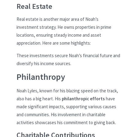
Real Estate
Real estate is another major area of Noah’s
investment strategy. He owns properties in prime
locations, ensuring steady income and asset
appreciation. Here are some highlights:
These investments secure Noah’s financial future and
diversify his income sources.
Philanthropy
Noah Lyles, known for his blazing speed on the track,
also has a big heart. His
philanthropic efforts
have
made significant impacts, supporting various causes
and communities. His involvement in charitable
activities showcases his commitment to giving back.
Charitable Contributions