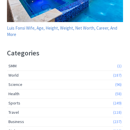
Luis Fonsi Wife, Age, Height, Weight, Net Worth, Career, And
More
Categories
SMM
(1)
World
(187)
Science
(96)
Health
(58)
Sports
(249)
Travel
(118)
Business
(237)