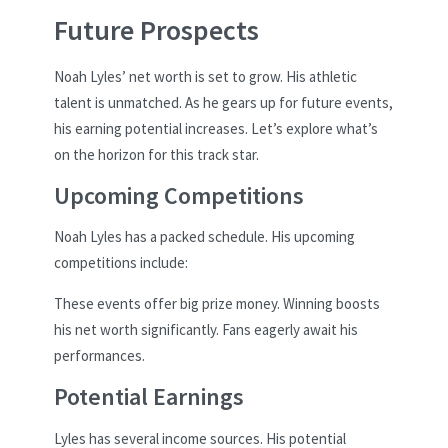
Future Prospects
Noah Lyles’ net worth is set to grow. His athletic
talent is unmatched. As he gears up for future events,
his earning potential increases. Let’s explore what’s
on the horizon for this track star.
Upcoming Competitions
Noah Lyles has a packed schedule. His upcoming
competitions include:
These events offer big prize money. Winning boosts
his net worth significantly. Fans eagerly await his
performances.
Potential Earnings
Lyles has several income sources. His potential