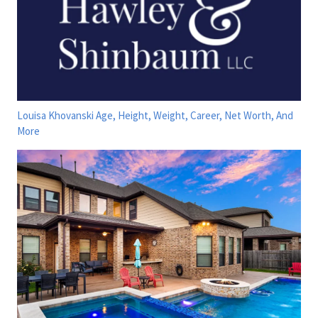
Louisa Khovanski Age, Height, Weight, Career, Net Worth, And
More