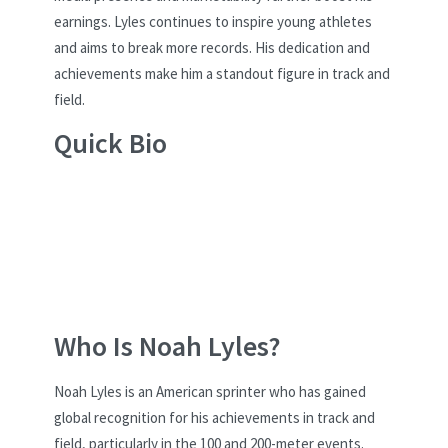
earnings. Lyles continues to inspire young athletes
and aims to break more records. His dedication and
achievements make him a standout figure in track and
field.
Quick Bio
Who Is Noah Lyles?
Noah Lyles is an American sprinter who has gained
global recognition for his achievements in track and
field, particularly in the 100 and 200-meter events.