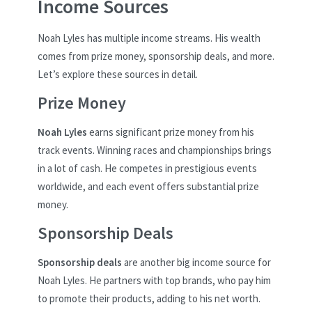
Income Sources
Noah Lyles has multiple income streams. His wealth
comes from prize money, sponsorship deals, and more.
Let’s explore these sources in detail.
Prize Money
Noah Lyles
earns significant prize money from his
track events. Winning races and championships brings
in a lot of cash. He competes in prestigious events
worldwide, and each event offers substantial prize
money.
Sponsorship Deals
Sponsorship deals
are another big income source for
Noah Lyles. He partners with top brands, who pay him
to promote their products, adding to his net worth.