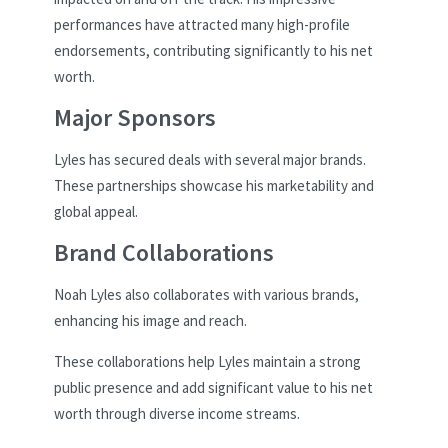
performances have attracted many high-profile
endorsements, contributing significantly to his net
worth.
Major Sponsors
Lyles has secured deals with several major brands.
These partnerships showcase his marketability and
global appeal.
Brand Collaborations
Noah Lyles also collaborates with various brands,
enhancing his image and reach.
These collaborations help Lyles maintain a strong
public presence and add significant value to his net
worth through diverse income streams.