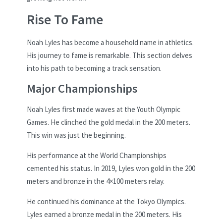
Rise To Fame
Noah Lyles has become a household name in athletics.
His journey to fame is remarkable. This section delves
into his path to becoming a track sensation.
Major Championships
Noah Lyles first made waves at the Youth Olympic
Games. He clinched the gold medal in the 200 meters.
This win was just the beginning.
His performance at the World Championships
cemented his status. In 2019, Lyles won gold in the 200
meters and bronze in the 4×100 meters relay.
He continued his dominance at the Tokyo Olympics.
Lyles earned a bronze medal in the 200 meters. His