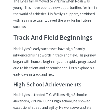
The Lyles family moved to Virginia when Noah was
young. This move opened new opportunities for him in
the world of athletics. His family’s support, combined
with his innate talent, paved the way for his future
success.
Track And Field Beginnings
Noah Lyles’s early successes have significantly
influenced his net worth in track and field. His journey
began with humble beginnings and rapidly progressed
due to his talent and determination. Let’s explore his
early days in track and field.
High School Achievements
Noah Lyles attended T. C. Williams High School in
Alexandria, Virginia. During high school, he showed
exceptional speed and agility. He won several state