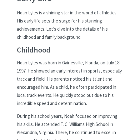
Noah Lyles is a shining star in the world of athletics.
His early life sets the stage for his stunning
achievements. Let’s dive into the details of his
childhood and family background.
Childhood
Noah Lyles was born in Gainesville, Florida, on July 18,
1997. He showed an early interest in sports, especially
track and field. His parents noticed his talent and
encouraged him. As a child, he often participated in
local track events. He quickly stood out due to his
incredible speed and determination.
During his school years, Noah focused on improving
his skills. He attended T. C. Williams High School in
Alexandria, Virginia. There, he continued to excel in