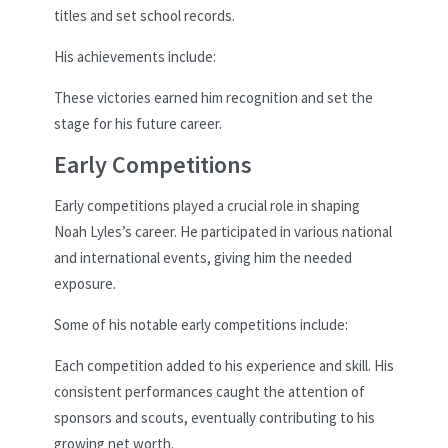
titles and set school records.
His achievements include:
These victories earned him recognition and set the
stage for his future career.
Early Competitions
Early competitions played a crucial role in shaping
Noah Lyles’s career. He participated in various national
and international events, giving him the needed
exposure.
Some of his notable early competitions include:
Each competition added to his experience and skill. His
consistent performances caught the attention of
sponsors and scouts, eventually contributing to his
growing net worth.