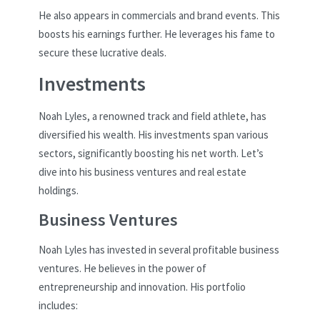
He also appears in commercials and brand events. This
boosts his earnings further. He leverages his fame to
secure these lucrative deals.
Investments
Noah Lyles, a renowned track and field athlete, has
diversified his wealth. His investments span various
sectors, significantly boosting his net worth. Let’s
dive into his business ventures and real estate
holdings.
Business Ventures
Noah Lyles has invested in several profitable business
ventures. He believes in the power of
entrepreneurship and innovation. His portfolio
includes: