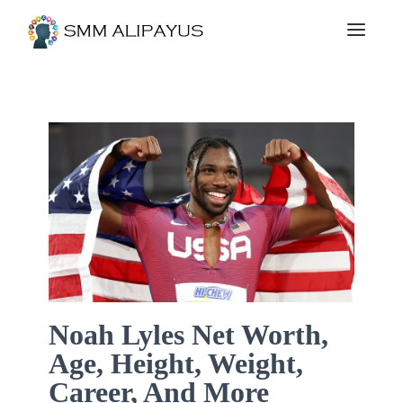
Noah Lyles Net Worth,
Age, Height, Weight,
Career, And More