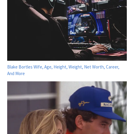
Blake Bortles Wife, Age, Height, Weight, Net Worth, Career,
And More