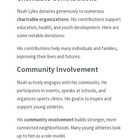
Noah Lyles donates generously to numerous
charitable organizations
. His contributions support
education, health, and youth development. Here are
some notable donations:
His contributions help many individuals and families,
improving their lives and futures.
Community Involvement
Noah actively engages with his community. He
participates in events, speaks at schools, and
organizes sports clinics. His goal is to inspire and
support young athletes.
His
community involvement
builds stronger, more
connected neighborhoods. Many young athletes look
up to him as a role model.