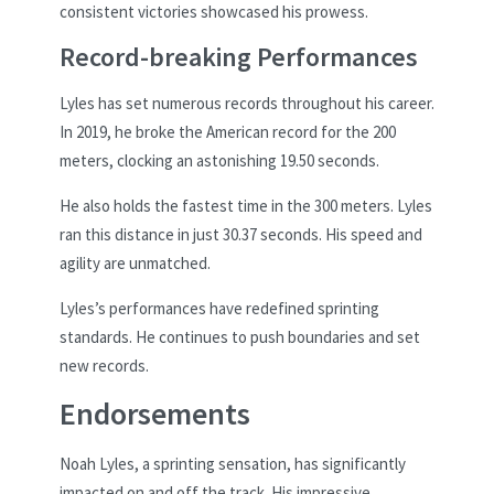
consistent victories showcased his prowess.
Record-breaking Performances
Lyles has set numerous records throughout his career.
In 2019, he broke the American record for the 200
meters, clocking an astonishing 19.50 seconds.
He also holds the fastest time in the 300 meters. Lyles
ran this distance in just 30.37 seconds. His speed and
agility are unmatched.
Lyles’s performances have redefined sprinting
standards. He continues to push boundaries and set
new records.
Endorsements
Noah Lyles, a sprinting sensation, has significantly
impacted on and off the track. His impressive