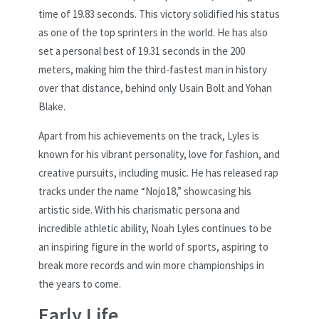
time of 19.83 seconds. This victory solidified his status
as one of the top sprinters in the world. He has also
set a personal best of 19.31 seconds in the 200
meters, making him the third-fastest man in history
over that distance, behind only Usain Bolt and Yohan
Blake.
Apart from his achievements on the track, Lyles is
known for his vibrant personality, love for fashion, and
creative pursuits, including music. He has released rap
tracks under the name “Nojo18,” showcasing his
artistic side. With his charismatic persona and
incredible athletic ability, Noah Lyles continues to be
an inspiring figure in the world of sports, aspiring to
break more records and win more championships in
the years to come.
Early Life