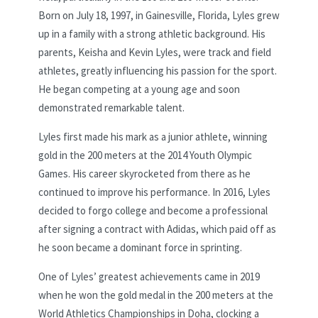
Born on July 18, 1997, in Gainesville, Florida, Lyles grew
up in a family with a strong athletic background. His
parents, Keisha and Kevin Lyles, were track and field
athletes, greatly influencing his passion for the sport.
He began competing at a young age and soon
demonstrated remarkable talent.
Lyles first made his mark as a junior athlete, winning
gold in the 200 meters at the 2014 Youth Olympic
Games. His career skyrocketed from there as he
continued to improve his performance. In 2016, Lyles
decided to forgo college and become a professional
after signing a contract with Adidas, which paid off as
he soon became a dominant force in sprinting.
One of Lyles’ greatest achievements came in 2019
when he won the gold medal in the 200 meters at the
World Athletics Championships in Doha, clocking a