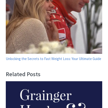
Unlocking the Secrets to Fast Weight Loss: Your Ultimate Guide
Related Posts