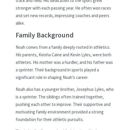
track and field. His dedication to the sport grew
stronger with each passing year. He often won races
and set new records, impressing coaches and peers
alike.
Family Background
Noah comes from a family deeply rooted in athletics.
His parents, Keisha Caine and Kevin Lyles, were both
athletes. His mother was a hurdler, and his father was
a sprinter. Their background in sports played a
significant role in shaping Noah’s career.
Noah also has a younger brother, Josephus Lyles, who
is a sprinter. The siblings often trained together,
pushing each other to improve. Their supportive and
motivating family environment provided a strong
foundation for their athletic pursuits.