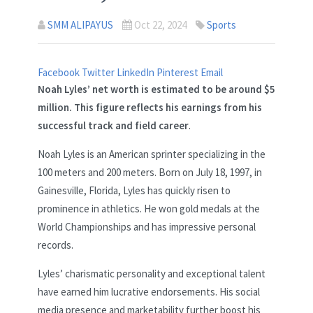
SMM ALIPAYUS
Oct 22, 2024
Sports
Facebook
Twitter
LinkedIn
Pinterest
Email
Noah Lyles’ net worth is estimated to be around $5
million. This figure reflects his earnings from his
successful track and field career
.
Noah Lyles is an American sprinter specializing in the
100 meters and 200 meters. Born on July 18, 1997, in
Gainesville, Florida, Lyles has quickly risen to
prominence in athletics. He won gold medals at the
World Championships and has impressive personal
records.
Lyles’ charismatic personality and exceptional talent
have earned him lucrative endorsements. His social
media presence and marketability further boost his