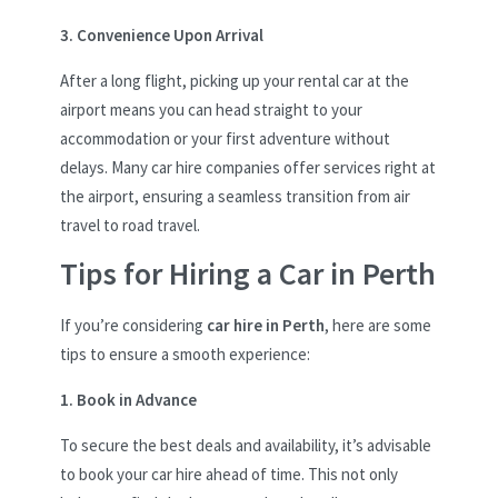
3. Convenience Upon Arrival
After a long flight, picking up your rental car at the
airport means you can head straight to your
accommodation or your first adventure without
delays. Many car hire companies offer services right at
the airport, ensuring a seamless transition from air
travel to road travel.
Tips for Hiring a Car in Perth
If you’re considering
car hire in Perth
, here are some
tips to ensure a smooth experience:
1. Book in Advance
To secure the best deals and availability, it’s advisable
to book your car hire ahead of time. This not only