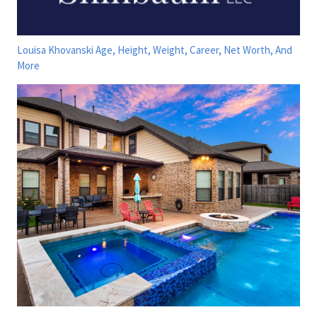
Louisa Khovanski Age, Height, Weight, Career, Net Worth, And
More