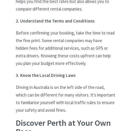
helps you find the best rates but also allows you to
compare different rental companies.
2. Understand the Terms and Conditions
Before confirming your booking, take the time to read
the fine print. Some rental companies may have
hidden fees for additional services, such as GPS or
extra drivers. Knowing these costs upfront can help
you plan your budget more effectively.
3. Know the Local Driving Laws
Driving in Australia is on the left side of the road,
which can be different for many visitors. It’s important
to familiarise yourself with local traffic rules to ensure
your safety and avoid fines.
Discover Perth at Your Own