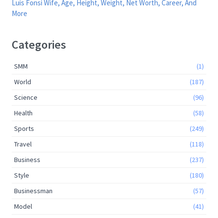
Luis Fonsi Wife, Age, Height, Weight, Net Worth, Career, And
More
Categories
SMM
(1)
World
(187)
Science
(96)
Health
(58)
Sports
(249)
Travel
(118)
Business
(237)
Style
(180)
Businessman
(57)
Model
(41)