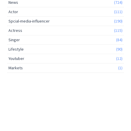
News
(724)
Actor
(111)
Spcial-media-influencer
(190)
Actress
(115)
Singer
(84)
Lifestyle
(90)
Youtuber
(12)
Markets
(1)