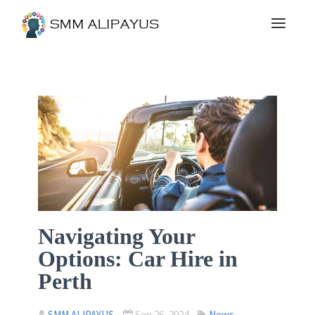
Navigating Your
Options: Car Hire in
Perth
SMM ALIPAYUS
Sep 26, 2024
News