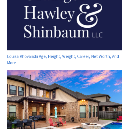
Louisa Khovanski Age, Height, Weight, Career, Net Worth, And
More