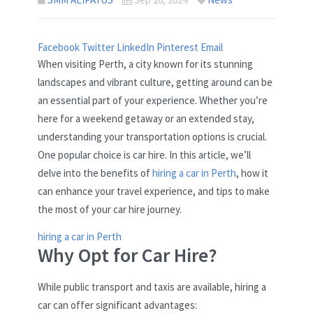
Facebook
Twitter
LinkedIn
Pinterest
Email
When visiting Perth, a city known for its stunning
landscapes and vibrant culture, getting around can be
an essential part of your experience. Whether you’re
here for a weekend getaway or an extended stay,
understanding your transportation options is crucial.
One popular choice is car hire. In this article, we’ll
delve into the benefits of
hiring a car in Perth
, how it
can enhance your travel experience, and tips to make
the most of your car hire journey.
hiring a car in Perth
Why Opt for Car Hire?
While public transport and taxis are available, hiring a
car can offer significant advantages: