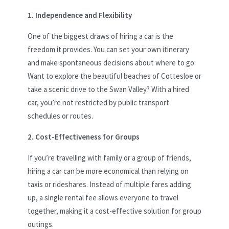
1. Independence and Flexibility
One of the biggest draws of hiring a car is the
freedom it provides. You can set your own itinerary
and make spontaneous decisions about where to go.
Want to explore the beautiful beaches of Cottesloe or
take a scenic drive to the Swan Valley? With a hired
car, you’re not restricted by public transport
schedules or routes.
2. Cost-Effectiveness for Groups
If you’re travelling with family or a group of friends,
hiring a car can be more economical than relying on
taxis or rideshares. Instead of multiple fares adding
up, a single rental fee allows everyone to travel
together, making it a cost-effective solution for group
outings.