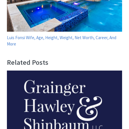
Luis Fonsi Wife, Age, Height, Weight, Net Worth, Career, And
More
Related Posts