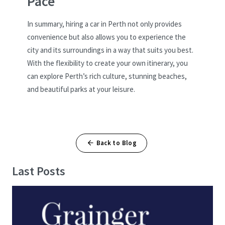
Pace
In summary, hiring a car in Perth not only provides
convenience but also allows you to experience the
city and its surroundings in a way that suits you best.
With the flexibility to create your own itinerary, you
can explore Perth’s rich culture, stunning beaches,
and beautiful parks at your leisure.
Back to Blog
Last Posts