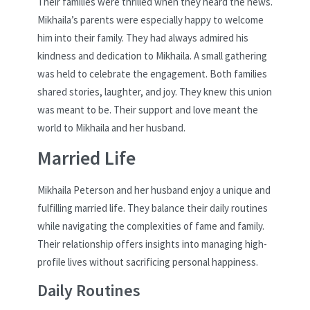
Their families were thrilled when they heard the news.
Mikhaila’s parents were especially happy to welcome
him into their family. They had always admired his
kindness and dedication to Mikhaila. A small gathering
was held to celebrate the engagement. Both families
shared stories, laughter, and joy. They knew this union
was meant to be. Their support and love meant the
world to Mikhaila and her husband.
Married Life
Mikhaila Peterson and her husband enjoy a unique and
fulfilling married life. They balance their daily routines
while navigating the complexities of fame and family.
Their relationship offers insights into managing high-
profile lives without sacrificing personal happiness.
Daily Routines