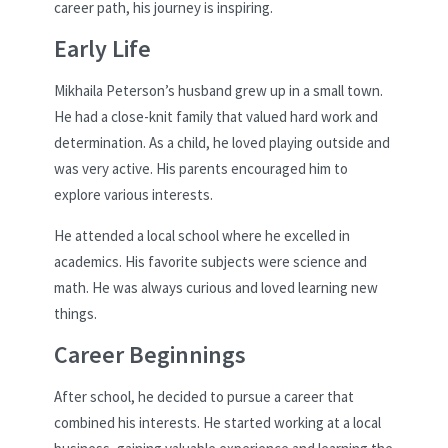
career path, his journey is inspiring.
Early Life
Mikhaila Peterson’s husband grew up in a small town.
He had a close-knit family that valued hard work and
determination. As a child, he loved playing outside and
was very active. His parents encouraged him to
explore various interests.
He attended a local school where he excelled in
academics. His favorite subjects were science and
math. He was always curious and loved learning new
things.
Career Beginnings
After school, he decided to pursue a career that
combined his interests. He started working at a local