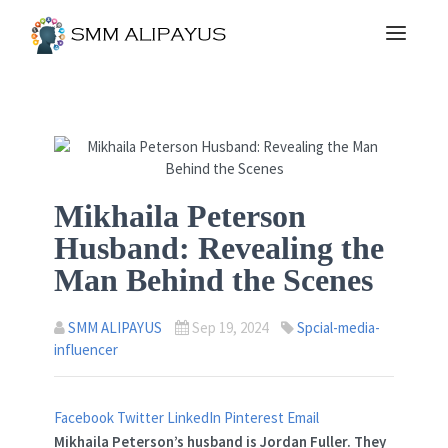
Mikhaila Peterson
Husband: Revealing the
Man Behind the Scenes
SMM ALIPAYUS
Sep 19, 2024
Spcial-media-
influencer
Facebook
Twitter
LinkedIn
Pinterest
Email
Mikhaila Peterson’s husband is Jordan Fuller. They