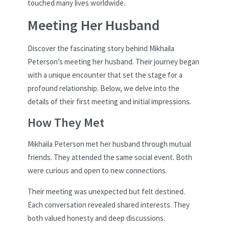
touched many lives worldwide.
Meeting Her Husband
Discover the fascinating story behind Mikhaila
Peterson’s meeting her husband. Their journey began
with a unique encounter that set the stage for a
profound relationship. Below, we delve into the
details of their first meeting and initial impressions.
How They Met
Mikhaila Peterson met her husband through mutual
friends. They attended the same social event. Both
were curious and open to new connections.
Their meeting was unexpected but felt destined.
Each conversation revealed shared interests. They
both valued honesty and deep discussions.