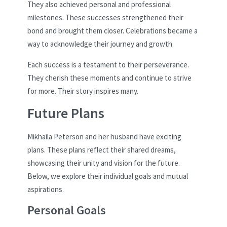
They also achieved personal and professional
milestones. These successes strengthened their
bond and brought them closer. Celebrations became a
way to acknowledge their journey and growth.
Each success is a testament to their perseverance.
They cherish these moments and continue to strive
for more. Their story inspires many.
Future Plans
Mikhaila Peterson and her husband have exciting
plans. These plans reflect their shared dreams,
showcasing their unity and vision for the future.
Below, we explore their individual goals and mutual
aspirations.
Personal Goals