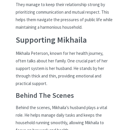
They manage to keep their relationship strong by
prioritizing communication and mutual respect. This
helps them navigate the pressures of public life while
maintaining a harmonious household.
Supporting Mikhaila
Mikhaila Peterson, known for her health journey,
often talks about her family. One crucial part of her
support system is her husband. He stands by her
through thick and thin, providing emotional and
practical support.
Behind The Scenes
Behind the scenes, Mikhaila’s husband plays a vital
role. He helps manage daily tasks and keeps the
household running smoothly, allowing Mikhaila to