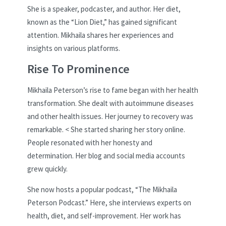
She is a speaker, podcaster, and author. Her diet,
known as the “Lion Diet,” has gained significant
attention. Mikhaila shares her experiences and
insights on various platforms.
Rise To Prominence
Mikhaila Peterson’s rise to fame began with her health
transformation. She dealt with autoimmune diseases
and other health issues. Her journey to recovery was
remarkable. < She started sharing her story online.
People resonated with her honesty and
determination. Her blog and social media accounts
grew quickly.
She now hosts a popular podcast, “The Mikhaila
Peterson Podcast.” Here, she interviews experts on
health, diet, and self-improvement. Her work has