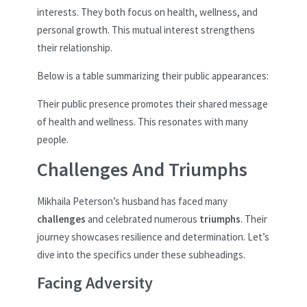
interests. They both focus on health, wellness, and
personal growth. This mutual interest strengthens
their relationship.
Below is a table summarizing their public appearances:
Their public presence promotes their shared message
of health and wellness. This resonates with many
people.
Challenges And Triumphs
Mikhaila Peterson’s husband has faced many
challenges
and celebrated numerous
triumphs
. Their
journey showcases resilience and determination. Let’s
dive into the specifics under these subheadings.
Facing Adversity