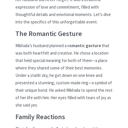
expression of love and commitment, filled with
thoughtful details and emotional moments. Let’s dive
into the specifics of this unforgettable event.
The Romantic Gesture
Mikhaila’s husband planned a
romantic gesture
that
was both heartfelt and creative. He chose a location
that held special meaning for both of them—a place
where they shared some of their best memories.
Under a starlit sky, he got down on one knee and
presented a stunning, custom-made ring—a symbol of
their unique bond. He asked Mikhaila to spend the rest
of her life with him. Her eyes filled with tears of joy as
she said yes.
Family Reactions