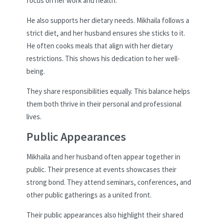
focus on her work and health.
He also supports her dietary needs. Mikhaila follows a
strict diet, and her husband ensures she sticks to it.
He often cooks meals that align with her dietary
restrictions. This shows his dedication to her well-
being.
They share responsibilities equally. This balance helps
them both thrive in their personal and professional
lives.
Public Appearances
Mikhaila and her husband often appear together in
public. Their presence at events showcases their
strong bond. They attend seminars, conferences, and
other public gatherings as a united front.
Their public appearances also highlight their shared