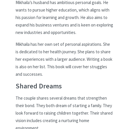
Mikhaila’s husband has ambitious personal goals. He
wants to pursue higher education, which aligns with
his passion for learning and growth. He also aims to
expand his business ventures and is keen on exploring
new industries and opportunities.
Mikhaila has her own set of personal aspirations. She
is dedicated to her health journey. She plans to share
her experiences with a larger audience. Writing a book
is also on her list. This book will cover her struggles
and successes.
Shared Dreams
The couple shares several dreams that strengthen
their bond. They both dream of starting a family. They
look forward to raising children together. Their shared
vision includes creating a nurturing home
environment.