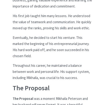
business, gaining valuable experience and learning the
importance of dedication and commitment.
His first job taught him many lessons. He understood
the value of teamwork and communication. He quickly
moved up the ranks, proving his skills and work ethic.
Eventually, he decided to start his venture. This
marked the beginning of his entrepreneurial journey.
His hard work paid off, and he soon succeeded in his
chosen field.
Throughout his career, he maintained a balance
between work and personal life. His support system,
including Mikhaila, was crucial to his success.
The Proposal
The Proposal
was a moment Mikhaila Peterson and
her husband will never forget. It was a beautiful