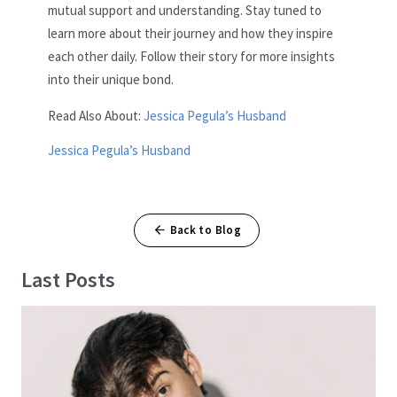
mutual support and understanding. Stay tuned to
learn more about their journey and how they inspire
each other daily. Follow their story for more insights
into their unique bond.
Read Also About:
Jessica Pegula’s Husband
Jessica Pegula’s Husband
Back to Blog
Last Posts