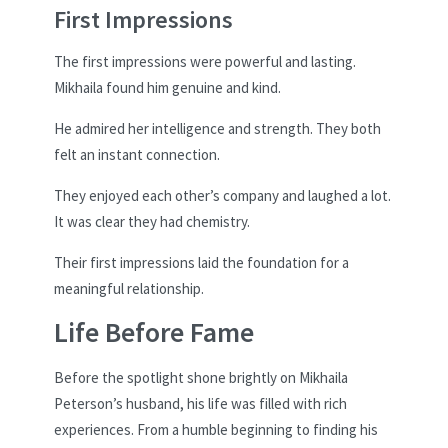
First Impressions
The first impressions were powerful and lasting.
Mikhaila found him genuine and kind.
He admired her intelligence and strength. They both
felt an instant connection.
They enjoyed each other’s company and laughed a lot.
It was clear they had chemistry.
Their first impressions laid the foundation for a
meaningful relationship.
Life Before Fame
Before the spotlight shone brightly on Mikhaila
Peterson’s husband, his life was filled with rich
experiences. From a humble beginning to finding his