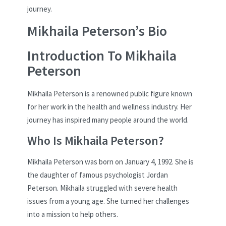
journey.
Mikhaila Peterson’s Bio
Introduction To Mikhaila
Peterson
Mikhaila Peterson is a renowned public figure known
for her work in the health and wellness industry. Her
journey has inspired many people around the world.
Who Is Mikhaila Peterson?
Mikhaila Peterson was born on January 4, 1992. She is
the daughter of famous psychologist Jordan
Peterson. Mikhaila struggled with severe health
issues from a young age. She turned her challenges
into a mission to help others.