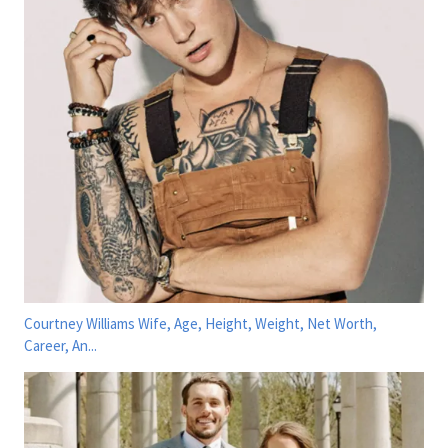
Courtney Williams Wife, Age, Height, Weight, Net Worth,
Career, An...