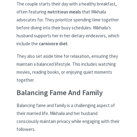
The couple starts their day with a healthy breakfast,
often featuring
nutritious meals
that Mikhaila
advocates for. They prioritize spending time together
before diving into their busy schedules. Mikhaila’s
husband supports her in her dietary endeavors, which
include the
carnivore diet
.
They also set aside time for relaxation, ensuring they
maintain a balanced lifestyle. This includes watching
movies, reading books, or enjoying quiet moments
together.
Balancing Fame And Family
Balancing fame and family is a challenging aspect of
their married life. Mikhaila and her husband
consciously maintain privacy while engaging with their
followers.