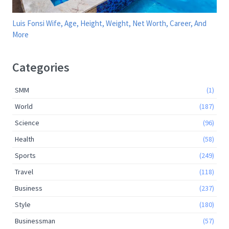
Luis Fonsi Wife, Age, Height, Weight, Net Worth, Career, And
More
Categories
SMM
(1)
World
(187)
Science
(96)
Health
(58)
Sports
(249)
Travel
(118)
Business
(237)
Style
(180)
Businessman
(57)