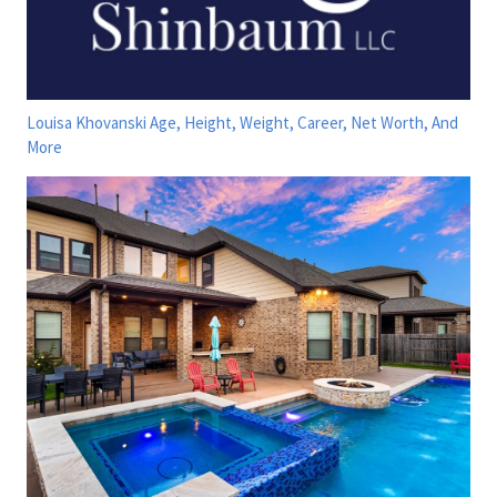
Louisa Khovanski Age, Height, Weight, Career, Net Worth, And
More