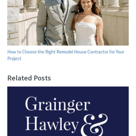
How to Choose the Right Remodel House Contractor for Your
Project
Related Posts