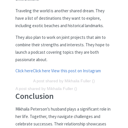
Traveling the world is another shared dream. They
have a list of destinations they want to explore,
including exotic beaches and historical landmarks.
They also plan to work on joint projects that aim to
combine their strengths and interests. They hope to
launch a podcast covering topics they are both
passionate about.
Click here
Click here
View this post on Instagram
A post shared by Mikhaila Fuller ()
A post shared by Mikhaila Fuller ()
Conclusion
Mikhaila Peterson’s husband plays a significant role in
her life. Together, they navigate challenges and
celebrate successes. Their relationship showcases