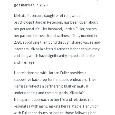
got married in 2020.
Mikhaila Peterson, daughter of renowned
psychologist Jordan Peterson, has been open about
her personal life. Her husband, Jordan Fuller, shares
her passion for health and wellness. They married in
2020, solidifying their bond through shared values and
interests. Mikhaila often discusses her health journey
and diet, which have significantly impacted her life
and marriage.
Her relationship with Jordan Fuller provides a
supportive backdrop for her public endeavors. Their
marriage reflects a partnership built on mutual
understanding and common goals. Mikhaila’s
transparent approach to her life and relationships
resonates with many, making her relatable. Her union
with Fuller continues to inspire those following her