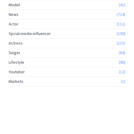
Model
(41)
News
(724)
Actor
(111)
Spcial-media-influencer
(190)
Actress
(115)
Singer
(84)
Lifestyle
(90)
Youtuber
(12)
Markets
(1)