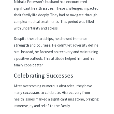
Mikhaila Peterson’s husband has encountered
significant
health issues
. These challenges impacted
their family life deeply. They had to navigate through
complex medical treatments. This period was filled
with uncertainty and stress.
Despite these hardships, he showed immense
strength
and
courage
. He didn’t let adversity define
him. Instead, he focused on recovery and maintaining
a positive outlook. This attitude helped him and his
family cope better.
Celebrating Successes
After overcoming numerous obstacles, they have
many
successes
to celebrate. His recovery from
health issues marked a significant milestone, bringing
immense joy and relief to the family.