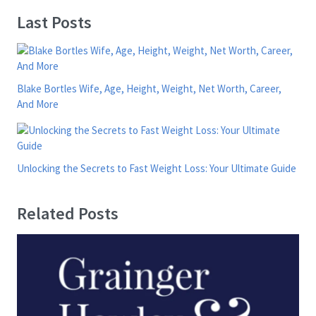
Last Posts
Blake Bortles Wife, Age, Height, Weight, Net Worth, Career,
And More
Unlocking the Secrets to Fast Weight Loss: Your Ultimate Guide
Related Posts