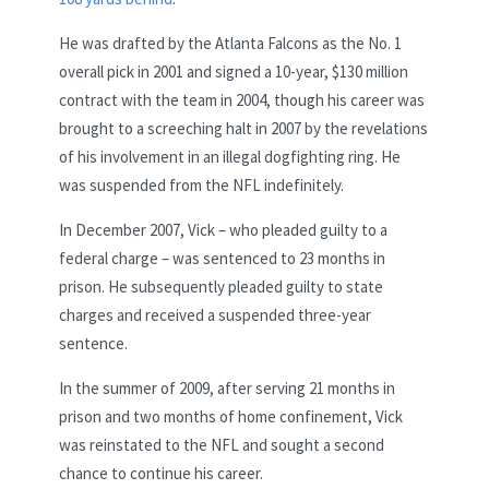
He was drafted by the Atlanta Falcons as the No. 1
overall pick in 2001 and signed a 10-year, $130 million
contract with the team in 2004, though his career was
brought to a screeching halt in 2007 by the revelations
of his involvement in an illegal dogfighting ring. He
was suspended from the NFL indefinitely.
In December 2007, Vick – who pleaded guilty to a
federal charge – was sentenced to 23 months in
prison. He subsequently pleaded guilty to state
charges and received a suspended three-year
sentence.
In the summer of 2009, after serving 21 months in
prison and two months of home confinement, Vick
was reinstated to the NFL and sought a second
chance to continue his career.