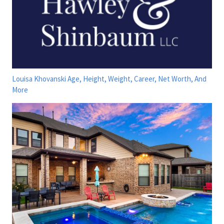
Louisa Khovanski Age, Height, Weight, Career, Net Worth, And
More