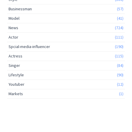
Businessman
(57)
Model
(41)
News
(724)
Actor
(111)
Spcial-media-influencer
(190)
Actress
(115)
Singer
(84)
Lifestyle
(90)
Youtuber
(12)
Markets
(1)