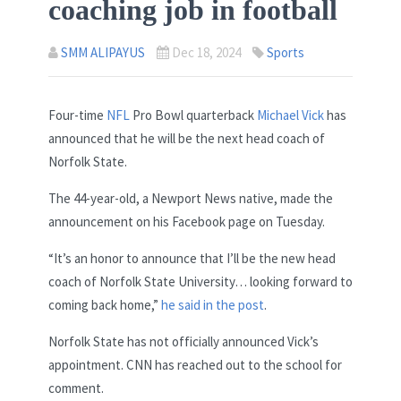
coaching job in football
SMM ALIPAYUS
Dec 18, 2024
Sports
Four-time
NFL
Pro Bowl quarterback
Michael Vick
has
announced that he will be the next head coach of
Norfolk State.
The 44-year-old, a Newport News native, made the
announcement on his Facebook page on Tuesday.
“It’s an honor to announce that I’ll be the new head
coach of Norfolk State University… looking forward to
coming back home,”
he said in the post
.
Norfolk State has not officially announced Vick’s
appointment. CNN has reached out to the school for
comment.