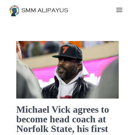
Michael Vick agrees to
become head coach at
Norfolk State, his first