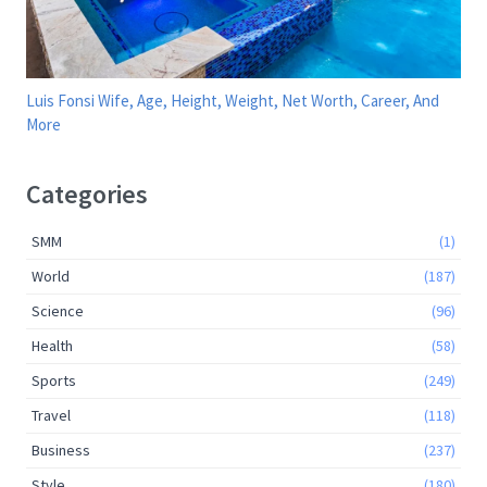
Luis Fonsi Wife, Age, Height, Weight, Net Worth, Career, And
More
Categories
SMM
(1)
World
(187)
Science
(96)
Health
(58)
Sports
(249)
Travel
(118)
Business
(237)
Style
(180)