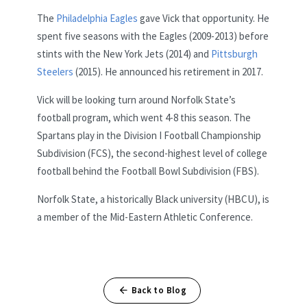
The
Philadelphia Eagles
gave Vick that opportunity. He
spent five seasons with the Eagles (2009-2013) before
stints with the New York Jets (2014) and
Pittsburgh
Steelers
(2015). He announced his retirement in 2017.
Vick will be looking turn around Norfolk State’s
football program, which went 4-8 this season. The
Spartans play in the Division I Football Championship
Subdivision (FCS), the second-highest level of college
football behind the Football Bowl Subdivision (FBS).
Norfolk State, a historically Black university (HBCU), is
a member of the Mid-Eastern Athletic Conference.
Back to Blog