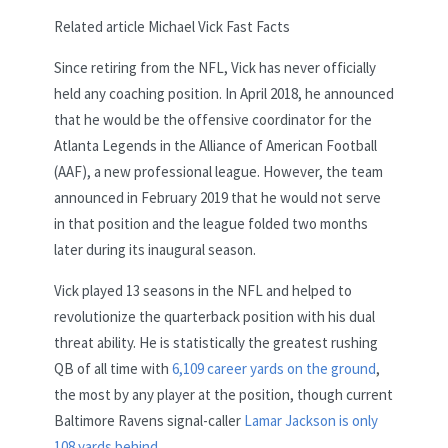
Related article
Michael Vick Fast Facts
Since retiring from the NFL, Vick has never officially
held any coaching position. In April 2018, he announced
that he would be the offensive coordinator for the
Atlanta Legends in the Alliance of American Football
(AAF), a new professional league. However, the team
announced in February 2019 that he would not serve
in that position and the league folded two months
later during its inaugural season.
Vick played 13 seasons in the NFL and helped to
revolutionize the quarterback position with his dual
threat ability. He is statistically the greatest rushing
QB of all time with
6,109 career yards on the ground
,
the most by any player at the position, though current
Baltimore Ravens signal-caller
Lamar Jackson is only
108 yards behind
.