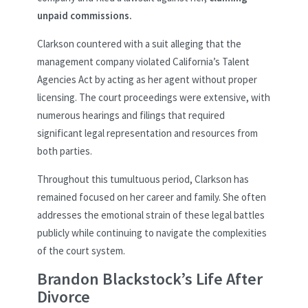
unpaid commissions.
Clarkson countered with a suit alleging that the
management company violated California’s Talent
Agencies Act by acting as her agent without proper
licensing. The court proceedings were extensive, with
numerous hearings and filings that required
significant legal representation and resources from
both parties.
Throughout this tumultuous period, Clarkson has
remained focused on her career and family. She often
addresses the emotional strain of these legal battles
publicly while continuing to navigate the complexities
of the court system.
Brandon Blackstock’s Life After
Divorce