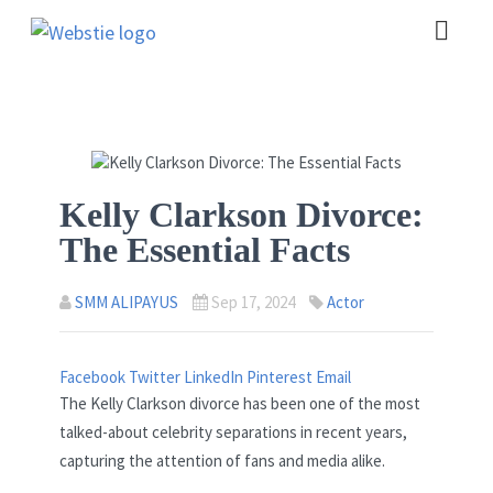
Kelly Clarkson Divorce:
The Essential Facts
SMM ALIPAYUS
Sep 17, 2024
Actor
Facebook
Twitter
LinkedIn
Pinterest
Email
The Kelly Clarkson divorce has been one of the most
talked-about celebrity separations in recent years,
capturing the attention of fans and media alike.