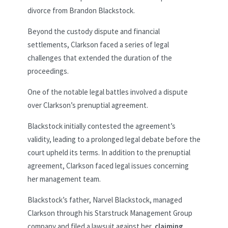
divorce from Brandon Blackstock.
Beyond the custody dispute and financial
settlements, Clarkson faced a series of legal
challenges that extended the duration of the
proceedings.
One of the notable legal battles involved a dispute
over Clarkson’s prenuptial agreement.
Blackstock initially contested the agreement’s
validity, leading to a prolonged legal debate before the
court upheld its terms. In addition to the prenuptial
agreement, Clarkson faced legal issues concerning
her management team.
Blackstock’s father, Narvel Blackstock, managed
Clarkson through his Starstruck Management Group
company and filed a lawsuit against her,
claiming