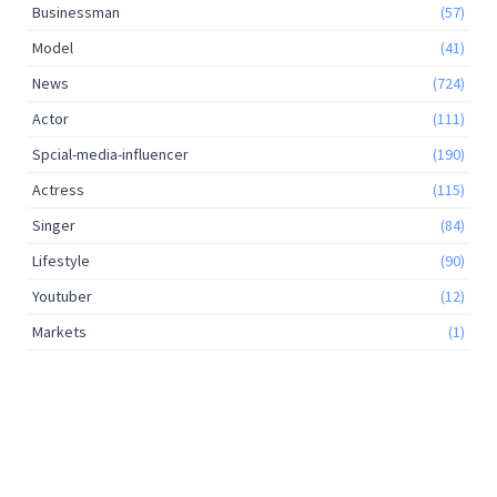
Businessman
(57)
Model
(41)
News
(724)
Actor
(111)
Spcial-media-influencer
(190)
Actress
(115)
Singer
(84)
Lifestyle
(90)
Youtuber
(12)
Markets
(1)