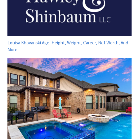
Louisa Khovanski Age, Height, Weight, Career, Net Worth, And
More