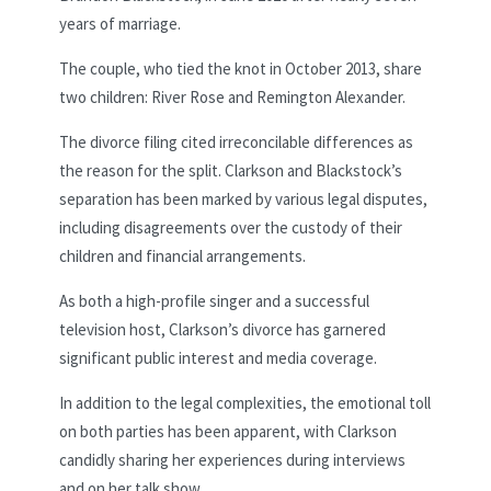
years of marriage.
The couple, who tied the knot in October 2013, share
two children: River Rose and Remington Alexander.
The divorce filing cited irreconcilable differences as
the reason for the split. Clarkson and Blackstock’s
separation has been marked by various legal disputes,
including disagreements over the custody of their
children and financial arrangements.
As both a high-profile singer and a successful
television host, Clarkson’s divorce has garnered
significant public interest and media coverage.
In addition to the legal complexities, the emotional toll
on both parties has been apparent, with Clarkson
candidly sharing her experiences during interviews
and on her talk show.