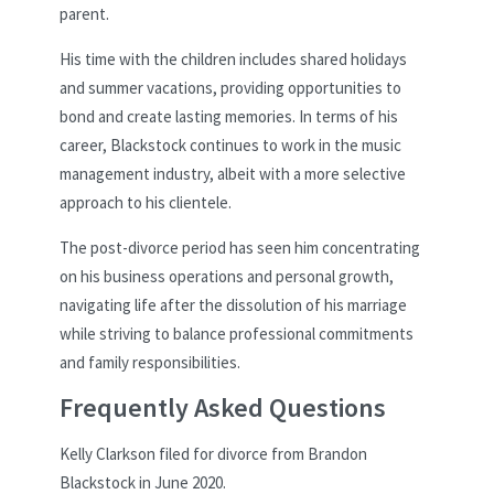
parent.
His time with the children includes shared holidays
and summer vacations, providing opportunities to
bond and create lasting memories. In terms of his
career, Blackstock continues to work in the music
management industry, albeit with a more selective
approach to his clientele.
The post-divorce period has seen him concentrating
on his business operations and personal growth,
navigating life after the dissolution of his marriage
while striving to balance professional commitments
and family responsibilities.
Frequently Asked Questions
Kelly Clarkson filed for divorce from Brandon
Blackstock in June 2020.