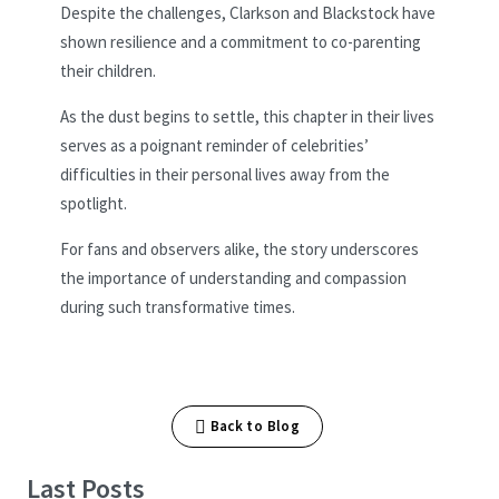
Despite the challenges, Clarkson and Blackstock have
shown resilience and a commitment to co-parenting
their children.
As the dust begins to settle, this chapter in their lives
serves as a poignant reminder of celebrities’
difficulties in their personal lives away from the
spotlight.
For fans and observers alike, the story underscores
the importance of understanding and compassion
during such transformative times.
Back to Blog
Last Posts