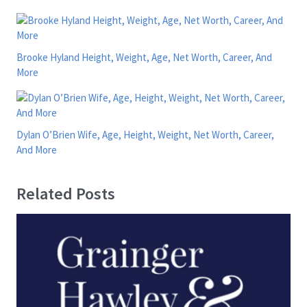
Brooke Hyland Height, Weight, Age, Net Worth, Career, And
More
Dylan O’Brien Wife, Age, Height, Weight, Net Worth, Career,
And More
Related Posts