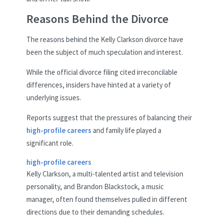
Reasons Behind the Divorce
The reasons behind the Kelly Clarkson divorce have
been the subject of much speculation and interest.
While the official divorce filing cited irreconcilable
differences, insiders have hinted at a variety of
underlying issues.
Reports suggest that the pressures of balancing their
high-profile careers
and family life played a
significant role.
high-profile careers
Kelly Clarkson, a multi-talented artist and television
personality, and Brandon Blackstock, a music
manager, often found themselves pulled in different
directions due to their demanding schedules.