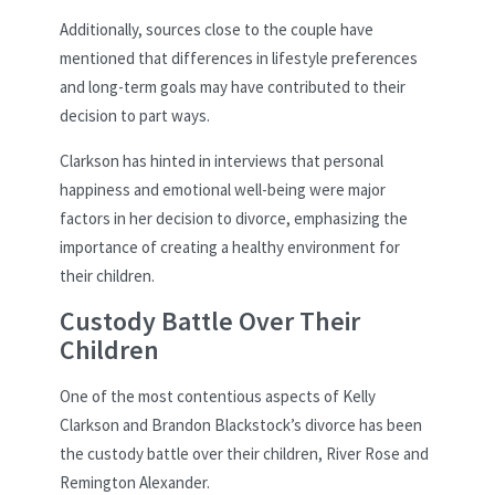
Additionally, sources close to the couple have
mentioned that differences in lifestyle preferences
and long-term goals may have contributed to their
decision to part ways.
Clarkson has hinted in interviews that personal
happiness and emotional well-being were major
factors in her decision to divorce, emphasizing the
importance of creating a healthy environment for
their children.
Custody Battle Over Their
Children
One of the most contentious aspects of Kelly
Clarkson and Brandon Blackstock’s divorce has been
the custody battle over their children, River Rose and
Remington Alexander.