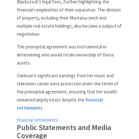
Blackstock’s legal fees, further highlighting the
financial complexities of their separation. The division
of property, including their Montana ranch and
multiple real estate holdings, also became a subject of
negotiation.
The prenuptial agreement was instrumental in
determining who would retain ownership of these
assets.
Clarkson’s significant earnings from her music and
television career were protected under the terms of
the prenuptial agreement, ensuring that her wealth
remained largely intact despite the
financial
settlements
.
financial settlements
Public Statements and Media
Coverage