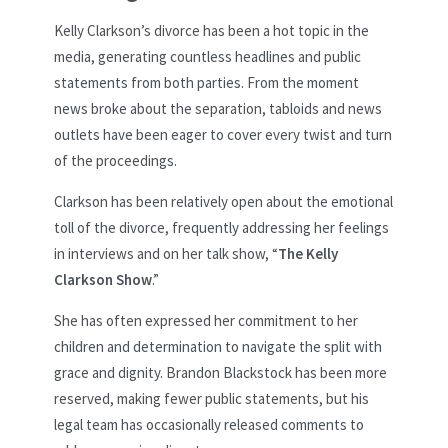
Kelly Clarkson’s divorce has been a hot topic in the
media, generating countless headlines and public
statements from both parties. From the moment
news broke about the separation, tabloids and news
outlets have been eager to cover every twist and turn
of the proceedings.
Clarkson has been relatively open about the emotional
toll of the divorce, frequently addressing her feelings
in interviews and on her talk show, “
The Kelly
Clarkson Show
.”
She has often expressed her commitment to her
children and determination to navigate the split with
grace and dignity. Brandon Blackstock has been more
reserved, making fewer public statements, but his
legal team has occasionally released comments to