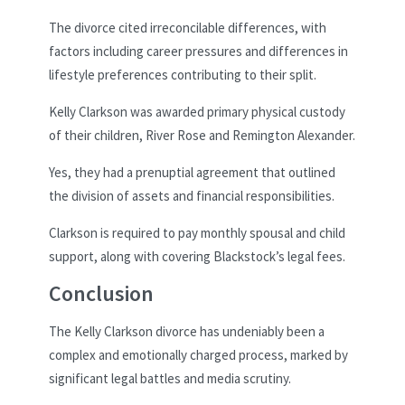
The divorce cited irreconcilable differences, with
factors including career pressures and differences in
lifestyle preferences contributing to their split.
Kelly Clarkson was awarded primary physical custody
of their children, River Rose and Remington Alexander.
Yes, they had a prenuptial agreement that outlined
the division of assets and financial responsibilities.
Clarkson is required to pay monthly spousal and child
support, along with covering Blackstock’s legal fees.
Conclusion
The Kelly Clarkson divorce has undeniably been a
complex and emotionally charged process, marked by
significant legal battles and media scrutiny.