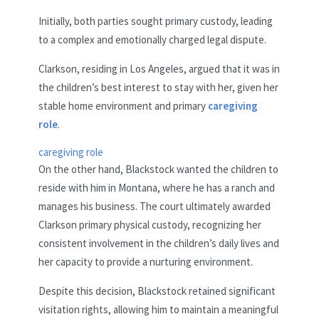
Initially, both parties sought primary custody, leading
to a complex and emotionally charged legal dispute.
Clarkson, residing in Los Angeles, argued that it was in
the children’s best interest to stay with her, given her
stable home environment and primary
caregiving
role
.
caregiving role
On the other hand, Blackstock wanted the children to
reside with him in Montana, where he has a ranch and
manages his business. The court ultimately awarded
Clarkson primary physical custody, recognizing her
consistent involvement in the children’s daily lives and
her capacity to provide a nurturing environment.
Despite this decision, Blackstock retained significant
visitation rights, allowing him to maintain a meaningful