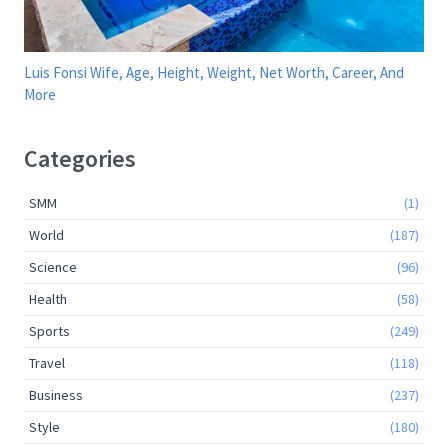
Luis Fonsi Wife, Age, Height, Weight, Net Worth, Career, And
More
Categories
SMM
(1)
World
(187)
Science
(96)
Health
(58)
Sports
(249)
Travel
(118)
Business
(237)
Style
(180)