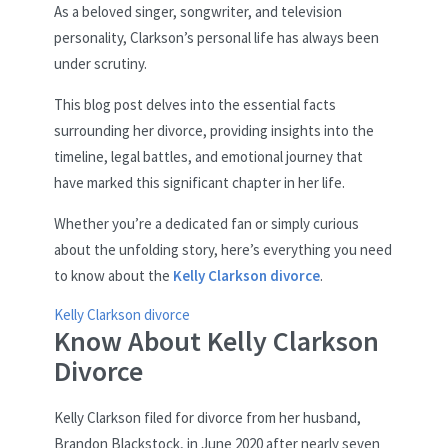
As a beloved singer, songwriter, and television
personality, Clarkson’s personal life has always been
under scrutiny.
This blog post delves into the essential facts
surrounding her divorce, providing insights into the
timeline, legal battles, and emotional journey that
have marked this significant chapter in her life.
Whether you’re a dedicated fan or simply curious
about the unfolding story, here’s everything you need
to know about the
Kelly Clarkson divorce
.
Kelly Clarkson divorce
Know About Kelly Clarkson
Divorce
Kelly Clarkson filed for divorce from her husband,
Brandon Blackstock, in June 2020 after nearly seven