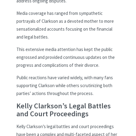
address ongoing disputes.
Media coverage has ranged from sympathetic
portrayals of Clarkson as a devoted mother to more
sensationalized accounts focusing on the financial
and legal battles.
This extensive media attention has kept the public
engrossed and provided continuous updates on the
progress and complications of their divorce.
Public reactions have varied widely, with many fans
supporting Clarkson while others scrutinizing both
parties’ actions throughout the process.
Kelly Clarkson’s Legal Battles
and Court Proceedings
Kelly Clarkson’s legal battles and court proceedings
have been a complex and multi-faceted aspect of her