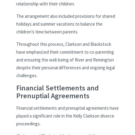
relationship with their children.
The arrangement also included provisions for shared
holidays and summer vacations to balance the
children’s time between parents.
Throughout this process, Clarkson and Blackstock
have emphasized their commitment to co-parenting
and ensuring the well-being of River and Remington
despite their personal differences and ongoing legal
challenges.
Financial Settlements and
Prenuptial Agreements
Financial settlements and prenuptial agreements have
played a significant role in the Kelly Clarkson divorce
proceedings.