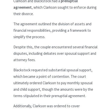
Clarkson and Blackstock had a
prenuptial
agreement
, which Clarkson sought to enforce during
their divorce.
The agreement outlined the division of assets and
financial responsibilities, providing a framework to
simplify the process.
Despite this, the couple encountered several financial
disputes, including debates over spousal support and
attorney fees.
Blackstock requested substantial spousal support,
which became a point of contention. The court
ultimately ordered Clarkson to pay monthly spousal
and child support, though the amounts were by the
terms stipulated in their prenuptial agreement.
Additionally, Clarkson was ordered to cover