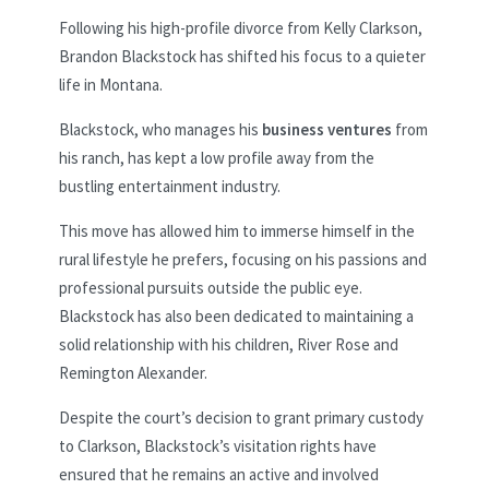
Following his high-profile divorce from Kelly Clarkson,
Brandon Blackstock has shifted his focus to a quieter
life in Montana.
Blackstock, who manages his
business ventures
from
his ranch, has kept a low profile away from the
bustling entertainment industry.
This move has allowed him to immerse himself in the
rural lifestyle he prefers, focusing on his passions and
professional pursuits outside the public eye.
Blackstock has also been dedicated to maintaining a
solid relationship with his children, River Rose and
Remington Alexander.
Despite the court’s decision to grant primary custody
to Clarkson, Blackstock’s visitation rights have
ensured that he remains an active and involved