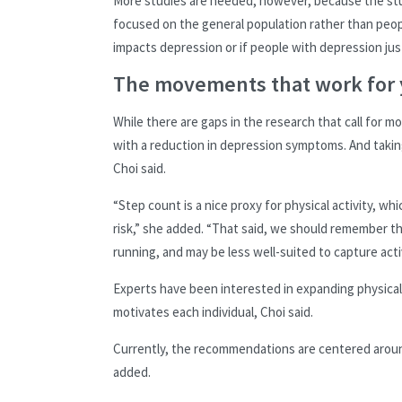
More studies are needed, however, because the stud
focused on the general population rather than peopl
impacts depression or if people with depression just
The movements that work for
While there are gaps in the research that call for 
with a reduction in depression symptoms. And takin
Choi said.
“Step count is a nice proxy for physical activity, 
risk,” she added. “That said, we should remember t
running, and may be less well-suited to capture activ
Experts have been interested in expanding physica
motivates each individual, Choi said.
Currently, the recommendations are centered arou
added.