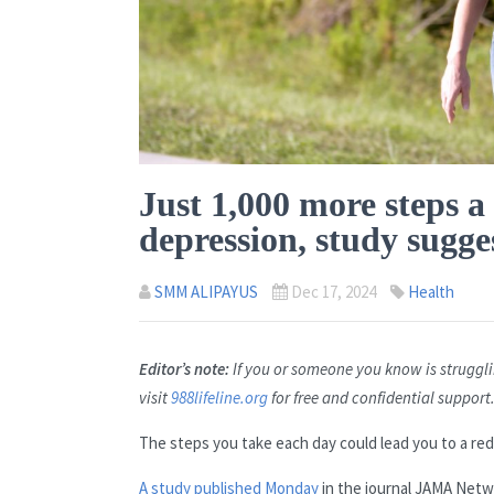
Just 1,000 more steps a
depression, study sugge
SMM ALIPAYUS
Dec 17, 2024
Health
Editor’s note:
If you or someone you know is strugglin
visit
988lifeline.org
for free and confidential support
The steps you take each day could lead you to a re
A study published Monday
in the journal JAMA Netw