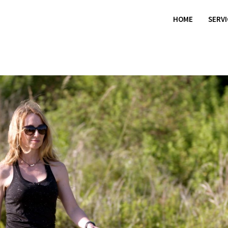
HOME
SERV