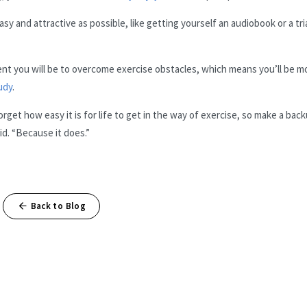
sy and attractive as possible, like getting yourself an audiobook or a tria
nt you will be to overcome exercise obstacles, which means you’ll be m
udy
.
orget how easy it is for life to get in the way of exercise, so make a bac
id. “Because it does.”
Back to Blog