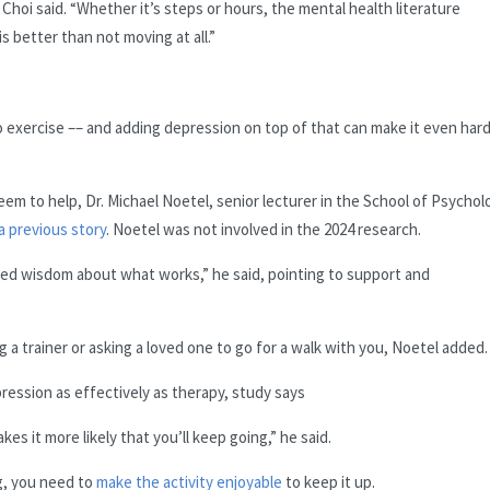
Choi said. “Whether it’s steps or hours, the mental health literature
 better than not moving at all.”
o exercise –– and adding depression on top of that can make it even har
eem to help, Dr. Michael Noetel, senior lecturer in the School of Psychol
 a previous story
. Noetel was not involved in the 2024 research.
shed wisdom about what works,” he said, pointing to support and
g a trainer or asking a loved one to go for a walk with you, Noetel added.
pression as effectively as therapy, study says
s it more likely that you’ll keep going,” he said.
g, you need to
make the activity enjoyable
to keep it up.