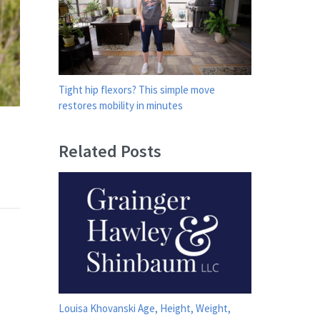
Tight hip flexors? This simple move
restores mobility in minutes
Related Posts
Louisa Khovanski Age, Height, Weight,