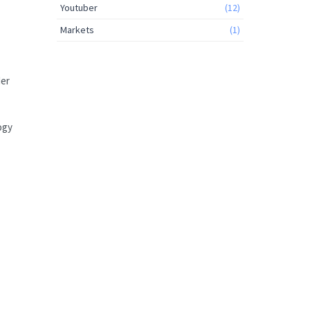
Youtuber
(12)
Markets
(1)
der
ogy