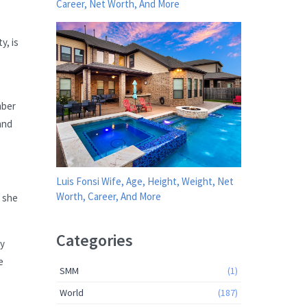
Career, Net Worth, And More
y, is
mber
and
Luis Fonsi Wife, Age, Height, Weight, Net
Worth, Career, And More
” she
Categories
ay
e
SMM
(1)
World
(187)