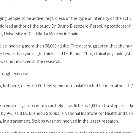
g people to be active, regardless of the type or intensity of the activit
aid lead author of the study Dr. Bruno Bizzozero-Peroni, a postdoctoral
, University of Castilla-La Mancha in Spain.
dies involving more than 96,000 adults. The data suggested that the nu
fewer than you might think, said Dr. Karmel Choi, clinical psychologist 
 was not involved in the research.
hrough exercise
ay, but here, even 7,000 steps seem to translate to better mental health,
 in your daily step counts can help –– as little as 1,000 extra steps in a d
n by 9%, said Dr. Brendon Stubbs, a National Institute for Health and Car
 in a statement. Stubbs was not involved in the latest research.