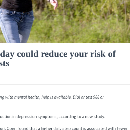
 day could reduce your risk of
sts
g with mental health, help is available. Dial or text 988 or
.
duction in depression symptoms, according to a new study.
ork Open found that a higher daily step count is associated with fewer