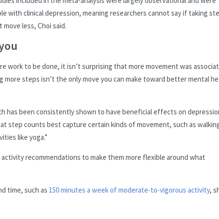
ies included in the meta-analysis were largely observational and were
e with clinical depression, meaning researchers cannot say if taking st
 move less, Choi said.
 you
more work to be done, it isn’t surprising that more movement was associa
g more steps isn’t the only move you can make toward better mental he
which has been consistently shown to have beneficial effects on depressio
hat step counts best capture certain kinds of movement, such as walking
ities like yoga.”
l activity recommendations to make them more flexible around what
nd time, such as
150 minutes a week of moderate-to-vigorous activity
, s