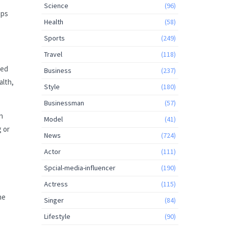
Science
(96)
eps
Health
(58)
Sports
(249)
Travel
(118)
ted
Business
(237)
alth,
Style
(180)
Businessman
(57)
n
Model
(41)
 or
News
(724)
Actor
(111)
Spcial-media-influencer
(190)
Actress
(115)
he
Singer
(84)
Lifestyle
(90)