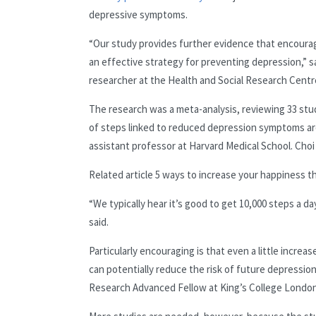
depressive symptoms.
“Our study provides further evidence that encouragin
an effective strategy for preventing depression,” s
researcher at the Health and Social Research Centre
The research was a meta-analysis, reviewing 33 stu
of steps linked to reduced depression symptoms are 
assistant professor at Harvard Medical School. Choi
Related article
5 ways to increase your happiness t
“We typically hear it’s good to get 10,000 steps a d
said.
Particularly encouraging is that even a little increase
can potentially reduce the risk of future depressio
Research Advanced Fellow at King’s College London,