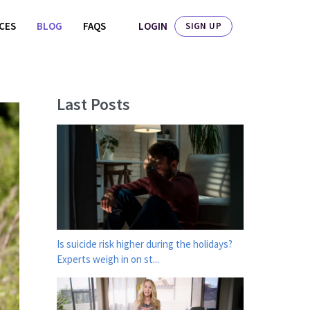
LOGIN
ICES
BLOG
FAQS
SIGN UP
Last Posts
Is suicide risk higher during the holidays?
Experts weigh in on st...