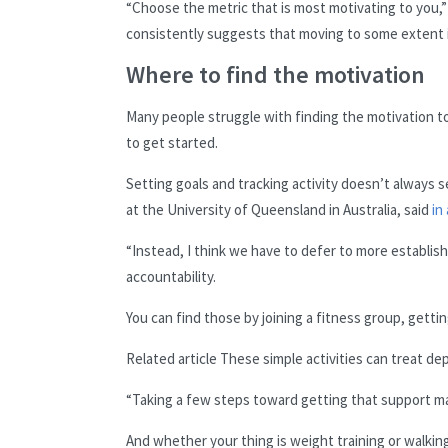
“Choose the metric that is most motivating to you,” 
consistently suggests that moving to some extent is
Where to find the motivation
Many people struggle with finding the motivation t
to get started.
Setting goals and tracking activity doesn’t always s
at the University of Queensland in Australia, said
in
“Instead, I think we have to defer to more establi
accountability.
You can find those by joining a fitness group, gettin
Related article
These simple activities can treat de
“Taking a few steps toward getting that support make
And whether your thing is weight training or walkin