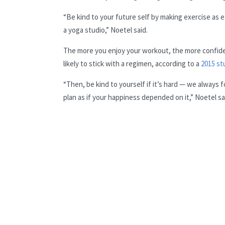
“Be kind to your future self by making exercise as ea
a yoga studio,” Noetel said.
The more you enjoy your workout, the more confide
likely to stick with a regimen, according to a
2015 st
“Then, be kind to yourself if it’s hard — we always f
plan as if your happiness depended on it,” Noetel sa