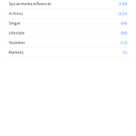
Spcial-media-influencer
(190)
Actress
(115)
Singer
(84)
Lifestyle
(90)
Youtuber
(12)
Markets
(1)