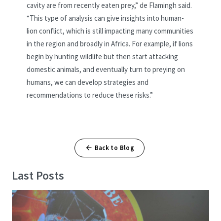
cavity are from recently eaten prey,” de Flamingh said.
“This type of analysis can give insights into human-
lion conflict,
which is still impacting many communities
in the region and broadly in Africa. For example, if lions
begin by hunting wildlife but then start attacking
domestic animals, and eventually turn to preying on
humans, we can develop strategies and
recommendations to reduce these risks.”
Back to Blog
Last Posts