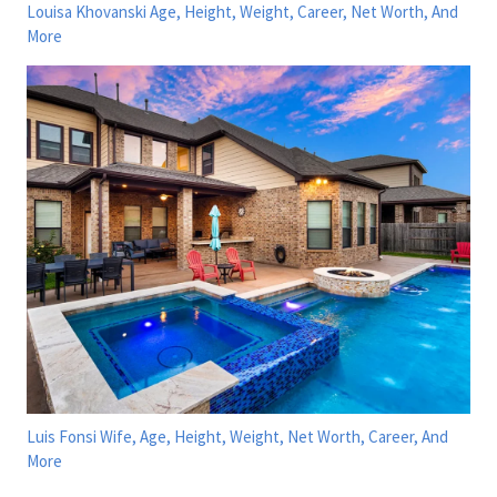
Louisa Khovanski Age, Height, Weight, Career, Net Worth, And
More
Luis Fonsi Wife, Age, Height, Weight, Net Worth, Career, And
More