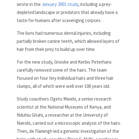
wrote in the
January 2001 study
, including a prey-
depleted landscape or predators that already have a
taste for humans after scavenging corpses.
The lions had numerous dental injuries, including
partially broken canine teeth, which allowed layers of
hair from their prey to build up over time.
For the new study, Gnoske and Kerbis Peterhans
carefully removed some of the hairs. The team
focused on four tiny individual hairs and three hair
clumps, all of which were well over 100 years old.
Study coauthors Ogeto Mwebi, a senior research
scientist at the National Museums of Kenya, and
Nduhiu Gitahi, a researcher at the University of
Nairobi, carried out a microscopic analysis of the hairs.
Then, de Flamingh led a genomic investigation of the