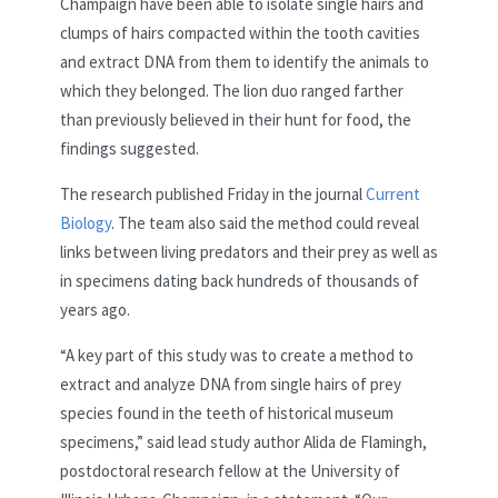
Champaign have been able to isolate single hairs and
clumps of hairs compacted within the tooth cavities
and extract DNA from them to identify the animals to
which they belonged. The lion duo ranged farther
than previously believed in their hunt for food, the
findings suggested.
The research published Friday in the journal
Current
Biology
. The team also said the method could reveal
links between living predators and their prey as well as
in specimens dating back hundreds of thousands of
years ago.
“A key part of this study was to create a method to
extract and analyze DNA from single hairs of prey
species found in the teeth of historical museum
specimens,” said lead study author Alida de Flamingh,
postdoctoral research fellow at the University of