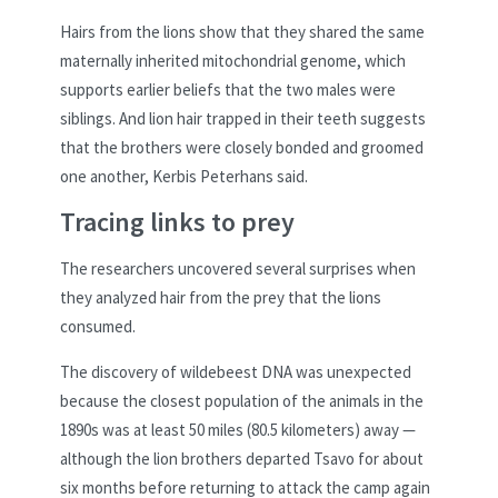
Hairs from the lions show that they shared the same
maternally inherited mitochondrial genome, which
supports earlier beliefs that the two males were
siblings. And lion hair trapped in their teeth suggests
that the brothers were closely bonded and groomed
one another, Kerbis Peterhans said.
Tracing links to prey
The researchers uncovered several surprises when
they analyzed hair from the prey that the lions
consumed.
The discovery of wildebeest DNA was unexpected
because the closest population of the animals in the
1890s was at least 50 miles (80.5 kilometers) away —
although the lion brothers departed Tsavo for about
six months before returning to attack the camp again