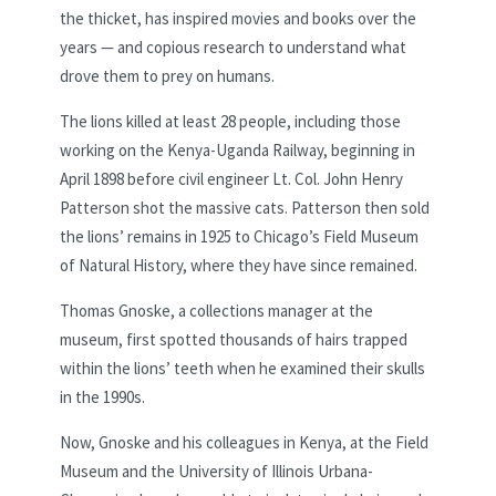
the thicket, has inspired movies and books over the
years — and copious research to understand what
drove them to prey on humans.
The lions killed at least 28 people, including those
working on the Kenya-Uganda Railway, beginning in
April 1898 before civil engineer Lt. Col. John Henry
Patterson shot the massive cats. Patterson then sold
the lions’ remains in 1925 to Chicago’s Field Museum
of Natural History, where they have since remained.
Thomas Gnoske, a collections manager at the
museum, first spotted thousands of hairs trapped
within the lions’ teeth when he examined their skulls
in the 1990s.
Now, Gnoske and his colleagues in Kenya, at the Field
Museum and the University of Illinois Urbana-