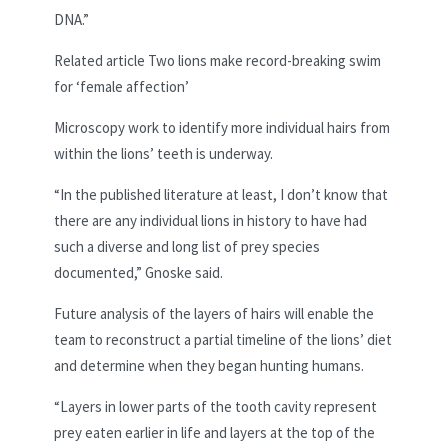
DNA.”
Related article
Two lions make record-breaking swim
for ‘female affection’
Microscopy work to identify more individual hairs from
within the lions’ teeth is underway.
“In the published literature at least, I don’t know that
there are any individual lions in history to have had
such a diverse and long list of prey species
documented,” Gnoske said.
Future analysis of the layers of hairs will enable the
team to reconstruct a partial timeline of the lions’ diet
and determine when they began hunting humans.
“Layers
in lower parts of the tooth cavity represent
prey eaten earlier in life and layers at the top of the