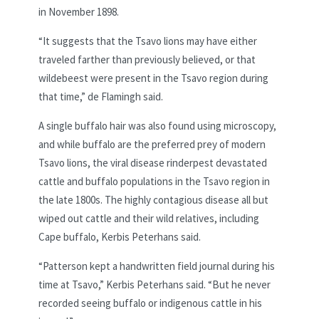
in November 1898.
“It suggests that the Tsavo lions may have either
traveled farther than previously believed, or that
wildebeest were present in the Tsavo region during
that time,” de Flamingh said.
A single buffalo hair was also found using microscopy,
and while buffalo are the preferred prey of modern
Tsavo lions, the viral disease rinderpest devastated
cattle and buffalo populations in the Tsavo region in
the late 1800s. The highly contagious disease all but
wiped out cattle and their wild relatives, including
Cape buffalo, Kerbis Peterhans said.
“Patterson kept a handwritten field journal during his
time at Tsavo,” Kerbis Peterhans said. “But he never
recorded seeing buffalo or indigenous cattle in his