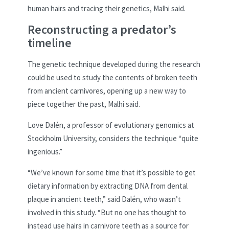
human hairs and tracing their genetics, Malhi said.
Reconstructing a predator’s
timeline
The genetic technique developed during the research
could be used to study the contents of broken teeth
from ancient carnivores, opening up a new way to
piece together the past, Malhi said.
Love Dalén, a professor of evolutionary genomics at
Stockholm University, considers the technique “quite
ingenious.”
“We’ve known for some time that it’s possible to get
dietary information by extracting DNA from dental
plaque in ancient teeth,” said Dalén, who wasn’t
involved in this study. “But no one has thought to
instead use hairs in carnivore teeth as a source for