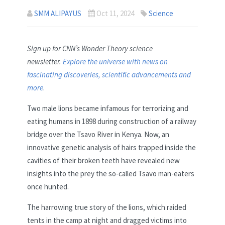
SMM ALIPAYUS
Oct 11, 2024
Science
Sign up for CNN’s Wonder Theory science
newsletter.
Explore the universe with news on
fascinating discoveries, scientific advancements and
more
.
Two male lions became infamous for terrorizing and
eating humans in 1898 during construction of a railway
bridge over the Tsavo River in Kenya. Now, an
innovative genetic analysis of hairs trapped inside the
cavities of their broken teeth have revealed new
insights into the prey the so-called Tsavo man-eaters
once hunted.
The harrowing true story of the lions, which raided
tents in the camp at night and dragged victims into