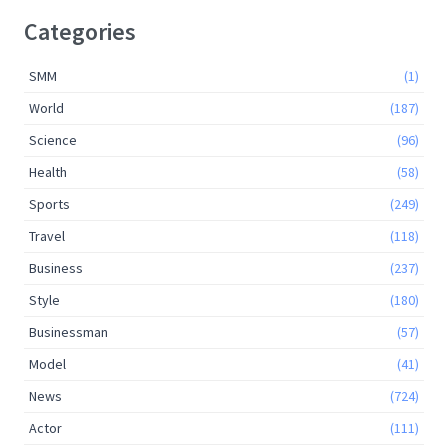
Categories
SMM
(1)
World
(187)
Science
(96)
Health
(58)
Sports
(249)
Travel
(118)
Business
(237)
Style
(180)
Businessman
(57)
Model
(41)
News
(724)
Actor
(111)