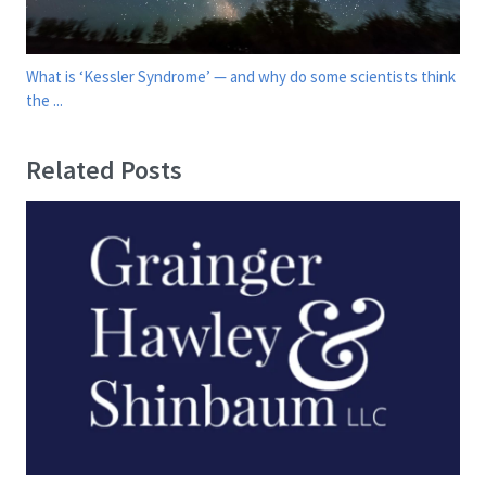
What is ‘Kessler Syndrome’ — and why do some scientists think
the ...
Related Posts