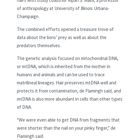
hairs with study coauthor Ripan S. Malhi, a professor
of anthropology at University of Illinois Urbana-
Champaign.
The combined efforts opened a treasure trove of
data about the lions’ prey as well as about the
predators themselves.
The genetic analysis focused on mitochondrial DNA,
or mtDNA, which is inherited from the mother in
humans and animals and can be used to trace
matrilineal lineages. Hair preserves mtDNA well and
protects it from contamination, de Flamingh said, and
mtDNA is also more abundant in cells than other types
of DNA.
“We were even able to get DNA from fragments that
were shorter than the nail on your pinky finger,” de
Flamingh said.