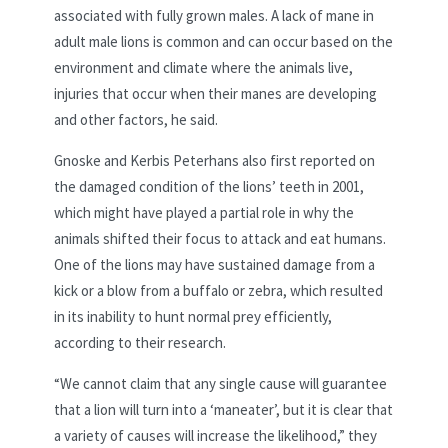
associated with fully grown males. A lack of mane in
adult male lions is common and can occur based on the
environment and climate where the animals live,
injuries that occur when their manes are developing
and other factors, he said.
Gnoske and Kerbis Peterhans also first reported on
the damaged condition of the lions’ teeth in 2001,
which might have played a partial role in why the
animals shifted their focus to attack and eat humans.
One of the lions may have sustained damage from a
kick or a blow from a buffalo or zebra, which resulted
in its inability to hunt normal prey efficiently,
according to their research.
“We cannot claim that any single cause will guarantee
that a lion will turn into a ‘maneater’, but it is clear that
a variety of causes will increase the likelihood,” they