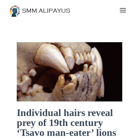
Individual hairs reveal
prey of 19th century
‘Tsavo man-eater’ lions