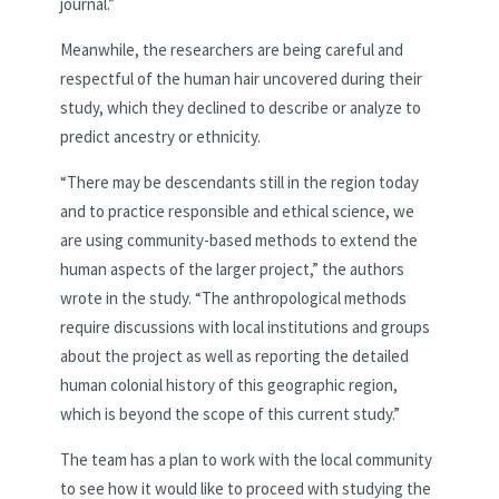
journal.”
Meanwhile, the researchers are being careful and
respectful of the human hair uncovered during their
study, which they declined to describe or analyze to
predict ancestry or ethnicity.
“There may be descendants still in the region today
and to practice responsible and ethical science, we
are using community-based methods to extend the
human aspects of the larger project,” the authors
wrote in the study. “The anthropological methods
require discussions with local institutions and groups
about the project as well as reporting the detailed
human colonial history of this geographic region,
which is beyond the scope of this current study.”
The team has a plan to work with the local community
to see how it would like to proceed with studying the