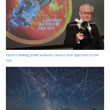
History-making probe achieves closest-ever approach to the
sun