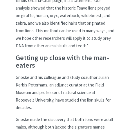
Illinois Urbana-Champaign, in a statement. “Our
analysis showed that the historic Tsavo lions preyed
on giraffe, human, oryx, waterbuck, wildebeest, and
zebra, and we also identified hairs that originated
from lions. This method can be used in many ways, and
we hope other researchers will apply it to study prey
DNA from other animal skulls and teeth.”
Getting up close with the man-
eaters
Gnoske and his colleague and study coauthor Julian
Kerbis Peterhans, an adjunct curator at the Field
Museum and professor of natural science at
Roosevelt University, have studied the lion skulls for
decades.
Gnoske made the discovery that both lions were adult
males, although both lacked the signature manes