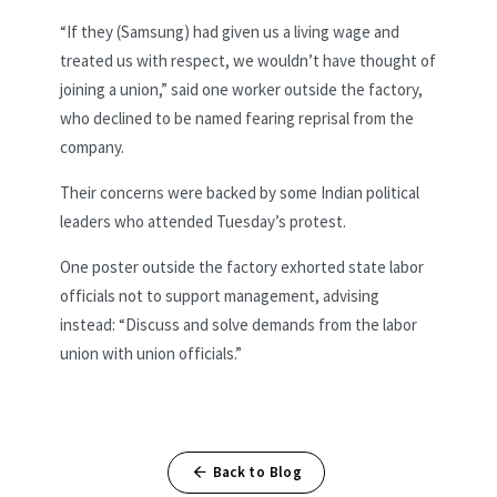
“If they (Samsung) had given us a living wage and
treated us with respect, we wouldn’t have thought of
joining a union,” said one worker outside the factory,
who declined to be named fearing reprisal from the
company.
Their concerns were backed by some Indian political
leaders who attended Tuesday’s protest.
One poster outside the factory exhorted state labor
officials not to support management, advising
instead: “Discuss and solve demands from the labor
union with union officials.”
Back to Blog