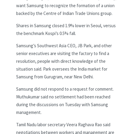
want Samsung to recognize the formation of a union
backed by the Centre of Indian Trade Unions group.
Shares in Samsung closed 1.9% lower in Seoul, versus
the benchmark Kospi’s 0.5% fall.
Samsung’s Southwest Asia CEO, JB Park, and other
senior executives are visiting the factory to find a
resolution, people with direct knowledge of the
situation said. Park oversees the India market for
Samsung from Gurugram, near New Delhi.
Samsung did not respond to a request for comment.
Muthukumar said no settlement had been reached
during the discussions on Tuesday with Samsung
management.
Tamil Nadu labor secretary Veera Raghava Rao said
negotiations between workers and management are