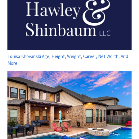
Louisa Khovanski Age, Height, Weight, Career, Net Worth, And
More