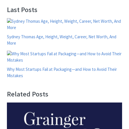
Last Posts
Sydney Thomas Age, Height, Weight, Career, Net Worth, And
More
Why Most Startups Fail at Packaging—and How to Avoid Their
Mistakes
Related Posts