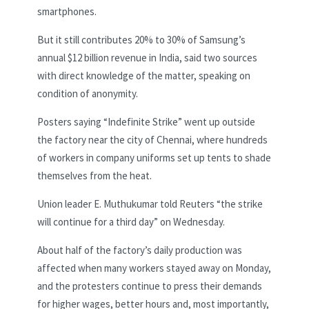
smartphones.
But it still contributes 20% to 30% of Samsung’s
annual $12 billion revenue in India, said two sources
with direct knowledge of the matter, speaking on
condition of anonymity.
Posters saying “Indefinite Strike” went up outside
the factory near the city of Chennai, where hundreds
of workers in company uniforms set up tents to shade
themselves from the heat.
Union leader E. Muthukumar told Reuters “the strike
will continue for a third day” on Wednesday.
About half of the factory’s daily production was
affected when many workers stayed away on Monday,
and the protesters continue to press their demands
for higher wages, better hours and, most importantly,