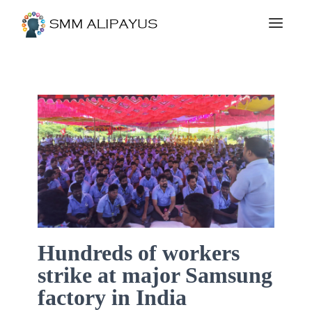
Hundreds of workers
strike at major Samsung
factory in India