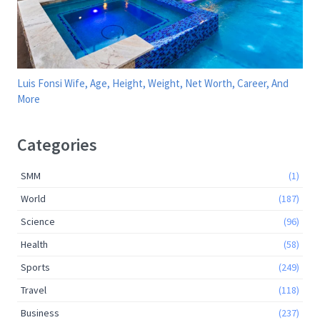
Luis Fonsi Wife, Age, Height, Weight, Net Worth, Career, And
More
Categories
SMM
(1)
World
(187)
Science
(96)
Health
(58)
Sports
(249)
Travel
(118)
Business
(237)