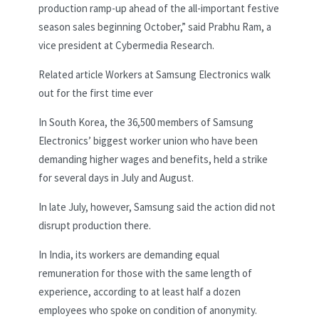
production ramp-up ahead of the all-important festive
season sales beginning October,” said Prabhu Ram, a
vice president at Cybermedia Research.
Related article
Workers at Samsung Electronics walk
out for the first time ever
In South Korea, the 36,500 members of Samsung
Electronics’ biggest worker union who have been
demanding higher wages and benefits, held a strike
for several days in July and August.
In late July, however, Samsung said the action did not
disrupt production there.
In India, its workers are demanding equal
remuneration for those with the same length of
experience, according to at least half a dozen
employees who spoke on condition of anonymity.