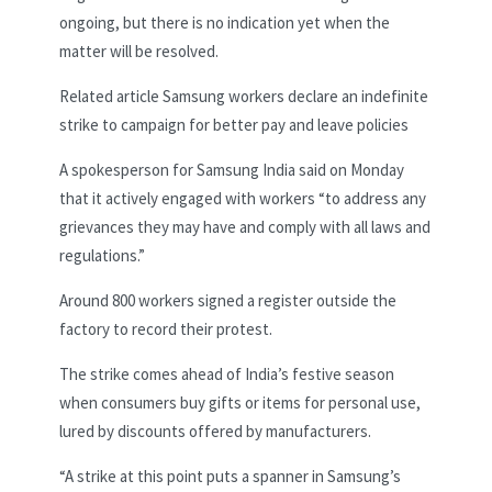
ongoing, but there is no indication yet when the
matter will be resolved.
Related article
Samsung workers declare an indefinite
strike to campaign for better pay and leave policies
A spokesperson for Samsung India said on Monday
that it actively engaged with workers “to address any
grievances they may have and comply with all laws and
regulations.”
Around 800 workers signed a register outside the
factory to record their protest.
The strike comes ahead of India’s festive season
when consumers buy gifts or items for personal use,
lured by discounts offered by manufacturers.
“A strike at this point puts a spanner in Samsung’s