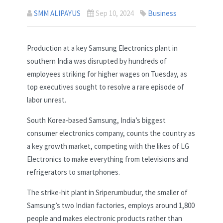
SMM ALIPAYUS
Sep 10, 2024
Business
Production at a key Samsung Electronics plant in
southern India was disrupted by hundreds of
employees striking for higher wages on Tuesday, as
top executives sought to resolve a rare episode of
labor unrest.
South Korea-based Samsung, India’s biggest
consumer electronics company, counts the country as
a key growth market, competing with the likes of LG
Electronics to make everything from televisions and
refrigerators to smartphones.
The strike-hit plant in Sriperumbudur, the smaller of
Samsung’s two Indian factories, employs around 1,800
people and makes electronic products rather than