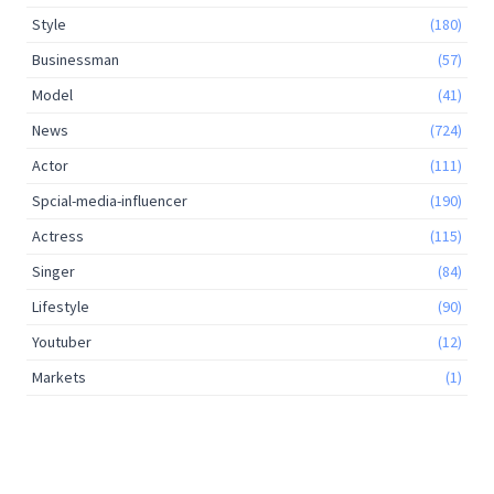
Style
(180)
Businessman
(57)
Model
(41)
News
(724)
Actor
(111)
Spcial-media-influencer
(190)
Actress
(115)
Singer
(84)
Lifestyle
(90)
Youtuber
(12)
Markets
(1)