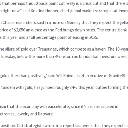
that perhaps this 50 basis point cut really is a crisis cut and that there’
ght now,” said Kristina Hooper, chief global market strategist at Inve
n Chase researchers said in a note on Monday that they expect the yell
price of $2,850 an ounce as the Fed brings down rates. The central bank
 this year and a full percentage point of easing in 2025.
the allure of gold over Treasuries, which compete as a haven. The 10-yea
n Tuesday, below the more than 4% return on bonds that investors were 
 gold other than positively,” said Will Rhind, chief executive of GraniteSh
in tandem with gold, has jumped roughly 34% this year, outperforming th
imism that the economy will reaccelerate, since it’s a material used in
ctronics, jewelry and flatware.
 transition. Citi strategists wrote in a report last week that they expect s