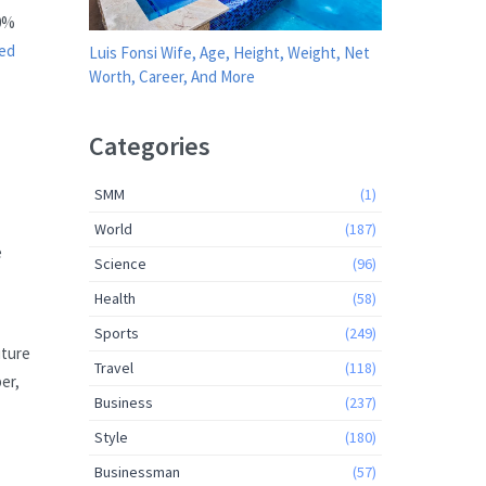
20%
ed
Luis Fonsi Wife, Age, Height, Weight, Net
Worth, Career, And More
Categories
SMM
(1)
World
(187)
e
Science
(96)
Health
(58)
Sports
(249)
uture
Travel
(118)
er,
Business
(237)
Style
(180)
Businessman
(57)