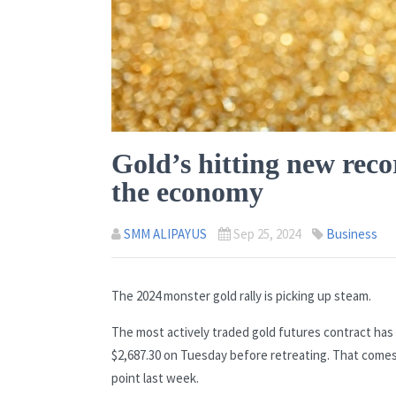
Gold’s hitting new reco
the economy
SMM ALIPAYUS
Sep 25, 2024
Business
The 2024 monster gold rally is picking up steam.
The most actively traded gold futures contract has 
$2,687.30 on Tuesday before retreating. That comes
point last week.