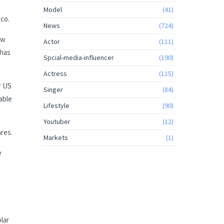
s
Model
(41)
sco.
News
(724)
ow
Actor
(111)
 has
Spcial-media-influencer
(190)
Actress
(115)
r US
Singer
(84)
able
Lifestyle
(90)
Youtuber
(12)
ares.
Markets
(1)
e
olar