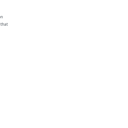
on
 that