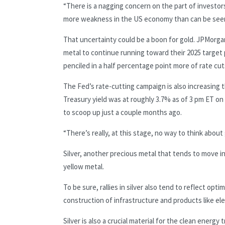
“There is a nagging concern on the part of investors 
more weakness in the US economy than can be seen ri
That uncertainty could be a boon for gold. JPMorga
metal to continue running toward their 2025 target 
penciled in a half percentage point more of rate cuts
The Fed’s rate-cutting campaign is also increasing 
Treasury yield was at roughly 3.7% as of 3 pm ET o
to scoop up just a couple months ago.
“There’s really, at this stage, no way to think about
Silver, another precious metal that tends to move 
yellow metal.
To be sure, rallies in silver also tend to reflect opt
construction of infrastructure and products like ele
Silver is also a crucial material for the clean energy