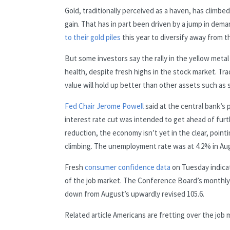
Gold, traditionally perceived as a haven, has clim
gain. That has in part been driven by a jump in dem
to their gold piles
this year to diversify away from th
But some investors say the rally in the yellow meta
health, despite fresh highs in the stock market. Tra
value will hold up better than other assets such as
Fed Chair Jerome Powell
said at the central bank’s
interest rate cut was intended to get ahead of fur
reduction, the economy isn’t yet in the clear, point
climbing. The unemployment rate was at 4.2% in Augus
Fresh
consumer confidence data
on Tuesday indica
of the job market. The Conference Board’s monthly 
down from August’s upwardly revised 105.6.
Related article
Americans are fretting over the job 