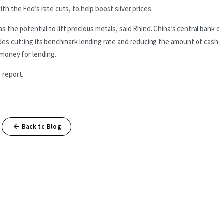
th the Fed’s rate cuts, to help boost silver prices.
the potential to lift precious metals, said Rhind. China’s central bank 
des cutting its benchmark lending rate and reducing the amount of cash
 money for lending.
 report.
Back to Blog