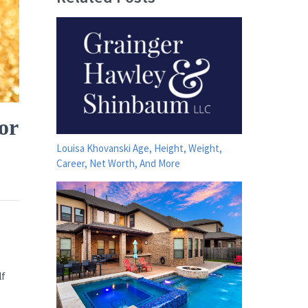
or
Louisa Khovanski Age, Height, Weight,
Career, Net Worth, And More
lf