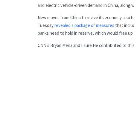
and electric vehicle-driven demand in China, along wi
New moves from China to revive its economy also has 
Tuesday
revealed a package of measures
that inclu
banks need to hold in reserve, which would free up
CNN’s Bryan Mena and Laure He contributed to this