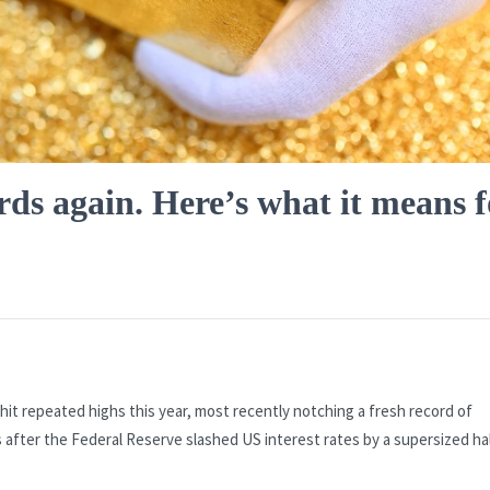
rds again. Here’s what it means f
hit repeated highs this year, most recently notching a fresh record of
 after the Federal Reserve slashed US interest rates by a supersized ha