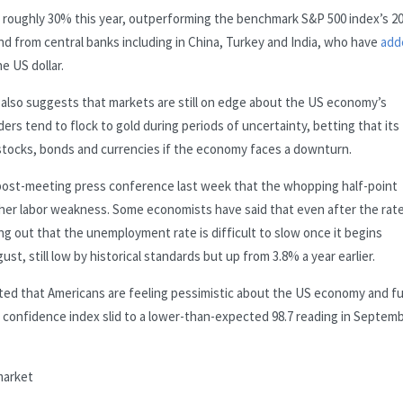
bed roughly 30% this year, outperforming the benchmark S&P 500 index’s 
and from central banks including in China, Turkey and India, who have
add
e US dollar.
l also suggests that markets are still on edge about the US economy’s
ders tend to flock to gold during periods of uncertainty, betting that its
 stocks, bonds and currencies if the economy faces a downturn.
 post-meeting press conference last week that the whopping half-point
ther labor weakness. Some economists have said that even after the rat
ing out that the unemployment rate is difficult to slow once it begins
t, still low by historical standards but up from 3.8% a year earlier.
ted that Americans are feeling pessimistic about the US economy and f
confidence index slid to a lower-than-expected 98.7 reading in Septemb
market