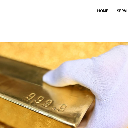
HOME
SERV