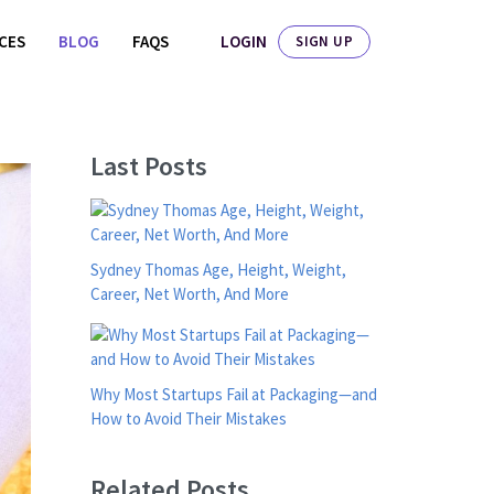
LOGIN
ICES
BLOG
FAQS
SIGN UP
Last Posts
Sydney Thomas Age, Height, Weight,
Career, Net Worth, And More
Why Most Startups Fail at Packaging—and
How to Avoid Their Mistakes
Related Posts