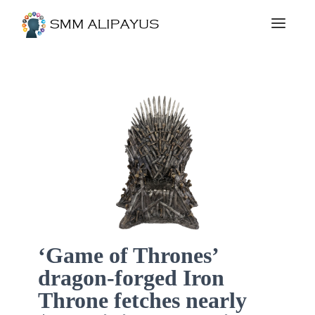
‘Game of Thrones’
dragon-forged Iron
Throne fetches nearly