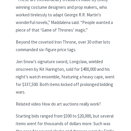
winning costume designers and prop makers, who
worked tirelessly to adapt George R.R. Martin’s
wonderful novels,” Maddalena said. “People wanted a
piece of that ‘Game of Thrones’ magic.”
Beyond the coveted Iron Throne, over 30 other lots
commanded six-figure price tags.
Jon Snow’s signature sword, Longclaw, wielded
onscreen by Kit Harington, sold for $400,000 and his
night’s watch ensemble, featuring a heavy cape, went
for $337,500. Both items kicked off prolonged bidding
wars.
Related video
How do art auctions really work?
Starting bids ranged from $500 to $20,000, but several
items went for thousands of dollars more. Such was