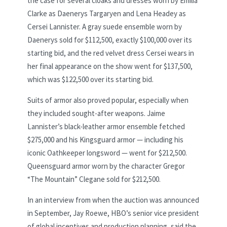
the case for several cloaks and dresses worn by Emilia
Clarke as Daenerys Targaryen and Lena Headey as
Cersei Lannister. A gray suede ensemble worn by
Daenerys sold for $112,500, exactly $100,000 over its
starting bid, and the red velvet dress Cersei wears in
her final appearance on the show went for $137,500,
which was $122,500 over its starting bid.
Suits of armor also proved popular, especially when
they included sought-after weapons. Jaime
Lannister’s black-leather armor ensemble fetched
$275,000 and his Kingsguard armor — including his
iconic Oathkeeper longsword — went for $212,500.
Queensguard armor worn by the character Gregor
“The Mountain” Clegane sold for $212,500.
In an interview from when the auction was announced
in September, Jay Roewe, HBO’s senior vice president
of global incentives and production planning, said the