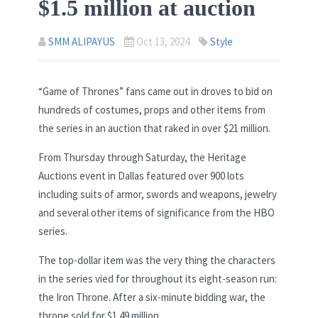
$1.5 million at auction
SMM ALIPAYUS
Oct 13, 2024
Style
“Game of Thrones” fans came out in droves to bid on
hundreds of costumes, props and other items from
the series in an auction that raked in over $21 million.
From Thursday through Saturday, the Heritage
Auctions event in Dallas featured over 900 lots
including suits of armor, swords and weapons, jewelry
and several other items of significance from the HBO
series.
The top-dollar item was the very thing the characters
in the series vied for throughout its eight-season run:
the Iron Throne. After a six-minute bidding war, the
throne sold for $1.49 million.