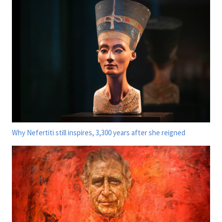
Why Nefertiti still inspires, 3,300 years after she reigned