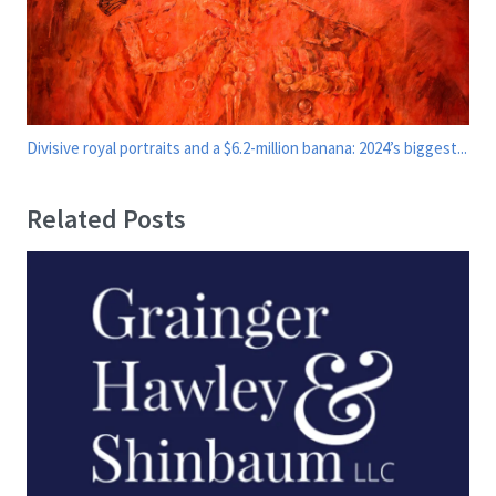
Divisive royal portraits and a $6.2-million banana: 2024’s biggest...
Related Posts