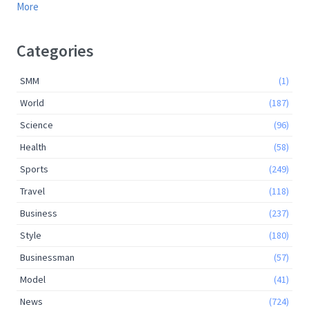
More
Categories
SMM
(1)
World
(187)
Science
(96)
Health
(58)
Sports
(249)
Travel
(118)
Business
(237)
Style
(180)
Businessman
(57)
Model
(41)
News
(724)