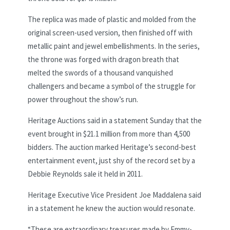
The replica was made of plastic and molded from the
original screen-used version, then finished off with
metallic paint and jewel embellishments. In the series,
the throne was forged with dragon breath that
melted the swords of a thousand vanquished
challengers and became a symbol of the struggle for
power throughout the show’s run.
Heritage Auctions said in a statement Sunday that the
event brought in $21.1 million from more than 4,500
bidders. The auction marked Heritage’s second-best
entertainment event, just shy of the record set by a
Debbie Reynolds sale it held in 2011.
Heritage Executive Vice President Joe Maddalena said
in a statement he knew the auction would resonate.
“These are extraordinary treasures made by Emmy-