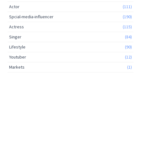
Actor
(111)
Spcial-media-influencer
(190)
Actress
(115)
Singer
(84)
Lifestyle
(90)
Youtuber
(12)
Markets
(1)