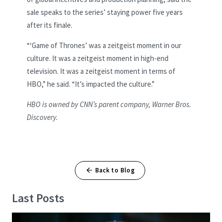
sale speaks to the series’ staying power five years
after its finale.
“‘Game of Thrones’ was a zeitgeist moment in our
culture. It was a zeitgeist moment in high-end
television. It was a zeitgeist moment in terms of
HBO,” he said. “It’s impacted the culture.”
HBO is owned by CNN’s parent company, Warner Bros.
Discovery.
Back to Blog
Last Posts