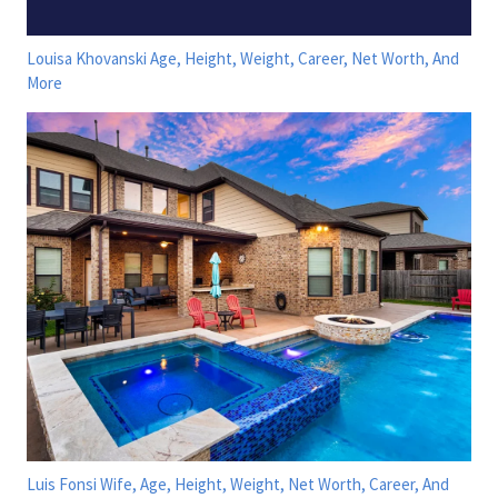
Louisa Khovanski Age, Height, Weight, Career, Net Worth, And
More
Luis Fonsi Wife, Age, Height, Weight, Net Worth, Career, And