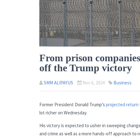
From prison companies t
off the Trump victory
SMM ALIPAYUS
Nov 6, 2024
Business
Former President Donald Trump’s
projected return
lot richer on Wednesday.
His victory is expected to usher in sweeping chang
and crime as well as a more hands-off approach to reg