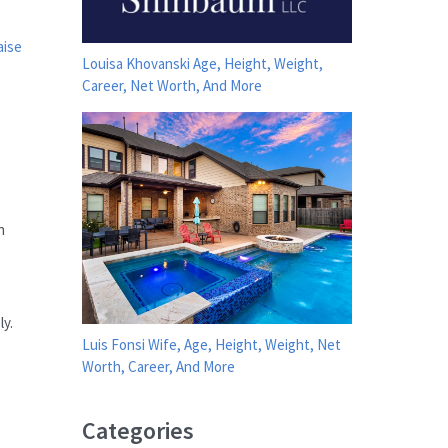
aise
Louisa Khovanski Age, Height, Weight,
Career, Net Worth, And More
n
y.
Luis Fonsi Wife, Age, Height, Weight, Net
Worth, Career, And More
Categories