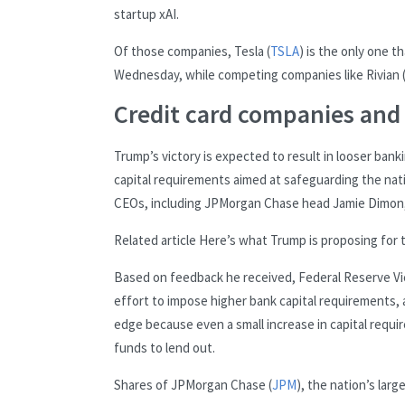
startup xAI.
Of those companies, Tesla (
TSLA
) is the only one t
Wednesday, while competing companies like Rivian 
Credit card companies and
Trump’s victory is expected to result in looser bank
capital requirements aimed at safeguarding the nati
CEOs, including JPMorgan Chase head Jamie Dimon, he
Related article
Here’s what Trump is proposing for
Based on feedback he received, Federal Reserve Vice
effort to impose higher bank capital requirements, 
edge because even a small increase in capital requir
funds to lend out.
Shares of JPMorgan Chase (
JPM
), the nation’s lar