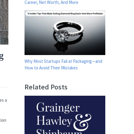
Career, Net Worth, And More
g
Why Most Startups Fail at Packaging—and
How to Avoid Their Mistakes
Related Posts
es a
tion