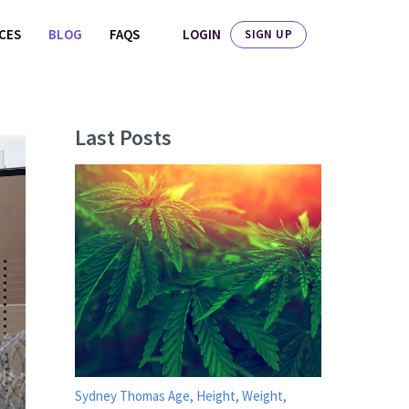
LOGIN
ICES
BLOG
FAQS
SIGN UP
Last Posts
Sydney Thomas Age, Height, Weight,