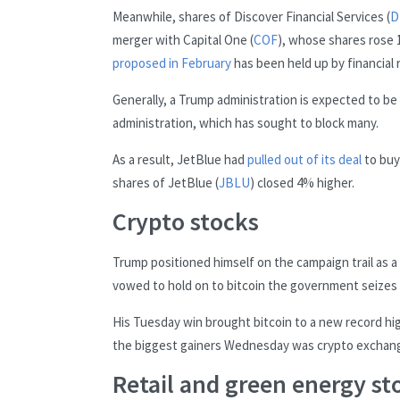
Meanwhile, shares of Discover Financial Services (
D
merger with Capital One (
COF
), whose shares rose 1
proposed in February
has been held up by financial 
Generally, a Trump administration is expected to b
administration, which has sought to block many.
As a result, JetBlue had
pulled out of its deal
to buy 
shares of JetBlue (
JBLU
) closed 4% higher.
Crypto stocks
Trump positioned himself on the campaign trail as 
vowed to hold on to bitcoin the government seizes fr
His Tuesday win brought bitcoin to a new record hi
the biggest gainers Wednesday was crypto exchang
Retail and green energy sto