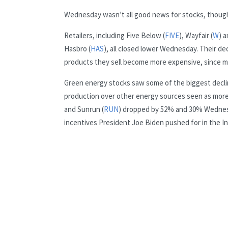
Wednesday wasn’t all good news for stocks, thoug
Retailers, including Five Below (
FIVE
), Wayfair (
W
) a
Hasbro (
HAS
), all closed lower Wednesday. Their de
products they sell become more expensive, since 
Green energy stocks saw some of the biggest decline
production over other energy sources seen as more 
and Sunrun (
RUN
) dropped by 52% and 30% Wednesda
incentives President Joe Biden pushed for in the In