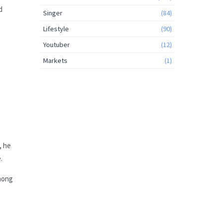
d
Singer
(84)
Lifestyle
(90)
Youtuber
(12)
Markets
(1)
, he
.
Among