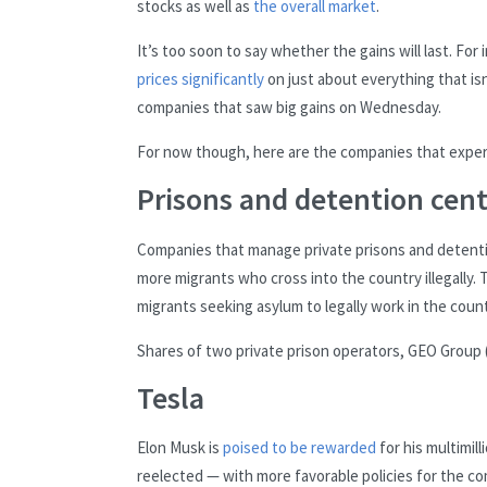
stocks as well as
the overall market
.
It’s too soon to say whether the gains will last. F
prices significantly
on just about everything that is
companies that saw big gains on Wednesday.
For now though, here are the companies that exper
Prisons and detention cent
Companies that manage private prisons and detenti
more migrants who cross into the country illegally.
migrants seeking asylum to legally work in the countr
Shares of two private prison operators, GEO Group 
Tesla
Elon Musk is
poised to be rewarded
for his multimil
reelected — with more favorable policies for the com