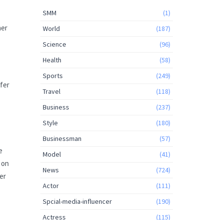
SMM
(1)
her
World
(187)
Science
(96)
Health
(58)
Sports
(249)
ffer
Travel
(118)
Business
(237)
Style
(180)
Businessman
(57)
e
Model
(41)
 on
News
(724)
er
Actor
(111)
Spcial-media-influencer
(190)
Actress
(115)