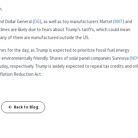
h.
nd Dollar General (
DG
), as well as toy manufacturers Mattel (
MAT
) and
clines are likely due to fears about Trump’s tariffs, which could mean
many of them are manufactured outside the US.
s for the day, as Trump is expected to prioritize fossil fuel energy
environmentally friendly. Shares of solar panel companies Sunnova (
NO
y, respectively. Trump is widely expected to repeal tax credits and ot
flation Reduction Act.
Back to Blog