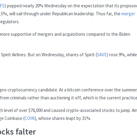
FS
) popped nearly 20% Wednesday on the expectation that its propose
5%, will sail through under Republican leadership. Thus far, the
merger
regulators.
e more supportive of mergers and acquisitions compared to the Biden
Spirit Airlines. But on Wednesday, shares of Spirit (
SAVE
) rose 9%, while
a pro-cryptocurrency candidate. At a bitcoin conference over the summer
om criminals rather than auctioning it off, which is the current practice
gh level of over $76,000 and caused crypto-associated stocks to jump. 
e Coinbase (
COIN
), whose shares leapt by 31%.
cks falter