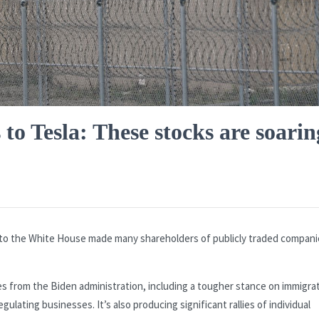
o Tesla: These stocks are soarin
to the White House made many shareholders of publicly traded compani
es from the Biden administration, including a tougher stance on immigra
ulating businesses. It’s also producing significant rallies of individual