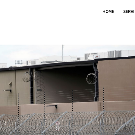
HOME
SERV