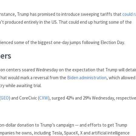
or instance, Trump has promised to introduce sweeping tariffs that
could r
n’t produced entirely in the US. That could end up hurting some of the
ienced some of the biggest one-day jumps following Election Day.
ers
on centers soared Wednesday on the expectation that Trump will detai
 That would mark a reversal from the
Biden administration
, which allowed
y while awaiting trial.
(
GEO
) and CoreCivic (
CXW
), surged 42% and 29% Wednesday, respectivel
lion-dollar donation to Trump’s campaign — and efforts to get Trump
panies he owns, including Tesla, SpaceX, X and artificial intelligence