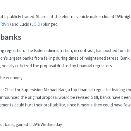
hat’s publicly traded. Shares of the electric vehicle maker closed 15% hig
(
RIVN
) and Lucid (
LCID
) plunged.
 banks
ing regulation. The Biden administration, in contrast, had pushed for sti
on’s largest banks from failing during times of heightened stress. Bank
avily criticized the proposal drafted by financial regulators.
 the economy
 Chair for Supervision Michael Barr, a top financial regulator leading th
announced the original proposal would be revised. Still, banks have been
ements could hurt their profitability, since it means they could have few
gest bank, gained 11.5% Wednesday.