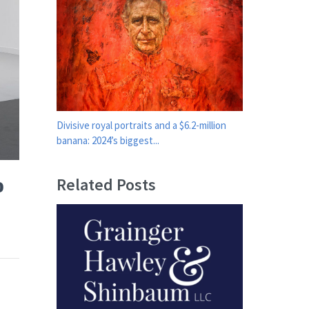
Divisive royal portraits and a $6.2-million
banana: 2024’s biggest...
o
Related Posts