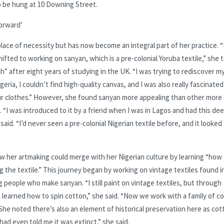
to be hung at 10 Downing Street.
forward’
lace of necessity but has now become an integral part of her practice. “
hifted to working on sanyan, which is a pre-colonial Yoruba textile,” she t
h” after eight years of studying in the UK. “I was trying to rediscover m
eria, I couldn’t find high-quality canvas, and I was also really fascinated
ur clothes.” However, she found sanyan more appealing than other more
“I was introduced to it by a friend when I was in Lagos and had this de
aid. “I’d never seen a pre-colonial Nigerian textile before, and it looked
w her artmaking could merge with her Nigerian culture by learning “how
ng the textile.” This journey began by working on vintage textiles found i
 people who make sanyan. “I still paint on vintage textiles, but through
’ve learned how to spin cotton,” she said. “Now we work with a family of c
 She noted there’s also an element of historical preservation here as cot
had even told me it was extinct,” she said.