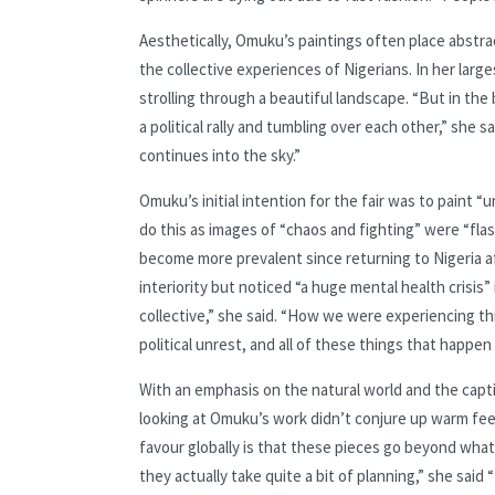
Aesthetically, Omuku’s paintings often place abstra
the collective experiences of Nigerians. In her large
strolling through a beautiful landscape. “But in the 
a political rally and tumbling over each other,” sh
continues into the sky.”
Omuku’s initial intention for the fair was to paint “
do this as images of “chaos and fighting” were “fla
become more prevalent since returning to Nigeria af
interiority but noticed “a huge mental health crisis”
collective,” she said. “How we were experiencing t
political unrest, and all of these things that happen 
With an emphasis on the natural world and the captiv
looking at Omuku’s work didn’t conjure up warm f
favour globally is that these pieces go beyond what
they actually take quite a bit of planning,” she said 