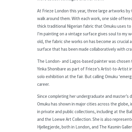
At Frieze London this year, three large artworks b
walk around them. With each work, one side offered 
thick traditional Nigerian fabric that Omuku uses to
I’m painting on a vintage surface gives soul to my 
old, the fabric she works on has become as crucial a
surface that has been made collaboratively with cra
The London- and Lagos-based painter was chosen to 
Yinka Shonibare as part of Frieze’s Artist-to-Artist
solo exhibition at the fair. But calling Omuku ‘eme
career.
Since completing her undergraduate and master’s deg
Omuku has shown in major cities across the globe, 
in private and public collections, including at the 
and the Loewe Art Collection. She is also represente
Hjellegjerde, both in London, and The Kasmin Gallery