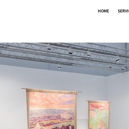
HOME
SERV