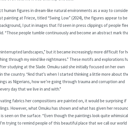
ct human figures in dream-like natural environments as a way to conside
st painting at Frieze, titled “Swing Low” (2024), the figures appear to be
background, I put in images that I’d seen in press clippings of people fle
e said. “Those people tumble continuously and become an abstract mark th
uninterrupted landscapes,” but it became increasingly more difficult for h
shing through my mind like nightmares.” These motifs and explorations 
ter studying at the Slade. Omuku said she initially focused on her own
 in the country. “And that’s when I started thinking a little more about th
hings as Nigerians, how we’re going through trauma and corruption and
every day that we live in and with.”
ating fabrics her compositions are painted on, it would be surprising if
eelings. However, what Omuku has shown and what has given her resoun
 is seen on the surface. “Even though the paintings look quite whimsical
“I’m trying to remind people of this beautiful place that we call our world