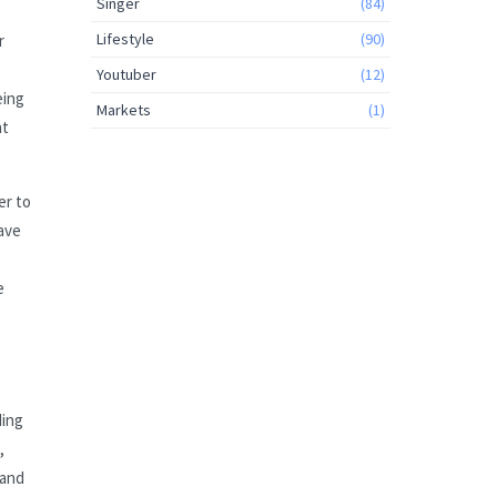
Singer
(84)
Lifestyle
(90)
r
Youtuber
(12)
eing
Markets
(1)
at
er to
have
e
ding
,
 and