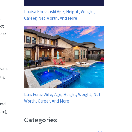
Louisa Khovanski Age, Height, Weight,
Career, Net Worth, And More
a
act
year-
ave a
ing
Luis Fonsi Wife, Age, Height, Weight, Net
Worth, Career, And More
und
ami),
Categories