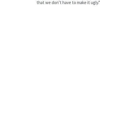
that we don’t have to make it ugly.”