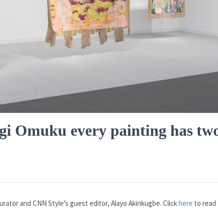
ngi Omuku every painting has tw
urator and CNN Style’s guest editor, Alayo Akinkugbe. Click
here
to read