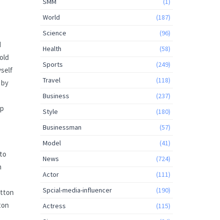
SMM
(1)
World
(187)
Science
(96)
I
Health
(58)
old
Sports
(249)
yself
Travel
(118)
 by
Business
(237)
ep
Style
(180)
Businessman
(57)
Model
(41)
 to
News
(724)
n
Actor
(111)
Spcial-media-influencer
(190)
otton
ton
Actress
(115)