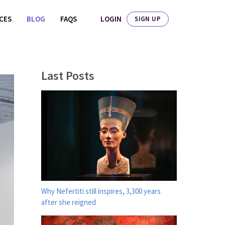
LOGIN
ICES
BLOG
FAQS
SIGN UP
Last Posts
Why Nefertiti still inspires, 3,300 years
after she reigned