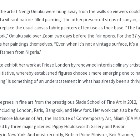
y the artist Nengi Omuku were hung away from the walls so viewers could
a vibrant nature-filled painting. The other presented strips of sanyan, 
 replace the usual canvas fabric painters often use as their base. “The f
work,” Omuku said over Zoom two days before the fair opens. For the 37-
s her paintings themselves. “Even when it’s not a vintage surface, it’s a
ftsmen from Nigeria.”
exhibit her work at Frieze London by renowned interdisciplinary artist
 initiative, whereby established figures choose a more emerging one to h
rging’ is something of an understatement in what has already been a thriv
rees in fine art from the prestigious Slade School of Fine Art in 2012,
including London, Paris, Bangkok, and New York. Her work can also be fo
Baltimore Museum of Art, the Institute of Contemporary Art, Miami (ICA Mi
d by three major galleries: Pippy Houldsworth Gallery and Kristin
 in New York. And most recently, British Prime Minister, Keir Starmer,