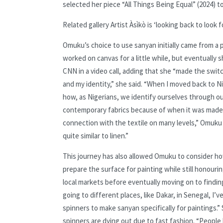
selected her piece “All Things Being Equal” (2024) 
Related gallery
Artist Àsìkò is ‘looking back to look 
Omuku’s choice to use sanyan initially came from a p
worked on canvas for a little while, but eventually s
CNN in a video call, adding that she “made the switc
and my identity,” she said. “When I moved back to Nig
how, as Nigerians, we identify ourselves through o
contemporary fabrics because of when it was made. 
connection with the textile on many levels,” Omuku s
quite similar to linen.”
This journey has also allowed Omuku to consider ho
prepare the surface for painting while still honouri
local markets before eventually moving on to finding
going to different places, like Dakar, in Senegal, I
spinners to make sanyan specifically for paintings.”
spinners are dying out due to fast fashion. “People 