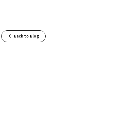
Back to Blog