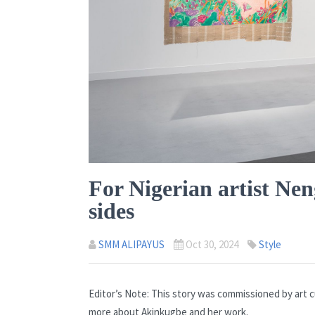
For Nigerian artist Ne
sides
SMM ALIPAYUS
Oct 30, 2024
Style
Editor’s Note: This story was commissioned by art c
more about Akinkugbe and her work.