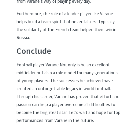
from Varane’s way of playing every day.
Furthermore, the role of a leader player like Varane
helps build a team spirit that never falters. Typically,
the solidarity of the French team helped them win in
Russia.
Conclude
Football player Varane Not only is he an excellent
midfielder but also a role model for many generations
of young players. The successes he achieved have
created an unforgettable legacy in world football.
Through his career, Varane has proven that effort and
passion can help a player overcome all difficulties to
become the brightest star. Let’s wait and hope for top
performances from Varane in the future.