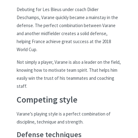
Debuting for Les Bleus under coach Didier
Deschamps, Varane quickly became a mainstay in the
defense. The perfect combination between Varane
and another midfielder creates a solid defense,
helping France achieve great success at the 2018
World Cup.
Not simply a player, Varane is also a leader on the field,
knowing how to motivate team spirit. That helps him
easily win the trust of his teammates and coaching
staff.
Competing style
Varane’s playing style is a perfect combination of
discipline, technique and strength.
Defense techniques