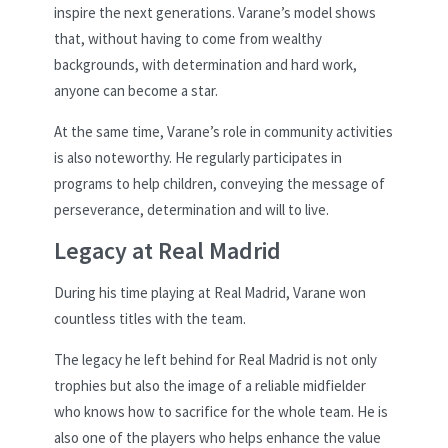
inspire the next generations. Varane’s model shows
that, without having to come from wealthy
backgrounds, with determination and hard work,
anyone can become a star.
At the same time, Varane’s role in community activities
is also noteworthy. He regularly participates in
programs to help children, conveying the message of
perseverance, determination and will to live.
Legacy at Real Madrid
During his time playing at Real Madrid, Varane won
countless titles with the team.
The legacy he left behind for Real Madrid is not only
trophies but also the image of a reliable midfielder
who knows how to sacrifice for the whole team. He is
also one of the players who helps enhance the value