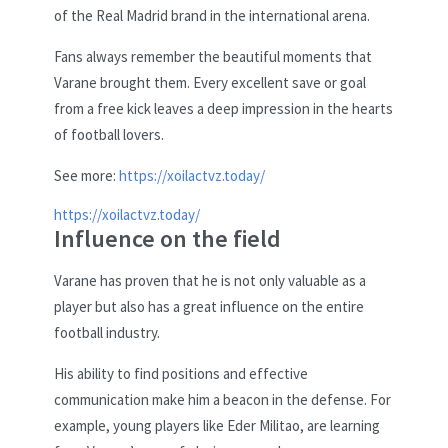
of the Real Madrid brand in the international arena.
Fans always remember the beautiful moments that
Varane brought them. Every excellent save or goal
from a free kick leaves a deep impression in the hearts
of football lovers.
See more:
https://xoilactvz.today/
https://xoilactvz.today/
Influence on the field
Varane has proven that he is not only valuable as a
player but also has a great influence on the entire
football industry.
His ability to find positions and effective
communication make him a beacon in the defense. For
example, young players like Eder Militao, are learning