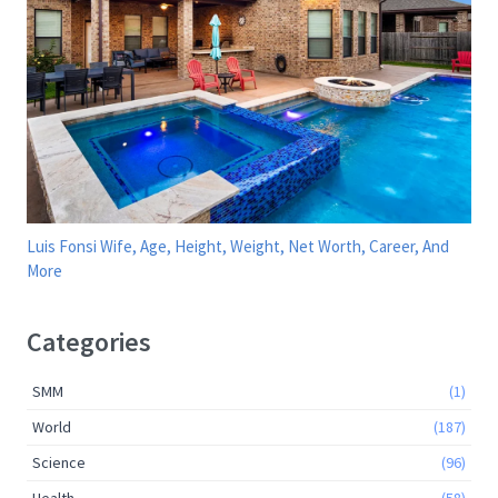
Luis Fonsi Wife, Age, Height, Weight, Net Worth, Career, And
More
Categories
SMM
(1)
World
(187)
Science
(96)
Health
(58)