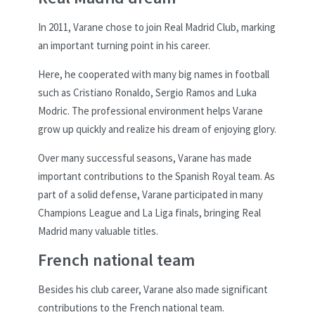
In 2011, Varane chose to join Real Madrid Club, marking
an important turning point in his career.
Here, he cooperated with many big names in football
such as Cristiano Ronaldo, Sergio Ramos and Luka
Modric. The professional environment helps Varane
grow up quickly and realize his dream of enjoying glory.
Over many successful seasons, Varane has made
important contributions to the Spanish Royal team. As
part of a solid defense, Varane participated in many
Champions League and La Liga finals, bringing Real
Madrid many valuable titles.
French national team
Besides his club career, Varane also made significant
contributions to the French national team.