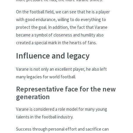
On the football field, we can see that he is a player
with good endurance, willing to do everything to
protect the goal. In addition, the fact that Varane
became a symbol of closeness and humility also
created a special mark in the hearts of fans.
Influence and legacy
Varane is not only an excellent player, he also left
many legacies for world football.
Representative face for the new
generation
Varane is considered a role model for many young
talents in the football industry.
Success through personal effort and sacrifice can