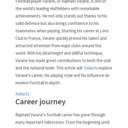
Football player Varane, or Raphael Varane, is one of
the world’s leading midfielders with remarkable
achievements. He not only stands out thanks to his
solid defense but also brings confidence to his
teammates when playing. Starting his career at Lens
Club in France, Varane quickly proved his talent and
attracted attention from major clubs around the
world. With his ideal height and skillful technique,
Varane has made great contributions to both the club
and the national team. This article will
Xoilactv
explore
Varane’s career, his playing style and his influence on
modern football in depth.
Xoilactv
Career journey
Raphaël Varane’s football career has gone through
many important milestones. From the beginning until