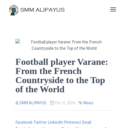
Football player Varane:
From the French
Countryside to the Top
of the World
SMM ALIPAYUS
Dec 6, 2024
News
Facebook
Twitter
LinkedIn
Pinterest
Email