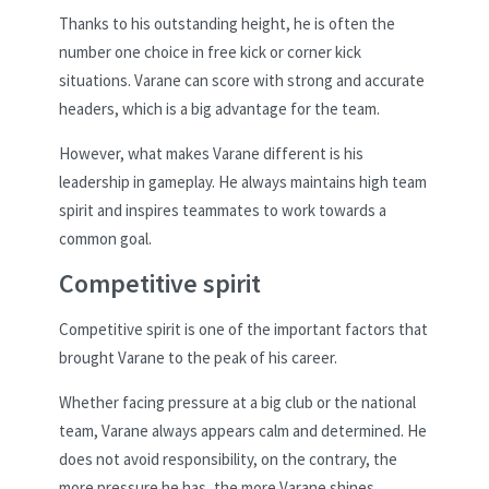
Thanks to his outstanding height, he is often the
number one choice in free kick or corner kick
situations. Varane can score with strong and accurate
headers, which is a big advantage for the team.
However, what makes Varane different is his
leadership in gameplay. He always maintains high team
spirit and inspires teammates to work towards a
common goal.
Competitive spirit
Competitive spirit is one of the important factors that
brought Varane to the peak of his career.
Whether facing pressure at a big club or the national
team, Varane always appears calm and determined. He
does not avoid responsibility, on the contrary, the
more pressure he has, the more Varane shines.