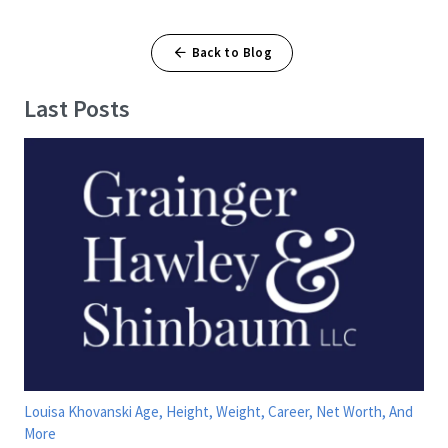
Back to Blog
Last Posts
Louisa Khovanski Age, Height, Weight, Career, Net Worth, And
More