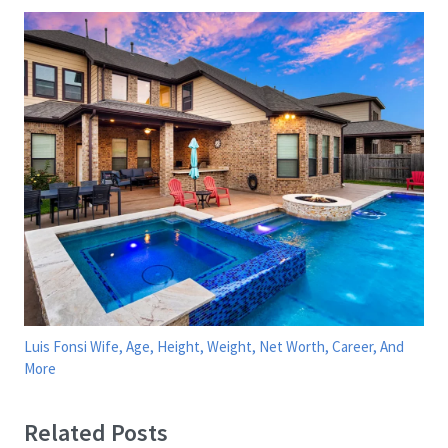
Luis Fonsi Wife, Age, Height, Weight, Net Worth, Career, And
More
Related Posts