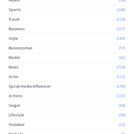
Sports
(249)
Travel
(118)
Business
(237)
Style
(180)
Businessman
(57)
Model
(41)
News
(724)
Actor
(111)
Spcial-media-influencer
(190)
Actress
(115)
Singer
(84)
Lifestyle
(90)
Youtuber
(12)
Markets
(1)