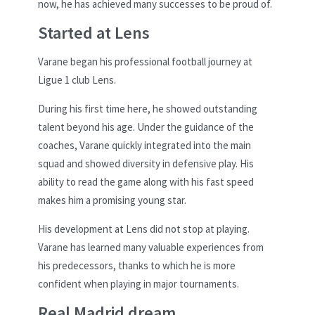
now, he has achieved many successes to be proud of.
Started at Lens
Varane began his professional football journey at
Ligue 1 club Lens.
During his first time here, he showed outstanding
talent beyond his age. Under the guidance of the
coaches, Varane quickly integrated into the main
squad and showed diversity in defensive play. His
ability to read the game along with his fast speed
makes him a promising young star.
His development at Lens did not stop at playing.
Varane has learned many valuable experiences from
his predecessors, thanks to which he is more
confident when playing in major tournaments.
Real Madrid dream