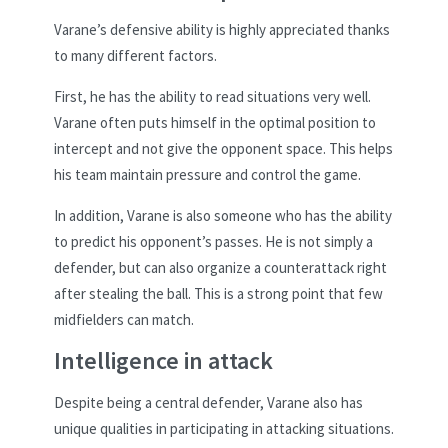
Varane’s defensive ability is highly appreciated thanks
to many different factors.
First, he has the ability to read situations very well.
Varane often puts himself in the optimal position to
intercept and not give the opponent space. This helps
his team maintain pressure and control the game.
In addition, Varane is also someone who has the ability
to predict his opponent’s passes. He is not simply a
defender, but can also organize a counterattack right
after stealing the ball. This is a strong point that few
midfielders can match.
Intelligence in attack
Despite being a central defender, Varane also has
unique qualities in participating in attacking situations.