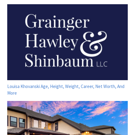
Louisa Khovanski Age, Height, Weight, Career, Net Worth, And
More